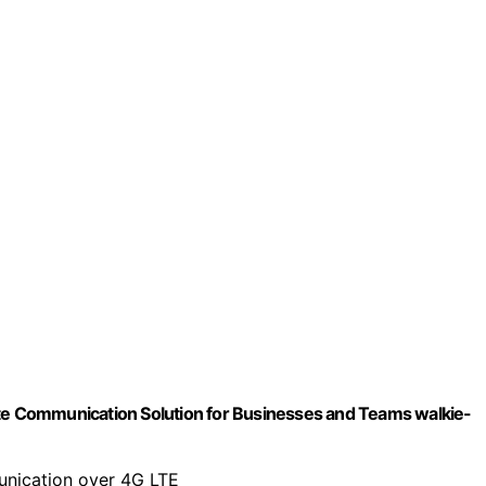
ate Communication Solution for Businesses and Teams walkie-
unication over 4G LTE