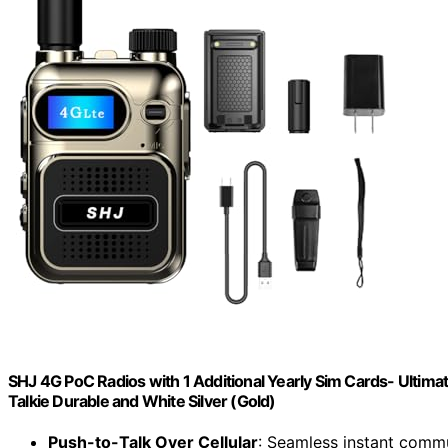
SHJ 4G PoC Radios with 1 Additional Yearly Sim Cards- Ultim
Talkie Durable and White Silver (Gold)
Push-to-Talk Over Cellular
: Seamless instant comm