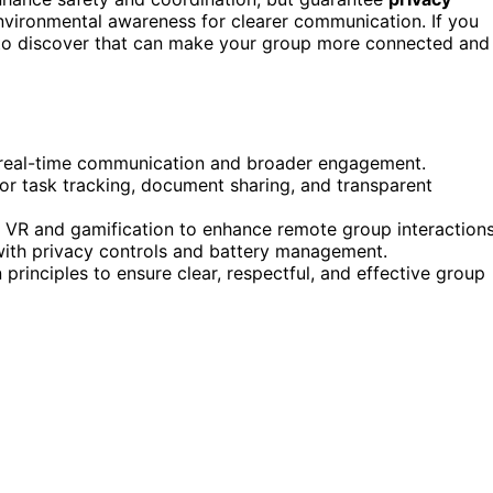
environmental awareness for clearer communication. If you
y to discover that can make your group more connected and
r real-time communication and broader engagement.
or task tracking, document sharing, and transparent
ke VR and gamification to enhance remote group interactions
ith privacy controls and battery management.
rinciples to ensure clear, respectful, and effective group