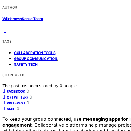
AUTHOR
WildernessSense Team
TAGS
,
COLLABORATION TOOLS
,
GROUP COMMUNICATION
SAFETY TECH
SHARE ARTICLE
The post has been shared by
0
people.
0
FACEBOOK
0
X (TWITTER)
0
PINTEREST
0
MAIL
To keep your group connected, use
messaging apps for 
engagement
. Collaborative platforms help manage proje
with interactive features. Location sharing and tracking 