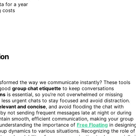
a for a year
g costs
ion
sformed the way we communicate instantly? These tools
e good
group chat etiquette
to keep conversations
ons
is essential, so you’re not overwhelmed or missing
 less urgent chats to stay focused and avoid distraction.
elevant and concise
, and avoid flooding the chat with
by not sending frequent messages late at night or during
ntain smooth, efficient communication, making your group
, understanding the importance of
Free Floating
in designin
up dynamics to various situations. Recognizing the role of