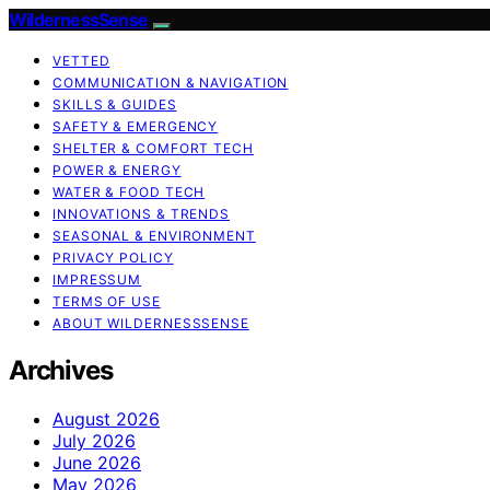
WildernessSense
VETTED
COMMUNICATION & NAVIGATION
SKILLS & GUIDES
SAFETY & EMERGENCY
SHELTER & COMFORT TECH
POWER & ENERGY
WATER & FOOD TECH
INNOVATIONS & TRENDS
SEASONAL & ENVIRONMENT
PRIVACY POLICY
IMPRESSUM
TERMS OF USE
ABOUT WILDERNESSSENSE
Archives
August 2026
July 2026
June 2026
May 2026