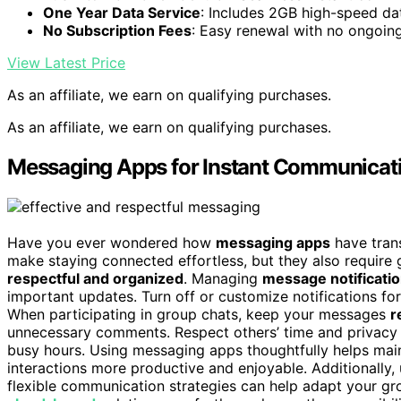
One Year Data Service
: Includes 2GB high-speed dat
No Subscription Fees
: Easy renewal with no ongoin
View Latest Price
As an affiliate, we earn on qualifying purchases.
As an affiliate, we earn on qualifying purchases.
Messaging Apps for Instant Communicat
Have you ever wondered how
messaging apps
have tran
make staying connected effortless, but they also requir
respectful and organized
. Managing
message notificati
important updates. Turn off or customize notifications for
When participating in group chats, keep your messages
r
unnecessary comments. Respect others’ time and privacy 
busy hours. Using messaging apps thoughtfully helps mai
interactions more productive and enjoyable. Additionally
flexible communication strategies can help adapt your gro