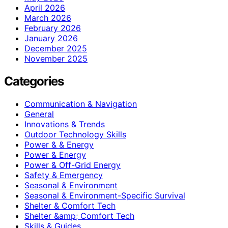
April 2026
March 2026
February 2026
January 2026
December 2025
November 2025
Categories
Communication & Navigation
General
Innovations & Trends
Outdoor Technology Skills
Power & & Energy
Power & Energy
Power & Off-Grid Energy
Safety & Emergency
Seasonal & Environment
Seasonal & Environment-Specific Survival
Shelter & Comfort Tech
Shelter &amp; Comfort Tech
Skills & Guides