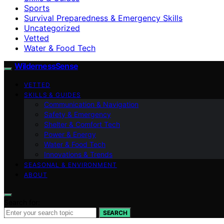
Sports
Survival Preparedness & Emergency Skills
Uncategorized
Vetted
Water & Food Tech
WildernessSense
VETTED
SKILLS & GUIDES
Communication & Navigation
Safety & Emergency
Shelter & Comfort Tech
Power & Energy
Water & Food Tech
Innovations & Trends
SEASONAL & ENVIRONMENT
ABOUT
Search for:
SEARCH