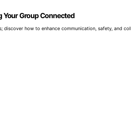
ng Your Group Connected
ls; discover how to enhance communication, safety, and col