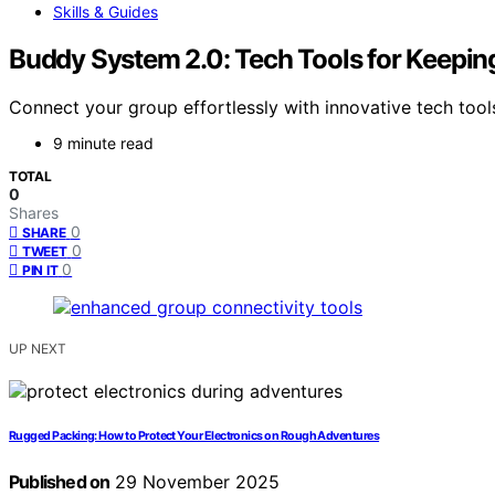
Skills & Guides
Buddy System 2.0: Tech Tools for Keepi
Connect your group effortlessly with innovative tech too
9 minute read
TOTAL
0
Shares
0
SHARE
0
TWEET
0
PIN IT
UP NEXT
Rugged Packing: How to Protect Your Electronics on Rough Adventures
Published on
29 November 2025