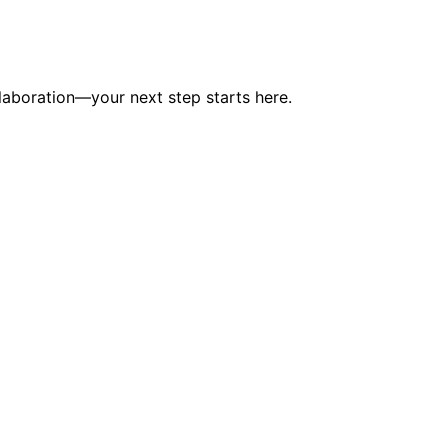
laboration—your next step starts here.