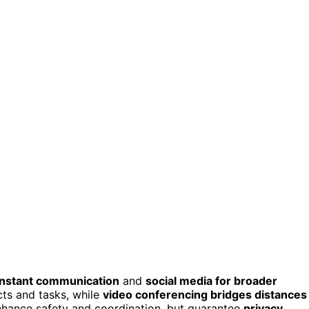
instant communication
and
social media for broader
cts and tasks, while
video conferencing bridges distances
enhance safety and coordination, but guarantee
privacy