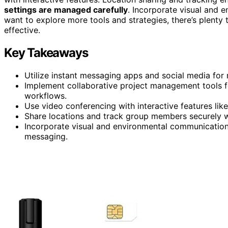
settings are managed carefully
. Incorporate visual and 
want to explore more tools and strategies, there’s plent
effective.
Key Takeaways
Utilize instant messaging apps and social media fo
Implement collaborative project management tools f
workflows.
Use video conferencing with interactive features li
Share locations and track group members securely w
Incorporate visual and environmental communication p
messaging.