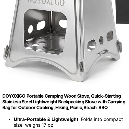
DOYOXIGO Portable Camping Wood Stove, Quick-Starting
Stainless Steel Lightweight Backpacking Stove with Carrying
Bag for Outdoor Cooking, Hiking, Picnic, Beach, BBQ
Ultra-Portable & Lightweight
: Folds into compact
size, weighs 17 oz