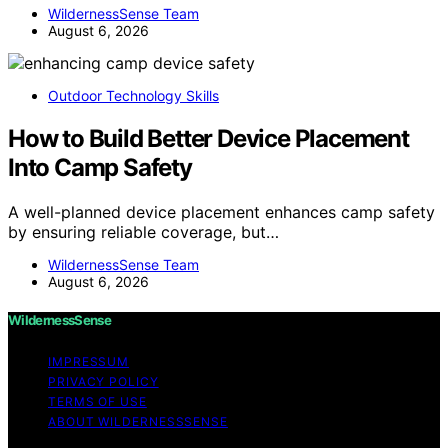
WildernessSense Team
August 6, 2026
Outdoor Technology Skills
How to Build Better Device Placement
Into Camp Safety
A well-planned device placement enhances camp safety
by ensuring reliable coverage, but…
WildernessSense Team
August 6, 2026
WildernessSense
IMPRESSUM
PRIVACY POLICY
TERMS OF USE
ABOUT WILDERNESSSENSE