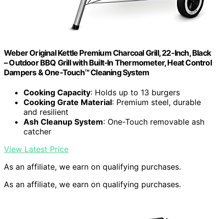
Weber Original Kettle Premium Charcoal Grill, 22-Inch, Black
– Outdoor BBQ Grill with Built‑In Thermometer, Heat Control
Dampers & One‑Touch™ Cleaning System
Cooking Capacity
: Holds up to 13 burgers
Cooking Grate Material
: Premium steel, durable
and resilient
Ash Cleanup System
: One-Touch removable ash
catcher
View Latest Price
As an affiliate, we earn on qualifying purchases.
As an affiliate, we earn on qualifying purchases.