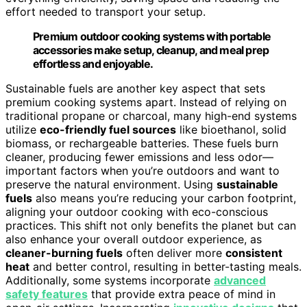
effort needed to transport your setup.
Premium outdoor cooking systems with portable
accessories make setup, cleanup, and meal prep
effortless and enjoyable.
Sustainable fuels are another key aspect that sets
premium cooking systems apart. Instead of relying on
traditional propane or charcoal, many high-end systems
utilize
eco-friendly fuel sources
like bioethanol, solid
biomass, or rechargeable batteries. These fuels burn
cleaner, producing fewer emissions and less odor—
important factors when you’re outdoors and want to
preserve the natural environment. Using
sustainable
fuels
also means you’re reducing your carbon footprint,
aligning your outdoor cooking with eco-conscious
practices. This shift not only benefits the planet but can
also enhance your overall outdoor experience, as
cleaner-burning fuels
often deliver more
consistent
heat
and better control, resulting in better-tasting meals.
Additionally, some systems incorporate
advanced
safety features
that provide extra peace of mind in