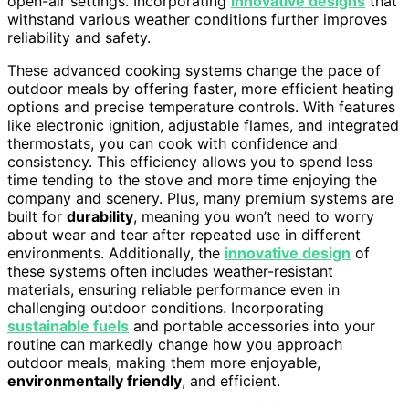
open-air settings. Incorporating
innovative designs
that
withstand various weather conditions further improves
reliability and safety.
These advanced cooking systems change the pace of
outdoor meals by offering faster, more efficient heating
options and precise temperature controls. With features
like electronic ignition, adjustable flames, and integrated
thermostats, you can cook with confidence and
consistency. This efficiency allows you to spend less
time tending to the stove and more time enjoying the
company and scenery. Plus, many premium systems are
built for
durability
, meaning you won’t need to worry
about wear and tear after repeated use in different
environments. Additionally, the
innovative design
of
these systems often includes weather-resistant
materials, ensuring reliable performance even in
challenging outdoor conditions. Incorporating
sustainable fuels
and portable accessories into your
routine can markedly change how you approach
outdoor meals, making them more enjoyable,
environmentally friendly
, and efficient.