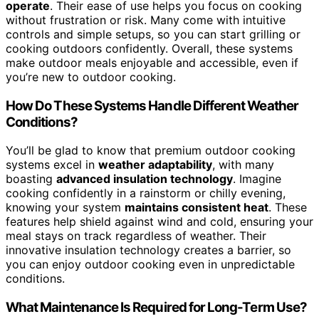
operate
. Their ease of use helps you focus on cooking
without frustration or risk. Many come with intuitive
controls and simple setups, so you can start grilling or
cooking outdoors confidently. Overall, these systems
make outdoor meals enjoyable and accessible, even if
you’re new to outdoor cooking.
How Do These Systems Handle Different Weather
Conditions?
You’ll be glad to know that premium outdoor cooking
systems excel in
weather adaptability
, with many
boasting
advanced insulation technology
. Imagine
cooking confidently in a rainstorm or chilly evening,
knowing your system
maintains consistent heat
. These
features help shield against wind and cold, ensuring your
meal stays on track regardless of weather. Their
innovative insulation technology creates a barrier, so
you can enjoy outdoor cooking even in unpredictable
conditions.
What Maintenance Is Required for Long-Term Use?