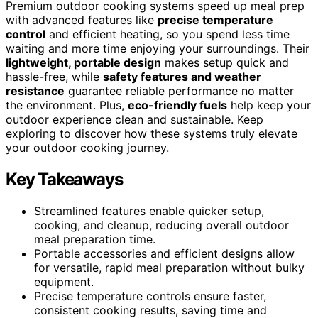
Premium outdoor cooking systems speed up meal prep
with advanced features like
precise temperature
control
and efficient heating, so you spend less time
waiting and more time enjoying your surroundings. Their
lightweight, portable design
makes setup quick and
hassle-free, while
safety features and weather
resistance
guarantee reliable performance no matter
the environment. Plus,
eco-friendly fuels
help keep your
outdoor experience clean and sustainable. Keep
exploring to discover how these systems truly elevate
your outdoor cooking journey.
Key Takeaways
Streamlined features enable quicker setup,
cooking, and cleanup, reducing overall outdoor
meal preparation time.
Portable accessories and efficient designs allow
for versatile, rapid meal preparation without bulky
equipment.
Precise temperature controls ensure faster,
consistent cooking results, saving time and