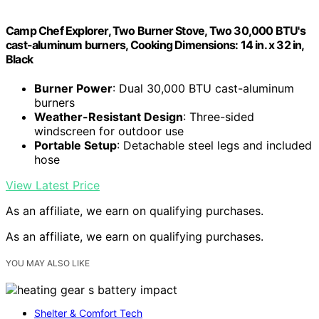
Camp Chef Explorer, Two Burner Stove, Two 30,000 BTU's
cast-aluminum burners, Cooking Dimensions: 14 in. x 32 in,
Black
Burner Power
: Dual 30,000 BTU cast-aluminum
burners
Weather-Resistant Design
: Three-sided
windscreen for outdoor use
Portable Setup
: Detachable steel legs and included
hose
View Latest Price
As an affiliate, we earn on qualifying purchases.
As an affiliate, we earn on qualifying purchases.
YOU MAY ALSO LIKE
Shelter & Comfort Tech