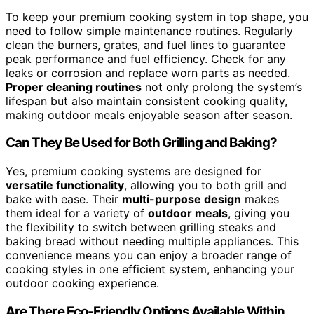
To keep your premium cooking system in top shape, you
need to follow simple maintenance routines. Regularly
clean the burners, grates, and fuel lines to guarantee
peak performance and fuel efficiency. Check for any
leaks or corrosion and replace worn parts as needed.
Proper cleaning routines
not only prolong the system’s
lifespan but also maintain consistent cooking quality,
making outdoor meals enjoyable season after season.
Can They Be Used for Both Grilling and Baking?
Yes, premium cooking systems are designed for
versatile functionality
, allowing you to both grill and
bake with ease. Their
multi-purpose design
makes
them ideal for a variety of
outdoor meals
, giving you
the flexibility to switch between grilling steaks and
baking bread without needing multiple appliances. This
convenience means you can enjoy a broader range of
cooking styles in one efficient system, enhancing your
outdoor cooking experience.
Are There Eco-Friendly Options Available Within