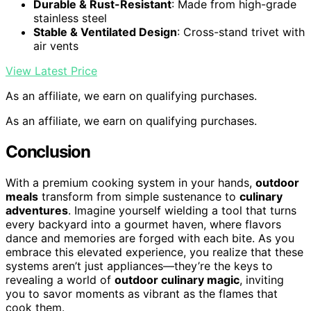
Durable & Rust-Resistant
: Made from high-grade
stainless steel
Stable & Ventilated Design
: Cross-stand trivet with
air vents
View Latest Price
As an affiliate, we earn on qualifying purchases.
As an affiliate, we earn on qualifying purchases.
Conclusion
With a premium cooking system in your hands,
outdoor
meals
transform from simple sustenance to
culinary
adventures
. Imagine yourself wielding a tool that turns
every backyard into a gourmet haven, where flavors
dance and memories are forged with each bite. As you
embrace this elevated experience, you realize that these
systems aren’t just appliances—they’re the keys to
revealing a world of
outdoor culinary magic
, inviting
you to savor moments as vibrant as the flames that
cook them.