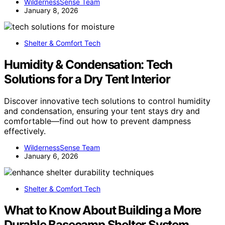
WildernessSense Team
January 8, 2026
Shelter & Comfort Tech
Humidity & Condensation: Tech
Solutions for a Dry Tent Interior
Discover innovative tech solutions to control humidity
and condensation, ensuring your tent stays dry and
comfortable—find out how to prevent dampness
effectively.
WildernessSense Team
January 6, 2026
Shelter & Comfort Tech
What to Know About Building a More
Durable Basecamp Shelter System