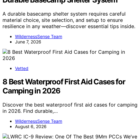
A durable basecamp shelter system requires careful
material choice, site selection, and setup to ensure
resilience in any weather—discover essential tips inside.
WildernessSense Team
June 7, 2026
Vetted
8 Best Waterproof First Aid Cases for
Camping in 2026
Discover the best waterproof first aid cases for camping
in 2026. Find durable,…
WildernessSense Team
August 6, 2026