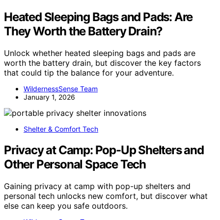
Heated Sleeping Bags and Pads: Are
They Worth the Battery Drain?
Unlock whether heated sleeping bags and pads are
worth the battery drain, but discover the key factors
that could tip the balance for your adventure.
WildernessSense Team
January 1, 2026
Shelter & Comfort Tech
Privacy at Camp: Pop-Up Shelters and
Other Personal Space Tech
Gaining privacy at camp with pop-up shelters and
personal tech unlocks new comfort, but discover what
else can keep you safe outdoors.