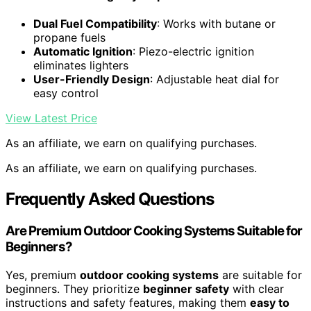
Dual Fuel Compatibility
: Works with butane or
propane fuels
Automatic Ignition
: Piezo-electric ignition
eliminates lighters
User-Friendly Design
: Adjustable heat dial for
easy control
View Latest Price
As an affiliate, we earn on qualifying purchases.
As an affiliate, we earn on qualifying purchases.
Frequently Asked Questions
Are Premium Outdoor Cooking Systems Suitable for
Beginners?
Yes, premium
outdoor cooking systems
are suitable for
beginners. They prioritize
beginner safety
with clear
instructions and safety features, making them
easy to