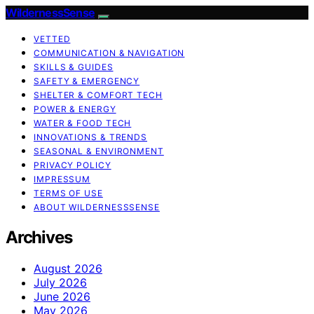
WildernessSense
VETTED
COMMUNICATION & NAVIGATION
SKILLS & GUIDES
SAFETY & EMERGENCY
SHELTER & COMFORT TECH
POWER & ENERGY
WATER & FOOD TECH
INNOVATIONS & TRENDS
SEASONAL & ENVIRONMENT
PRIVACY POLICY
IMPRESSUM
TERMS OF USE
ABOUT WILDERNESSSENSE
Archives
August 2026
July 2026
June 2026
May 2026