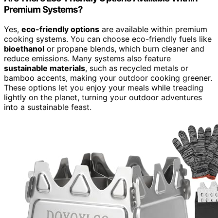
Premium Systems?
Yes,
eco-friendly options
are available within premium
cooking systems. You can choose eco-friendly fuels like
bioethanol
or propane blends, which burn cleaner and
reduce emissions. Many systems also feature
sustainable materials
, such as recycled metals or
bamboo accents, making your outdoor cooking greener.
These options let you enjoy your meals while treading
lightly on the planet, turning your outdoor adventures
into a sustainable feast.