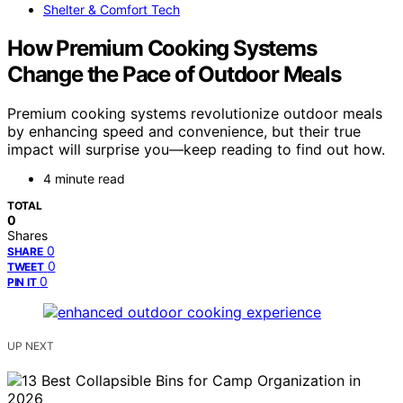
Shelter & Comfort Tech
How Premium Cooking Systems
Change the Pace of Outdoor Meals
Premium cooking systems revolutionize outdoor meals
by enhancing speed and convenience, but their true
impact will surprise you—keep reading to find out how.
4 minute read
TOTAL
0
Shares
0
SHARE
0
TWEET
0
PIN IT
UP NEXT