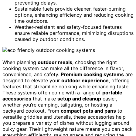
preventing delays.
Sustainable fuels provide cleaner, faster-burning
options, enhancing efficiency and reducing cooking
time outdoors.
Weather-resistant and safety-focused features
ensure reliable performance, minimizing disruptions
caused by outdoor conditions.
When planning
outdoor meals
, choosing the right
cooking system can make all the difference in flavor,
convenience, and safety.
Premium cooking systems
are
designed to elevate your
outdoor experience
, offering
features that streamline cooking while enhancing taste.
These systems often come with a range of
portable
accessories
that make
setup and cleanup
easier,
whether you’re camping, tailgating, or hosting a
backyard cookout. From
compact pots and pans
to
versatile griddles and utensils, these accessories help
you prepare a variety of dishes without lugging around
bulky gear. Their lightweight nature means you can pack
everything efficiently, saving space and reducing the