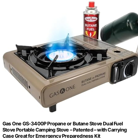
Gas One GS-3400P Propane or Butane Stove Dual Fuel
Stove Portable Camping Stove – Patented – with Carrying
Case Great for Emergency Preparedness Kit