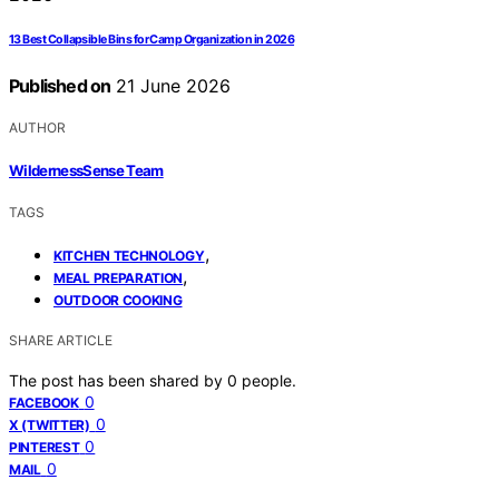
13 Best Collapsible Bins for Camp Organization in 2026
Published on
21 June 2026
AUTHOR
WildernessSense Team
TAGS
,
KITCHEN TECHNOLOGY
,
MEAL PREPARATION
OUTDOOR COOKING
SHARE ARTICLE
The post has been shared by
0
people.
0
FACEBOOK
0
X (TWITTER)
0
PINTEREST
0
MAIL