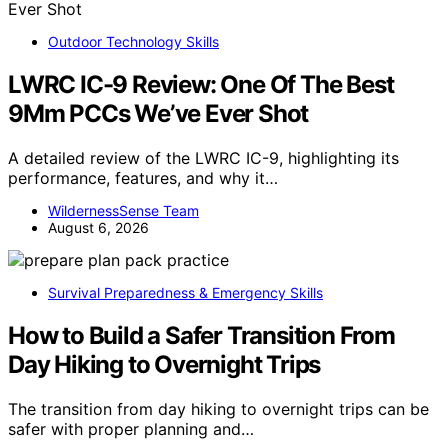
Outdoor Technology Skills
LWRC IC-9 Review: One Of The Best
9Mm PCCs We’ve Ever Shot
A detailed review of the LWRC IC-9, highlighting its
performance, features, and why it…
WildernessSense Team
August 6, 2026
Survival Preparedness & Emergency Skills
How to Build a Safer Transition From
Day Hiking to Overnight Trips
The transition from day hiking to overnight trips can be
safer with proper planning and…