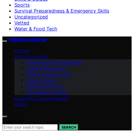
Sports
Survival Preparedness & Emergency Skills
Uncategorized
Vetted
Water & Food Tech
WildernessSense
VETTED
SKILLS & GUIDES
Communication & Navigation
Safety & Emergency
Shelter & Comfort Tech
Power & Energy
Water & Food Tech
Innovations & Trends
SEASONAL & ENVIRONMENT
ABOUT
Search for:
SEARCH