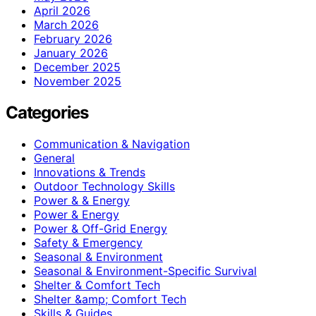
April 2026
March 2026
February 2026
January 2026
December 2025
November 2025
Categories
Communication & Navigation
General
Innovations & Trends
Outdoor Technology Skills
Power & & Energy
Power & Energy
Power & Off-Grid Energy
Safety & Emergency
Seasonal & Environment
Seasonal & Environment-Specific Survival
Shelter & Comfort Tech
Shelter &amp; Comfort Tech
Skills & Guides