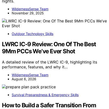
nights.
WildernessSense Team
November 29, 2025
Outdoor Technology Skills
LWRC IC-9 Review: One Of The Best
9Mm PCCs We’ve Ever Shot
A detailed review of the LWRC IC-9, highlighting its
performance, features, and why it…
WildernessSense Team
August 6, 2026
Survival Preparedness & Emergency Skills
How to Build a Safer Transition From