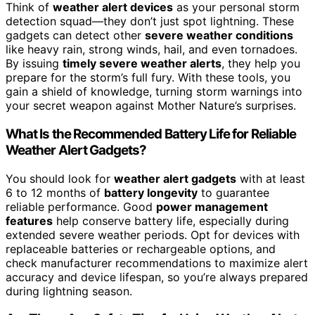
Think of
weather alert devices
as your personal storm
detection squad—they don’t just spot lightning. These
gadgets can detect other
severe weather conditions
like heavy rain, strong winds, hail, and even tornadoes.
By issuing
timely severe weather alerts
, they help you
prepare for the storm’s full fury. With these tools, you
gain a shield of knowledge, turning storm warnings into
your secret weapon against Mother Nature’s surprises.
What Is the Recommended Battery Life for Reliable
Weather Alert Gadgets?
You should look for
weather alert gadgets
with at least
6 to 12 months of
battery longevity
to guarantee
reliable performance. Good
power management
features
help conserve battery life, especially during
extended severe weather periods. Opt for devices with
replaceable batteries or rechargeable options, and
check manufacturer recommendations to maximize alert
accuracy and device lifespan, so you’re always prepared
during lightning season.