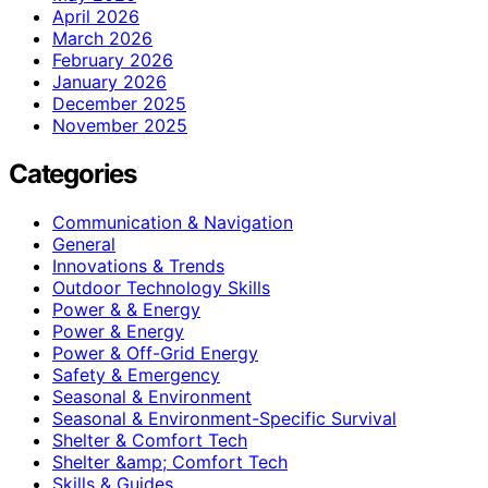
April 2026
March 2026
February 2026
January 2026
December 2025
November 2025
Categories
Communication & Navigation
General
Innovations & Trends
Outdoor Technology Skills
Power & & Energy
Power & Energy
Power & Off-Grid Energy
Safety & Emergency
Seasonal & Environment
Seasonal & Environment-Specific Survival
Shelter & Comfort Tech
Shelter &amp; Comfort Tech
Skills & Guides