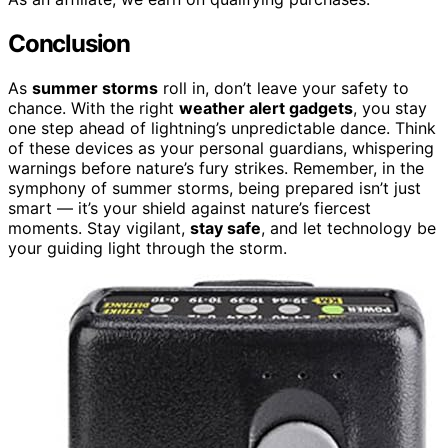
Conclusion
As
summer storms
roll in, don’t leave your safety to
chance. With the right
weather alert gadgets
, you stay
one step ahead of lightning’s unpredictable dance. Think
of these devices as your personal guardians, whispering
warnings before nature’s fury strikes. Remember, in the
symphony of summer storms, being prepared isn’t just
smart — it’s your shield against nature’s fiercest
moments. Stay vigilant,
stay safe
, and let technology be
your guiding light through the storm.