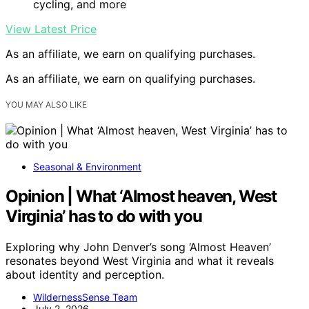
cycling, and more
View Latest Price
As an affiliate, we earn on qualifying purchases.
As an affiliate, we earn on qualifying purchases.
YOU MAY ALSO LIKE
Seasonal & Environment
Opinion | What ‘Almost heaven, West
Virginia’ has to do with you
Exploring why John Denver’s song ‘Almost Heaven’
resonates beyond West Virginia and what it reveals
about identity and perception.
WildernessSense Team
July 2, 2026