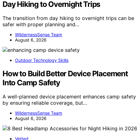
Day Hiking to Overnight Trips
The transition from day hiking to overnight trips can be
safer with proper planning and…
WildernessSense Team
August 6, 2026
Outdoor Technology Skills
How to Build Better Device Placement
Into Camp Safety
A well-planned device placement enhances camp safety
by ensuring reliable coverage, but…
WildernessSense Team
August 6, 2026
Vetted