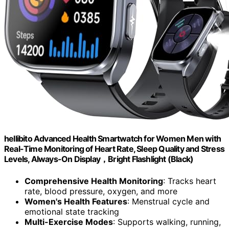
hellibito Advanced Health Smartwatch for Women Men with
Real-Time Monitoring of Heart Rate, Sleep Quality and Stress
Levels, Always-On Display，Bright Flashlight (Black)
Comprehensive Health Monitoring
: Tracks heart
rate, blood pressure, oxygen, and more
Women's Health Features
: Menstrual cycle and
emotional state tracking
Multi-Exercise Modes
: Supports walking, running,