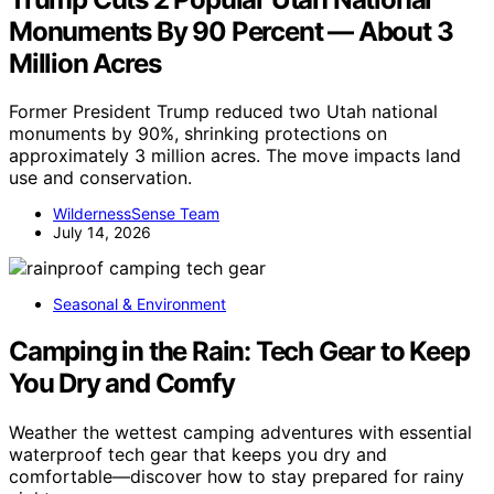
Monuments By 90 Percent — About 3
Million Acres
Former President Trump reduced two Utah national
monuments by 90%, shrinking protections on
approximately 3 million acres. The move impacts land
use and conservation.
WildernessSense Team
July 14, 2026
Seasonal & Environment
Camping in the Rain: Tech Gear to Keep
You Dry and Comfy
Weather the wettest camping adventures with essential
waterproof tech gear that keeps you dry and
comfortable—discover how to stay prepared for rainy