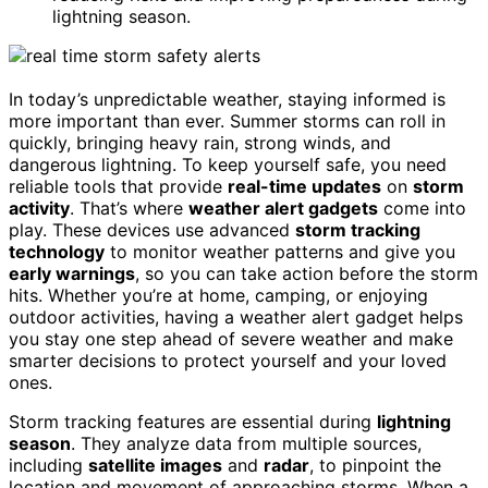
lightning season.
In today’s unpredictable weather, staying informed is
more important than ever. Summer storms can roll in
quickly, bringing heavy rain, strong winds, and
dangerous lightning. To keep yourself safe, you need
reliable tools that provide
real-time updates
on
storm
activity
. That’s where
weather alert gadgets
come into
play. These devices use advanced
storm tracking
technology
to monitor weather patterns and give you
early warnings
, so you can take action before the storm
hits. Whether you’re at home, camping, or enjoying
outdoor activities, having a weather alert gadget helps
you stay one step ahead of severe weather and make
smarter decisions to protect yourself and your loved
ones.
Storm tracking features are essential during
lightning
season
. They analyze data from multiple sources,
including
satellite images
and
radar
, to pinpoint the
location and movement of approaching storms. When a