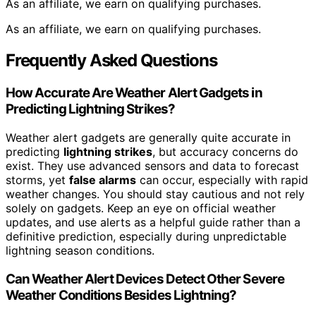
As an affiliate, we earn on qualifying purchases.
As an affiliate, we earn on qualifying purchases.
Frequently Asked Questions
How Accurate Are Weather Alert Gadgets in
Predicting Lightning Strikes?
Weather alert gadgets are generally quite accurate in
predicting
lightning strikes
, but accuracy concerns do
exist. They use advanced sensors and data to forecast
storms, yet
false alarms
can occur, especially with rapid
weather changes. You should stay cautious and not rely
solely on gadgets. Keep an eye on official weather
updates, and use alerts as a helpful guide rather than a
definitive prediction, especially during unpredictable
lightning season conditions.
Can Weather Alert Devices Detect Other Severe
Weather Conditions Besides Lightning?