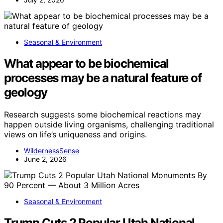
Seasonal & Environment
What appear to be biochemical
processes may be a natural feature of
geology
Research suggests some biochemical reactions may
happen outside living organisms, challenging traditional
views on life’s uniqueness and origins.
WildernessSense
June 2, 2026
Seasonal & Environment
Trump Cuts 2 Popular Utah National