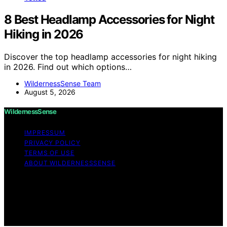
8 Best Headlamp Accessories for Night
Hiking in 2026
Discover the top headlamp accessories for night hiking
in 2026. Find out which options…
WildernessSense Team
August 5, 2026
WildernessSense
IMPRESSUM
PRIVACY POLICY
TERMS OF USE
ABOUT WILDERNESSSENSE
Copyright © 2026 WildernessSense Affiliate disclaimer
As an affiliate, we may earn a commission from
qualifying purchases. We get commissions for purchases
made through links on this website from Amazon and
other third parties.