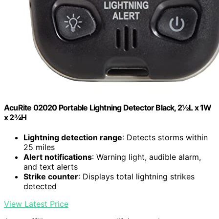
AcuRite 02020 Portable Lightning Detector Black, 2½L x 1W
x 2¾H
Lightning detection range
: Detects storms within
25 miles
Alert notifications
: Warning light, audible alarm,
and text alerts
Strike counter
: Displays total lightning strikes
detected
View Latest Price