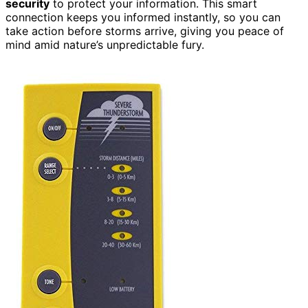
security
to protect your information. This smart
connection keeps you informed instantly, so you can
take action before storms arrive, giving you peace of
mind amid nature’s unpredictable fury.