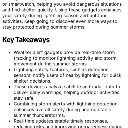
or smartwatch, helping you avoid dangerous situations
and find shelter quickly. Using these gadgets enhances
your safety during lightning season and outdoor
activities. Keep going to discover even more ways to
stay protected during summer storms.
Key Takeaways
Weather alert gadgets provide real-time storm
tracking to monitor lightning activity and storm
movement during summer storms.
Lightning safety features, such as detection
sensors, notify users of nearby lightning for quick
shelter decisions.
These devices analyze satellite and radar data to
deliver early warnings, helping outdoor activities
stay safe.
Combining storm alerts with lightning detection
enhances overall safety during unpredictable
summer thunderstorms.
Real-time updates enable timely responses,
reducing risks and improving preparedness during