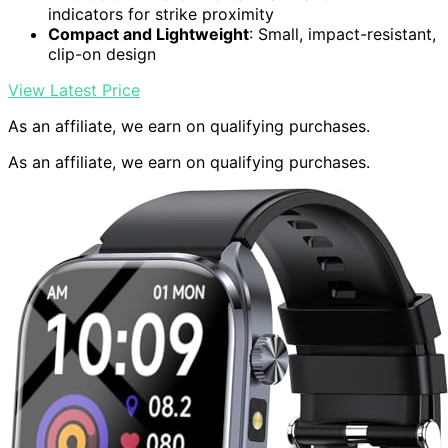
indicators for strike proximity
Compact and Lightweight
: Small, impact-resistant,
clip-on design
View Latest Price
As an affiliate, we earn on qualifying purchases.
As an affiliate, we earn on qualifying purchases.