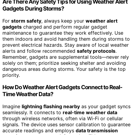
Are There Any Safety Tips for Using Weather Alert
Gadgets During Storms?
For
storm safety
, always keep your
weather alert
gadgets
charged and perform regular gadget
maintenance to guarantee they work effectively. Use
them indoors and avoid handling them during storms to
prevent electrical hazards. Stay aware of local weather
alerts and follow recommended
safety protocols
.
Remember, gadgets are supplemental tools—never rely
solely on them; prioritize seeking shelter and avoiding
dangerous areas during storms. Your safety is the top
priority.
How Do Weather Alert Gadgets Connect to Real-
Time Weather Data?
Imagine
lightning flashing nearby
as your gadget syncs
seamlessly. It connects to
real-time weather data
through wireless networks, often via Wi-Fi or cellular
signals. The device uses sensor calibration to guarantee
accurate readings and employs
data transmission