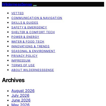
WildernessSense
VETTED
COMMUNICATION & NAVIGATION
SKILLS & GUIDES
SAFETY & EMERGENCY
SHELTER & COMFORT TECH
POWER & ENERGY
WATER & FOOD TECH
INNOVATIONS & TRENDS
SEASONAL & ENVIRONMENT
PRIVACY POLICY
IMPRESSUM
TERMS OF USE
ABOUT WILDERNESSSENSE
Archives
August 2026
July 2026
June 2026
May 2026