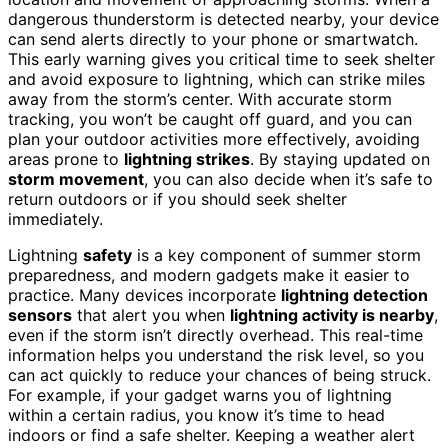
dangerous thunderstorm is detected nearby, your device
can send alerts directly to your phone or smartwatch.
This early warning gives you critical time to seek shelter
and avoid exposure to lightning, which can strike miles
away from the storm’s center. With accurate storm
tracking, you won’t be caught off guard, and you can
plan your outdoor activities more effectively, avoiding
areas prone to
lightning strikes
. By staying updated on
storm movement
, you can also decide when it’s safe to
return outdoors or if you should seek shelter
immediately.
Lightning
safety
is a key component of summer storm
preparedness, and modern gadgets make it easier to
practice. Many devices incorporate
lightning detection
sensors
that alert you when
lightning activity is nearby
,
even if the storm isn’t directly overhead. This real-time
information helps you understand the risk level, so you
can act quickly to reduce your chances of being struck.
For example, if your gadget warns you of lightning
within a certain radius, you know it’s time to head
indoors or find a safe shelter. Keeping a weather alert