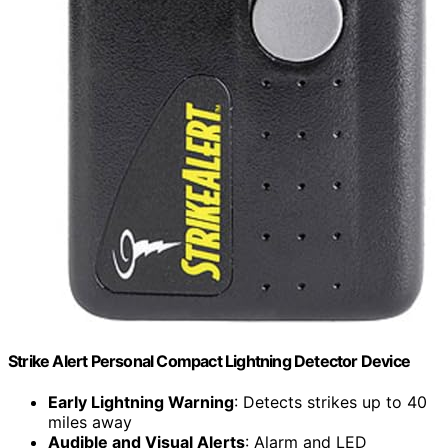
Strike Alert Personal Compact Lightning Detector Device
Early Lightning Warning
: Detects strikes up to 40
miles away
Audible and Visual Alerts
: Alarm and LED