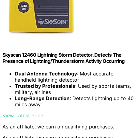
Skyscan 12460 Lightning Storm Detector, Detects The
Presence of Lightning/Thunderstorm Activity Occurring
Dual Antenna Technology
: Most accurate
handheld lightning detector
Trusted by Professionals
: Used by sports teams,
military, airlines
Long-Range Detection
: Detects lightning up to 40
miles away
View Latest Price
As an affiliate, we earn on qualifying purchases.
As an affiliate, we earn on qualifying purchases.