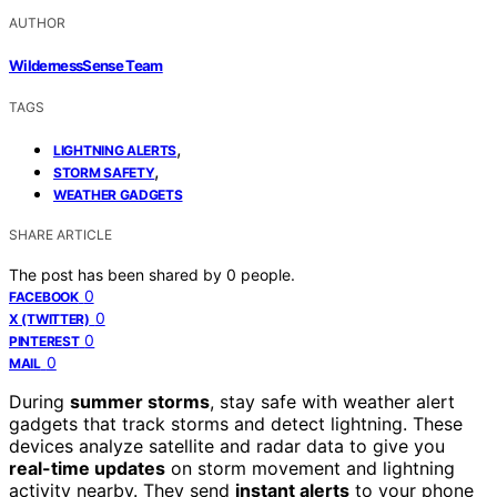
AUTHOR
WildernessSense Team
TAGS
,
LIGHTNING ALERTS
,
STORM SAFETY
WEATHER GADGETS
SHARE ARTICLE
The post has been shared by
0
people.
0
FACEBOOK
0
X (TWITTER)
0
PINTEREST
0
MAIL
During
summer storms
, stay safe with weather alert
gadgets that track storms and detect lightning. These
devices analyze satellite and radar data to give you
real-time updates
on storm movement and lightning
activity nearby. They send
instant alerts
to your phone