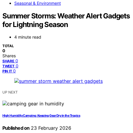
Seasonal & Environment
Summer Storms: Weather Alert Gadgets
for Lightning Season
4 minute read
TOTAL
0
Shares
0
SHARE
0
TWEET
0
PIN IT
UP NEXT
High Humidity Camping: Keeping Gear Dry in the Tropics
Published on
23 February 2026