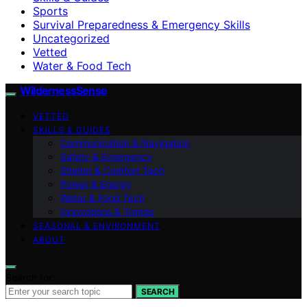
Sports
Survival Preparedness & Emergency Skills
Uncategorized
Vetted
Water & Food Tech
WildernessSense
VETTED
SKILLS & GUIDES
Communication & Navigation
Safety & Emergency
Shelter & Comfort Tech
Power & Energy
Water & Food Tech
Innovations & Trends
SEASONAL & ENVIRONMENT
ABOUT
Search for:
SEARCH