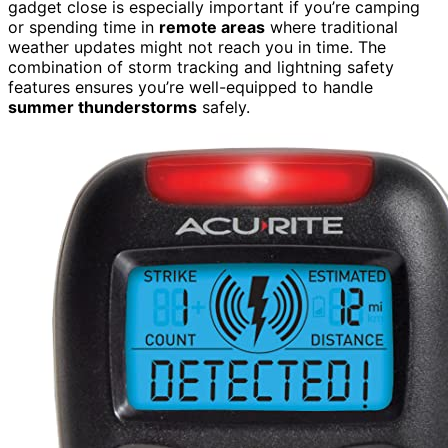
gadget close is especially important if you’re camping
or spending time in
remote areas
where traditional
weather updates might not reach you in time. The
combination of storm tracking and lightning safety
features ensures you’re well-equipped to handle
summer thunderstorms
safely.