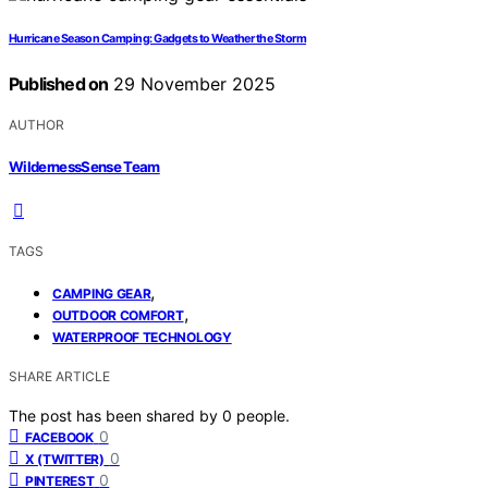
Hurricane Season Camping: Gadgets to Weather the Storm
Published on
29 November 2025
AUTHOR
WildernessSense Team
TAGS
,
CAMPING GEAR
,
OUTDOOR COMFORT
WATERPROOF TECHNOLOGY
SHARE ARTICLE
The post has been shared by
0
people.
0
FACEBOOK
0
X (TWITTER)
0
PINTEREST