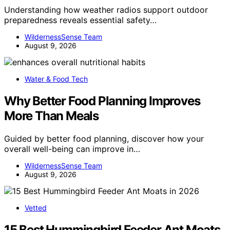
Understanding how weather radios support outdoor
preparedness reveals essential safety…
WildernessSense Team
August 9, 2026
Water & Food Tech
Why Better Food Planning Improves
More Than Meals
Guided by better food planning, discover how your
overall well-being can improve in…
WildernessSense Team
August 9, 2026
Vetted
15 Best Hummingbird Feeder Ant Moats