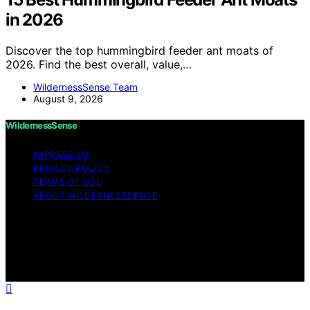
in 2026
Discover the top hummingbird feeder ant moats of
2026. Find the best overall, value,…
WildernessSense Team
August 9, 2026
WildernessSense
IMPRESSUM
PRIVACY POLICY
TERMS OF USE
ABOUT WILDERNESSSENSE
Copyright © 2026 WildernessSense Affiliate disclaimer
As an affiliate, we may earn a commission from
qualifying purchases. We get commissions for purchases
made through links on this website from Amazon and
other third parties.