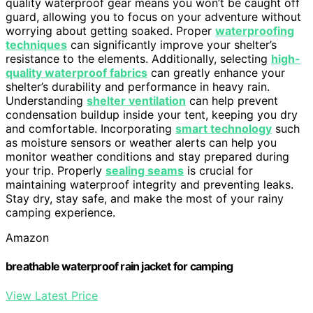
quality waterproof gear means you won’t be caught off
guard, allowing you to focus on your adventure without
worrying about getting soaked. Proper
waterproofing
techniques
can significantly improve your shelter’s
resistance to the elements. Additionally, selecting
high-
quality waterproof fabrics
can greatly enhance your
shelter’s durability and performance in heavy rain.
Understanding
shelter ventilation
can help prevent
condensation buildup inside your tent, keeping you dry
and comfortable. Incorporating
smart technology
such
as moisture sensors or weather alerts can help you
monitor weather conditions and stay prepared during
your trip. Properly
sealing seams
is crucial for
maintaining waterproof integrity and preventing leaks.
Stay dry, stay safe, and make the most of your rainy
camping experience.
Amazon
breathable waterproof rain jacket for camping
View Latest Price