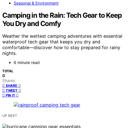
Seasonal & Environment
Camping in the Rain: Tech Gear to Keep
You Dry and Comfy
Weather the wettest camping adventures with essential
waterproof tech gear that keeps you dry and
comfortable—discover how to stay prepared for rainy
nights.
6 minute read
TOTAL
0
Shares
0
SHARE
0
TWEET
0
PIN IT
UP NEXT