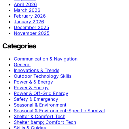
April 2026
March 2026
February 2026
January 2026
December 2025
November 2025
Categories
Communication & Navigation
General
Innovations & Trends
Outdoor Technology Skills
Power & & Energy
Power & Energy
Power & Off-Grid Energy
Safety & Emergency
Seasonal & Environment
Seasonal & Environment-Specific Survival
Shelter & Comfort Tech
Shelter &amp; Comfort Tech
Skills & Guides