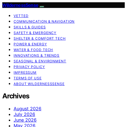
WildernessSense
VETTED
COMMUNICATION & NAVIGATION
SKILLS & GUIDES
SAFETY & EMERGENCY
SHELTER & COMFORT TECH
POWER & ENERGY
WATER & FOOD TECH
INNOVATIONS & TRENDS
SEASONAL & ENVIRONMENT
PRIVACY POLICY
IMPRESSUM
TERMS OF USE
ABOUT WILDERNESSSENSE
Archives
August 2026
July 2026
June 2026
May 2026