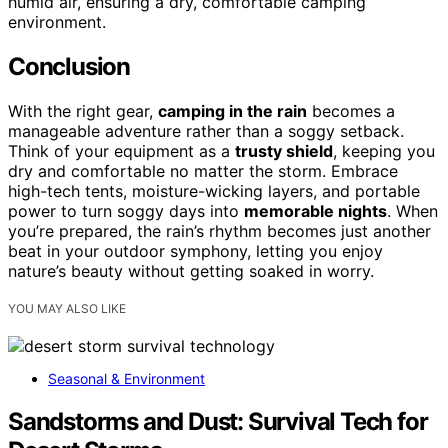
humid air, ensuring a dry, comfortable camping
environment.
Conclusion
With the right gear,
camping in the rain
becomes a
manageable adventure rather than a soggy setback.
Think of your equipment as a
trusty shield
, keeping you
dry and comfortable no matter the storm. Embrace
high-tech tents, moisture-wicking layers, and portable
power to turn soggy days into
memorable nights
. When
you’re prepared, the rain’s rhythm becomes just another
beat in your outdoor symphony, letting you enjoy
nature’s beauty without getting soaked in worry.
YOU MAY ALSO LIKE
Seasonal & Environment
Sandstorms and Dust: Survival Tech for