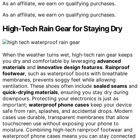
As an affiliate, we earn on qualifying purchases.
As an affiliate, we earn on qualifying purchases.
High-Tech Rain Gear for Staying Dry
When the weather turns wet, high-tech rain gear keeps
you dry and comfortable by leveraging
advanced
materials
and
innovative design features
.
Rainproof
footwear
, such as waterproof boots with breathable
membranes, prevents soggy feet while allowing
ventilation. These shoes often include
sealed seams
and
quick-drying materials
, ensuring you stay dry during
downpours. Protecting your electronics is just as
important;
waterproof phone cases
keep your device
safe from rain, splashes, and accidental drops. Modern
cases use durable, transparent membranes that allow
touchscreen use without exposing your phone to
moisture. Combining high-tech rainproof footwear and
waterproof phone cases means you can stay connected