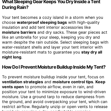
What Sleeping Gear Keeps You Dry Inside a Tent
During Rain?
Your tent becomes a cozy island in a storm when you
choose
waterproof sleeping bags
with high-quality
insulation and add tent interior accessories like
moisture barriers
and dry sacks. These gear pieces act
like an umbrella for your sleep, keeping you dry and
warm despite the rain outside. Select sleeping bags with
water-resistant shells and layer your tent interior with
moisture-resistant mats to guarantee you
stay dry all
night long
.
How Do I Prevent Moisture Buildup Inside My Tent?
To prevent moisture buildup inside your tent, focus on
ventilation strategies
and
moisture control tips
.
Keep
vents open
to promote airflow, even in rain, and
position your tent to minimize exposure to wind-driven
moisture. Use a ground tarp to reduce dampness from
the ground, and avoid overpacking your tent, which can
restrict airflow. Regularly unzip or open vents to release