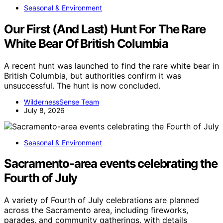
Seasonal & Environment
Our First (And Last) Hunt For The Rare
White Bear Of British Columbia
A recent hunt was launched to find the rare white bear in
British Columbia, but authorities confirm it was
unsuccessful. The hunt is now concluded.
WildernessSense Team
July 8, 2026
Seasonal & Environment
Sacramento-area events celebrating the
Fourth of July
A variety of Fourth of July celebrations are planned
across the Sacramento area, including fireworks,
parades, and community gatherings, with details