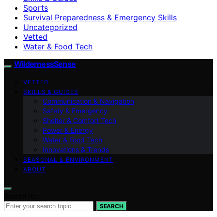
Sports
Survival Preparedness & Emergency Skills
Uncategorized
Vetted
Water & Food Tech
WildernessSense
VETTED
SKILLS & GUIDES
Communication & Navigation
Safety & Emergency
Shelter & Comfort Tech
Power & Energy
Water & Food Tech
Innovations & Trends
SEASONAL & ENVIRONMENT
ABOUT
Search for:
SEARCH