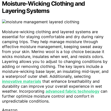
Moisture-Wicking Clothing and
Layering Systems
Moisture-wicking clothing and layered systems are
essential for staying comfortable and dry during rainy
camping trips. They help manage moisture through
effective moisture management, keeping sweat away
from your skin. Merino wool is a top choice because it
wicks moisture, insulates when wet, and resists odors.
Layering allows you to adjust to changing conditions by
adding or removing clothing. The key layers include a
moisture-wicking base layer, an insulating mid-layer, and
a waterproof outer shell. Additionally, selecting
innovative materials
that enhance breathability and
durability can improve your overall experience in wet
weather. Incorporating
advanced fabric technology
can
further optimize moisture control and comfort in
unpredictable conditions.
Amazon