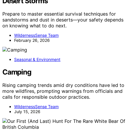
Desert Storms
Prepare to master essential survival techniques for
sandstorms and dust in deserts—your safety depends
on knowing what to do next.
WildernessSense Team
February 26, 2026
Seasonal & Environment
Camping
Rising camping trends amid dry conditions have led to
more wildfires, prompting warnings from officials and
calls for responsible outdoor practices.
WildernessSense Team
July 15, 2026