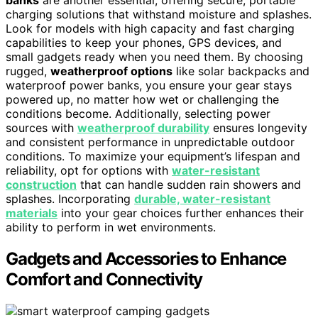
banks
are another essential, offering secure, portable
charging solutions that withstand moisture and splashes.
Look for models with high capacity and fast charging
capabilities to keep your phones, GPS devices, and
small gadgets ready when you need them. By choosing
rugged,
weatherproof options
like solar backpacks and
waterproof power banks, you ensure your gear stays
powered up, no matter how wet or challenging the
conditions become. Additionally, selecting power
sources with
weatherproof durability
ensures longevity
and consistent performance in unpredictable outdoor
conditions. To maximize your equipment’s lifespan and
reliability, opt for options with
water-resistant
construction
that can handle sudden rain showers and
splashes. Incorporating
durable, water-resistant
materials
into your gear choices further enhances their
ability to perform in wet environments.
Gadgets and Accessories to Enhance
Comfort and Connectivity