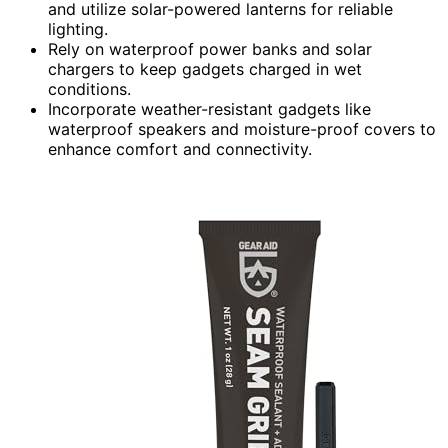
and utilize solar-powered lanterns for reliable
lighting.
Rely on waterproof power banks and solar
chargers to keep gadgets charged in wet
conditions.
Incorporate weather-resistant gadgets like
waterproof speakers and moisture-proof covers to
enhance comfort and connectivity.