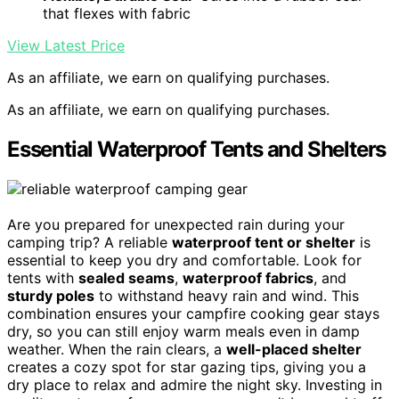
that flexes with fabric
View Latest Price
As an affiliate, we earn on qualifying purchases.
As an affiliate, we earn on qualifying purchases.
Essential Waterproof Tents and Shelters
Are you prepared for unexpected rain during your
camping trip? A reliable
waterproof tent or shelter
is
essential to keep you dry and comfortable. Look for
tents with
sealed seams
,
waterproof fabrics
, and
sturdy poles
to withstand heavy rain and wind. This
combination ensures your campfire cooking gear stays
dry, so you can still enjoy warm meals even in damp
weather. When the rain clears, a
well-placed shelter
creates a cozy spot for star gazing tips, giving you a
dry place to relax and admire the night sky. Investing in