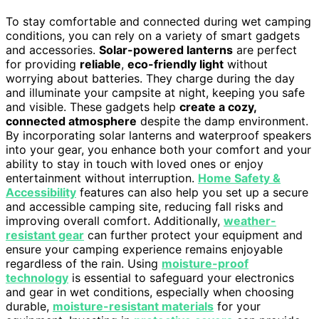
To stay comfortable and connected during wet camping
conditions, you can rely on a variety of smart gadgets
and accessories.
Solar-powered lanterns
are perfect
for providing
reliable
,
eco-friendly light
without
worrying about batteries. They charge during the day
and illuminate your campsite at night, keeping you safe
and visible. These gadgets help
create a cozy,
connected atmosphere
despite the damp environment.
By incorporating solar lanterns and waterproof speakers
into your gear, you enhance both your comfort and your
ability to stay in touch with loved ones or enjoy
entertainment without interruption.
Home Safety &
Accessibility
features can also help you set up a secure
and accessible camping site, reducing fall risks and
improving overall comfort. Additionally,
weather-
resistant gear
can further protect your equipment and
ensure your camping experience remains enjoyable
regardless of the rain. Using
moisture-proof
technology
is essential to safeguard your electronics
and gear in wet conditions, especially when choosing
durable,
moisture-resistant materials
for your