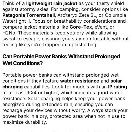
Think of a
lightweight rain jacket
as your trusty shield
against stormy skies. For camping, consider options like
Patagonia Torrentshell
, Arc’teryx Zeta SL, or Columbia
Watertight II. Focus on breathability considerations and
compare jacket materials like
Gore-Tex
, eVent, or
H2No. These materials keep you dry while allowing
sweat to escape, ensuring you stay comfortable without
feeling like you’re trapped in a plastic bag.
Can Portable Power Banks Withstand Prolonged
Wet Conditions?
Portable power banks can withstand prolonged wet
conditions if they feature
water resistance
and
solar
charging
capabilities. Look for models with an
IP rating
of at least IPX4 or higher, which indicates good water
resistance. Solar charging helps keep your power bank
energized during extended rain, ensuring you can
recharge your devices without worry. Always store your
power bank in a dry, protected area when not in use to
maximize durability.