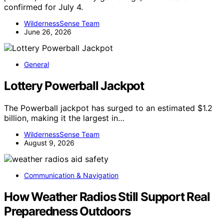
confirmed for July 4.
WildernessSense Team
June 26, 2026
General
Lottery Powerball Jackpot
The Powerball jackpot has surged to an estimated $1.2
billion, making it the largest in…
WildernessSense Team
August 9, 2026
Communication & Navigation
How Weather Radios Still Support Real
Preparedness Outdoors