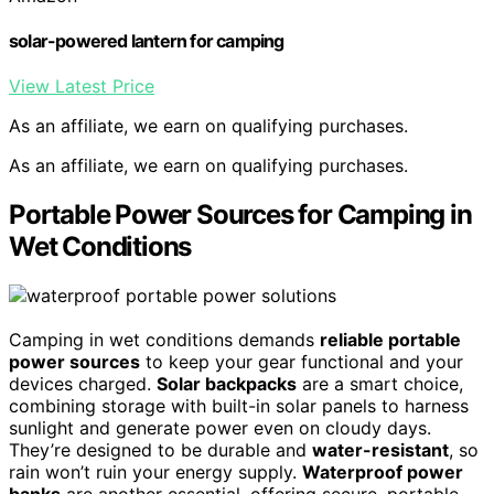
solar-powered lantern for camping
View Latest Price
As an affiliate, we earn on qualifying purchases.
As an affiliate, we earn on qualifying purchases.
Portable Power Sources for Camping in
Wet Conditions
Camping in wet conditions demands
reliable portable
power sources
to keep your gear functional and your
devices charged.
Solar backpacks
are a smart choice,
combining storage with built-in solar panels to harness
sunlight and generate power even on cloudy days.
They’re designed to be durable and
water-resistant
, so
rain won’t ruin your energy supply.
Waterproof power