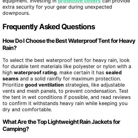
equipment. Investing in
protective covers
can provide
extra security for your gear during unexpected
downpours.
Frequently Asked Questions
How Do I Choose the Best Waterproof Tent for Heavy
Rain?
To select the best waterproof tent for heavy rain, look
for durable tent materials like polyester or nylon with a
high
waterproof rating
. make certain it has
sealed
seams
and a solid rainfly for maximum protection.
Prioritize
good ventilation
strategies, like adjustable
vents and mesh panels, to prevent condensation. Test
the tent in wet conditions if possible, and read reviews
to confirm it withstands heavy rain while keeping you
dry and comfortable.
What Are the Top Lightweight Rain Jackets for
Camping?