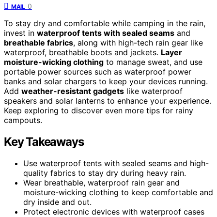
0
MAIL
To stay dry and comfortable while camping in the rain,
invest in
waterproof tents with sealed seams
and
breathable fabrics
, along with high-tech rain gear like
waterproof, breathable boots and jackets.
Layer
moisture-wicking clothing
to manage sweat, and use
portable power sources such as waterproof power
banks and solar chargers to keep your devices running.
Add
weather-resistant gadgets
like waterproof
speakers and solar lanterns to enhance your experience.
Keep exploring to discover even more tips for rainy
campouts.
Key Takeaways
Use waterproof tents with sealed seams and high-
quality fabrics to stay dry during heavy rain.
Wear breathable, waterproof rain gear and
moisture-wicking clothing to keep comfortable and
dry inside and out.
Protect electronic devices with waterproof cases