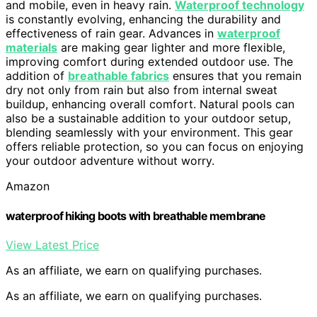
and mobile, even in heavy rain.
Waterproof technology
is constantly evolving, enhancing the durability and
effectiveness of rain gear. Advances in
waterproof
materials
are making gear lighter and more flexible,
improving comfort during extended outdoor use. The
addition of
breathable fabrics
ensures that you remain
dry not only from rain but also from internal sweat
buildup, enhancing overall comfort. Natural pools can
also be a sustainable addition to your outdoor setup,
blending seamlessly with your environment. This gear
offers reliable protection, so you can focus on enjoying
your outdoor adventure without worry.
Amazon
waterproof hiking boots with breathable membrane
View Latest Price
As an affiliate, we earn on qualifying purchases.
As an affiliate, we earn on qualifying purchases.