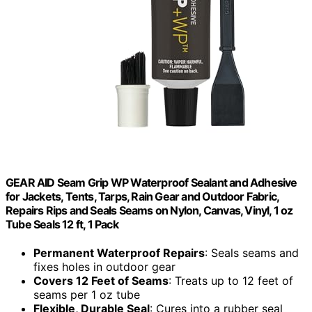
GEAR AID Seam Grip WP Waterproof Sealant and Adhesive
for Jackets, Tents, Tarps, Rain Gear and Outdoor Fabric,
Repairs Rips and Seals Seams on Nylon, Canvas, Vinyl, 1 oz
Tube Seals 12 ft, 1 Pack
Permanent Waterproof Repairs
: Seals seams and
fixes holes in outdoor gear
Covers 12 Feet of Seams
: Treats up to 12 feet of
seams per 1 oz tube
Flexible, Durable Seal
: Cures into a rubber seal