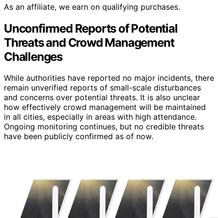
As an affiliate, we earn on qualifying purchases.
Unconfirmed Reports of Potential
Threats and Crowd Management
Challenges
While authorities have reported no major incidents, there
remain unverified reports of small-scale disturbances
and concerns over potential threats. It is also unclear
how effectively crowd management will be maintained
in all cities, especially in areas with high attendance.
Ongoing monitoring continues, but no credible threats
have been publicly confirmed as of now.