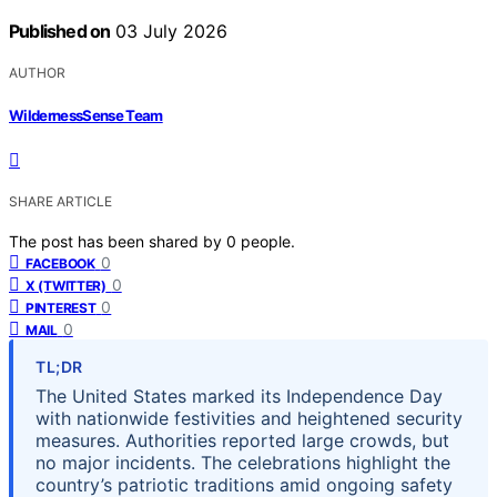
Published on
03 July 2026
AUTHOR
WildernessSense Team
SHARE ARTICLE
The post has been shared by
0
people.
0
FACEBOOK
0
X (TWITTER)
0
PINTEREST
0
MAIL
TL;DR
The United States marked its Independence Day
with nationwide festivities and heightened security
measures. Authorities reported large crowds, but
no major incidents. The celebrations highlight the
country’s patriotic traditions amid ongoing safety