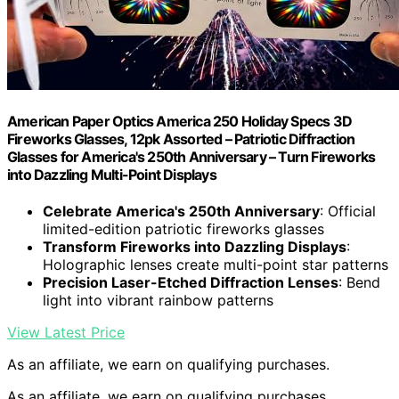
American Paper Optics America 250 Holiday Specs 3D
Fireworks Glasses, 12pk Assorted – Patriotic Diffraction
Glasses for America's 250th Anniversary – Turn Fireworks
into Dazzling Multi-Point Displays
Celebrate America's 250th Anniversary
: Official
limited-edition patriotic fireworks glasses
Transform Fireworks into Dazzling Displays
:
Holographic lenses create multi-point star patterns
Precision Laser-Etched Diffraction Lenses
: Bend
light into vibrant rainbow patterns
View Latest Price
As an affiliate, we earn on qualifying purchases.
As an affiliate, we earn on qualifying purchases.