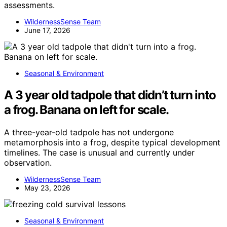
assessments.
WildernessSense Team
June 17, 2026
Seasonal & Environment
A 3 year old tadpole that didn’t turn into
a frog. Banana on left for scale.
A three-year-old tadpole has not undergone
metamorphosis into a frog, despite typical development
timelines. The case is unusual and currently under
observation.
WildernessSense Team
May 23, 2026
Seasonal & Environment