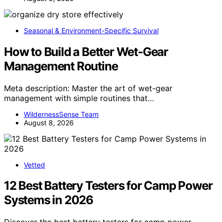
Seasonal & Environment-Specific Survival
How to Build a Better Wet-Gear
Management Routine
Meta description: Master the art of wet-gear
management with simple routines that…
WildernessSense Team
August 8, 2026
Vetted
12 Best Battery Testers for Camp Power
Systems in 2026