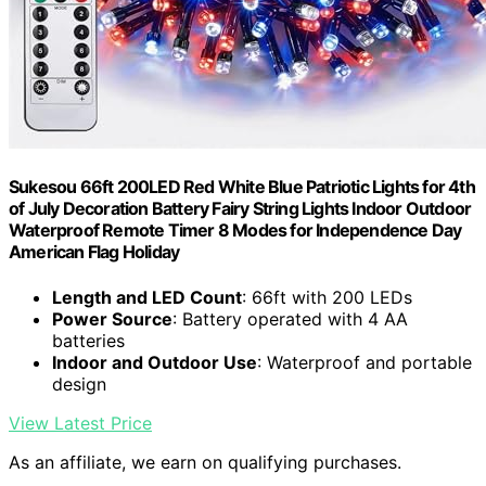
Sukesou 66ft 200LED Red White Blue Patriotic Lights for 4th
of July Decoration Battery Fairy String Lights Indoor Outdoor
Waterproof Remote Timer 8 Modes for Independence Day
American Flag Holiday
Length and LED Count
: 66ft with 200 LEDs
Power Source
: Battery operated with 4 AA
batteries
Indoor and Outdoor Use
: Waterproof and portable
design
View Latest Price
As an affiliate, we earn on qualifying purchases.