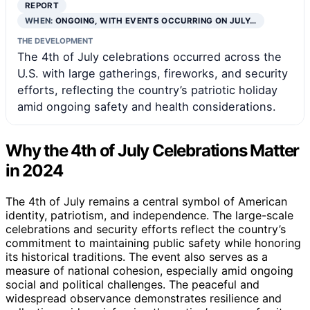
REPORT
WHEN:
ONGOING, WITH EVENTS OCCURRING ON JULY…
THE DEVELOPMENT
The 4th of July celebrations occurred across the
U.S. with large gatherings, fireworks, and security
efforts, reflecting the country’s patriotic holiday
amid ongoing safety and health considerations.
Why the 4th of July Celebrations Matter
in 2024
The 4th of July remains a central symbol of American
identity, patriotism, and independence. The large-scale
celebrations and security efforts reflect the country’s
commitment to maintaining public safety while honoring
its historical traditions. The event also serves as a
measure of national cohesion, especially amid ongoing
social and political challenges. The peaceful and
widespread observance demonstrates resilience and