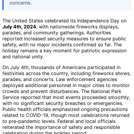
concerns.
The United States celebrated its Independence Day on
July 4th, 2024
, with nationwide fireworks displays,
parades, and community gatherings. Authorities
reported increased security measures to ensure public
safety, with no major incidents confirmed so far. The
holiday remains a key moment for patriotic expression
and national unity.
On July 4th, thousands of Americans participated in
festivities across the country, including fireworks shows,
parades, and concerts. Law enforcement agencies
deployed additional personnel in major cities to monitor
crowds and prevent disturbances. The National Park
Service reported that most events proceeded smoothly,
with no significant security breaches or emergencies.
Public health officials emphasized ongoing precautions
related to COVID-19, though most celebrations returned
to pre-pandemic levels. Federal and local officials
reiterated the importance of safety and responsible
celebration during the holiday period.