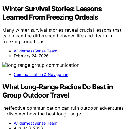
Winter Survival Stories: Lessons
Learned From Freezing Ordeals
Many winter survival stories reveal crucial lessons that
can mean the difference between life and death in
freezing conditions.
WildernessSense Team
February 24, 2026
Communication & Navigation
What Long-Range Radios Do Best in
Group Outdoor Travel
Ineffective communication can ruin outdoor adventures
—discover how the best long-range…
WildernessSense Team
August 8, 2026