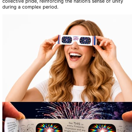
collective pride, reinforcing the nation’s sense of unity
during a complex period.