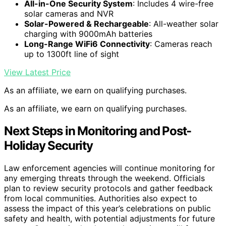
All-in-One Security System
: Includes 4 wire-free
solar cameras and NVR
Solar-Powered & Rechargeable
: All-weather solar
charging with 9000mAh batteries
Long-Range WiFi6 Connectivity
: Cameras reach
up to 1300ft line of sight
View Latest Price
As an affiliate, we earn on qualifying purchases.
As an affiliate, we earn on qualifying purchases.
Next Steps in Monitoring and Post-
Holiday Security
Law enforcement agencies will continue monitoring for
any emerging threats through the weekend. Officials
plan to review security protocols and gather feedback
from local communities. Authorities also expect to
assess the impact of this year’s celebrations on public
safety and health, with potential adjustments for future