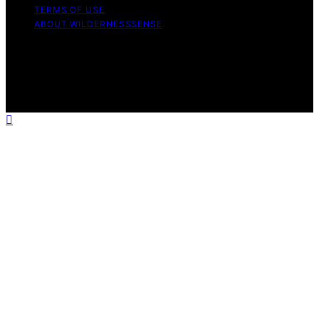
TERMS OF USE
ABOUT WILDERNESSSENSE
Copyright © 2026 WildernessSense Affiliate disclaimer
As an affiliate, we may earn a commission from
qualifying purchases. We get commissions for purchases
made through links on this website from Amazon and
other third parties.