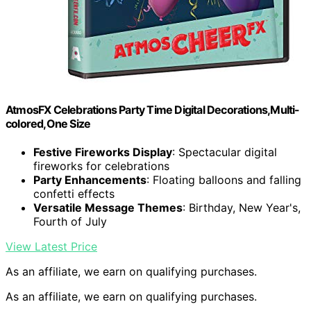
AtmosFX Celebrations Party Time Digital Decorations,Multi-
colored,One Size
Festive Fireworks Display
: Spectacular digital
fireworks for celebrations
Party Enhancements
: Floating balloons and falling
confetti effects
Versatile Message Themes
: Birthday, New Year's,
Fourth of July
View Latest Price
As an affiliate, we earn on qualifying purchases.
As an affiliate, we earn on qualifying purchases.