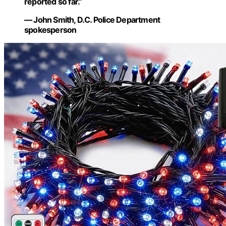
reported so far.”
— John Smith, D.C. Police Department
spokesperson