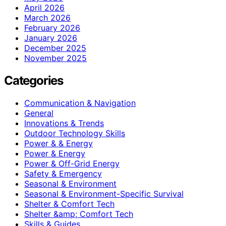
April 2026
March 2026
February 2026
January 2026
December 2025
November 2025
Categories
Communication & Navigation
General
Innovations & Trends
Outdoor Technology Skills
Power & & Energy
Power & Energy
Power & Off-Grid Energy
Safety & Emergency
Seasonal & Environment
Seasonal & Environment-Specific Survival
Shelter & Comfort Tech
Shelter &amp; Comfort Tech
Skills & Guides