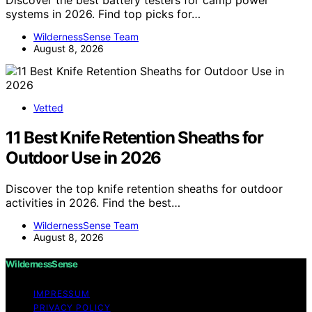
Discover the best battery testers for camp power
systems in 2026. Find top picks for…
WildernessSense Team
August 8, 2026
Vetted
11 Best Knife Retention Sheaths for
Outdoor Use in 2026
Discover the top knife retention sheaths for outdoor
activities in 2026. Find the best…
WildernessSense Team
August 8, 2026
WildernessSense
IMPRESSUM
PRIVACY POLICY