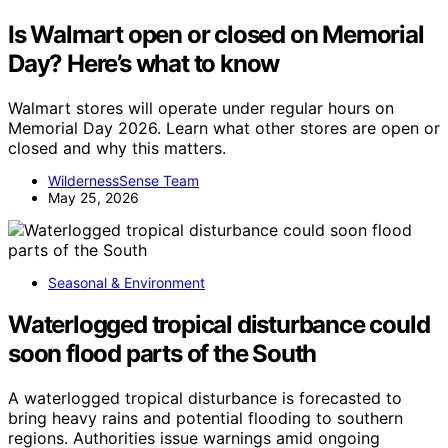
Is Walmart open or closed on Memorial
Day? Here’s what to know
Walmart stores will operate under regular hours on
Memorial Day 2026. Learn what other stores are open or
closed and why this matters.
WildernessSense Team
May 25, 2026
Seasonal & Environment
Waterlogged tropical disturbance could
soon flood parts of the South
A waterlogged tropical disturbance is forecasted to
bring heavy rains and potential flooding to southern
regions. Authorities issue warnings amid ongoing