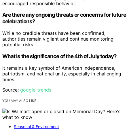
encouraged responsible behavior.
Are there any ongoing threats or concerns for future
celebrations?
While no credible threats have been confirmed,
authorities remain vigilant and continue monitoring
potential risks.
What is the significance of the 4th of July today?
It remains a key symbol of American independence,
patriotism, and national unity, especially in challenging
times.
Source:
google-trends
YOU MAY ALSO LIKE
Seasonal & Environment