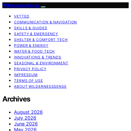
WildernessSense
VETTED
COMMUNICATION & NAVIGATION
SKILLS & GUIDES
SAFETY & EMERGENCY
SHELTER & COMFORT TECH
POWER & ENERGY
WATER & FOOD TECH
INNOVATIONS & TRENDS
SEASONAL & ENVIRONMENT
PRIVACY POLICY
IMPRESSUM
TERMS OF USE
ABOUT WILDERNESSSENSE
Archives
August 2026
July 2026
June 2026
May 2026