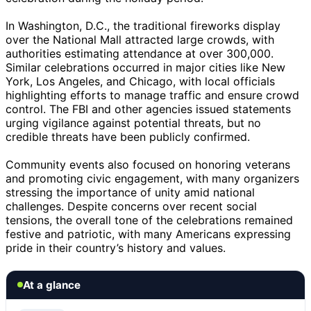
In Washington, D.C., the traditional fireworks display
over the National Mall attracted large crowds, with
authorities estimating attendance at over 300,000.
Similar celebrations occurred in major cities like New
York, Los Angeles, and Chicago, with local officials
highlighting efforts to manage traffic and ensure crowd
control. The FBI and other agencies issued statements
urging vigilance against potential threats, but no
credible threats have been publicly confirmed.
Community events also focused on honoring veterans
and promoting civic engagement, with many organizers
stressing the importance of unity amid national
challenges. Despite concerns over recent social
tensions, the overall tone of the celebrations remained
festive and patriotic, with many Americans expressing
pride in their country’s history and values.
At a glance