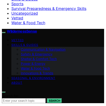
Sports
Survival Preparedness & Emergency Skills
Uncategorized
Vetted
Water & Food Tech
WildernessSense
VETTED
SKILLS & GUIDES
Communication & Navigation
Safety & Emergency
Shelter & Comfort Tech
Power & Energy
Water & Food Tech
Innovations & Trends
SEASONAL & ENVIRONMENT
ABOUT
Search for:
SEARCH