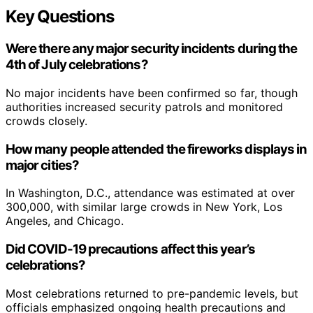
Key Questions
Were there any major security incidents during the
4th of July celebrations?
No major incidents have been confirmed so far, though
authorities increased security patrols and monitored
crowds closely.
How many people attended the fireworks displays in
major cities?
In Washington, D.C., attendance was estimated at over
300,000, with similar large crowds in New York, Los
Angeles, and Chicago.
Did COVID-19 precautions affect this year’s
celebrations?
Most celebrations returned to pre-pandemic levels, but
officials emphasized ongoing health precautions and