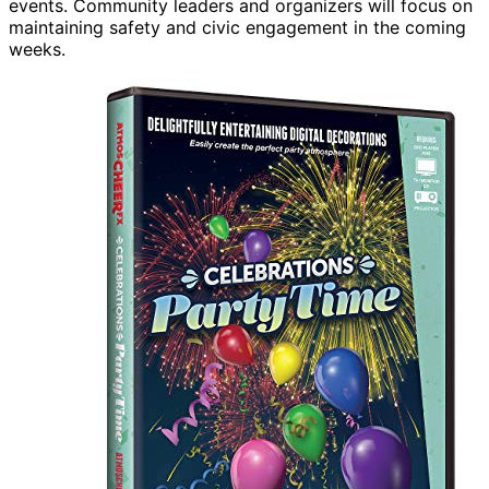
events. Community leaders and organizers will focus on
maintaining safety and civic engagement in the coming
weeks.