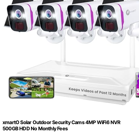
xmartO Solar Outdoor Security Cams 4MP WiFi6 NVR
500GB HDD No Monthly Fees