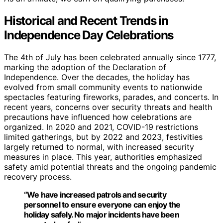
Historical and Recent Trends in
Independence Day Celebrations
The 4th of July has been celebrated annually since 1777,
marking the adoption of the Declaration of
Independence. Over the decades, the holiday has
evolved from small community events to nationwide
spectacles featuring fireworks, parades, and concerts. In
recent years, concerns over security threats and health
precautions have influenced how celebrations are
organized. In 2020 and 2021, COVID-19 restrictions
limited gatherings, but by 2022 and 2023, festivities
largely returned to normal, with increased security
measures in place. This year, authorities emphasized
safety amid potential threats and the ongoing pandemic
recovery process.
“We have increased patrols and security
personnel to ensure everyone can enjoy the
holiday safely. No major incidents have been