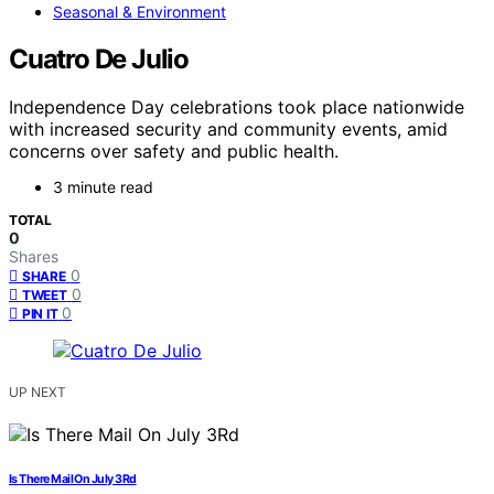
Seasonal & Environment
Cuatro De Julio
Independence Day celebrations took place nationwide
with increased security and community events, amid
concerns over safety and public health.
3 minute read
TOTAL
0
Shares
0
SHARE
0
TWEET
0
PIN IT
UP NEXT
Is There Mail On July 3Rd