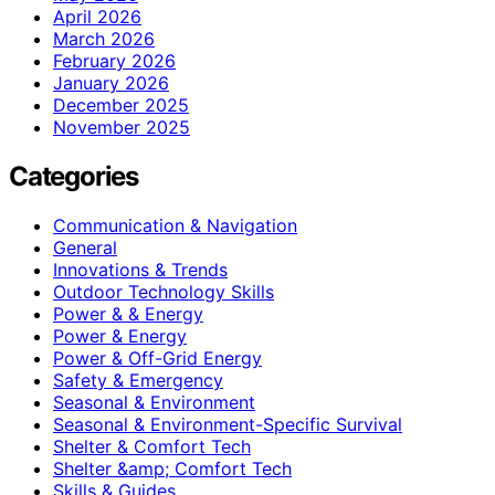
April 2026
March 2026
February 2026
January 2026
December 2025
November 2025
Categories
Communication & Navigation
General
Innovations & Trends
Outdoor Technology Skills
Power & & Energy
Power & Energy
Power & Off-Grid Energy
Safety & Emergency
Seasonal & Environment
Seasonal & Environment-Specific Survival
Shelter & Comfort Tech
Shelter &amp; Comfort Tech
Skills & Guides