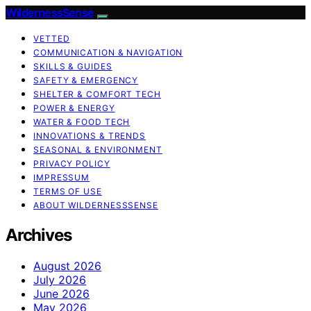
WildernessSense
VETTED
COMMUNICATION & NAVIGATION
SKILLS & GUIDES
SAFETY & EMERGENCY
SHELTER & COMFORT TECH
POWER & ENERGY
WATER & FOOD TECH
INNOVATIONS & TRENDS
SEASONAL & ENVIRONMENT
PRIVACY POLICY
IMPRESSUM
TERMS OF USE
ABOUT WILDERNESSSENSE
Archives
August 2026
July 2026
June 2026
May 2026