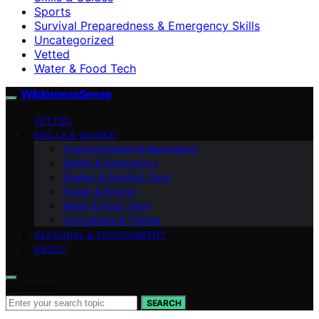
Sports
Survival Preparedness & Emergency Skills
Uncategorized
Vetted
Water & Food Tech
WildernessSense
VETTED
SKILLS & GUIDES
Communication & Navigation
Safety & Emergency
Shelter & Comfort Tech
Power & Energy
Water & Food Tech
Innovations & Trends
SEASONAL & ENVIRONMENT
ABOUT
Search for:
SEARCH