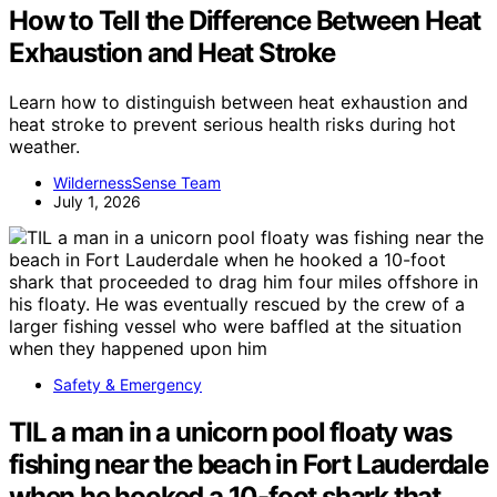
How to Tell the Difference Between Heat
Exhaustion and Heat Stroke
Learn how to distinguish between heat exhaustion and
heat stroke to prevent serious health risks during hot
weather.
WildernessSense Team
July 1, 2026
Safety & Emergency
TIL a man in a unicorn pool floaty was
fishing near the beach in Fort Lauderdale
when he hooked a 10-foot shark that