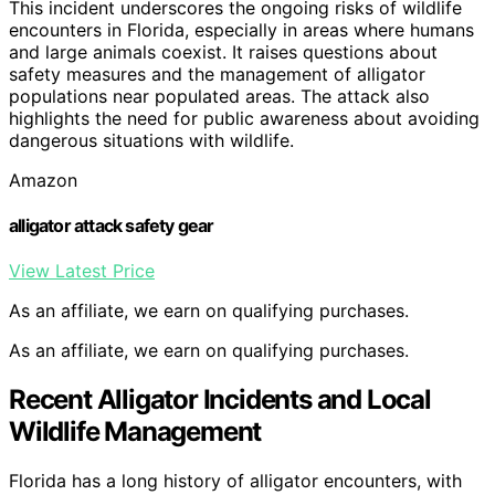
This incident underscores the ongoing risks of wildlife
encounters in Florida, especially in areas where humans
and large animals coexist. It raises questions about
safety measures and the management of alligator
populations near populated areas. The attack also
highlights the need for public awareness about avoiding
dangerous situations with wildlife.
Amazon
alligator attack safety gear
View Latest Price
As an affiliate, we earn on qualifying purchases.
As an affiliate, we earn on qualifying purchases.
Recent Alligator Incidents and Local
Wildlife Management
Florida has a long history of alligator encounters, with