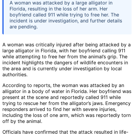
A woman was attacked by a large alligator in
Florida, resulting in the loss of her arm. Her
boyfriend called 911 while trying to free her. The
incident is under investigation, and further details
are pending.
A woman was critically injured after being attacked by a
large alligator in Florida, with her boyfriend calling 911
while attempting to free her from the animal’s grip. The
incident highlights the dangers of wildlife encounters in
the area and is currently under investigation by local
authorities.
According to reports, the woman was attacked by an
alligator in a body of water in Florida. Her boyfriend was
present at the scene and reportedly called 911 while
trying to rescue her from the alligator’s jaws. Emergency
responders arrived to find her with severe injuries,
including the loss of one arm, which was reportedly torn
off by the animal.
Officials have confirmed that the attack resulted in life-