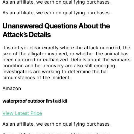
As an affiliate, we earn on qualifying purchases.
As an affiliate, we earn on qualifying purchases.
Unanswered Questions About the
Attack’s Details
It is not yet clear exactly where the attack occurred, the
size of the alligator involved, or whether the animal has
been captured or euthanized. Details about the woman’s
condition and her recovery are also still emerging.
Investigators are working to determine the full
circumstances of the incident.
Amazon
waterproof outdoor first aid kit
View Latest Price
As an affiliate, we earn on qualifying purchases.