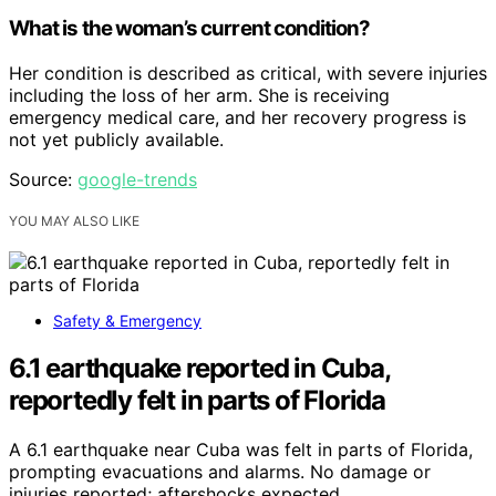
What is the woman’s current condition?
Her condition is described as critical, with severe injuries
including the loss of her arm. She is receiving
emergency medical care, and her recovery progress is
not yet publicly available.
Source:
google-trends
YOU MAY ALSO LIKE
Safety & Emergency
6.1 earthquake reported in Cuba,
reportedly felt in parts of Florida
A 6.1 earthquake near Cuba was felt in parts of Florida,
prompting evacuations and alarms. No damage or
injuries reported; aftershocks expected.