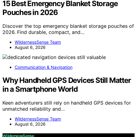
15 Best Emergency Blanket Storage
Pouches in 2026
Discover the top emergency blanket storage pouches of
2026. Find durable, compact, and…
WildernessSense Team
August 6, 2026
Communication & Navigation
Why Handheld GPS Devices Still Matter
in a Smartphone World
Keen adventurers still rely on handheld GPS devices for
unmatched reliability and…
WildernessSense Team
August 6, 2026
WildernessSense