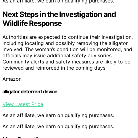
As an affiliate, we earn on qualifying purchases.
Next Steps in the Investigation and
Wildlife Response
Authorities are expected to continue their investigation,
including locating and possibly removing the alligator
involved. The woman’s condition will be monitored, and
officials may issue additional safety advisories.
Community alerts and safety measures are likely to be
reviewed and reinforced in the coming days.
Amazon
alligator deterrent device
View Latest Price
As an affiliate, we earn on qualifying purchases.
As an affiliate, we earn on qualifying purchases.