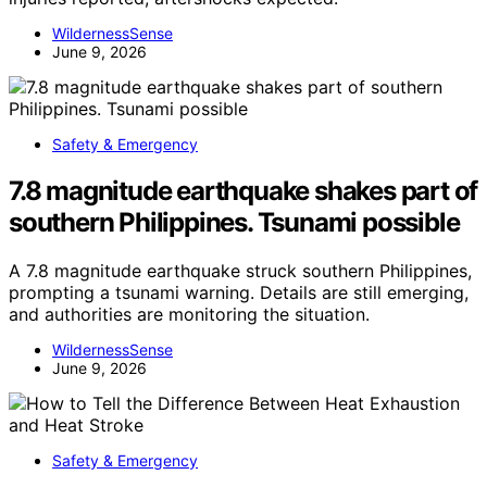
WildernessSense
June 9, 2026
Safety & Emergency
7.8 magnitude earthquake shakes part of
southern Philippines. Tsunami possible
A 7.8 magnitude earthquake struck southern Philippines,
prompting a tsunami warning. Details are still emerging,
and authorities are monitoring the situation.
WildernessSense
June 9, 2026
Safety & Emergency