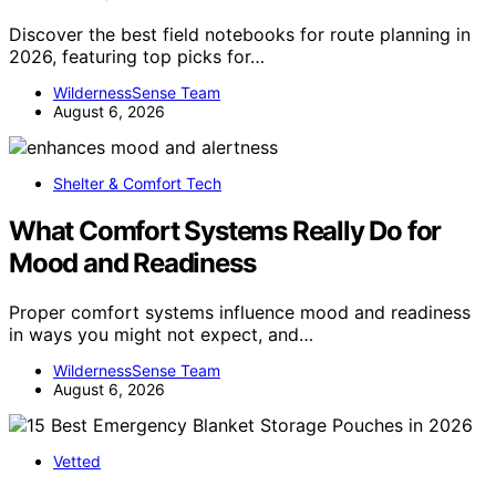
Discover the best field notebooks for route planning in
2026, featuring top picks for…
WildernessSense Team
August 6, 2026
Shelter & Comfort Tech
What Comfort Systems Really Do for
Mood and Readiness
Proper comfort systems influence mood and readiness
in ways you might not expect, and…
WildernessSense Team
August 6, 2026
Vetted