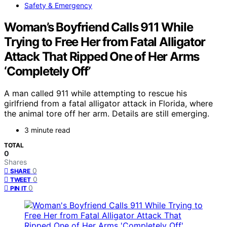
Safety & Emergency
Woman’s Boyfriend Calls 911 While
Trying to Free Her from Fatal Alligator
Attack That Ripped One of Her Arms
‘Completely Off’
A man called 911 while attempting to rescue his
girlfriend from a fatal alligator attack in Florida, where
the animal tore off her arm. Details are still emerging.
3 minute read
TOTAL
0
Shares
0
SHARE
0
TWEET
0
PIN IT