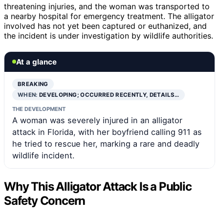
threatening injuries, and the woman was transported to
a nearby hospital for emergency treatment. The alligator
involved has not yet been captured or euthanized, and
the incident is under investigation by wildlife authorities.
At a glance
BREAKING
WHEN:
DEVELOPING; OCCURRED RECENTLY, DETAILS…
THE DEVELOPMENT
A woman was severely injured in an alligator
attack in Florida, with her boyfriend calling 911 as
he tried to rescue her, marking a rare and deadly
wildlife incident.
Why This Alligator Attack Is a Public
Safety Concern