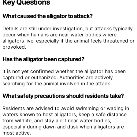
Key Questions
What caused the alligator to attack?
Details are still under investigation, but attacks typically
occur when humans are near water bodies where
alligators live, especially if the animal feels threatened or
provoked.
Has the alligator been captured?
It is not yet confirmed whether the alligator has been
captured or euthanized. Authorities are actively
searching for the animal involved in the attack.
What safety precautions should residents take?
Residents are advised to avoid swimming or wading in
waters known to host alligators, keep a safe distance
from wildlife, and stay alert near water bodies,
especially during dawn and dusk when alligators are
most active.