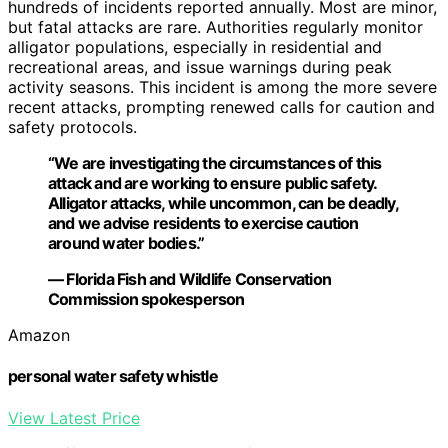
hundreds of incidents reported annually. Most are minor,
but fatal attacks are rare. Authorities regularly monitor
alligator populations, especially in residential and
recreational areas, and issue warnings during peak
activity seasons. This incident is among the more severe
recent attacks, prompting renewed calls for caution and
safety protocols.
“We are investigating the circumstances of this
attack and are working to ensure public safety.
Alligator attacks, while uncommon, can be deadly,
and we advise residents to exercise caution
around water bodies.”
— Florida Fish and Wildlife Conservation
Commission spokesperson
Amazon
personal water safety whistle
View Latest Price