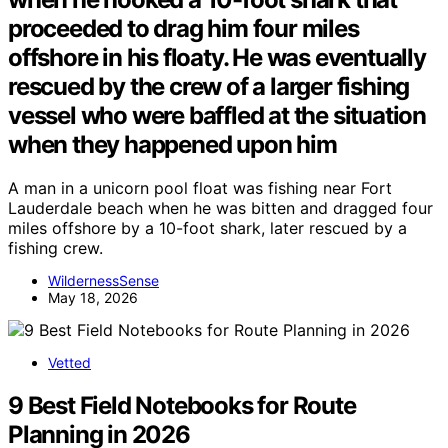
proceeded to drag him four miles
offshore in his floaty. He was eventually
rescued by the crew of a larger fishing
vessel who were baffled at the situation
when they happened upon him
A man in a unicorn pool float was fishing near Fort
Lauderdale beach when he was bitten and dragged four
miles offshore by a 10-foot shark, later rescued by a
fishing crew.
WildernessSense
May 18, 2026
Vetted
9 Best Field Notebooks for Route
Planning in 2026