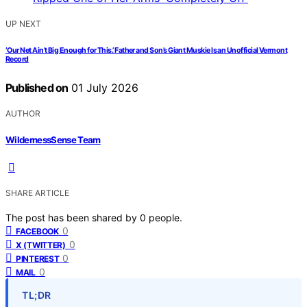
UP NEXT
‘Our Net Ain’t Big Enough for This.’ Father and Son’s Giant Muskie Is an Unofficial Vermont
Record
Published on
01 July 2026
AUTHOR
WildernessSense Team
SHARE ARTICLE
The post has been shared by
0
people.
0
FACEBOOK
0
X (TWITTER)
0
PINTEREST
0
MAIL
TL;DR