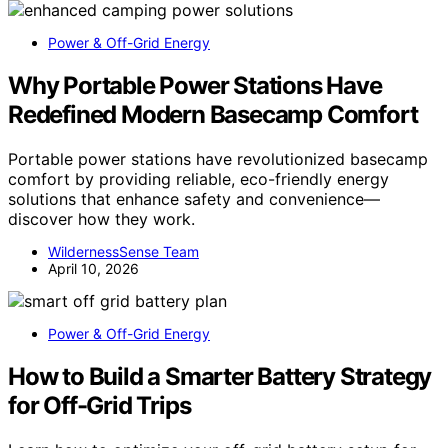
Power & Off-Grid Energy
Why Portable Power Stations Have
Redefined Modern Basecamp Comfort
Portable power stations have revolutionized basecamp
comfort by providing reliable, eco-friendly energy
solutions that enhance safety and convenience—
discover how they work.
WildernessSense Team
April 10, 2026
Power & Off-Grid Energy
How to Build a Smarter Battery Strategy
for Off-Grid Trips