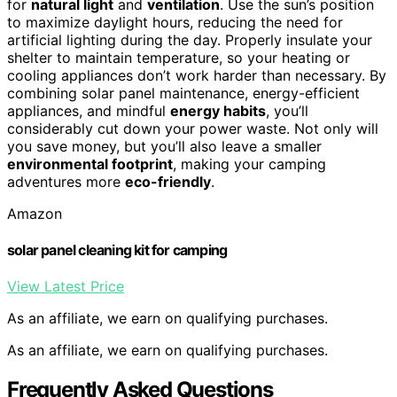
for
natural light
and
ventilation
. Use the sun’s position
to maximize daylight hours, reducing the need for
artificial lighting during the day. Properly insulate your
shelter to maintain temperature, so your heating or
cooling appliances don’t work harder than necessary. By
combining solar panel maintenance, energy-efficient
appliances, and mindful
energy habits
, you’ll
considerably cut down your power waste. Not only will
you save money, but you’ll also leave a smaller
environmental footprint
, making your camping
adventures more
eco-friendly
.
Amazon
solar panel cleaning kit for camping
View Latest Price
As an affiliate, we earn on qualifying purchases.
As an affiliate, we earn on qualifying purchases.
Frequently Asked Questions