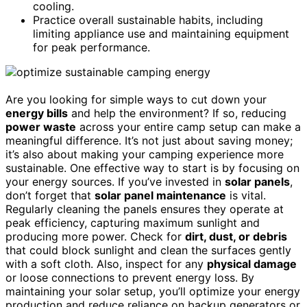
cooling.
Practice overall sustainable habits, including
limiting appliance use and maintaining equipment
for peak performance.
Are you looking for simple ways to cut down your
energy bills
and help the environment? If so, reducing
power waste
across your entire camp setup can make a
meaningful difference. It’s not just about saving money;
it’s also about making your camping experience more
sustainable. One effective way to start is by focusing on
your energy sources. If you’ve invested in
solar panels
,
don’t forget that
solar panel maintenance
is vital.
Regularly cleaning the panels ensures they operate at
peak efficiency, capturing maximum sunlight and
producing more power. Check for
dirt, dust, or debris
that could block sunlight and clean the surfaces gently
with a soft cloth. Also, inspect for any
physical damage
or loose connections to prevent energy loss. By
maintaining your solar setup, you’ll optimize your energy
production and reduce reliance on backup generators or