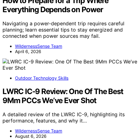
How to Prepare for a Trip Where
Everything Depends on Power
Navigating a power-dependent trip requires careful
planning; learn essential tips to stay energized and
connected when power sources may fail.
WildernessSense Team
April 6, 2026
Outdoor Technology Skills
LWRC IC-9 Review: One Of The Best
9Mm PCCs We’ve Ever Shot
A detailed review of the LWRC IC-9, highlighting its
performance, features, and why it…
WildernessSense Team
August 6, 2026