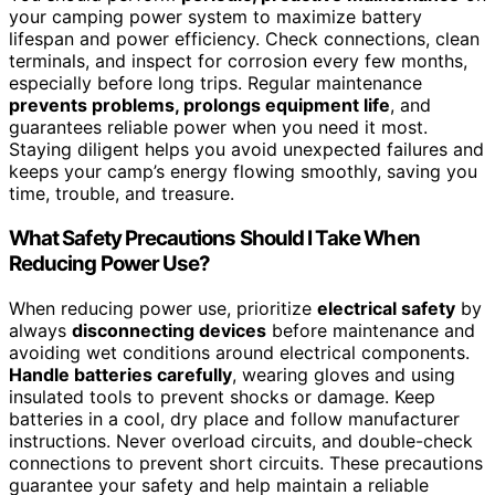
your camping power system to maximize battery
lifespan and power efficiency. Check connections, clean
terminals, and inspect for corrosion every few months,
especially before long trips. Regular maintenance
prevents problems, prolongs equipment life
, and
guarantees reliable power when you need it most.
Staying diligent helps you avoid unexpected failures and
keeps your camp’s energy flowing smoothly, saving you
time, trouble, and treasure.
What Safety Precautions Should I Take When
Reducing Power Use?
When reducing power use, prioritize
electrical safety
by
always
disconnecting devices
before maintenance and
avoiding wet conditions around electrical components.
Handle batteries carefully
, wearing gloves and using
insulated tools to prevent shocks or damage. Keep
batteries in a cool, dry place and follow manufacturer
instructions. Never overload circuits, and double-check
connections to prevent short circuits. These precautions
guarantee your safety and help maintain a reliable