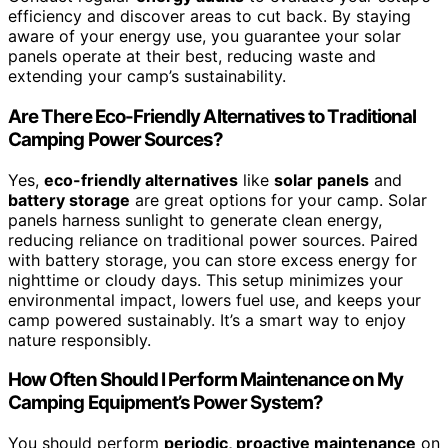
efficiency and discover areas to cut back. By staying
aware of your energy use, you guarantee your solar
panels operate at their best, reducing waste and
extending your camp’s sustainability.
Are There Eco-Friendly Alternatives to Traditional
Camping Power Sources?
Yes,
eco-friendly alternatives
like
solar panels
and
battery storage
are great options for your camp. Solar
panels harness sunlight to generate clean energy,
reducing reliance on traditional power sources. Paired
with battery storage, you can store excess energy for
nighttime or cloudy days. This setup minimizes your
environmental impact, lowers fuel use, and keeps your
camp powered sustainably. It’s a smart way to enjoy
nature responsibly.
How Often Should I Perform Maintenance on My
Camping Equipment’s Power System?
You should perform
periodic, proactive maintenance
on