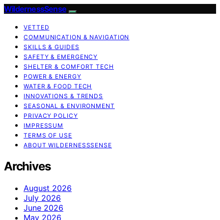
WildernessSense
VETTED
COMMUNICATION & NAVIGATION
SKILLS & GUIDES
SAFETY & EMERGENCY
SHELTER & COMFORT TECH
POWER & ENERGY
WATER & FOOD TECH
INNOVATIONS & TRENDS
SEASONAL & ENVIRONMENT
PRIVACY POLICY
IMPRESSUM
TERMS OF USE
ABOUT WILDERNESSSENSE
Archives
August 2026
July 2026
June 2026
May 2026