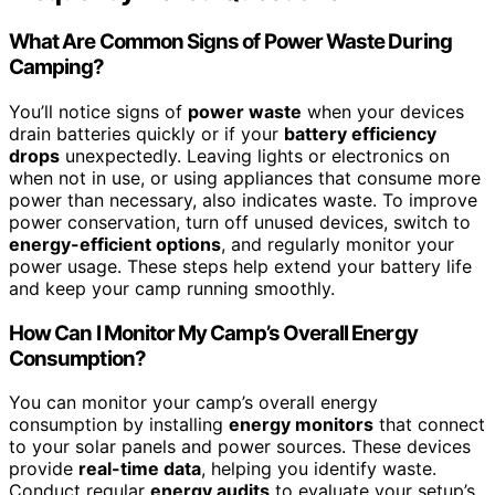
What Are Common Signs of Power Waste During
Camping?
You’ll notice signs of
power waste
when your devices
drain batteries quickly or if your
battery efficiency
drops
unexpectedly. Leaving lights or electronics on
when not in use, or using appliances that consume more
power than necessary, also indicates waste. To improve
power conservation, turn off unused devices, switch to
energy-efficient options
, and regularly monitor your
power usage. These steps help extend your battery life
and keep your camp running smoothly.
How Can I Monitor My Camp’s Overall Energy
Consumption?
You can monitor your camp’s overall energy
consumption by installing
energy monitors
that connect
to your solar panels and power sources. These devices
provide
real-time data
, helping you identify waste.
Conduct regular
energy audits
to evaluate your setup’s