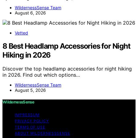
WildernessSense Team
August 6, 2026
Vetted
8 Best Headlamp Accessories for Night
Hiking in 2026
Discover the top headlamp accessories for night hiking
in 2026. Find out which options…
WildernessSense Team
August 5, 2026
WildernessSense
IMPRESSUM
PRIVACY POLICY
TERMS OF USE
ABOUT WILDERNESSSENSE