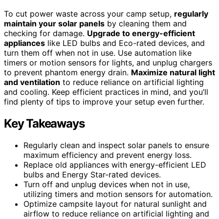
To cut power waste across your camp setup,
regularly
maintain your solar panels
by cleaning them and
checking for damage.
Upgrade to energy-efficient
appliances
like LED bulbs and Eco-rated devices, and
turn them off when not in use. Use automation like
timers or motion sensors for lights, and unplug chargers
to prevent phantom energy drain.
Maximize natural light
and ventilation
to reduce reliance on artificial lighting
and cooling. Keep efficient practices in mind, and you’ll
find plenty of tips to improve your setup even further.
Key Takeaways
Regularly clean and inspect solar panels to ensure
maximum efficiency and prevent energy loss.
Replace old appliances with energy-efficient LED
bulbs and Energy Star-rated devices.
Turn off and unplug devices when not in use,
utilizing timers and motion sensors for automation.
Optimize campsite layout for natural sunlight and
airflow to reduce reliance on artificial lighting and