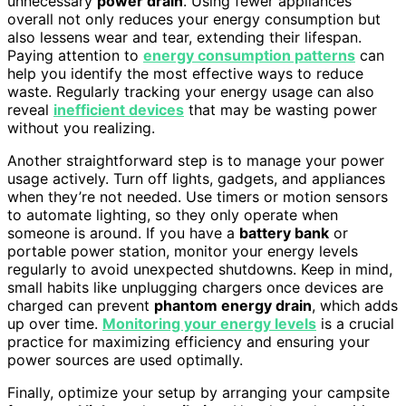
unnecessary
power drain
. Using fewer appliances
overall not only reduces your energy consumption but
also lessens wear and tear, extending their lifespan.
Paying attention to
energy consumption patterns
can
help you identify the most effective ways to reduce
waste. Regularly tracking your energy usage can also
reveal
inefficient devices
that may be wasting power
without you realizing.
Another straightforward step is to manage your power
usage actively. Turn off lights, gadgets, and appliances
when they’re not needed. Use timers or motion sensors
to automate lighting, so they only operate when
someone is around. If you have a
battery bank
or
portable power station, monitor your energy levels
regularly to avoid unexpected shutdowns. Keep in mind,
small habits like unplugging chargers once devices are
charged can prevent
phantom energy drain
, which adds
up over time.
Monitoring your energy levels
is a crucial
practice for maximizing efficiency and ensuring your
power sources are used optimally.
Finally, optimize your setup by arranging your campsite