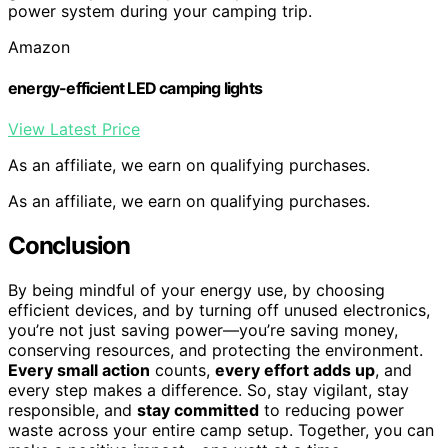
power system during your camping trip.
Amazon
energy-efficient LED camping lights
View Latest Price
As an affiliate, we earn on qualifying purchases.
As an affiliate, we earn on qualifying purchases.
Conclusion
By being mindful of your energy use, by choosing
efficient devices, and by turning off unused electronics,
you’re not just saving power—you’re saving money,
conserving resources, and protecting the environment.
Every small action
counts,
every effort adds up
, and
every step makes a difference. So, stay vigilant, stay
responsible, and
stay committed
to reducing power
waste across your entire camp setup. Together, you can