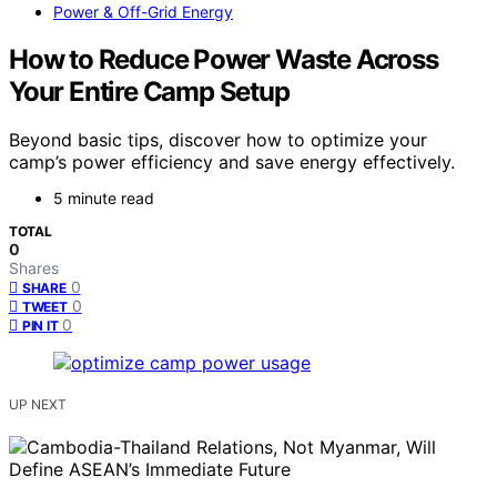
Power & Off-Grid Energy
How to Reduce Power Waste Across
Your Entire Camp Setup
Beyond basic tips, discover how to optimize your
camp’s power efficiency and save energy effectively.
5 minute read
TOTAL
0
Shares
0
SHARE
0
TWEET
0
PIN IT
UP NEXT