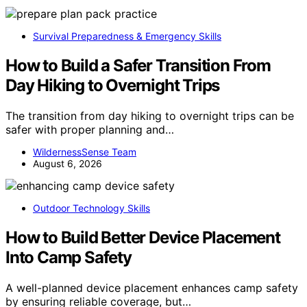
Survival Preparedness & Emergency Skills
How to Build a Safer Transition From
Day Hiking to Overnight Trips
The transition from day hiking to overnight trips can be
safer with proper planning and…
WildernessSense Team
August 6, 2026
Outdoor Technology Skills
How to Build Better Device Placement
Into Camp Safety
A well-planned device placement enhances camp safety
by ensuring reliable coverage, but…