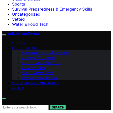
Sports
Survival Preparedness & Emergency Skills
Uncategorized
Vetted
Water & Food Tech
WildernessSense
VETTED
SKILLS & GUIDES
Communication & Navigation
Safety & Emergency
Shelter & Comfort Tech
Power & Energy
Water & Food Tech
Innovations & Trends
SEASONAL & ENVIRONMENT
ABOUT
Search for:
SEARCH