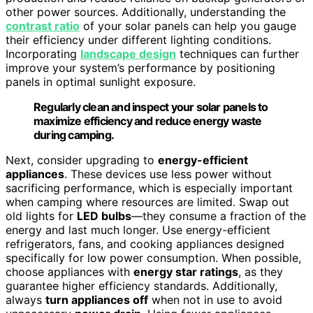
other power sources. Additionally, understanding the
contrast ratio
of your solar panels can help you gauge
their efficiency under different lighting conditions.
Incorporating
landscape design
techniques can further
improve your system’s performance by positioning
panels in optimal sunlight exposure.
Regularly clean and inspect your solar panels to
maximize efficiency and reduce energy waste
during camping.
Next, consider upgrading to
energy-efficient
appliances
. These devices use less power without
sacrificing performance, which is especially important
when camping where resources are limited. Swap out
old lights for
LED bulbs
—they consume a fraction of the
energy and last much longer. Use energy-efficient
refrigerators, fans, and cooking appliances designed
specifically for low power consumption. When possible,
choose appliances with
energy star ratings
, as they
guarantee higher efficiency standards. Additionally,
always
turn appliances off
when not in use to avoid