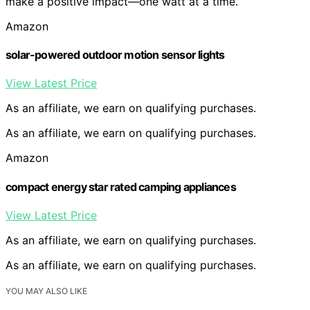
make a positive impact—one watt at a time.
Amazon
solar-powered outdoor motion sensor lights
View Latest Price
As an affiliate, we earn on qualifying purchases.
As an affiliate, we earn on qualifying purchases.
Amazon
compact energy star rated camping appliances
View Latest Price
As an affiliate, we earn on qualifying purchases.
As an affiliate, we earn on qualifying purchases.
YOU MAY ALSO LIKE