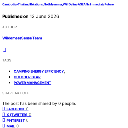
Cambodia-Thailand Relations, Not Myanmar, Will Define ASEAN’s Immediate Future
Published on
13 June 2026
AUTHOR
WildernessSense Team
TAGS
,
CAMPING ENERGY EFFICIENCY
,
OUTDOOR GEAR
POWER MANAGEMENT
SHARE ARTICLE
The post has been shared by
0
people.
0
FACEBOOK
0
X (TWITTER)
0
PINTEREST
0
MAIL