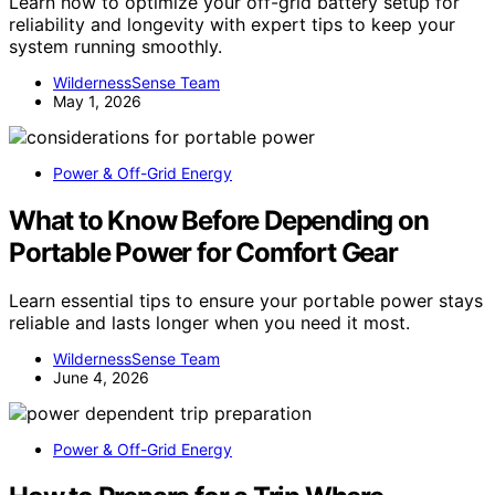
Learn how to optimize your off-grid battery setup for
reliability and longevity with expert tips to keep your
system running smoothly.
WildernessSense Team
May 1, 2026
Power & Off-Grid Energy
What to Know Before Depending on
Portable Power for Comfort Gear
Learn essential tips to ensure your portable power stays
reliable and lasts longer when you need it most.
WildernessSense Team
June 4, 2026
Power & Off-Grid Energy