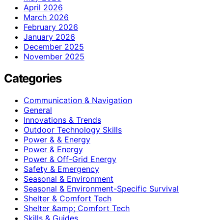
April 2026
March 2026
February 2026
January 2026
December 2025
November 2025
Categories
Communication & Navigation
General
Innovations & Trends
Outdoor Technology Skills
Power & & Energy
Power & Energy
Power & Off-Grid Energy
Safety & Emergency
Seasonal & Environment
Seasonal & Environment-Specific Survival
Shelter & Comfort Tech
Shelter &amp; Comfort Tech
Skills & Guides