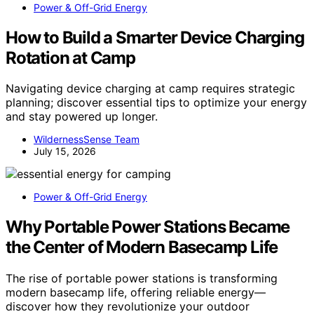
Power & Off-Grid Energy
How to Build a Smarter Device Charging
Rotation at Camp
Navigating device charging at camp requires strategic
planning; discover essential tips to optimize your energy
and stay powered up longer.
WildernessSense Team
July 15, 2026
Power & Off-Grid Energy
Why Portable Power Stations Became
the Center of Modern Basecamp Life
The rise of portable power stations is transforming
modern basecamp life, offering reliable energy—
discover how they revolutionize your outdoor