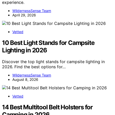
experience.
WildernessSense Team
April 29, 2026
Vetted
10 Best Light Stands for Campsite
Lighting in 2026
Discover the top light stands for campsite lighting in
2026. Find the best options for…
WildernessSense Team
August 8, 2026
Vetted
14 Best Multitool Belt Holsters for
Camping in 2026