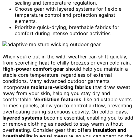
sealing and temperature regulation.
Choose gear with layered systems for flexible
temperature control and protection against
elements.
Prioritize quick-drying, breathable fabrics for
comfort during intense outdoor activities.
When you’re out in the wild, weather can shift quickly,
from scorching heat to chilly breezes or even cold rain.
High-power comfort gear
should help you maintain a
stable core temperature, regardless of external
conditions. Many advanced outdoor garments
incorporate
moisture-wicking fabrics
that draw sweat
away from your skin, helping you stay dry and
comfortable.
Ventilation features
, like adjustable vents
or mesh panels, allow you to control airflow, preventing
overheating during strenuous activity. On colder days,
layered systems
become essential, enabling you to add
or remove clothing as needed to stay warm without
overheating. Consider gear that offers
insulation and
breathability
in equal measure, so you can adapt on the