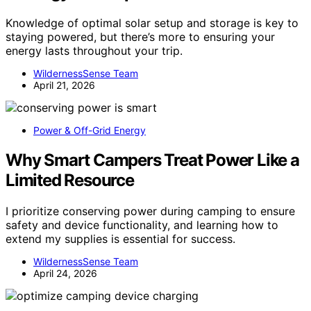
Knowledge of optimal solar setup and storage is key to
staying powered, but there’s more to ensuring your
energy lasts throughout your trip.
WildernessSense Team
April 21, 2026
Power & Off-Grid Energy
Why Smart Campers Treat Power Like a
Limited Resource
I prioritize conserving power during camping to ensure
safety and device functionality, and learning how to
extend my supplies is essential for success.
WildernessSense Team
April 24, 2026