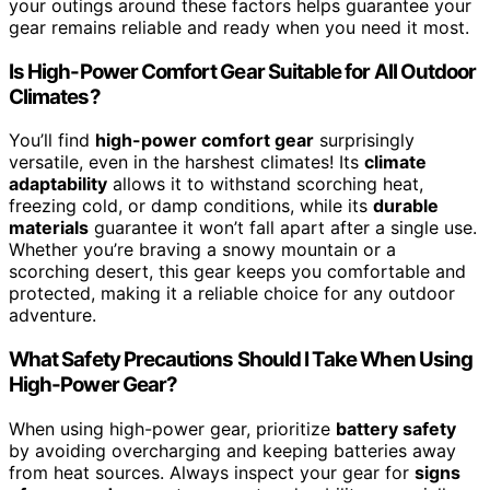
your outings around these factors helps guarantee your
gear remains reliable and ready when you need it most.
Is High-Power Comfort Gear Suitable for All Outdoor
Climates?
You’ll find
high-power comfort gear
surprisingly
versatile, even in the harshest climates! Its
climate
adaptability
allows it to withstand scorching heat,
freezing cold, or damp conditions, while its
durable
materials
guarantee it won’t fall apart after a single use.
Whether you’re braving a snowy mountain or a
scorching desert, this gear keeps you comfortable and
protected, making it a reliable choice for any outdoor
adventure.
What Safety Precautions Should I Take When Using
High-Power Gear?
When using high-power gear, prioritize
battery safety
by avoiding overcharging and keeping batteries away
from heat sources. Always inspect your gear for
signs