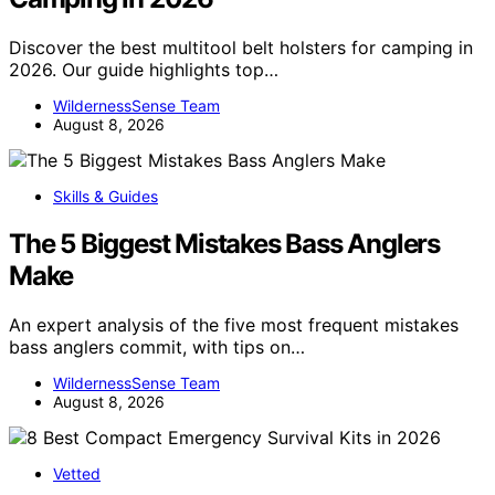
Discover the best multitool belt holsters for camping in
2026. Our guide highlights top…
WildernessSense Team
August 8, 2026
Skills & Guides
The 5 Biggest Mistakes Bass Anglers
Make
An expert analysis of the five most frequent mistakes
bass anglers commit, with tips on…
WildernessSense Team
August 8, 2026
Vetted