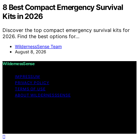
8 Best Compact Emergency Survival
Kits in 2026
Discover the top compact emergency survival kits for
2026. Find the best options for…
WildernessSense Team
August 8, 2026
WildernessSense
IMPRESSUM
PRIVACY POLICY
TERMS OF USE
ABOUT WILDERNESSSENSE
Copyright © 2026 WildernessSense Affiliate disclaimer
As an affiliate, we may earn a commission from
qualifying purchases. We get commissions for purchases
made through links on this website from Amazon and
other third parties.