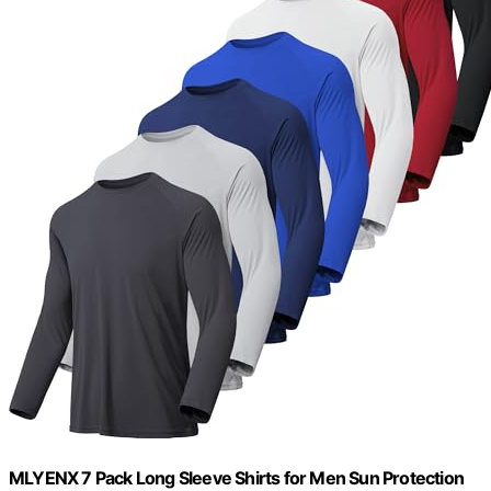
MLYENX 7 Pack Long Sleeve Shirts for Men Sun Protection