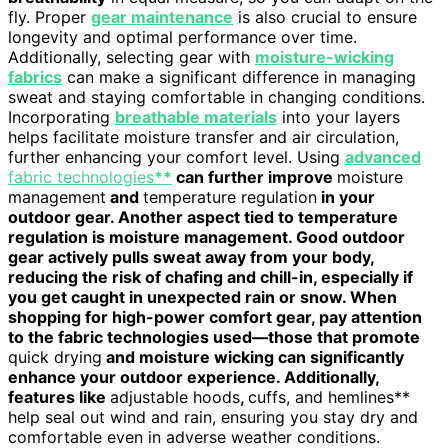
fly. Proper
gear maintenance
is also crucial to ensure
longevity and optimal performance over time.
Additionally, selecting gear with
moisture-wicking
fabrics
can make a significant difference in managing
sweat and staying comfortable in changing conditions.
Incorporating
breathable materials
into your layers
helps facilitate moisture transfer and air circulation,
further enhancing your comfort level. Using
advanced
fabric technologies
**
can further improve
moisture
management
and
temperature regulation
in your
outdoor gear. Another aspect tied to temperature
regulation is moisture management. Good outdoor
gear actively pulls sweat away from your body,
reducing the risk of chafing and chill-in, especially if
you get caught in unexpected rain or snow. When
shopping for high-power comfort gear, pay attention
to the fabric technologies used—those that promote
quick drying
and moisture wicking can significantly
enhance your outdoor experience. Additionally,
features like
adjustable hoods
,
cuffs, and hemlines**
help seal out wind and rain, ensuring you stay dry and
comfortable even in adverse weather conditions.