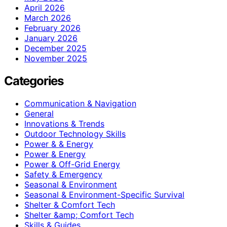
April 2026
March 2026
February 2026
January 2026
December 2025
November 2025
Categories
Communication & Navigation
General
Innovations & Trends
Outdoor Technology Skills
Power & & Energy
Power & Energy
Power & Off-Grid Energy
Safety & Emergency
Seasonal & Environment
Seasonal & Environment-Specific Survival
Shelter & Comfort Tech
Shelter &amp; Comfort Tech
Skills & Guides