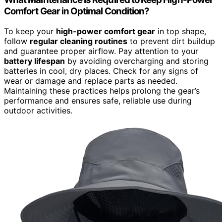
Comfort Gear in Optimal Condition?
To keep your
high-power comfort gear
in top shape,
follow
regular cleaning routines
to prevent dirt buildup
and guarantee proper airflow. Pay attention to your
battery lifespan
by avoiding overcharging and storing
batteries in cool, dry places. Check for any signs of
wear or damage and replace parts as needed.
Maintaining these practices helps prolong the gear’s
performance and ensures safe, reliable use during
outdoor activities.