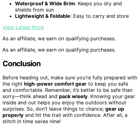
Waterproof & Wide Brim
: Keeps you dry and
shields from sun
Lightweight & Foldable
: Easy to carry and store
View Latest Price
As an affiliate, we earn on qualifying purchases.
As an affiliate, we earn on qualifying purchases.
Conclusion
Before heading out, make sure you’re fully prepared with
the right
high-power comfort gear
to keep you safe
and comfortable. Remember, it’s better to be safe than
sorry—think ahead and
pack wisely
. Knowing your gear
inside and out helps you enjoy the outdoors without
surprises. So, don’t leave things to chance;
gear up
properly
and hit the trail with confidence. After all, a
stitch in time saves nine!