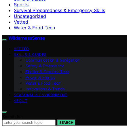
Sports
Survival Preparedness & Emergency Skills
Uncategorized
Vetted
Water & Food Tech
WildernessSense
VETTED
SKILLS & GUIDES
Communication & Navigation
Safety & Emergency
Shelter & Comfort Tech
Power & Energy
Water & Food Tech
Innovations & Trends
SEASONAL & ENVIRONMENT
ABOUT
Search for:
SEARCH