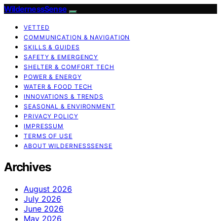
WildernessSense
VETTED
COMMUNICATION & NAVIGATION
SKILLS & GUIDES
SAFETY & EMERGENCY
SHELTER & COMFORT TECH
POWER & ENERGY
WATER & FOOD TECH
INNOVATIONS & TRENDS
SEASONAL & ENVIRONMENT
PRIVACY POLICY
IMPRESSUM
TERMS OF USE
ABOUT WILDERNESSSENSE
Archives
August 2026
July 2026
June 2026
May 2026