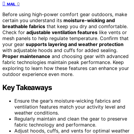
0
MAIL
Before using high-power comfort gear outdoors, make
certain you understand its
moisture-wicking and
breathable fabrics
that keep you dry and comfortable.
Check for
adjustable ventilation features
like vents or
mesh panels to help regulate temperature. Confirm that
your gear
supports layering and weather protection
with adjustable hoods and cuffs for added sealing.
Proper maintenance
and choosing gear with advanced
fabric technologies maintain peak performance. Keep
exploring to learn how these features can enhance your
outdoor experience even more.
Key Takeaways
Ensure the gear’s moisture-wicking fabrics and
ventilation features match your activity level and
weather conditions.
Regularly maintain and clean the gear to preserve
fabric technology and performance.
Adjust hoods, cuffs, and vents for optimal weather