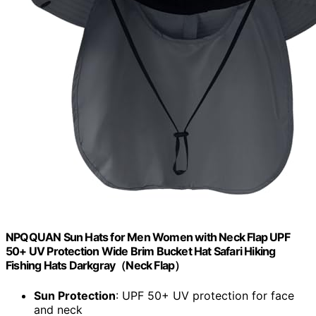
NPQQUAN Sun Hats for Men Women with Neck Flap UPF
50+ UV Protection Wide Brim Bucket Hat Safari Hiking
Fishing Hats Darkgray（Neck Flap）
Sun Protection
: UPF 50+ UV protection for face
and neck