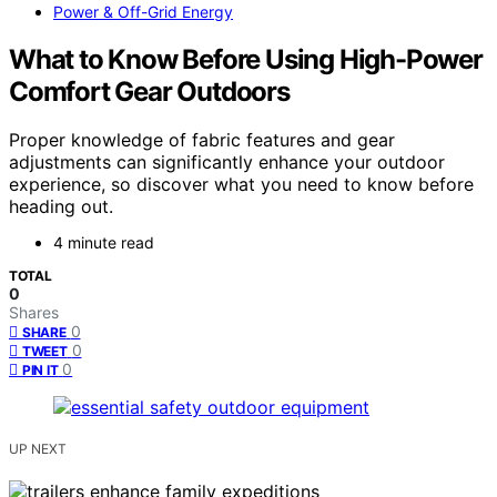
Power & Off-Grid Energy
What to Know Before Using High-Power
Comfort Gear Outdoors
Proper knowledge of fabric features and gear
adjustments can significantly enhance your outdoor
experience, so discover what you need to know before
heading out.
4 minute read
TOTAL
0
Shares
0
SHARE
0
TWEET
0
PIN IT
UP NEXT