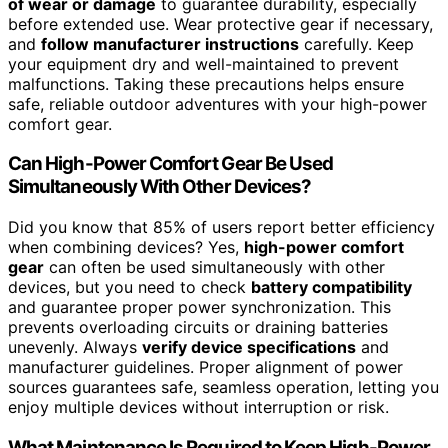
of wear or damage
to guarantee durability, especially
before extended use. Wear protective gear if necessary,
and
follow manufacturer instructions
carefully. Keep
your equipment dry and well-maintained to prevent
malfunctions. Taking these precautions helps ensure
safe, reliable outdoor adventures with your high-power
comfort gear.
Can High-Power Comfort Gear Be Used
Simultaneously With Other Devices?
Did you know that 85% of users report better efficiency
when combining devices? Yes,
high-power comfort
gear
can often be used simultaneously with other
devices, but you need to check
battery compatibility
and guarantee proper power synchronization. This
prevents overloading circuits or draining batteries
unevenly. Always
verify device specifications
and
manufacturer guidelines. Proper alignment of power
sources guarantees safe, seamless operation, letting you
enjoy multiple devices without interruption or risk.
What Maintenance Is Required to Keep High-Power