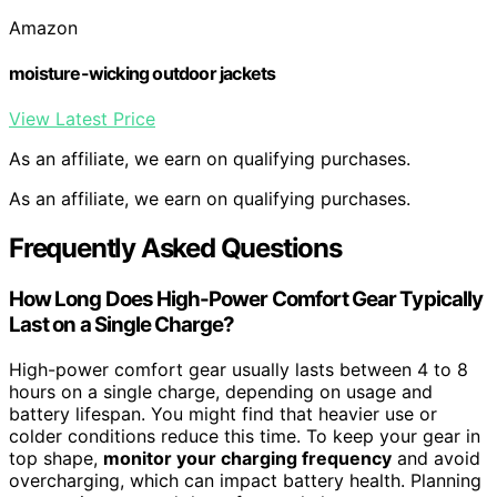
Amazon
moisture-wicking outdoor jackets
View Latest Price
As an affiliate, we earn on qualifying purchases.
As an affiliate, we earn on qualifying purchases.
Frequently Asked Questions
How Long Does High-Power Comfort Gear Typically
Last on a Single Charge?
High-power comfort gear usually lasts between 4 to 8
hours on a single charge, depending on usage and
battery lifespan. You might find that heavier use or
colder conditions reduce this time. To keep your gear in
top shape,
monitor your charging frequency
and avoid
overcharging, which can impact battery health. Planning