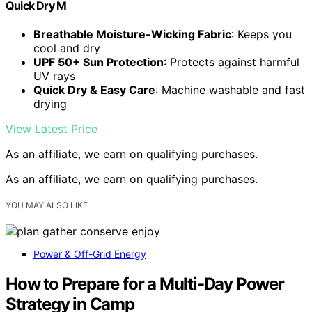
Quick Dry M
Breathable Moisture-Wicking Fabric
: Keeps you
cool and dry
UPF 50+ Sun Protection
: Protects against harmful
UV rays
Quick Dry & Easy Care
: Machine washable and fast
drying
View Latest Price
As an affiliate, we earn on qualifying purchases.
As an affiliate, we earn on qualifying purchases.
YOU MAY ALSO LIKE
Power & Off-Grid Energy
How to Prepare for a Multi-Day Power
Strategy in Camp