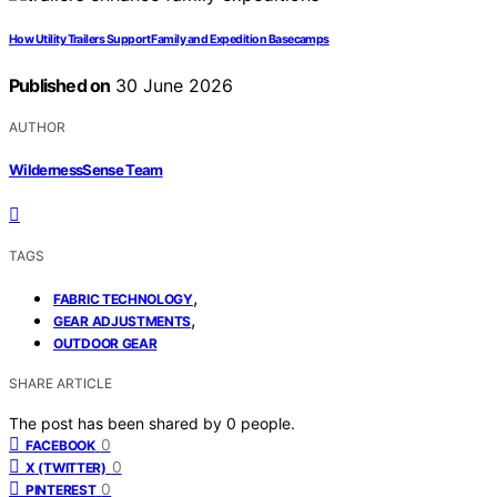
How Utility Trailers Support Family and Expedition Basecamps
Published on
30 June 2026
AUTHOR
WildernessSense Team
TAGS
,
FABRIC TECHNOLOGY
,
GEAR ADJUSTMENTS
OUTDOOR GEAR
SHARE ARTICLE
The post has been shared by
0
people.
0
FACEBOOK
0
X (TWITTER)
0
PINTEREST