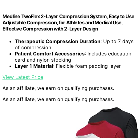
Medline TwoFlex 2-Layer Compression System, Easy to Use
Adjustable Compression, for Athletes and Medical Use,
Effective Compression with 2-Layer Design
Therapeutic Compression Duration
: Up to 7 days
of compression
Patient Comfort Accessories
: Includes education
card and nylon stocking
Layer 1 Material
: Flexible foam padding layer
View Latest Price
As an affiliate, we earn on qualifying purchases.
As an affiliate, we earn on qualifying purchases.