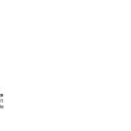
d
gs
’t
le