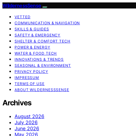
WildernessSense
VETTED
COMMUNICATION & NAVIGATION
SKILLS & GUIDES
SAFETY & EMERGENCY
SHELTER & COMFORT TECH
POWER & ENERGY
WATER & FOOD TECH
INNOVATIONS & TRENDS
SEASONAL & ENVIRONMENT
PRIVACY POLICY
IMPRESSUM
TERMS OF USE
ABOUT WILDERNESSSENSE
Archives
August 2026
July 2026
June 2026
May 2026