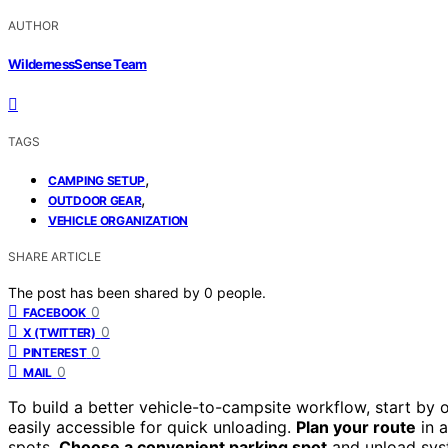
AUTHOR
WildernessSense Team
TAGS
,
CAMPING SETUP
,
OUTDOOR GEAR
VEHICLE ORGANIZATION
SHARE ARTICLE
The post has been shared by
0
people.
0
FACEBOOK
0
X (TWITTER)
0
PINTEREST
0
MAIL
To build a better vehicle-to-campsite workflow, start by 
easily accessible for quick unloading.
Plan your route
in a
spots.
Choose a convenient parking spot
and unload sys