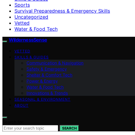
Sports
Survival Preparedness & Emergency Skills
Uncategorized
Vetted
Water & Food Tech
WildernessSense
VETTED
SKILLS & GUIDES
Communication & Navigation
Safety & Emergency
Shelter & Comfort Tech
Power & Energy
Water & Food Tech
Innovations & Trends
SEASONAL & ENVIRONMENT
ABOUT
Search for:
SEARCH