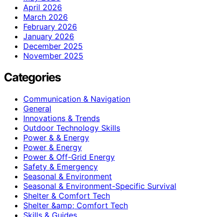
April 2026
March 2026
February 2026
January 2026
December 2025
November 2025
Categories
Communication & Navigation
General
Innovations & Trends
Outdoor Technology Skills
Power & & Energy
Power & Energy
Power & Off-Grid Energy
Safety & Emergency
Seasonal & Environment
Seasonal & Environment-Specific Survival
Shelter & Comfort Tech
Shelter &amp; Comfort Tech
Skills & Guides