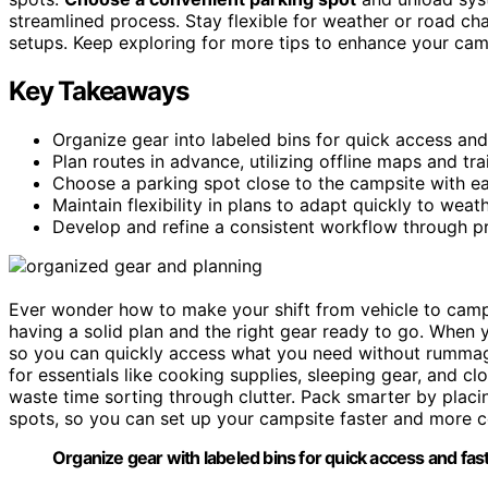
streamlined process. Stay flexible for weather or road ch
setups. Keep exploring for more tips to enhance your cam
Key Takeaways
Organize gear into labeled bins for quick access and 
Plan routes in advance, utilizing offline maps and trai
Choose a parking spot close to the campsite with ea
Maintain flexibility in plans to adapt quickly to wea
Develop and refine a consistent workflow through pr
Ever wonder how to make your shift from vehicle to camp
having a solid plan and the right gear ready to go. When
so you can quickly access what you need without rummag
for essentials like cooking supplies, sleeping gear, and c
waste time sorting through clutter. Pack smarter by plac
spots, so you can set up your campsite faster and more 
Organize gear with labeled bins for quick access and fas