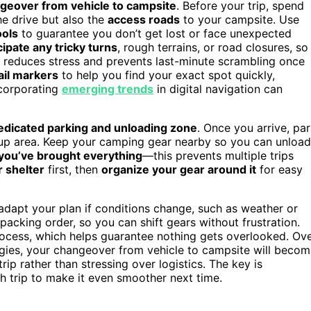
geover from vehicle to campsite
. Before your trip, spend
he drive but also the
access roads
to your campsite. Use
ools
to guarantee you don’t get lost or face unexpected
cipate any tricky turns
, rough terrains, or road closures, so
t reduces stress and prevents last-minute scrambling once
ail markers
to help you find your exact spot quickly,
ncorporating
emerging trends
in digital navigation can
edicated parking and unloading zone
. Once you arrive, pa
etup area. Keep your camping gear nearby so you can unload
 you’ve brought everything
—this prevents multiple trips
r shelter
first, then
organize your gear around it
for easy
adapt your plan if conditions change, such as weather or
acking order, so you can shift gears without frustration.
ocess, which helps guarantee nothing gets overlooked. Ov
gies, your changeover from vehicle to campsite will beco
ip rather than stressing over logistics. The key is
 trip to make it even smoother next time.