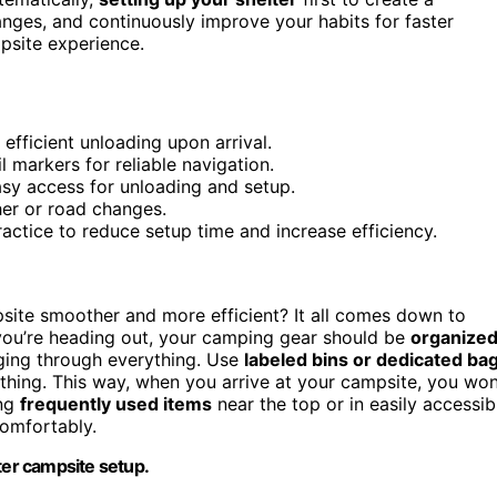
anges, and continuously improve your habits for faster
psite experience.
efficient unloading upon arrival.
l markers for reliable navigation.
sy access for unloading and setup.
ther or road changes.
actice to reduce setup time and increase efficiency.
site smoother and more efficient? It all comes down to
 you’re heading out, your camping gear should be
organize
ing through everything. Use
labeled bins or dedicated ba
lothing. This way, when you arrive at your campsite, you won
ing
frequently used items
near the top or in easily accessib
comfortably.
ter campsite setup.