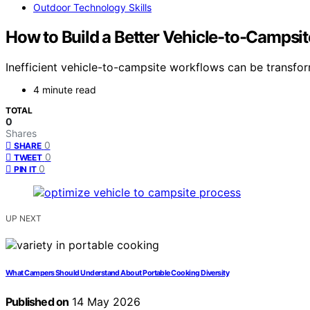
Outdoor Technology Skills
How to Build a Better Vehicle-to-Campsi
Inefficient vehicle-to-campsite workflows can be transfor
4 minute read
TOTAL
0
Shares
0
SHARE
0
TWEET
0
PIN IT
UP NEXT
What Campers Should Understand About Portable Cooking Diversity
Published on
14 May 2026