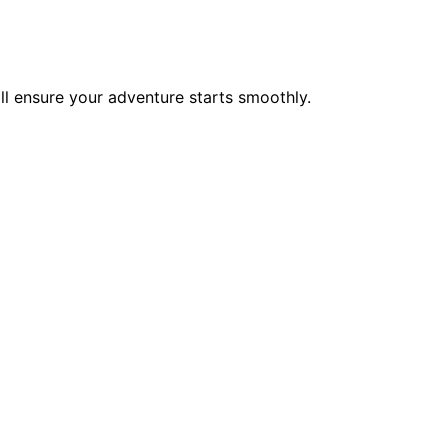
ll ensure your adventure starts smoothly.