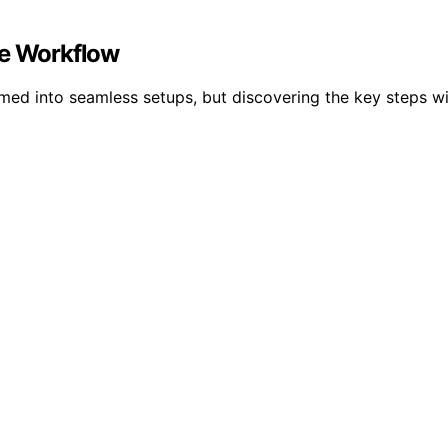
te Workflow
med into seamless setups, but discovering the key steps wi