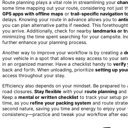
Route planning plays a vital role in streamlining your
chan
some time mapping out your route, considering not just t
GPS apps with offline maps
or
trail-specific navigation t
delays. Knowing your route in advance allows you to
anti
you can plan alternative paths if needed. This forethough
you arrive. Additionally, check for nearby
landmarks or tr
minimizing the time spent searching for your campsite. I
further enhance your planning process.
Another way to improve your workflow is by creating a
d
your vehicle in a spot that allows easy access to your s
in an organized manner. Have a checklist handy to
verify
back and forth. When unloading, prioritize
setting up you
access throughout your stay.
Efficiency also depends on your mindset. Be prepared to 
road closures.
Stay flexible
with your
route planning
and p
Keep a
mental or written checklist
to track your setup pr
time, as you
refine your packing system
and route strate
second nature, saving you time and energy to enjoy your tr
consistency—practice and tweak your workflow after each