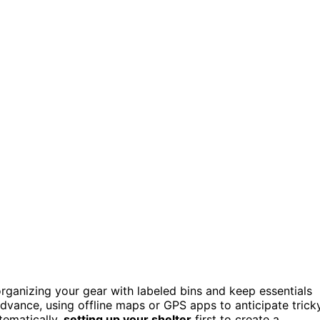
organizing your gear with labeled bins and keep essentials
dvance, using offline maps or GPS apps to anticipate trick
tematically,
setting up your shelter
first to create a