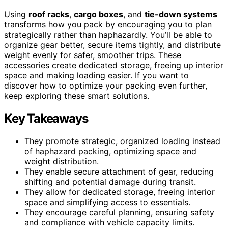
Using
roof racks
,
cargo boxes
, and
tie-down systems
transforms how you pack by encouraging you to plan
strategically rather than haphazardly. You’ll be able to
organize gear better, secure items tightly, and distribute
weight evenly for safer, smoother trips. These
accessories create dedicated storage, freeing up interior
space and making loading easier. If you want to
discover how to optimize your packing even further,
keep exploring these smart solutions.
Key Takeaways
They promote strategic, organized loading instead
of haphazard packing, optimizing space and
weight distribution.
They enable secure attachment of gear, reducing
shifting and potential damage during transit.
They allow for dedicated storage, freeing interior
space and simplifying access to essentials.
They encourage careful planning, ensuring safety
and compliance with vehicle capacity limits.