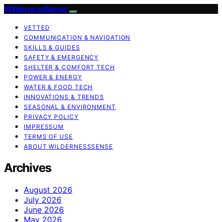
WildernessSense
VETTED
COMMUNICATION & NAVIGATION
SKILLS & GUIDES
SAFETY & EMERGENCY
SHELTER & COMFORT TECH
POWER & ENERGY
WATER & FOOD TECH
INNOVATIONS & TRENDS
SEASONAL & ENVIRONMENT
PRIVACY POLICY
IMPRESSUM
TERMS OF USE
ABOUT WILDERNESSSENSE
Archives
August 2026
July 2026
June 2026
May 2026