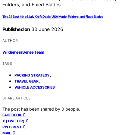
The 24 Best 4th of July Knife Deals: USA Made, Folders, and Fixed Blades
Published on
30 June 2026
AUTHOR
WildernessSense Team
TAGS
,
PACKING STRATEGY
,
TRAVEL GEAR
VEHICLE ACCESSORIES
SHARE ARTICLE
The post has been shared by
0
people.
0
FACEBOOK
0
X (TWITTER)
0
PINTEREST
0
MAIL