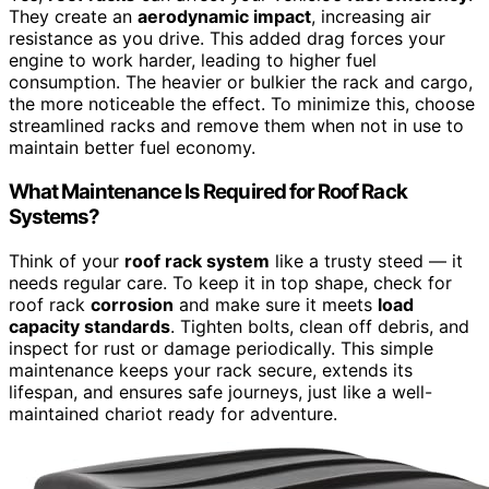
They create an
aerodynamic impact
, increasing air
resistance as you drive. This added drag forces your
engine to work harder, leading to higher fuel
consumption. The heavier or bulkier the rack and cargo,
the more noticeable the effect. To minimize this, choose
streamlined racks and remove them when not in use to
maintain better fuel economy.
What Maintenance Is Required for Roof Rack
Systems?
Think of your
roof rack system
like a trusty steed — it
needs regular care. To keep it in top shape, check for
roof rack
corrosion
and make sure it meets
load
capacity standards
. Tighten bolts, clean off debris, and
inspect for rust or damage periodically. This simple
maintenance keeps your rack secure, extends its
lifespan, and ensures safe journeys, just like a well-
maintained chariot ready for adventure.