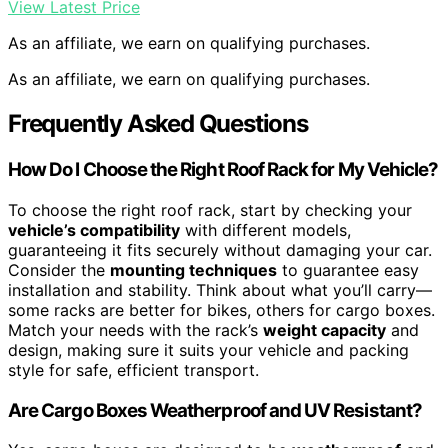
View Latest Price
As an affiliate, we earn on qualifying purchases.
As an affiliate, we earn on qualifying purchases.
Frequently Asked Questions
How Do I Choose the Right Roof Rack for My Vehicle?
To choose the right roof rack, start by checking your
vehicle’s compatibility
with different models,
guaranteeing it fits securely without damaging your car.
Consider the
mounting techniques
to guarantee easy
installation and stability. Think about what you’ll carry—
some racks are better for bikes, others for cargo boxes.
Match your needs with the rack’s
weight capacity
and
design, making sure it suits your vehicle and packing
style for safe, efficient transport.
Are Cargo Boxes Weatherproof and UV Resistant?