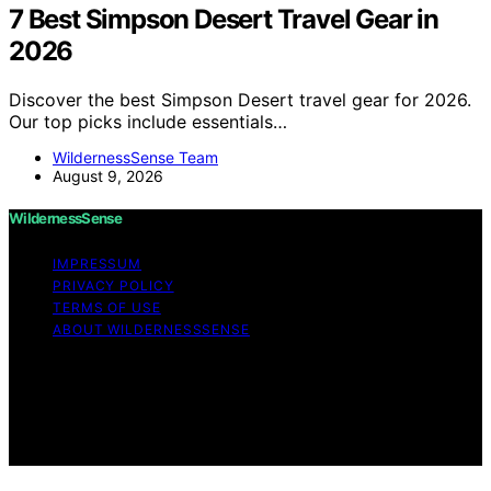
7 Best Simpson Desert Travel Gear in
2026
Discover the best Simpson Desert travel gear for 2026.
Our top picks include essentials…
WildernessSense Team
August 9, 2026
WildernessSense
IMPRESSUM
PRIVACY POLICY
TERMS OF USE
ABOUT WILDERNESSSENSE
Copyright © 2026 WildernessSense Affiliate disclaimer
As an affiliate, we may earn a commission from
qualifying purchases. We get commissions for purchases
made through links on this website from Amazon and
other third parties.