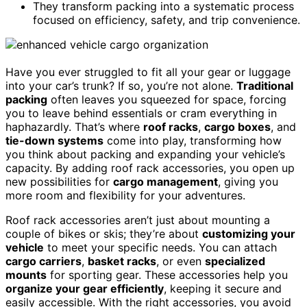
They transform packing into a systematic process
focused on efficiency, safety, and trip convenience.
Have you ever struggled to fit all your gear or luggage
into your car’s trunk? If so, you’re not alone.
Traditional
packing
often leaves you squeezed for space, forcing
you to leave behind essentials or cram everything in
haphazardly. That’s where
roof racks
,
cargo boxes
, and
tie-down systems
come into play, transforming how
you think about packing and expanding your vehicle’s
capacity. By adding roof rack accessories, you open up
new possibilities for
cargo management
, giving you
more room and flexibility for your adventures.
Roof rack accessories aren’t just about mounting a
couple of bikes or skis; they’re about
customizing your
vehicle
to meet your specific needs. You can attach
cargo carriers
,
basket racks
, or even
specialized
mounts
for sporting gear. These accessories help you
organize your gear efficiently
, keeping it secure and
easily accessible. With the right accessories, you avoid