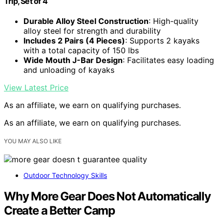
Trip, Set of 4
Durable Alloy Steel Construction
: High-quality
alloy steel for strength and durability
Includes 2 Pairs (4 Pieces)
: Supports 2 kayaks
with a total capacity of 150 lbs
Wide Mouth J-Bar Design
: Facilitates easy loading
and unloading of kayaks
View Latest Price
As an affiliate, we earn on qualifying purchases.
As an affiliate, we earn on qualifying purchases.
YOU MAY ALSO LIKE
Outdoor Technology Skills
Why More Gear Does Not Automatically
Create a Better Camp