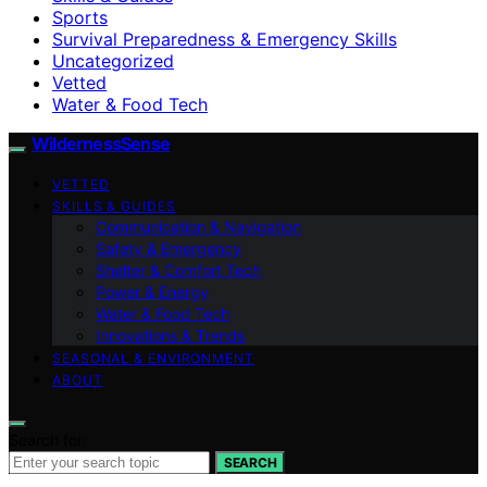
Sports
Survival Preparedness & Emergency Skills
Uncategorized
Vetted
Water & Food Tech
WildernessSense
VETTED
SKILLS & GUIDES
Communication & Navigation
Safety & Emergency
Shelter & Comfort Tech
Power & Energy
Water & Food Tech
Innovations & Trends
SEASONAL & ENVIRONMENT
ABOUT
Search for:
SEARCH