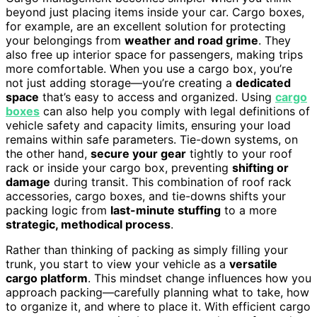
beyond just placing items inside your car. Cargo boxes,
for example, are an excellent solution for protecting
your belongings from
weather and road grime
. They
also free up interior space for passengers, making trips
more comfortable. When you use a cargo box, you’re
not just adding storage—you’re creating a
dedicated
space
that’s easy to access and organized. Using
cargo
boxes
can also help you comply with legal definitions of
vehicle safety and capacity limits, ensuring your load
remains within safe parameters. Tie-down systems, on
the other hand,
secure your gear
tightly to your roof
rack or inside your cargo box, preventing
shifting or
damage
during transit. This combination of roof rack
accessories, cargo boxes, and tie-downs shifts your
packing logic from
last-minute stuffing
to a more
strategic, methodical process
.
Rather than thinking of packing as simply filling your
trunk, you start to view your vehicle as a
versatile
cargo platform
. This mindset change influences how you
approach packing—carefully planning what to take, how
to organize it, and where to place it. With efficient cargo