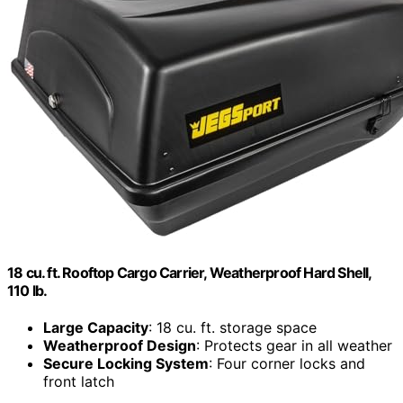
18 cu. ft. Rooftop Cargo Carrier, Weatherproof Hard Shell,
110 lb.
Large Capacity
: 18 cu. ft. storage space
Weatherproof Design
: Protects gear in all weather
Secure Locking System
: Four corner locks and
front latch