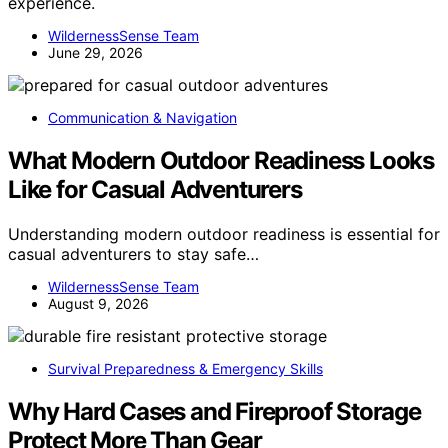
experience.
WildernessSense Team
June 29, 2026
Communication & Navigation
What Modern Outdoor Readiness Looks
Like for Casual Adventurers
Understanding modern outdoor readiness is essential for
casual adventurers to stay safe…
WildernessSense Team
August 9, 2026
Survival Preparedness & Emergency Skills
Why Hard Cases and Fireproof Storage
Protect More Than Gear