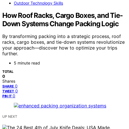
Outdoor Technology Skills
How Roof Racks, Cargo Boxes, and Tie-
Down Systems Change Packing Logic
By transforming packing into a strategic process, roof
racks, cargo boxes, and tie-down systems revolutionize
your approach—discover how to optimize your trips
further.
5 minute read
TOTAL
0
Shares
0
SHARE
0
TWEET
0
PIN IT
UP NEXT