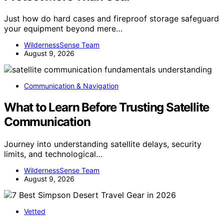
Just how do hard cases and fireproof storage safeguard
your equipment beyond mere…
WildernessSense Team
August 9, 2026
Communication & Navigation
What to Learn Before Trusting Satellite
Communication
Journey into understanding satellite delays, security
limits, and technological…
WildernessSense Team
August 9, 2026
Vetted