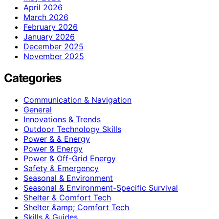
April 2026
March 2026
February 2026
January 2026
December 2025
November 2025
Categories
Communication & Navigation
General
Innovations & Trends
Outdoor Technology Skills
Power & & Energy
Power & Energy
Power & Off-Grid Energy
Safety & Emergency
Seasonal & Environment
Seasonal & Environment-Specific Survival
Shelter & Comfort Tech
Shelter &amp; Comfort Tech
Skills & Guides