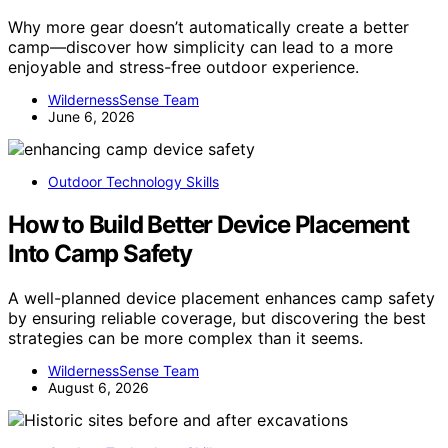
Why more gear doesn’t automatically create a better
camp—discover how simplicity can lead to a more
enjoyable and stress-free outdoor experience.
WildernessSense Team
June 6, 2026
Outdoor Technology Skills
How to Build Better Device Placement
Into Camp Safety
A well-planned device placement enhances camp safety
by ensuring reliable coverage, but discovering the best
strategies can be more complex than it seems.
WildernessSense Team
August 6, 2026