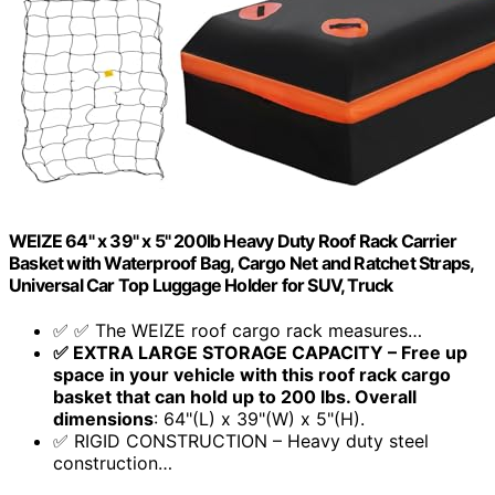
WEIZE 64" x 39" x 5" 200lb Heavy Duty Roof Rack Carrier
Basket with Waterproof Bag, Cargo Net and Ratchet Straps,
Universal Car Top Luggage Holder for SUV, Truck
✅ ✅ The WEIZE roof cargo rack measures…
✅ EXTRA LARGE STORAGE CAPACITY – Free up
space in your vehicle with this roof rack cargo
basket that can hold up to 200 lbs. Overall
dimensions
: 64"(L) x 39"(W) x 5"(H).
✅ RIGID CONSTRUCTION – Heavy duty steel
construction…