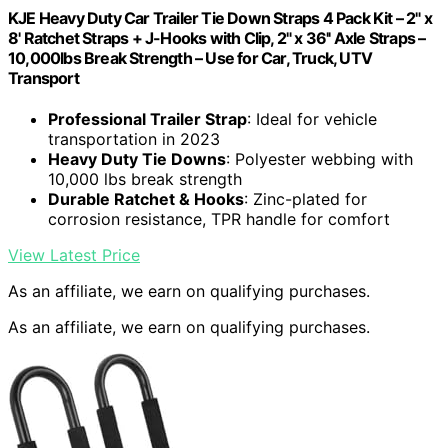
KJE Heavy Duty Car Trailer Tie Down Straps 4 Pack Kit – 2" x
8' Ratchet Straps + J-Hooks with Clip, 2" x 36'' Axle Straps –
10,000lbs Break Strength – Use for Car, Truck, UTV
Transport
Professional Trailer Strap
: Ideal for vehicle
transportation in 2023
Heavy Duty Tie Downs
: Polyester webbing with
10,000 lbs break strength
Durable Ratchet & Hooks
: Zinc-plated for
corrosion resistance, TPR handle for comfort
View Latest Price
As an affiliate, we earn on qualifying purchases.
As an affiliate, we earn on qualifying purchases.