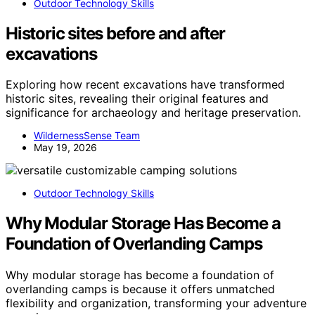
Outdoor Technology Skills
Historic sites before and after
excavations
Exploring how recent excavations have transformed
historic sites, revealing their original features and
significance for archaeology and heritage preservation.
WildernessSense Team
May 19, 2026
Outdoor Technology Skills
Why Modular Storage Has Become a
Foundation of Overlanding Camps
Why modular storage has become a foundation of
overlanding camps is because it offers unmatched
flexibility and organization, transforming your adventure