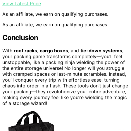
View Latest Price
As an affiliate, we earn on qualifying purchases.
As an affiliate, we earn on qualifying purchases.
Conclusion
With
roof racks
,
cargo boxes
, and
tie-down systems
,
your packing game transforms completely—you’ll feel
unstoppable, like a packing ninja wielding the power of
the entire storage universe! No longer will you struggle
with cramped spaces or last-minute scrambles. Instead,
you’ll conquer every trip with effortless ease, turning
chaos into order in a flash. These tools don’t just change
your packing—they revolutionize your entire adventure,
making every journey feel like you’re wielding the magic
of a storage wizard!