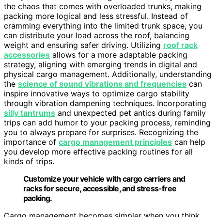
the chaos that comes with overloaded trunks, making
packing more logical and less stressful. Instead of
cramming everything into the limited trunk space, you
can distribute your load across the roof, balancing
weight and ensuring safer driving. Utilizing
roof rack
accessories
allows for a more adaptable packing
strategy, aligning with emerging trends in digital and
physical cargo management. Additionally, understanding
the
science of sound vibrations and frequencies
can
inspire innovative ways to optimize cargo stability
through vibration dampening techniques. Incorporating
silly tantrums
and unexpected pet antics during family
trips can add humor to your packing process, reminding
you to always prepare for surprises. Recognizing the
importance of
cargo management principles
can help
you develop more effective packing routines for all
kinds of trips.
Customize your vehicle with cargo carriers and
racks for secure, accessible, and stress-free
packing.
Cargo management becomes simpler when you think