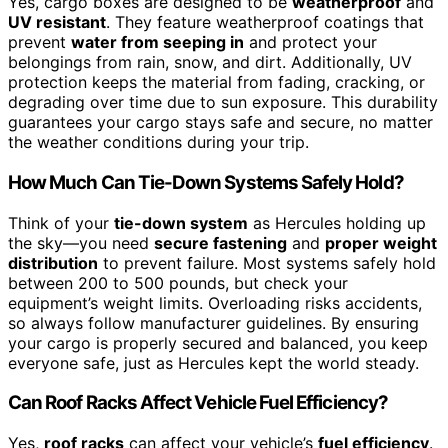
Yes, cargo boxes are designed to be
weatherproof
and
UV resistant
. They feature weatherproof coatings that
prevent
water from seeping in
and protect your
belongings from rain, snow, and dirt. Additionally, UV
protection keeps the material from fading, cracking, or
degrading over time due to sun exposure. This durability
guarantees your cargo stays safe and secure, no matter
the weather conditions during your trip.
How Much Can Tie-Down Systems Safely Hold?
Think of your
tie-down system
as Hercules holding up
the sky—you need
secure fastening
and
proper weight
distribution
to prevent failure. Most systems safely hold
between 200 to 500 pounds, but check your
equipment’s weight limits. Overloading risks accidents,
so always follow manufacturer guidelines. By ensuring
your cargo is properly secured and balanced, you keep
everyone safe, just as Hercules kept the world steady.
Can Roof Racks Affect Vehicle Fuel Efficiency?
Yes,
roof racks
can affect your vehicle’s
fuel efficiency
.