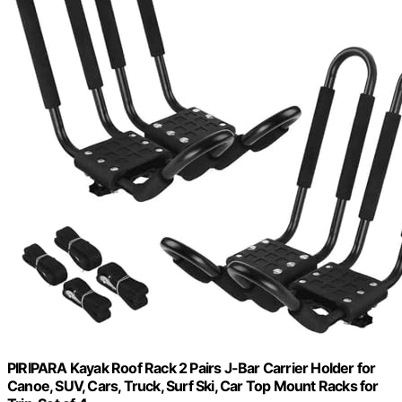
PIRIPARA Kayak Roof Rack 2 Pairs J-Bar Carrier Holder for
Canoe, SUV, Cars, Truck, Surf Ski, Car Top Mount Racks for