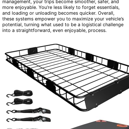
management, your trips become smoother, safer, and
more enjoyable. You’re less likely to forget essentials,
and loading or unloading becomes quicker. Overall,
these systems empower you to maximize your vehicle’s
potential, turning what used to be a logistical challenge
into a straightforward, even enjoyable, process.