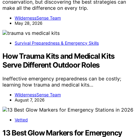
conservation, but discovering the best strategies can
make all the difference on every trip.
WildernessSense Team
May 28, 2026
Survival Preparedness & Emergency Skills
How Trauma Kits and Medical Kits
Serve Different Outdoor Roles
Ineffective emergency preparedness can be costly;
learning how trauma and medical kits…
WildernessSense Team
August 7, 2026
Vetted
13 Best Glow Markers for Emergency