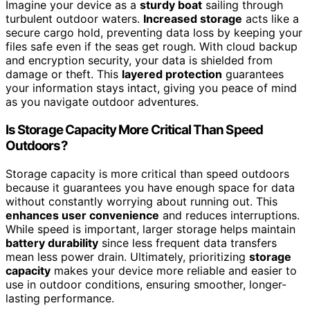
Imagine your device as a
sturdy boat
sailing through
turbulent outdoor waters.
Increased storage
acts like a
secure cargo hold, preventing data loss by keeping your
files safe even if the seas get rough. With cloud backup
and encryption security, your data is shielded from
damage or theft. This
layered protection
guarantees
your information stays intact, giving you peace of mind
as you navigate outdoor adventures.
Is Storage Capacity More Critical Than Speed
Outdoors?
Storage capacity is more critical than speed outdoors
because it guarantees you have enough space for data
without constantly worrying about running out. This
enhances user convenience
and reduces interruptions.
While speed is important, larger storage helps maintain
battery durability
since less frequent data transfers
mean less power drain. Ultimately, prioritizing
storage
capacity
makes your device more reliable and easier to
use in outdoor conditions, ensuring smoother, longer-
lasting performance.