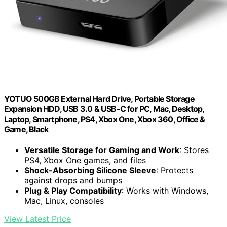
YOTUO 500GB External Hard Drive, Portable Storage
Expansion HDD, USB 3.0 & USB-C for PC, Mac, Desktop,
Laptop, Smartphone, PS4, Xbox One, Xbox 360, Office &
Game, Black
Versatile Storage for Gaming and Work
: Stores
PS4, Xbox One games, and files
Shock-Absorbing Silicone Sleeve
: Protects
against drops and bumps
Plug & Play Compatibility
: Works with Windows,
Mac, Linux, consoles
View Latest Price