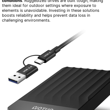
conditions
. Ruggedized drives are built tough, making
them ideal for outdoor settings where exposure to
elements is unavoidable. Investing in these solutions
boosts reliability and helps prevent data loss in
challenging environments.