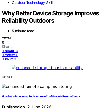
Outdoor Technology Skills
Why Better Device Storage Improves
Reliability Outdoors
5 minute read
TOTAL
0
Shares
0
SHARE
0
TWEET
0
PIN IT
UP NEXT
How Better Monitoring Tools Improve Confidence in Remote Camps
Published on
12 June 2026