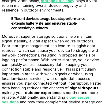
charges. Additionally,
storage efficiency
plays a vital
role in maintaining overall device longevity and
resilience in outdoor environments.
Efficient device storage boosts performance,
extends battery life, and ensures stable
connectivity outdoors.
Moreover, superior storage solutions help maintain
signal stability, a vital aspect when you’re outdoors.
Poor storage management can lead to sluggish data
retrieval, which can cause your device to struggle with
network connections, resulting in dropped signals or
lagging performance. With better storage, your device
can quickly access necessary data, keeping your
connection stable and responsive. This is particularly
important in areas with weak signals or when using
location-based services, where rapid data access
ensures you stay connected without interruption. Faster
data handling reduces the chances of
signal dropouts
,
making your
outdoor experience
smoother and more
reliable. Additionally, understanding
cloud server
solutions
and how they complement device storage can