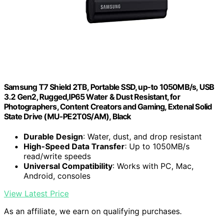
Samsung T7 Shield 2TB, Portable SSD, up-to 1050MB/s, USB
3.2 Gen2, Rugged,IP65 Water & Dust Resistant, for
Photographers, Content Creators and Gaming, Extenal Solid
State Drive (MU-PE2T0S/AM), Black
Durable Design
: Water, dust, and drop resistant
High-Speed Data Transfer
: Up to 1050MB/s
read/write speeds
Universal Compatibility
: Works with PC, Mac,
Android, consoles
View Latest Price
As an affiliate, we earn on qualifying purchases.