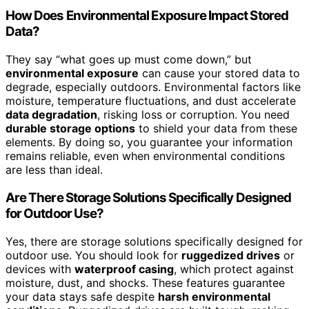
How Does Environmental Exposure Impact Stored
Data?
They say “what goes up must come down,” but
environmental exposure
can cause your stored data to
degrade, especially outdoors. Environmental factors like
moisture, temperature fluctuations, and dust accelerate
data degradation
, risking loss or corruption. You need
durable storage options
to shield your data from these
elements. By doing so, you guarantee your information
remains reliable, even when environmental conditions
are less than ideal.
Are There Storage Solutions Specifically Designed
for Outdoor Use?
Yes, there are storage solutions specifically designed for
outdoor use. You should look for
ruggedized drives
or
devices with
waterproof casing
, which protect against
moisture, dust, and shocks. These features guarantee
your data stays safe despite
harsh environmental