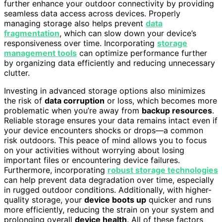
further enhance your outdoor connectivity by providing
seamless data access across devices. Properly
managing storage also helps prevent
data
fragmentation
, which can slow down your device’s
responsiveness over time. Incorporating
storage
management tools
can optimize performance further
by organizing data efficiently and reducing unnecessary
clutter.
Investing in advanced storage options also minimizes
the risk of
data corruption
or loss, which becomes more
problematic when you’re away from
backup resources
.
Reliable storage ensures your data remains intact even if
your device encounters shocks or drops—a common
risk outdoors. This peace of mind allows you to focus
on your activities without worrying about losing
important files or encountering device failures.
Furthermore, incorporating
robust storage technologies
can help prevent data degradation over time, especially
in rugged outdoor conditions. Additionally, with higher-
quality storage, your
device boots up
quicker and runs
more efficiently, reducing the strain on your system and
prolonging overall
device health
. All of these factors