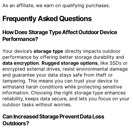
As an affiliate, we earn on qualifying purchases.
Frequently Asked Questions
How Does Storage Type Affect Outdoor Device
Performance?
Your device’s
storage type
directly impacts outdoor
performance by offering better storage durability and
data encryption
.
Rugged storage options
, like SSDs or
encrypted external drives, resist environmental damage
and guarantee your data stays safe from theft or
tampering. This means you can trust your device to
withstand harsh conditions while protecting sensitive
information. Choosing the right storage type enhances
reliability, keeps data secure, and lets you focus on your
outdoor tasks without worries.
Can Increased Storage Prevent Data Loss
Outdoors?