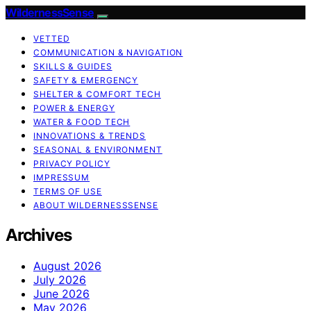
WildernessSense
VETTED
COMMUNICATION & NAVIGATION
SKILLS & GUIDES
SAFETY & EMERGENCY
SHELTER & COMFORT TECH
POWER & ENERGY
WATER & FOOD TECH
INNOVATIONS & TRENDS
SEASONAL & ENVIRONMENT
PRIVACY POLICY
IMPRESSUM
TERMS OF USE
ABOUT WILDERNESSSENSE
Archives
August 2026
July 2026
June 2026
May 2026