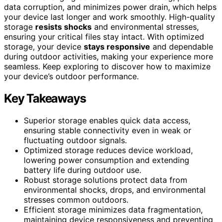
data corruption, and minimizes power drain, which helps
your device last longer and work smoothly. High-quality
storage
resists shocks
and environmental stresses,
ensuring your critical files stay intact. With optimized
storage, your device
stays responsive
and dependable
during outdoor activities, making your experience more
seamless. Keep exploring to discover how to maximize
your device’s outdoor performance.
Key Takeaways
Superior storage enables quick data access,
ensuring stable connectivity even in weak or
fluctuating outdoor signals.
Optimized storage reduces device workload,
lowering power consumption and extending
battery life during outdoor use.
Robust storage solutions protect data from
environmental shocks, drops, and environmental
stresses common outdoors.
Efficient storage minimizes data fragmentation,
maintaining device responsiveness and preventing