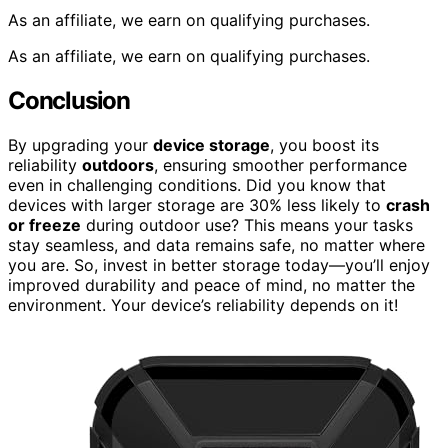
As an affiliate, we earn on qualifying purchases.
As an affiliate, we earn on qualifying purchases.
Conclusion
By upgrading your
device storage
, you boost its
reliability
outdoors
, ensuring smoother performance
even in challenging conditions. Did you know that
devices with larger storage are 30% less likely to
crash
or freeze
during outdoor use? This means your tasks
stay seamless, and data remains safe, no matter where
you are. So, invest in better storage today—you’ll enjoy
improved durability and peace of mind, no matter the
environment. Your device’s reliability depends on it!