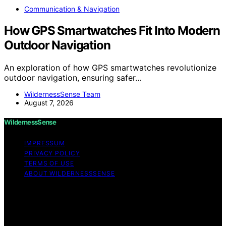
Communication & Navigation
How GPS Smartwatches Fit Into Modern
Outdoor Navigation
An exploration of how GPS smartwatches revolutionize
outdoor navigation, ensuring safer…
WildernessSense Team
August 7, 2026
WildernessSense
IMPRESSUM
PRIVACY POLICY
TERMS OF USE
ABOUT WILDERNESSSENSE
Copyright © 2026 WildernessSense Affiliate disclaimer
As an affiliate, we may earn a commission from
qualifying purchases. We get commissions for purchases
made through links on this website from Amazon and