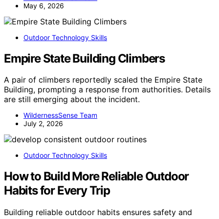
May 6, 2026
Outdoor Technology Skills
Empire State Building Climbers
A pair of climbers reportedly scaled the Empire State
Building, prompting a response from authorities. Details
are still emerging about the incident.
WildernessSense Team
July 2, 2026
Outdoor Technology Skills
How to Build More Reliable Outdoor
Habits for Every Trip
Building reliable outdoor habits ensures safety and