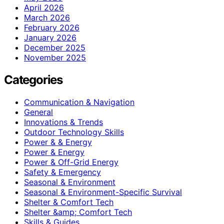
April 2026
March 2026
February 2026
January 2026
December 2025
November 2025
Categories
Communication & Navigation
General
Innovations & Trends
Outdoor Technology Skills
Power & & Energy
Power & Energy
Power & Off-Grid Energy
Safety & Emergency
Seasonal & Environment
Seasonal & Environment-Specific Survival
Shelter & Comfort Tech
Shelter &amp; Comfort Tech
Skills & Guides