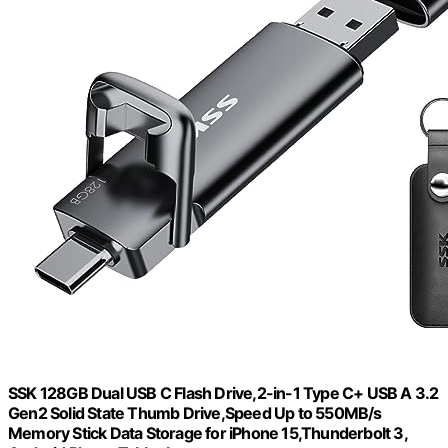
SSK 128GB Dual USB C Flash Drive,2-in-1 Type C+ USB A 3.2
Gen2 Solid State Thumb Drive,Speed Up to 550MB/s
Memory Stick Data Storage for iPhone 15,Thunderbolt 3,