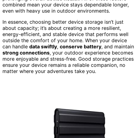
combined mean your device stays dependable longer,
even with heavy use in outdoor environments.
In essence, choosing better device storage isn’t just
about capacity; it’s about creating a more resilient,
energy-efficient, and stable device that performs well
outside the comfort of your home. When your device
can handle
data swiftly
,
conserve battery
, and maintain
strong connections
, your outdoor experience becomes
more enjoyable and stress-free. Good storage practices
ensure your device remains a reliable companion, no
matter where your adventures take you.