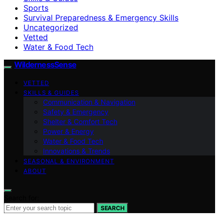
Sports
Survival Preparedness & Emergency Skills
Uncategorized
Vetted
Water & Food Tech
WildernessSense
VETTED
SKILLS & GUIDES
Communication & Navigation
Safety & Emergency
Shelter & Comfort Tech
Power & Energy
Water & Food Tech
Innovations & Trends
SEASONAL & ENVIRONMENT
ABOUT
Search for:
SEARCH