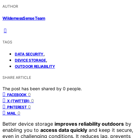
AUTHOR
WildernessSense Team
TAGS
,
DATA SECURITY
,
DEVICE STORAGE
OUTDOOR RELIABILITY
SHARE ARTICLE
The post has been shared by
0
people.
0
FACEBOOK
0
X (TWITTER)
0
PINTEREST
0
MAIL
Better device storage
improves reliability outdoors
by
enabling you to
access data quickly
and keep it secure,
even in challenging conditions. It reduces lag, prevents