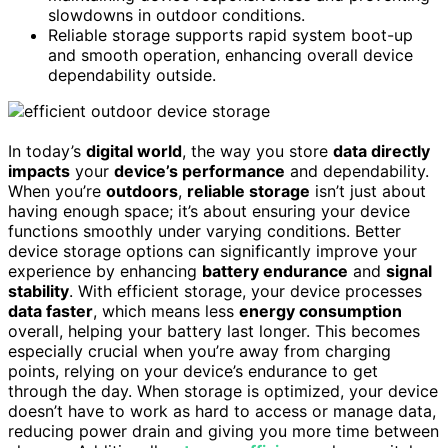
slowdowns in outdoor conditions.
Reliable storage supports rapid system boot-up
and smooth operation, enhancing overall device
dependability outside.
In today’s
digital world
, the way you store
data directly
impacts
your
device’s performance
and dependability.
When you’re
outdoors
,
reliable storage
isn’t just about
having enough space; it’s about ensuring your device
functions smoothly under varying conditions. Better
device storage options can significantly improve your
experience by enhancing
battery endurance
and
signal
stability
. With efficient storage, your device processes
data faster
, which means less
energy consumption
overall, helping your battery last longer. This becomes
especially crucial when you’re away from charging
points, relying on your device’s endurance to get
through the day. When storage is optimized, your device
doesn’t have to work as hard to access or manage data,
reducing power drain and giving you more time between