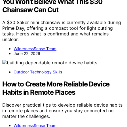
You Won’t Believe What This $30
Chainsaw Can Cut
A $30 Saker mini chainsaw is currently available during
Prime Day, offering a compact tool for light cutting
tasks. Here’s what is confirmed and what remains
unclear.
WildernessSense Team
June 22, 2026
Outdoor Technology Skills
How to Create More Reliable Device
Habits in Remote Places
Discover practical tips to develop reliable device habits
in remote places and ensure you stay connected no
matter the challenges.
WildernessSense Team