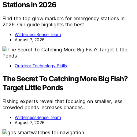
Stations in 2026
Find the top glow markers for emergency stations in
2026. Our guide highlights the best…
WildernessSense Team
August 7, 2026
Outdoor Technology Skills
The Secret To Catching More Big Fish?
Target Little Ponds
Fishing experts reveal that focusing on smaller, less
crowded ponds increases chances…
WildernessSense Team
August 7, 2026