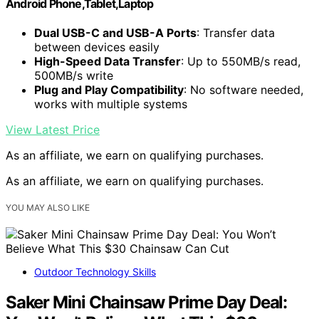
Android Phone,Tablet,Laptop
Dual USB-C and USB-A Ports
: Transfer data
between devices easily
High-Speed Data Transfer
: Up to 550MB/s read,
500MB/s write
Plug and Play Compatibility
: No software needed,
works with multiple systems
View Latest Price
As an affiliate, we earn on qualifying purchases.
As an affiliate, we earn on qualifying purchases.
YOU MAY ALSO LIKE
Outdoor Technology Skills
Saker Mini Chainsaw Prime Day Deal: