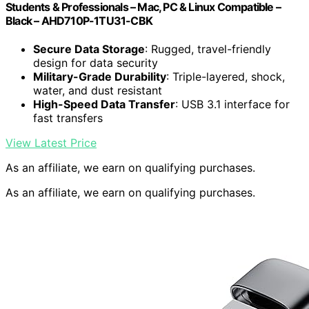
Students & Professionals – Mac, PC & Linux Compatible –
Black – AHD710P-1TU31-CBK
Secure Data Storage
: Rugged, travel-friendly
design for data security
Military-Grade Durability
: Triple-layered, shock,
water, and dust resistant
High-Speed Data Transfer
: USB 3.1 interface for
fast transfers
View Latest Price
As an affiliate, we earn on qualifying purchases.
As an affiliate, we earn on qualifying purchases.