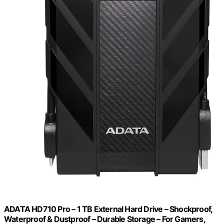
ADATA HD710 Pro – 1 TB External Hard Drive – Shockproof,
Waterproof & Dustproof – Durable Storage – For Gamers,