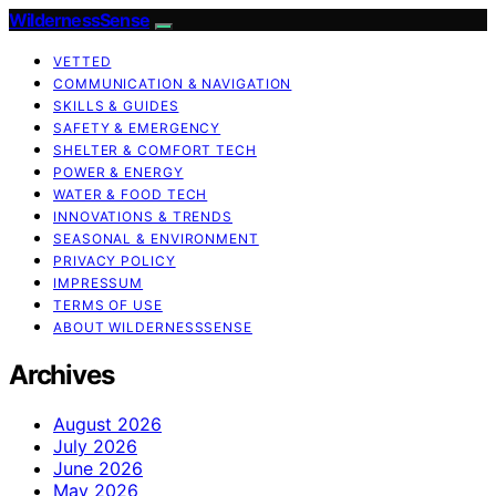
WildernessSense
VETTED
COMMUNICATION & NAVIGATION
SKILLS & GUIDES
SAFETY & EMERGENCY
SHELTER & COMFORT TECH
POWER & ENERGY
WATER & FOOD TECH
INNOVATIONS & TRENDS
SEASONAL & ENVIRONMENT
PRIVACY POLICY
IMPRESSUM
TERMS OF USE
ABOUT WILDERNESSSENSE
Archives
August 2026
July 2026
June 2026
May 2026