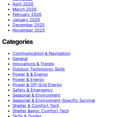
April 2026
March 2026
February 2026
January 2026
December 2025
November 2025
Categories
Communication & Navigation
General
Innovations & Trends
Outdoor Technology Skills
Power & & Energy
Power & Energy
Power & Off-Grid Energy
Safety & Emergency
Seasonal & Environment
Seasonal & Environment-Specific Survival
Shelter & Comfort Tech
Shelter &amp; Comfort Tech
Skills & Guides