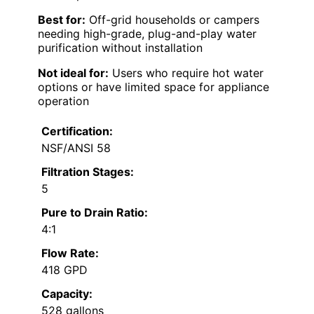
Best for:
Off-grid households or campers
needing high-grade, plug-and-play water
purification without installation
Not ideal for:
Users who require hot water
options or have limited space for appliance
operation
Certification:
NSF/ANSI 58
Filtration Stages:
5
Pure to Drain Ratio:
4:1
Flow Rate:
418 GPD
Capacity:
528 gallons