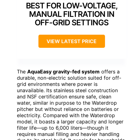
BEST FOR LOW-VOLTAGE,
MANUAL FILTRATION IN
OFF-GRID SETTINGS
VIEW LATEST PRICE
The
AquaEasy gravity-fed system
offers a
durable, non-electric solution suited for off-
grid environments where power is
unavailable. Its stainless steel construction
and NSF certification ensure safe, clean
water, similar in purpose to the Waterdrop
pitcher but without reliance on batteries or
electricity. Compared with the Waterdrop
model, it boasts a larger capacity and longer
filter life—up to 6,000 liters—though it
requires manual filling and heavier handling