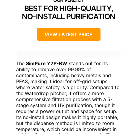
BEST FOR HIGH-QUALITY,
NO-INSTALL PURIFICATION
VIEW LATEST PRICE
The
SimPure Y7P-BW
stands out for its
ability to remove over 99.99% of
contaminants, including heavy metals and
PFAS, making it ideal for off-grid setups
where water safety is a priority. Compared to
the Waterdrop pitcher, it offers a more
comprehensive filtration process with a 5-
stage system and UV purification, though it
requires a power outlet and space for setup.
Its no-install design makes it highly portable,
but the dispense method is limited to room
temperature, which could be inconvenient in