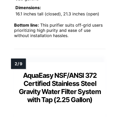
Dimensions:
16.1 inches tall (closed), 21.3 inches (open)
Bottom line:
This purifier suits off-grid users
prioritizing high purity and ease of use
without installation hassles.
AquaEasy NSF/ANSI 372
Certified Stainless Steel
Gravity Water Filter System
with Tap (2.25 Gallon)