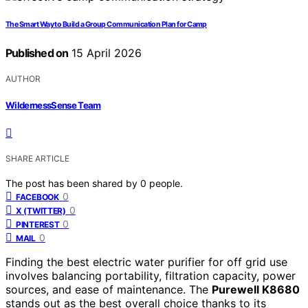
The Smart Way to Build a Group Communication Plan for Camp
Published on
15 April 2026
AUTHOR
WildernessSense Team
SHARE ARTICLE
The post has been shared by
0
people.
0
FACEBOOK
0
X (TWITTER)
0
PINTEREST
0
MAIL
Finding the best electric water purifier for off grid use
involves balancing portability, filtration capacity, power
sources, and ease of maintenance. The
Purewell K8680
stands out as the best overall choice thanks to its