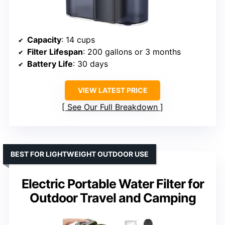
Capacity
: 14 cups
Filter Lifespan
: 200 gallons or 3 months
Battery Life
: 30 days
VIEW LATEST PRICE
See Our Full Breakdown
BEST FOR LIGHTWEIGHT OUTDOOR USE
Electric Portable Water Filter for
Outdoor Travel and Camping