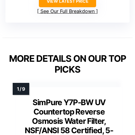
VIEW LATEST PRICE
See Our Full Breakdown
MORE DETAILS ON OUR TOP
PICKS
SimPure Y7P-BW UV
Countertop Reverse
Osmosis Water Filter,
NSF/ANSI 58 Certified, 5-