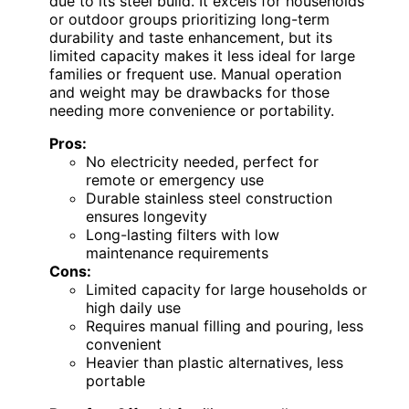
due to its steel build. It excels for households
or outdoor groups prioritizing long-term
durability and taste enhancement, but its
limited capacity makes it less ideal for large
families or frequent use. Manual operation
and weight may be drawbacks for those
needing more convenience or portability.
Pros:
No electricity needed, perfect for
remote or emergency use
Durable stainless steel construction
ensures longevity
Long-lasting filters with low
maintenance requirements
Cons:
Limited capacity for large households or
high daily use
Requires manual filling and pouring, less
convenient
Heavier than plastic alternatives, less
portable