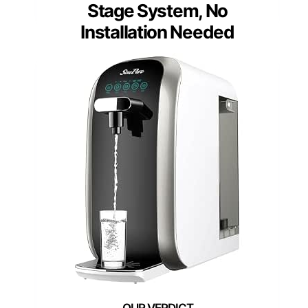
Stage System, No
Installation Needed