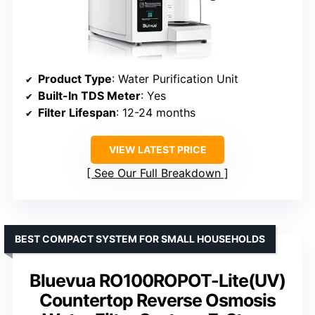
Product Type
: Water Purification Unit
Built-In TDS Meter
: Yes
Filter Lifespan
: 12-24 months
VIEW LATEST PRICE
See Our Full Breakdown
BEST COMPACT SYSTEM FOR SMALL HOUSEHOLDS
Bluevua RO100ROPOT-Lite(UV)
Countertop Reverse Osmosis