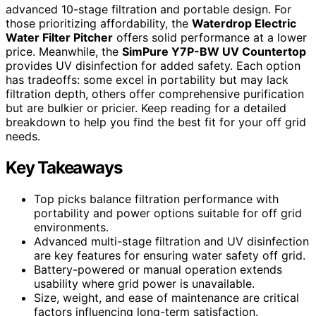
advanced 10-stage filtration and portable design. For
those prioritizing affordability, the
Waterdrop Electric
Water Filter Pitcher
offers solid performance at a lower
price. Meanwhile, the
SimPure Y7P-BW UV Countertop
provides UV disinfection for added safety. Each option
has tradeoffs: some excel in portability but may lack
filtration depth, others offer comprehensive purification
but are bulkier or pricier. Keep reading for a detailed
breakdown to help you find the best fit for your off grid
needs.
Key Takeaways
Top picks balance filtration performance with
portability and power options suitable for off grid
environments.
Advanced multi-stage filtration and UV disinfection
are key features for ensuring water safety off grid.
Battery-powered or manual operation extends
usability where grid power is unavailable.
Size, weight, and ease of maintenance are critical
factors influencing long-term satisfaction.