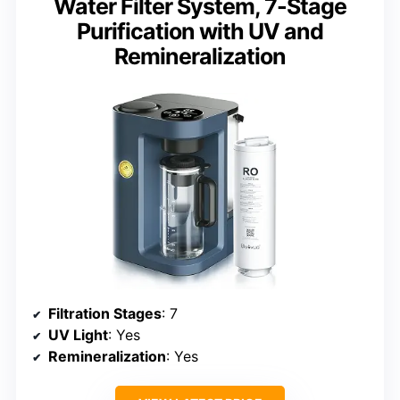
Water Filter System, 7-Stage
Purification with UV and
Remineralization
Filtration Stages
: 7
UV Light
: Yes
Remineralization
: Yes