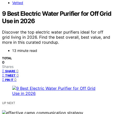
Vetted
9 Best Electric Water Purifier for Off Grid
Use in 2026
Discover the top electric water purifiers ideal for off
grid living in 2026. Find the best overall, best value, and
more in this curated roundup.
13 minute read
TOTAL
0
Shares
0
SHARE
0
TWEET
0
PIN IT
UP NEXT