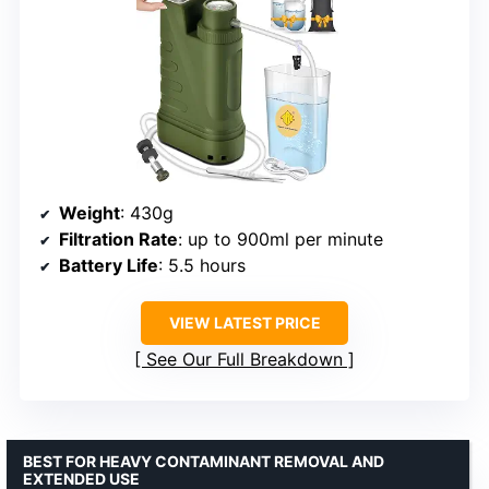
Weight
: 430g
Filtration Rate
: up to 900ml per minute
Battery Life
: 5.5 hours
VIEW LATEST PRICE
See Our Full Breakdown
BEST FOR HEAVY CONTAMINANT REMOVAL AND
EXTENDED USE