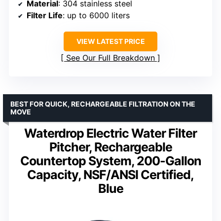
Material
: 304 stainless steel
Filter Life
: up to 6000 liters
VIEW LATEST PRICE
See Our Full Breakdown
BEST FOR QUICK, RECHARGEABLE FILTRATION ON THE
MOVE
Waterdrop Electric Water Filter
Pitcher, Rechargeable
Countertop System, 200-Gallon
Capacity, NSF/ANSI Certified,
Blue