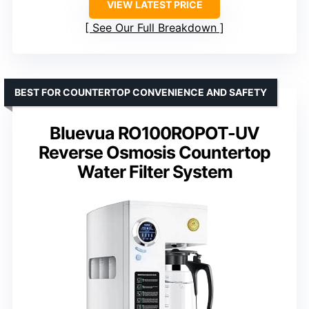
VIEW LATEST PRICE
See Our Full Breakdown
BEST FOR COUNTERTOP CONVENIENCE AND SAFETY
Bluevua RO100ROPOT-UV
Reverse Osmosis Countertop
Water Filter System