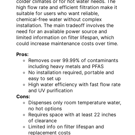
colder climates or for hot water needs. The
high flow rate and efficient filtration make it
suitable for users who want reliable,
chemical-free water without complex
installation. The main tradeoff involves the
need for an available power source and
limited information on filter lifespan, which
could increase maintenance costs over time.
Pros:
Removes over 99.99% of contaminants
including heavy metals and PFAS
No installation required, portable and
easy to set up
High water efficiency with fast flow rate
and UV purification
Cons:
Dispenses only room temperature water,
no hot options
Requires space with at least 22 inches
of clearance
Limited info on filter lifespan and
replacement costs