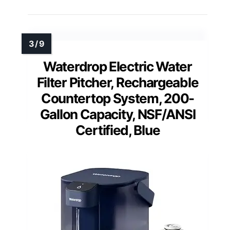
Waterdrop Electric Water
Filter Pitcher, Rechargeable
Countertop System, 200-
Gallon Capacity, NSF/ANSI
Certified, Blue