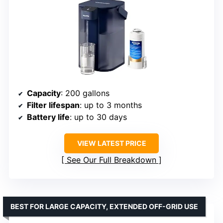
Capacity
: 200 gallons
Filter lifespan
: up to 3 months
Battery life
: up to 30 days
VIEW LATEST PRICE
See Our Full Breakdown
BEST FOR LARGE CAPACITY, EXTENDED OFF-GRID USE