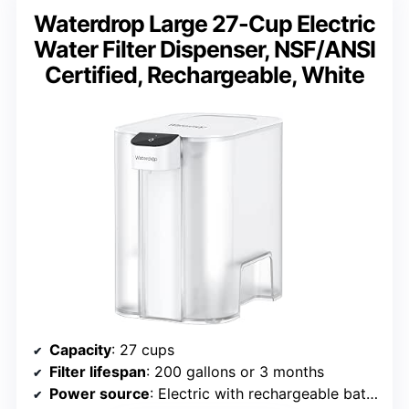
Waterdrop Large 27-Cup Electric
Water Filter Dispenser, NSF/ANSI
Certified, Rechargeable, White
Capacity
: 27 cups
Filter lifespan
: 200 gallons or 3 months
Power source
: Electric with rechargeable battery