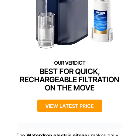
BEST FOR QUICK,
RECHARGEABLE FILTRATION
ON THE MOVE
VIEW LATEST PRICE
The
Waterdrop electric pitcher
makes daily