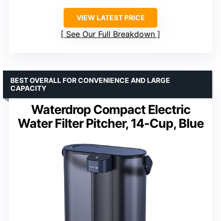
VIEW LATEST PRICE
See Our Full Breakdown
BEST OVERALL FOR CONVENIENCE AND LARGE
CAPACITY
Waterdrop Compact Electric
Water Filter Pitcher, 14-Cup, Blue