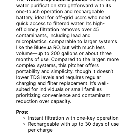
water purification straightforward with its
one-touch operation and rechargeable
battery, ideal for off-grid users who need
quick access to filtered water. Its high-
efficiency filtration removes over 45
contaminants, including lead and
microplastics, comparable to larger systems
like the Bluevua RO, but with much less
volume—up to 200 gallons or about three
months of use. Compared to the larger, more
complex systems, this pitcher offers
portability and simplicity, though it doesn’t
lower TDS levels and requires regular
charging and filter replacement. It’s well-
suited for individuals or small families
prioritizing convenience and contaminant
reduction over capacity.
Pros:
Instant filtration with one-key operation
Rechargeable with up to 30 days of use
per charge