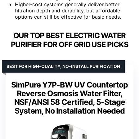
Higher-cost systems generally deliver better
filtration depth and durability, but affordable
options can still be effective for basic needs.
OUR TOP BEST ELECTRIC WATER
PURIFIER FOR OFF GRID USE PICKS
BEST FOR HIGH-QUALITY, NO-INSTALL PURIFICATION
SimPure Y7P-BW UV Countertop
Reverse Osmosis Water Filter,
NSF/ANSI 58 Certified, 5-Stage
System, No Installation Needed