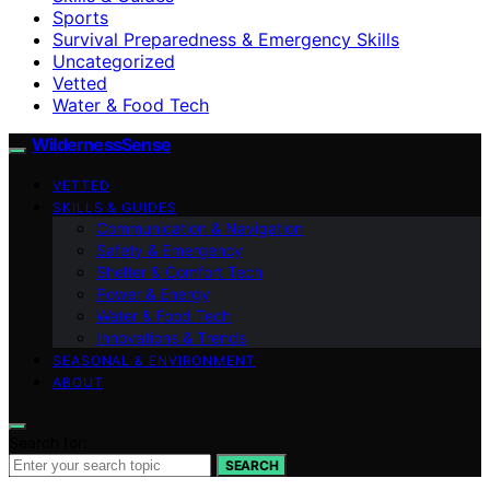
Sports
Survival Preparedness & Emergency Skills
Uncategorized
Vetted
Water & Food Tech
WildernessSense
VETTED
SKILLS & GUIDES
Communication & Navigation
Safety & Emergency
Shelter & Comfort Tech
Power & Energy
Water & Food Tech
Innovations & Trends
SEASONAL & ENVIRONMENT
ABOUT
Search for:
SEARCH