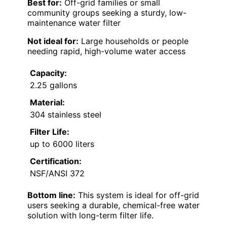
Best for:
Off-grid families or small
community groups seeking a sturdy, low-
maintenance water filter
Not ideal for:
Large households or people
needing rapid, high-volume water access
Capacity:
2.25 gallons
Material:
304 stainless steel
Filter Life:
up to 6000 liters
Certification:
NSF/ANSI 372
Bottom line:
This system is ideal for off-grid
users seeking a durable, chemical-free water
solution with long-term filter life.