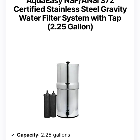
AquaEasy NSF/ANSI 372
Certified Stainless Steel Gravity
Water Filter System with Tap
(2.25 Gallon)
Capacity
: 2.25 gallons