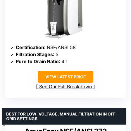
Certification
: NSF/ANSI 58
Filtration Stages
: 5
Pure to Drain Ratio
: 4:1
VIEW LATEST PRICE
See Our Full Breakdown
BEST FOR LOW-VOLTAGE, MANUAL FILTRATION IN OFF-
GRID SETTINGS