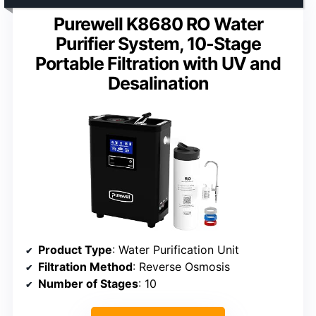
Purewell K8680 RO Water
Purifier System, 10-Stage
Portable Filtration with UV and
Desalination
Product Type
: Water Purification Unit
Filtration Method
: Reverse Osmosis
Number of Stages
: 10