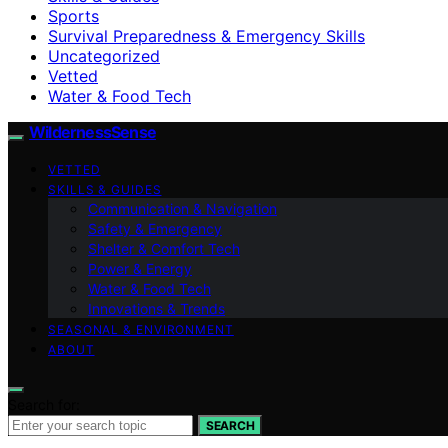
Sports
Survival Preparedness & Emergency Skills
Uncategorized
Vetted
Water & Food Tech
WildernessSense
VETTED
SKILLS & GUIDES
Communication & Navigation
Safety & Emergency
Shelter & Comfort Tech
Power & Energy
Water & Food Tech
Innovations & Trends
SEASONAL & ENVIRONMENT
ABOUT
Search for:
SEARCH