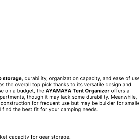
p storage
, durability, organization capacity, and ease of us
s the overall top pick thanks to its versatile design and
se on a budget, the
AYAMAYA Tent Organizer
offers a
mpartments, though it may lack some durability. Meanwhile,
onstruction for frequent use but may be bulkier for small
find the best fit for your camping needs.
cket capacity for gear storage.