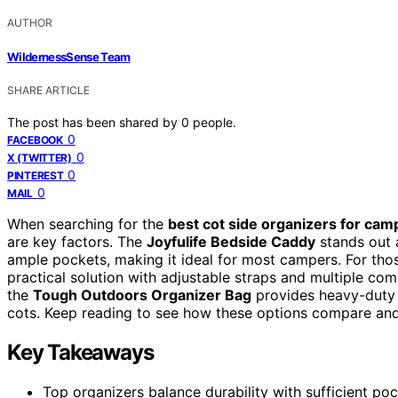
AUTHOR
WildernessSense Team
SHARE ARTICLE
The post has been shared by
0
people.
0
FACEBOOK
0
X (TWITTER)
0
PINTEREST
0
MAIL
When searching for the
best cot side organizers for cam
are key factors. The
Joyfulife Bedside Caddy
stands out a
ample pockets, making it ideal for most campers. For tho
practical solution with adjustable straps and multiple co
the
Tough Outdoors Organizer Bag
provides heavy-duty c
cots. Keep reading to see how these options compare and 
Key Takeaways
Top organizers balance durability with sufficient po