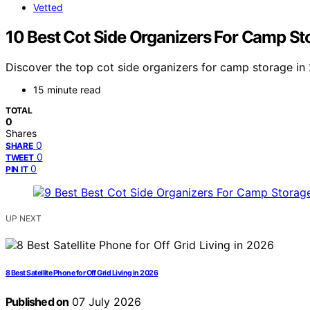
Vetted
10 Best Cot Side Organizers For Camp St
Discover the top cot side organizers for camp storage in 
15 minute read
TOTAL
0
Shares
0
SHARE
0
TWEET
0
PIN IT
UP NEXT
8 Best Satellite Phone for Off Grid Living in 2026
Published on
07 July 2026