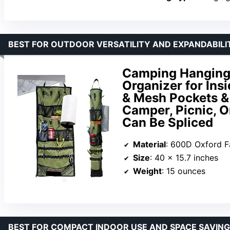
BEST FOR OUTDOOR VERSATILITY AND EXPANDABILI
Camping Hanging
Organizer for Ins
& Mesh Pockets &
Camper, Picnic, O
Can Be Spliced
Material
: 600D Oxford F
Size
: 40 x 15.7 inches
Weight
: 15 ounces
BEST FOR COMPACT INDOOR USE AND SPACE SAVING