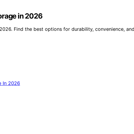
orage in 2026
2026. Find the best options for durability, convenience, an