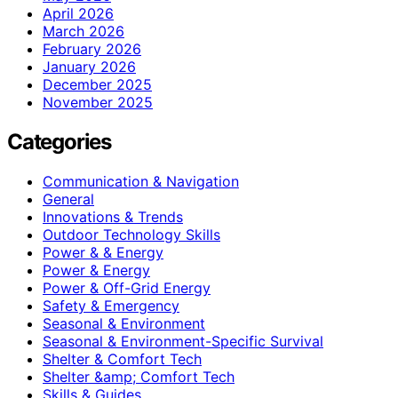
April 2026
March 2026
February 2026
January 2026
December 2025
November 2025
Categories
Communication & Navigation
General
Innovations & Trends
Outdoor Technology Skills
Power & & Energy
Power & Energy
Power & Off-Grid Energy
Safety & Emergency
Seasonal & Environment
Seasonal & Environment-Specific Survival
Shelter & Comfort Tech
Shelter &amp; Comfort Tech
Skills & Guides