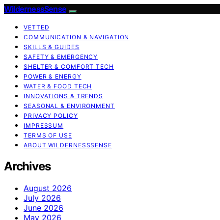
WildernessSense
VETTED
COMMUNICATION & NAVIGATION
SKILLS & GUIDES
SAFETY & EMERGENCY
SHELTER & COMFORT TECH
POWER & ENERGY
WATER & FOOD TECH
INNOVATIONS & TRENDS
SEASONAL & ENVIRONMENT
PRIVACY POLICY
IMPRESSUM
TERMS OF USE
ABOUT WILDERNESSSENSE
Archives
August 2026
July 2026
June 2026
May 2026