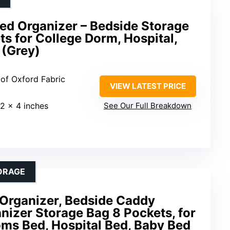
d Organizer – Bedside Storage
s for College Dorm, Hospital,
(Grey)
of Oxford Fabric
VIEW LATEST PRICE
12 x 4 inches
See Our Full Breakdown
ORAGE
Organizer, Bedside Caddy
izer Storage Bag 8 Pockets, for
ms Bed, Hospital Bed, Baby Bed