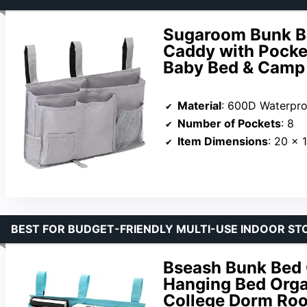
Sugaroom Bunk Be
Caddy with Pocket
Baby Bed & Camp 
Material
: 600D Waterpro
Number of Pockets
: 8
Item Dimensions
: 20 x 
BEST FOR BUDGET-FRIENDLY MULTI-USE INDOOR ST
Bseash Bunk Bed 
Hanging Bed Organ
College Dorm Roo