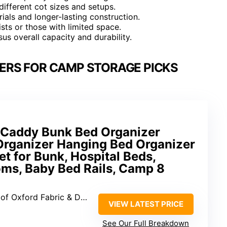
 different cot sizes and setups.
als and longer-lasting construction.
sts or those with limited space.
us overall capacity and durability.
ZERS FOR CAMP STORAGE PICKS
e Caddy Bunk Bed Organizer
Organizer Hanging Bed Organizer
t for Bunk, Hospital Beds,
ms, Baby Bed Rails, Camp 8
xford Fabric & Dacron Mesh
VIEW LATEST PRICE
g
See Our Full Breakdown