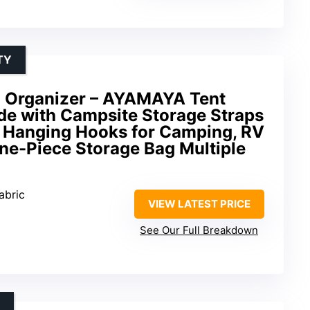
TY
 Organizer – AYAMAYA Tent
ide with Campsite Storage Straps
 Hanging Hooks for Camping, RV
ne-Piece Storage Bag Multiple
abric
VIEW LATEST PRICE
See Our Full Breakdown