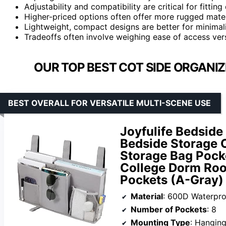
Adjustability and compatibility are critical for fitting
Higher-priced options often offer more rugged materi
Lightweight, compact designs are better for minimali
Tradeoffs often involve weighing ease of access vers
OUR TOP BEST COT SIDE ORGANI
BEST OVERALL FOR VERSATILE MULTI-SCENE USE
Joyfulife Bedsid
Bedside Storage 
Storage Bag Pocke
College Dorm Roo
Pockets (A-Gray)
Material
: 600D Waterproof O
Number of Pockets
: 8
Mounting Type
: Hangin