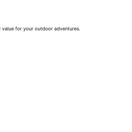
d value for your outdoor adventures.