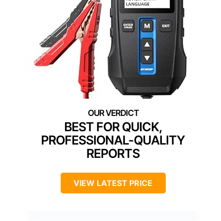
BEST FOR QUICK,
PROFESSIONAL-QUALITY
REPORTS
VIEW LATEST PRICE