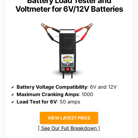
Battery Load Tester and
Voltmeter for 6V/12V Batteries
Battery Voltage Compatibility
: 6V and 12V
Maximum Cranking Amps
: 1000
Load Test for 6V
: 50 amps
VIEW LATEST PRICE
See Our Full Breakdown