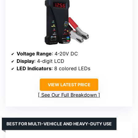
Voltage Range
: 4-20V DC
Display
: 4-digit LCD
LED Indicators
: 8 colored LEDs
VIEW LATEST PRICE
See Our Full Breakdown
BEST FOR MULTI-VEHICLE AND HEAVY-DUTY USE