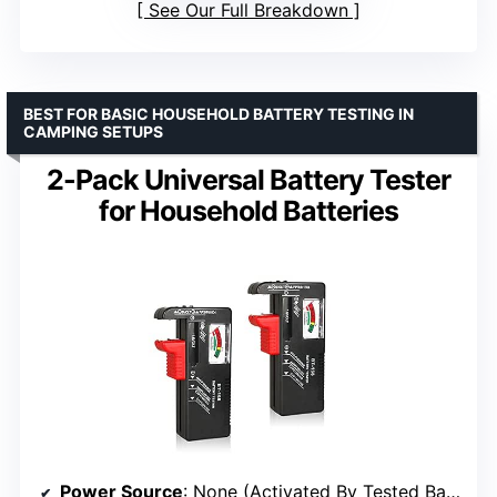
See Our Full Breakdown
BEST FOR BASIC HOUSEHOLD BATTERY TESTING IN
CAMPING SETUPS
2-Pack Universal Battery Tester
for Household Batteries
Power Source
: None (Activated By Tested Battery)