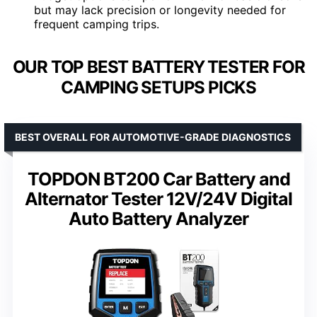
but may lack precision or longevity needed for
frequent camping trips.
OUR TOP BEST BATTERY TESTER FOR
CAMPING SETUPS PICKS
BEST OVERALL FOR AUTOMOTIVE-GRADE DIAGNOSTICS
TOPDON BT200 Car Battery and
Alternator Tester 12V/24V Digital
Auto Battery Analyzer