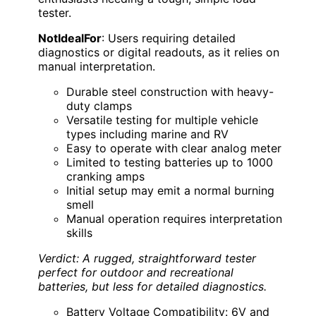
tester.
NotIdealFor
: Users requiring detailed
diagnostics or digital readouts, as it relies on
manual interpretation.
Durable steel construction with heavy-
duty clamps
Versatile testing for multiple vehicle
types including marine and RV
Easy to operate with clear analog meter
Limited to testing batteries up to 1000
cranking amps
Initial setup may emit a normal burning
smell
Manual operation requires interpretation
skills
Verdict: A rugged, straightforward tester
perfect for outdoor and recreational
batteries, but less for detailed diagnostics.
Battery Voltage Compatibility: 6V and