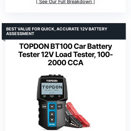
See Our Full Breakdown
BEST VALUE FOR QUICK, ACCURATE 12V BATTERY
ASSESSMENT
TOPDON BT100 Car Battery
Tester 12V Load Tester, 100-
2000 CCA