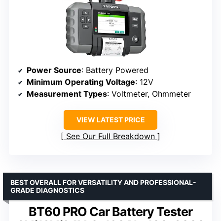
Power Source
: Battery Powered
Minimum Operating Voltage
: 12V
Measurement Types
: Voltmeter, Ohmmeter
VIEW LATEST PRICE
See Our Full Breakdown
BEST OVERALL FOR VERSATILITY AND PROFESSIONAL-
GRADE DIAGNOSTICS
BT60 PRO Car Battery Tester