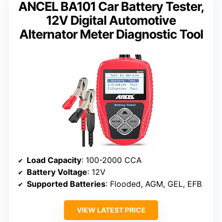
ANCEL BA101 Car Battery Tester,
12V Digital Automotive
Alternator Meter Diagnostic Tool
Load Capacity
: 100-2000 CCA
Battery Voltage
: 12V
Supported Batteries
: Flooded, AGM, GEL, EFB
VIEW LATEST PRICE