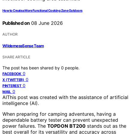
How to Create a More Functional Cooking Zone Outdoors
Published on
08 June 2026
AUTHOR
WildernessSense Team
SHARE ARTICLE
The post has been shared by
0
people.
0
FACEBOOK
0
X (TWITTER)
0
PINTEREST
0
MAIL
AI
This post was created with the assistance of artificial
intelligence (AI).
When preparing for camping adventures, having a
dependable battery tester can prevent unexpected
power failures. The
TOPDON BT200
stands out as the
best overall for its versatility and accuracy across