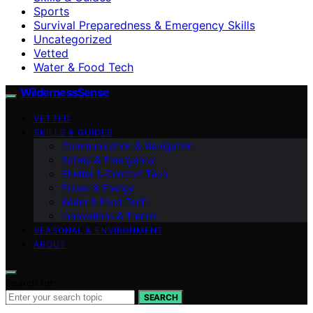
Sports
Survival Preparedness & Emergency Skills
Uncategorized
Vetted
Water & Food Tech
WildernessSense
VETTED
SKILLS & GUIDES
Communication & Navigation
Safety & Emergency
Shelter & Comfort Tech
Power & Energy
Water & Food Tech
Innovations & Trends
SEASONAL & ENVIRONMENT
ABOUT
Search for:
SEARCH