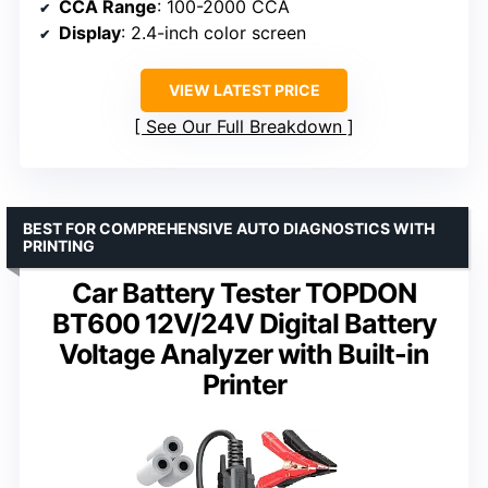
CCA Range
: 100-2000 CCA
Display
: 2.4-inch color screen
VIEW LATEST PRICE
See Our Full Breakdown
BEST FOR COMPREHENSIVE AUTO DIAGNOSTICS WITH
PRINTING
Car Battery Tester TOPDON
BT600 12V/24V Digital Battery
Voltage Analyzer with Built-in
Printer