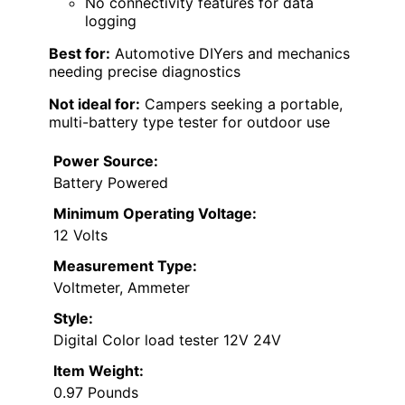
No connectivity features for data
logging
Best for:
Automotive DIYers and mechanics
needing precise diagnostics
Not ideal for:
Campers seeking a portable,
multi-battery type tester for outdoor use
Power Source:
Battery Powered
Minimum Operating Voltage:
12 Volts
Measurement Type:
Voltmeter, Ammeter
Style:
Digital Color load tester 12V 24V
Item Weight:
0.97 Pounds