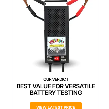
BEST VALUE FOR VERSATILE
BATTERY TESTING
VIEW LATEST PRICE