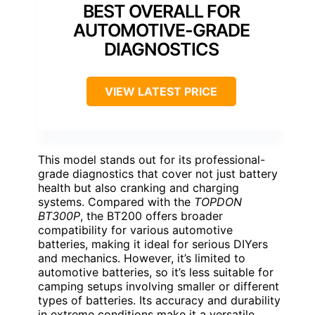
BEST OVERALL FOR
AUTOMOTIVE-GRADE
DIAGNOSTICS
VIEW LATEST PRICE
This model stands out for its professional-
grade diagnostics that cover not just battery
health but also cranking and charging
systems. Compared with the
TOPDON
BT300P
, the BT200 offers broader
compatibility for various automotive
batteries, making it ideal for serious DIYers
and mechanics. However, it’s limited to
automotive batteries, so it’s less suitable for
camping setups involving smaller or different
types of batteries. Its accuracy and durability
in extreme conditions make it a versatile