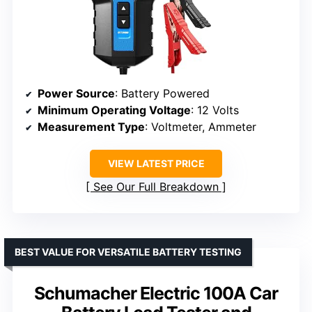
Power Source
: Battery Powered
Minimum Operating Voltage
: 12 Volts
Measurement Type
: Voltmeter, Ammeter
VIEW LATEST PRICE
See Our Full Breakdown
BEST VALUE FOR VERSATILE BATTERY TESTING
Schumacher Electric 100A Car