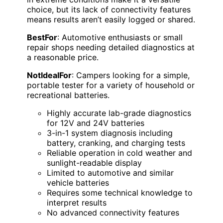
choice, but its lack of connectivity features
means results aren’t easily logged or shared.
BestFor
: Automotive enthusiasts or small
repair shops needing detailed diagnostics at
a reasonable price.
NotIdealFor
: Campers looking for a simple,
portable tester for a variety of household or
recreational batteries.
Highly accurate lab-grade diagnostics
for 12V and 24V batteries
3-in-1 system diagnosis including
battery, cranking, and charging tests
Reliable operation in cold weather and
sunlight-readable display
Limited to automotive and similar
vehicle batteries
Requires some technical knowledge to
interpret results
No advanced connectivity features