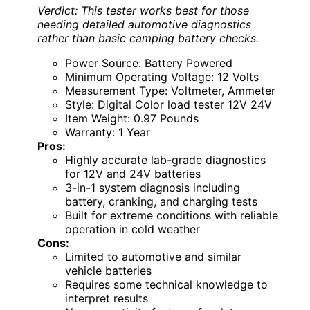
Verdict: This tester works best for those
needing detailed automotive diagnostics
rather than basic camping battery checks.
Power Source: Battery Powered
Minimum Operating Voltage: 12 Volts
Measurement Type: Voltmeter, Ammeter
Style: Digital Color load tester 12V 24V
Item Weight: 0.97 Pounds
Warranty: 1 Year
Pros:
Highly accurate lab-grade diagnostics
for 12V and 24V batteries
3-in-1 system diagnosis including
battery, cranking, and charging tests
Built for extreme conditions with reliable
operation in cold weather
Cons:
Limited to automotive and similar
vehicle batteries
Requires some technical knowledge to
interpret results