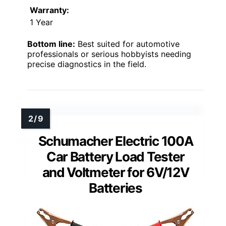
Warranty:
1 Year
Bottom line:
Best suited for automotive
professionals or serious hobbyists needing
precise diagnostics in the field.
Schumacher Electric 100A
Car Battery Load Tester
and Voltmeter for 6V/12V
Batteries