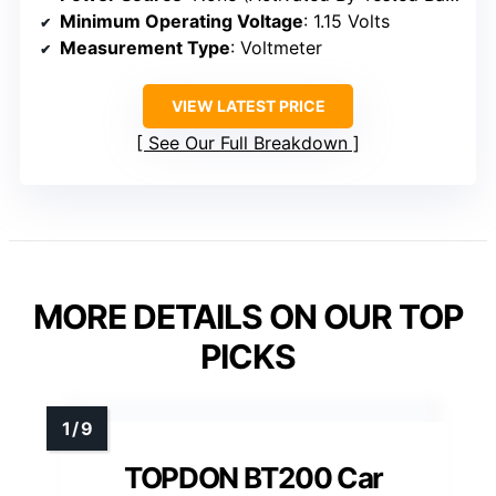
Minimum Operating Voltage
: 1.15 Volts
Measurement Type
: Voltmeter
VIEW LATEST PRICE
See Our Full Breakdown
MORE DETAILS ON OUR TOP
PICKS
TOPDON BT200 Car