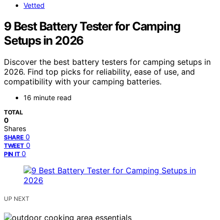
Vetted
9 Best Battery Tester for Camping
Setups in 2026
Discover the best battery testers for camping setups in
2026. Find top picks for reliability, ease of use, and
compatibility with your camping batteries.
16 minute read
TOTAL
0
Shares
0
SHARE
0
TWEET
0
PIN IT
UP NEXT