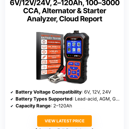
6V/12V/24V, 2–120Ah, 100–3000
CCA, Alternator & Starter
Analyzer, Cloud Report
Battery Voltage Compatibility
: 6V, 12V, 24V
Battery Types Supported
: Lead-acid, AGM, GEL, EFB, Lithium (limited)
Capacity Range
: 2–120Ah
VIEW LATEST PRICE