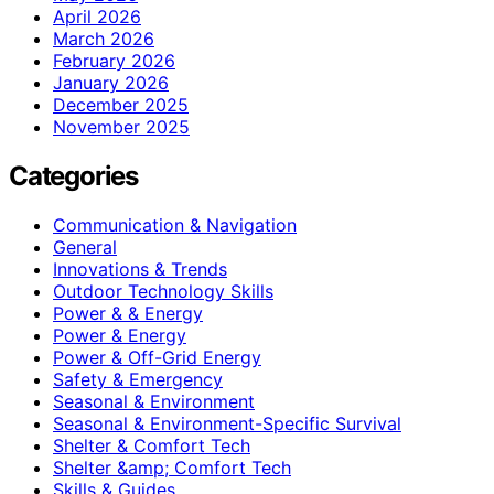
April 2026
March 2026
February 2026
January 2026
December 2025
November 2025
Categories
Communication & Navigation
General
Innovations & Trends
Outdoor Technology Skills
Power & & Energy
Power & Energy
Power & Off-Grid Energy
Safety & Emergency
Seasonal & Environment
Seasonal & Environment-Specific Survival
Shelter & Comfort Tech
Shelter &amp; Comfort Tech
Skills & Guides