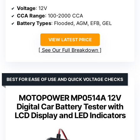
Voltage
: 12V
CCA Range
: 100-2000 CCA
Battery Types
: Flooded, AGM, EFB, GEL
VIEW LATEST PRICE
See Our Full Breakdown
BEST FOR EASE OF USE AND QUICK VOLTAGE CHECKS
MOTOPOWER MP0514A 12V
Digital Car Battery Tester with
LCD Display and LED Indicators