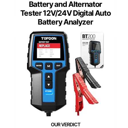
Battery and Alternator
Tester 12V/24V Digital Auto
Battery Analyzer