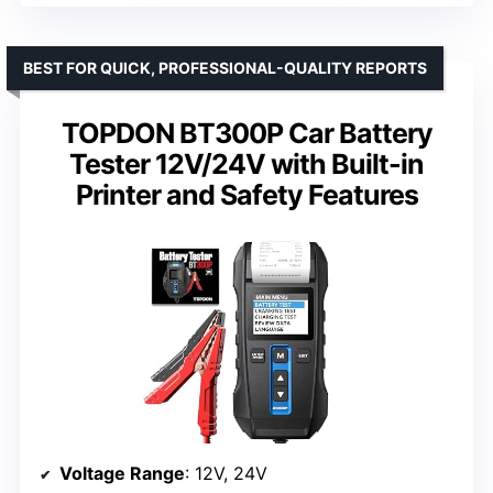
BEST FOR QUICK, PROFESSIONAL-QUALITY REPORTS
TOPDON BT300P Car Battery
Tester 12V/24V with Built-in
Printer and Safety Features
Voltage Range
: 12V, 24V