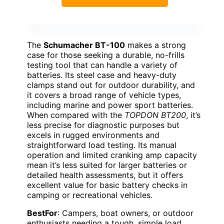
The
Schumacher BT-100
makes a strong
case for those seeking a durable, no-frills
testing tool that can handle a variety of
batteries. Its steel case and heavy-duty
clamps stand out for outdoor durability, and
it covers a broad range of vehicle types,
including marine and power sport batteries.
When compared with the
TOPDON BT200
, it’s
less precise for diagnostic purposes but
excels in rugged environments and
straightforward load testing. Its manual
operation and limited cranking amp capacity
mean it’s less suited for larger batteries or
detailed health assessments, but it offers
excellent value for basic battery checks in
camping or recreational vehicles.
BestFor
: Campers, boat owners, or outdoor
enthusiasts needing a tough, simple load