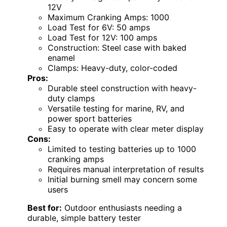
12V
Maximum Cranking Amps: 1000
Load Test for 6V: 50 amps
Load Test for 12V: 100 amps
Construction: Steel case with baked
enamel
Clamps: Heavy-duty, color-coded
Pros:
Durable steel construction with heavy-
duty clamps
Versatile testing for marine, RV, and
power sport batteries
Easy to operate with clear meter display
Cons:
Limited to testing batteries up to 1000
cranking amps
Requires manual interpretation of results
Initial burning smell may concern some
users
Best for:
Outdoor enthusiasts needing a
durable, simple battery tester