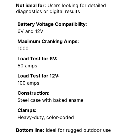
Not ideal for:
Users looking for detailed
diagnostics or digital results
Battery Voltage Compatibility:
6V and 12V
Maximum Cranking Amps:
1000
Load Test for 6V:
50 amps
Load Test for 12V:
100 amps
Construction:
Steel case with baked enamel
Clamps:
Heavy-duty, color-coded
Bottom line:
Ideal for rugged outdoor use