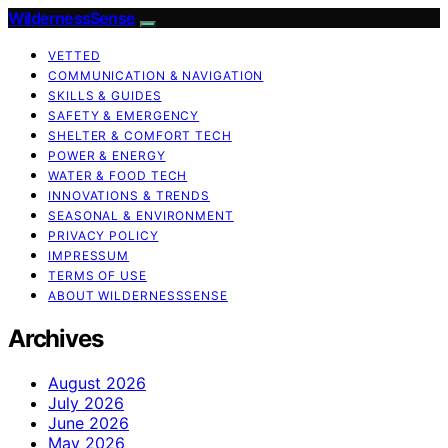
WildernessSense
VETTED
COMMUNICATION & NAVIGATION
SKILLS & GUIDES
SAFETY & EMERGENCY
SHELTER & COMFORT TECH
POWER & ENERGY
WATER & FOOD TECH
INNOVATIONS & TRENDS
SEASONAL & ENVIRONMENT
PRIVACY POLICY
IMPRESSUM
TERMS OF USE
ABOUT WILDERNESSSENSE
Archives
August 2026
July 2026
June 2026
May 2026