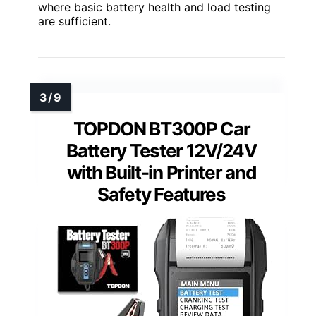
where basic battery health and load testing
are sufficient.
TOPDON BT300P Car
Battery Tester 12V/24V
with Built-in Printer and
Safety Features