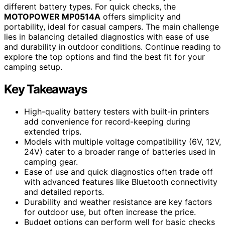
different battery types. For quick checks, the
MOTOPOWER MP0514A
offers simplicity and
portability, ideal for casual campers. The main challenge
lies in balancing detailed diagnostics with ease of use
and durability in outdoor conditions. Continue reading to
explore the top options and find the best fit for your
camping setup.
Key Takeaways
High-quality battery testers with built-in printers
add convenience for record-keeping during
extended trips.
Models with multiple voltage compatibility (6V, 12V,
24V) cater to a broader range of batteries used in
camping gear.
Ease of use and quick diagnostics often trade off
with advanced features like Bluetooth connectivity
and detailed reports.
Durability and weather resistance are key factors
for outdoor use, but often increase the price.
Budget options can perform well for basic checks