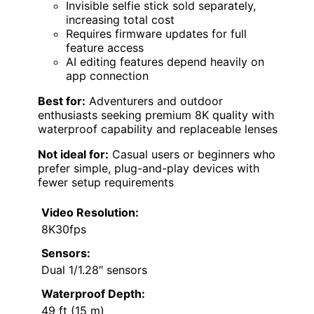
Invisible selfie stick sold separately,
increasing total cost
Requires firmware updates for full
feature access
AI editing features depend heavily on
app connection
Best for:
Adventurers and outdoor
enthusiasts seeking premium 8K quality with
waterproof capability and replaceable lenses
Not ideal for:
Casual users or beginners who
prefer simple, plug-and-play devices with
fewer setup requirements
Video Resolution:
8K30fps
Sensors:
Dual 1/1.28″ sensors
Waterproof Depth:
49 ft (15 m)