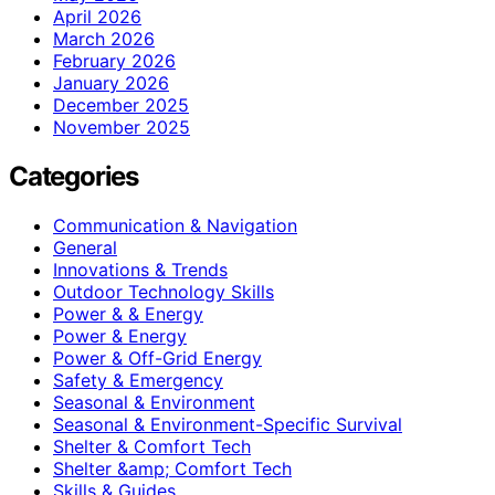
April 2026
March 2026
February 2026
January 2026
December 2025
November 2025
Categories
Communication & Navigation
General
Innovations & Trends
Outdoor Technology Skills
Power & & Energy
Power & Energy
Power & Off-Grid Energy
Safety & Emergency
Seasonal & Environment
Seasonal & Environment-Specific Survival
Shelter & Comfort Tech
Shelter &amp; Comfort Tech
Skills & Guides