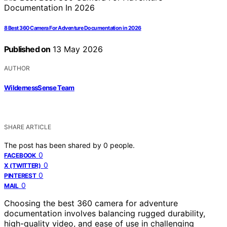
8 Best 360 Camera For Adventure Documentation in 2026
Published on
13 May 2026
AUTHOR
WildernessSense Team
SHARE ARTICLE
The post has been shared by
0
people.
0
FACEBOOK
0
X (TWITTER)
0
PINTEREST
0
MAIL
Choosing the best 360 camera for adventure
documentation involves balancing rugged durability,
high-quality video, and ease of use in challenging