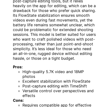
post-capture editing tools, but it relies
heavily on the app for editing, which can be a
drawback for those who prefer quick sharing.
Its FlowState stabilization ensures smooth
videos even during fast movements, yet the
battery life remains somewhat unclear, which
could be problematic for extended shooting
sessions. This model is better suited for users
who want to craft polished videos with post-
processing, rather than just point-and-shoot
simplicity. It’s less ideal for those who need
an all-in-one, rugged device without editing
hassle, or those on a tight budget.
Pros:
High-quality 5.7K video and 18MP
photos
Excellent stabilization with FlowState
Post-capture editing with TimeShift
Versatile control over perspectives and
effects
Cons:
Requires compatible app for effective