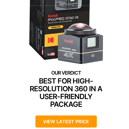
BEST FOR HIGH-
RESOLUTION 360 IN A
USER-FRIENDLY
PACKAGE
VIEW LATEST PRICE