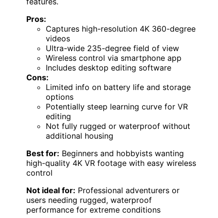
features.
Pros:
Captures high-resolution 4K 360-degree
videos
Ultra-wide 235-degree field of view
Wireless control via smartphone app
Includes desktop editing software
Cons:
Limited info on battery life and storage
options
Potentially steep learning curve for VR
editing
Not fully rugged or waterproof without
additional housing
Best for:
Beginners and hobbyists wanting
high-quality 4K VR footage with easy wireless
control
Not ideal for:
Professional adventurers or
users needing rugged, waterproof
performance for extreme conditions