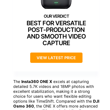
BEST FOR VERSATILE
POST-PRODUCTION
AND SMOOTH VIDEO
CAPTURE
VIEW LATEST PRICE
The
Insta360 ONE X
excels at capturing
detailed 5.7K videos and 18MP photos with
excellent stabilization, making it a strong
choice for users who want flexible editing
options like TimeShift. Compared with the
DJI
Osmo 360
, the ONE X offers more advanced