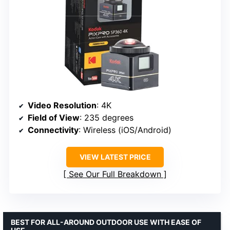
Video Resolution
: 4K
Field of View
: 235 degrees
Connectivity
: Wireless (iOS/Android)
VIEW LATEST PRICE
See Our Full Breakdown
BEST FOR ALL-AROUND OUTDOOR USE WITH EASE OF