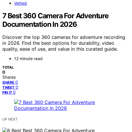
Vetted
7 Best 360 Camera For Adventure
Documentation In 2026
Discover the top 360 cameras for adventure recording
in 2026. Find the best options for durability, video
quality, ease of use, and value in this curated guide.
12 minute read
TOTAL
0
Shares
0
SHARE
0
TWEET
0
PIN IT
UP NEXT