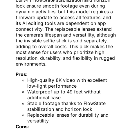
lock ensure smooth footage even during
dynamic activities, but this model requires a
firmware update to access all features, and
its AI editing tools are dependent on app
connectivity. The replaceable lenses extend
the camera’s lifespan and versatility, although
the invisible selfie stick is sold separately,
adding to overall costs. This pick makes the
most sense for users who prioritize high
resolution, durability, and flexibility in rugged
environments.
Pros:
High-quality 8K video with excellent
low-light performance
Waterproof up to 49 feet without
additional case
Stable footage thanks to FlowState
stabilization and horizon lock
Replaceable lenses for durability and
versatility
Cons: