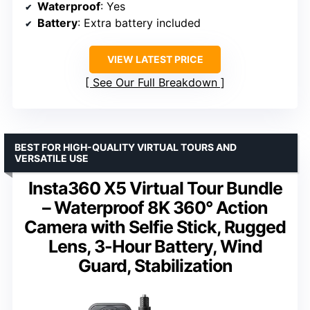
Waterproof
: Yes
Battery
: Extra battery included
VIEW LATEST PRICE
See Our Full Breakdown
BEST FOR HIGH-QUALITY VIRTUAL TOURS AND
VERSATILE USE
Insta360 X5 Virtual Tour Bundle
– Waterproof 8K 360° Action
Camera with Selfie Stick, Rugged
Lens, 3-Hour Battery, Wind
Guard, Stabilization