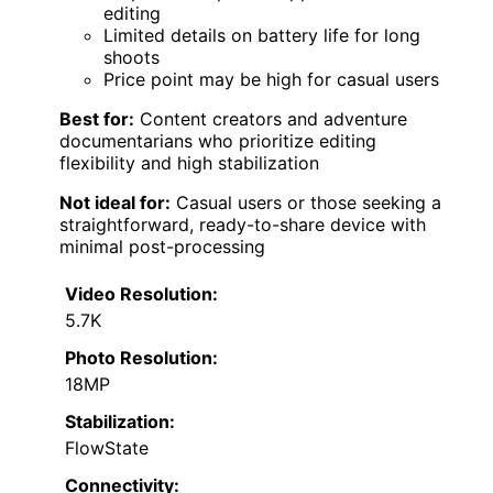
editing
Limited details on battery life for long
shoots
Price point may be high for casual users
Best for:
Content creators and adventure
documentarians who prioritize editing
flexibility and high stabilization
Not ideal for:
Casual users or those seeking a
straightforward, ready-to-share device with
minimal post-processing
Video Resolution:
5.7K
Photo Resolution:
18MP
Stabilization:
FlowState
Connectivity: