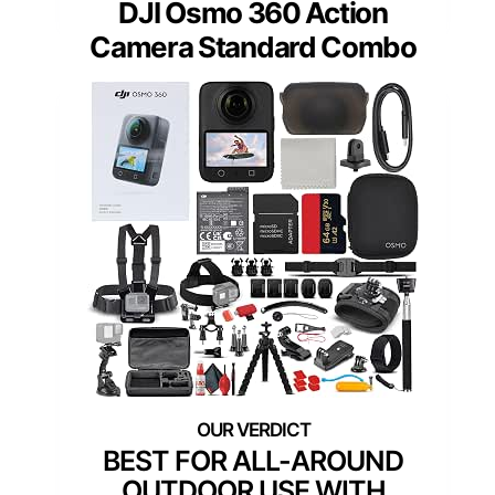
DJI Osmo 360 Action
Camera Standard Combo
BEST FOR ALL-AROUND
OUTDOOR USE WITH