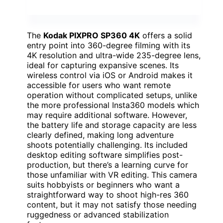
The
Kodak PIXPRO SP360 4K
offers a solid
entry point into 360-degree filming with its
4K resolution and ultra-wide 235-degree lens,
ideal for capturing expansive scenes. Its
wireless control via iOS or Android makes it
accessible for users who want remote
operation without complicated setups, unlike
the more professional Insta360 models which
may require additional software. However,
the battery life and storage capacity are less
clearly defined, making long adventure
shoots potentially challenging. Its included
desktop editing software simplifies post-
production, but there’s a learning curve for
those unfamiliar with VR editing. This camera
suits hobbyists or beginners who want a
straightforward way to shoot high-res 360
content, but it may not satisfy those needing
ruggedness or advanced stabilization