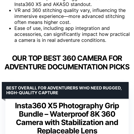
Insta360 X5 and AKASO standout.
VR and 360 stitching quality vary, influencing the
immersive experience—more advanced stitching
often means higher cost.
Ease of use, including app integration and
accessories, can significantly impact how practical
a camera is in real adventure conditions.
OUR TOP BEST 360 CAMERA FOR
ADVENTURE DOCUMENTATION PICKS
BEST OVERALL FOR ADVENTURERS WHO NEED RUGGED,
HIGH-QUALITY CAPTURE
Insta360 X5 Photography Grip
Bundle – Waterproof 8K 360
Camera with Stabilization and
Replaceable Lens