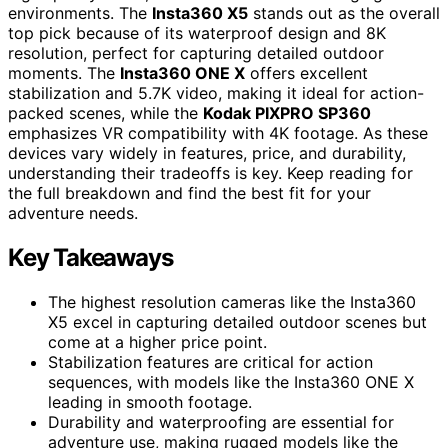
environments. The
Insta360 X5
stands out as the overall
top pick because of its waterproof design and 8K
resolution, perfect for capturing detailed outdoor
moments. The
Insta360 ONE X
offers excellent
stabilization and 5.7K video, making it ideal for action-
packed scenes, while the
Kodak PIXPRO SP360
emphasizes VR compatibility with 4K footage. As these
devices vary widely in features, price, and durability,
understanding their tradeoffs is key. Keep reading for
the full breakdown and find the best fit for your
adventure needs.
Key Takeaways
The highest resolution cameras like the Insta360
X5 excel in capturing detailed outdoor scenes but
come at a higher price point.
Stabilization features are critical for action
sequences, with models like the Insta360 ONE X
leading in smooth footage.
Durability and waterproofing are essential for
adventure use, making rugged models like the