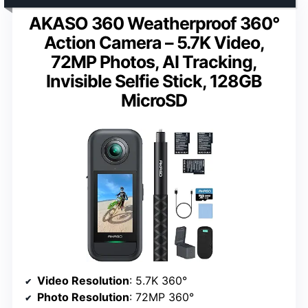
AKASO 360 Weatherproof 360°
Action Camera – 5.7K Video,
72MP Photos, AI Tracking,
Invisible Selfie Stick, 128GB
MicroSD
Video Resolution
: 5.7K 360°
Photo Resolution
: 72MP 360°