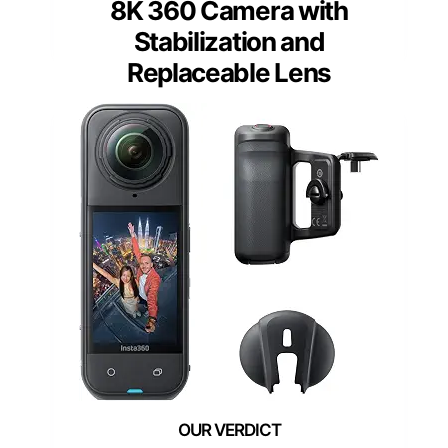
8K 360 Camera with
Stabilization and
Replaceable Lens