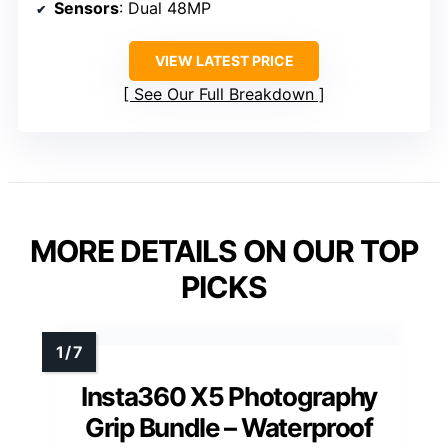
Sensors
: Dual 48MP
VIEW LATEST PRICE
See Our Full Breakdown
MORE DETAILS ON OUR TOP
PICKS
Insta360 X5 Photography
Grip Bundle – Waterproof