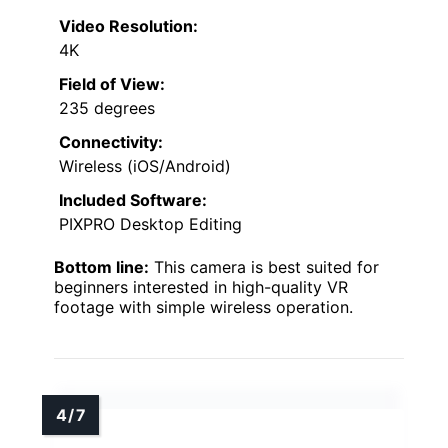
Video Resolution:
4K
Field of View:
235 degrees
Connectivity:
Wireless (iOS/Android)
Included Software:
PIXPRO Desktop Editing
Bottom line:
This camera is best suited for
beginners interested in high-quality VR
footage with simple wireless operation.