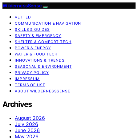
WildernessSense
VETTED
COMMUNICATION & NAVIGATION
SKILLS & GUIDES
SAFETY & EMERGENCY
SHELTER & COMFORT TECH
POWER & ENERGY
WATER & FOOD TECH
INNOVATIONS & TRENDS
SEASONAL & ENVIRONMENT
PRIVACY POLICY
IMPRESSUM
TERMS OF USE
ABOUT WILDERNESSSENSE
Archives
August 2026
July 2026
June 2026
May 2026