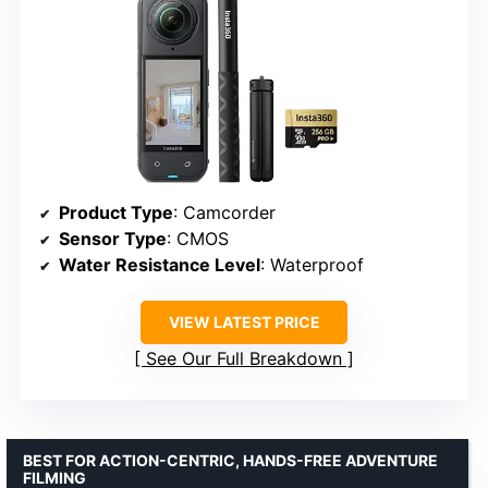
Product Type
: Camcorder
Sensor Type
: CMOS
Water Resistance Level
: Waterproof
VIEW LATEST PRICE
See Our Full Breakdown
BEST FOR ACTION-CENTRIC, HANDS-FREE ADVENTURE
FILMING