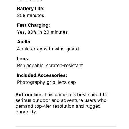
Battery Life:
208 minutes
Fast Charging:
Yes, 80% in 20 minutes
Audio:
4-mic array with wind guard
Lens:
Replaceable, scratch-resistant
Included Accessories:
Photography grip, lens cap
Bottom line:
This camera is best suited for
serious outdoor and adventure users who
demand top-tier resolution and rugged
durability.