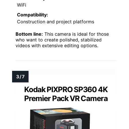
WiFi
Compatibility:
Construction and project platforms
Bottom line:
This camera is ideal for those
who want to create polished, stabilized
videos with extensive editing options.
Kodak PIXPRO SP360 4K
Premier Pack VR Camera