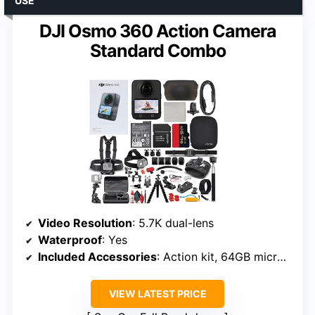
USE
DJI Osmo 360 Action Camera
Standard Combo
Video Resolution
: 5.7K dual-lens
Waterproof
: Yes
Included Accessories
: Action kit, 64GB microSD
VIEW LATEST PRICE