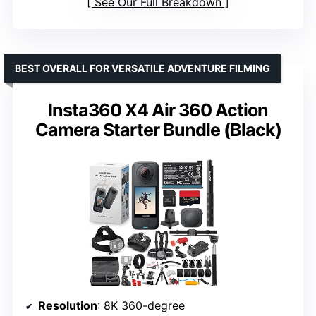
See Our Full Breakdown
BEST OVERALL FOR VERSATILE ADVENTURE FILMING
Insta360 X4 Air 360 Action
Camera Starter Bundle (Black)
Resolution
: 8K 360-degree