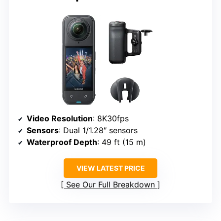
Video Resolution
: 8K30fps
Sensors
: Dual 1/1.28″ sensors
Waterproof Depth
: 49 ft (15 m)
VIEW LATEST PRICE
See Our Full Breakdown