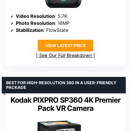
Video Resolution
: 5.7K
Photo Resolution
: 18MP
Stabilization
: FlowState
VIEW LATEST PRICE
See Our Full Breakdown
BEST FOR HIGH-RESOLUTION 360 IN A USER-FRIENDLY
PACKAGE
Kodak PIXPRO SP360 4K Premier
Pack VR Camera