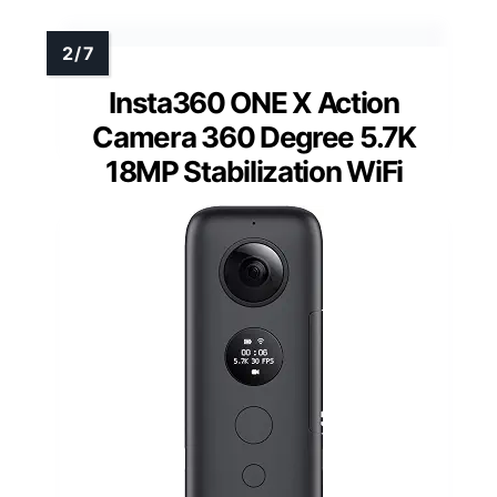
Insta360 ONE X Action
Camera 360 Degree 5.7K
18MP Stabilization WiFi