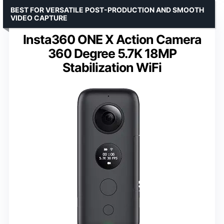
BEST FOR VERSATILE POST-PRODUCTION AND SMOOTH
VIDEO CAPTURE
Insta360 ONE X Action Camera
360 Degree 5.7K 18MP
Stabilization WiFi