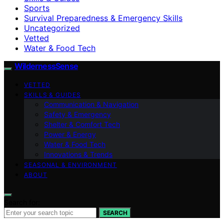
Sports
Survival Preparedness & Emergency Skills
Uncategorized
Vetted
Water & Food Tech
WildernessSense
VETTED
SKILLS & GUIDES
Communication & Navigation
Safety & Emergency
Shelter & Comfort Tech
Power & Energy
Water & Food Tech
Innovations & Trends
SEASONAL & ENVIRONMENT
ABOUT
Search for:
SEARCH