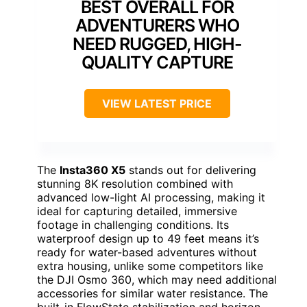
BEST OVERALL FOR
ADVENTURERS WHO
NEED RUGGED, HIGH-
QUALITY CAPTURE
VIEW LATEST PRICE
The
Insta360 X5
stands out for delivering
stunning 8K resolution combined with
advanced low-light AI processing, making it
ideal for capturing detailed, immersive
footage in challenging conditions. Its
waterproof design up to 49 feet means it’s
ready for water-based adventures without
extra housing, unlike some competitors like
the DJI Osmo 360, which may need additional
accessories for similar water resistance. The
built-in FlowState stabilization and horizon