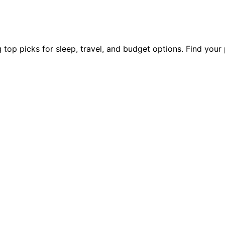
 top picks for sleep, travel, and budget options. Find you