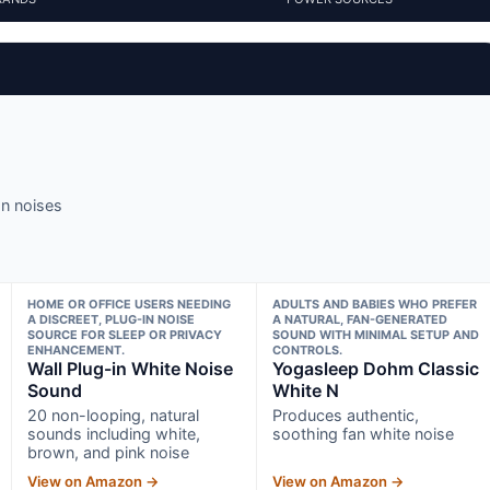
an noises
HOME OR OFFICE USERS NEEDING
ADULTS AND BABIES WHO PREFER
A DISCREET, PLUG-IN NOISE
A NATURAL, FAN-GENERATED
SOURCE FOR SLEEP OR PRIVACY
SOUND WITH MINIMAL SETUP AND
ENHANCEMENT.
CONTROLS.
Wall Plug-in White Noise
Yogasleep Dohm Classic
Sound
White N
20 non-looping, natural
Produces authentic,
sounds including white,
soothing fan white noise
brown, and pink noise
View on Amazon →
View on Amazon →