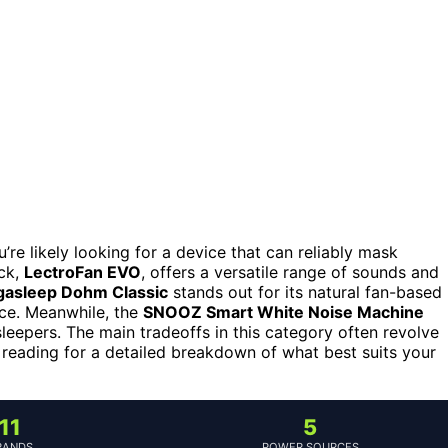
u’re likely looking for a device that can reliably mask
ck,
LectroFan EVO
, offers a versatile range of sounds and
gasleep Dohm Classic
stands out for its natural fan-based
nce. Meanwhile, the
SNOOZ Smart White Noise Machine
leepers. The main tradeoffs in this category often revolve
 reading for a detailed breakdown of what best suits your
11
5
RANDS
POWER SOURCES