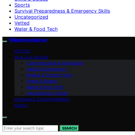
Sports
Survival Preparedness & Emergency Skills
Uncategorized
Vetted
Water & Food Tech
WildernessSense
VETTED
SKILLS & GUIDES
Communication & Navigation
Safety & Emergency
Shelter & Comfort Tech
Power & Energy
Water & Food Tech
Innovations & Trends
SEASONAL & ENVIRONMENT
ABOUT
Search for:
SEARCH