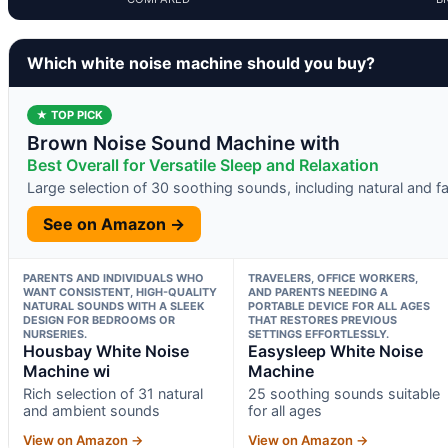
Which white noise machine should you buy?
★ TOP PICK
Brown Noise Sound Machine with
Best Overall for Versatile Sleep and Relaxation
Large selection of 30 soothing sounds, including natural and f
See on Amazon →
PARENTS AND INDIVIDUALS WHO
TRAVELERS, OFFICE WORKERS,
WANT CONSISTENT, HIGH-QUALITY
AND PARENTS NEEDING A
NATURAL SOUNDS WITH A SLEEK
PORTABLE DEVICE FOR ALL AGES
DESIGN FOR BEDROOMS OR
THAT RESTORES PREVIOUS
NURSERIES.
SETTINGS EFFORTLESSLY.
Housbay White Noise
Easysleep White Noise
Machine wi
Machine
Rich selection of 31 natural
25 soothing sounds suitable
and ambient sounds
for all ages
View on Amazon →
View on Amazon →