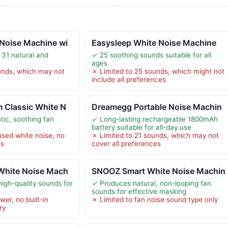
Noise Machine wi
Easysleep White Noise Machine
 31 natural and
✓ 25 soothing sounds suitable for all
ages
unds, which may not
✗ Limited to 25 sounds, which might not
include all preferences
 Classic White N
Dreamegg Portable Noise Machin
ic, soothing fan
✓ Long-lasting rechargeable 1800mAh
battery suitable for all-day use
ased white noise, no
✗ Limited to 21 sounds, which may not
ns
cover all preferences
White Noise Mach
SNOOZ Smart White Noise Machin
high-quality sounds for
✓ Produces natural, non-looping fan
sounds for effective masking
er, no built-in
✗ Limited to fan noise sound type only
ry