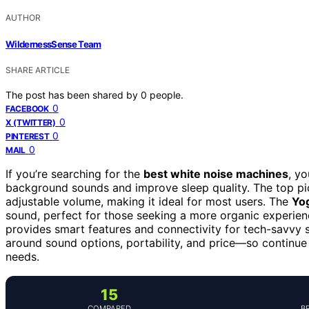
AUTHOR
WildernessSense Team
SHARE ARTICLE
The post has been shared by
0
people.
0
FACEBOOK
0
X (TWITTER)
0
PINTEREST
0
MAIL
If you’re searching for the
best white noise machines
, yo
background sounds and improve sleep quality. The top pi
adjustable volume, making it ideal for most users. The
Yo
sound, perfect for those seeking a more organic experie
provides smart features and connectivity for tech-savvy s
around sound options, portability, and price—so continue
needs.
15
COMPARED
B