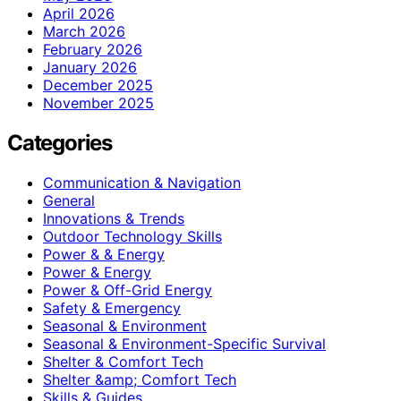
April 2026
March 2026
February 2026
January 2026
December 2025
November 2025
Categories
Communication & Navigation
General
Innovations & Trends
Outdoor Technology Skills
Power & & Energy
Power & Energy
Power & Off-Grid Energy
Safety & Emergency
Seasonal & Environment
Seasonal & Environment-Specific Survival
Shelter & Comfort Tech
Shelter &amp; Comfort Tech
Skills & Guides