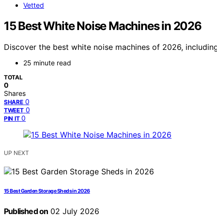
Vetted
15 Best White Noise Machines in 2026
Discover the best white noise machines of 2026, including
25 minute read
TOTAL
0
Shares
0
SHARE
0
TWEET
0
PIN IT
UP NEXT
15 Best Garden Storage Sheds in 2026
Published on
02 July 2026