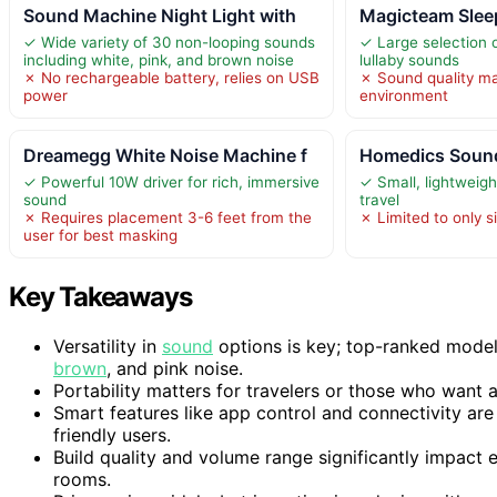
Sound Machine Night Light with
Magicteam Slee
✓ Wide variety of 30 non-looping sounds
✓ Large selection 
including white, pink, and brown noise
lullaby sounds
✗ No rechargeable battery, relies on USB
✗ Sound quality m
power
environment
Dreamegg White Noise Machine f
Homedics Sound
✓ Powerful 10W driver for rich, immersive
✓ Small, lightweigh
sound
travel
✗ Requires placement 3-6 feet from the
✗ Limited to only s
user for best masking
Key Takeaways
Versatility in
sound
options is key; top-ranked models
brown
, and pink noise.
Portability matters for travelers or those who want
Smart features like app control and connectivity ar
friendly users.
Build quality and volume range significantly impact e
rooms.