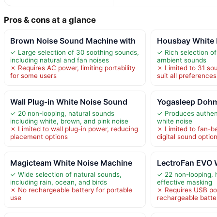
Pros & cons at a glance
Brown Noise Sound Machine with
Housbay White 
✓ Large selection of 30 soothing sounds,
✓ Rich selection of
including natural and fan noises
ambient sounds
✗ Requires AC power, limiting portability
✗ Limited to 31 so
for some users
suit all preferences
Wall Plug-in White Noise Sound
Yogasleep Dohm
✓ 20 non-looping, natural sounds
✓ Produces authent
including white, brown, and pink noise
white noise
✗ Limited to wall plug-in power, reducing
✗ Limited to fan-b
placement options
digital sound optio
Magicteam White Noise Machine
LectroFan EVO 
✓ Wide selection of natural sounds,
✓ 22 non-looping, 
including rain, ocean, and birds
effective masking
✗ No rechargeable battery for portable
✗ Requires USB pow
use
rechargeable batte