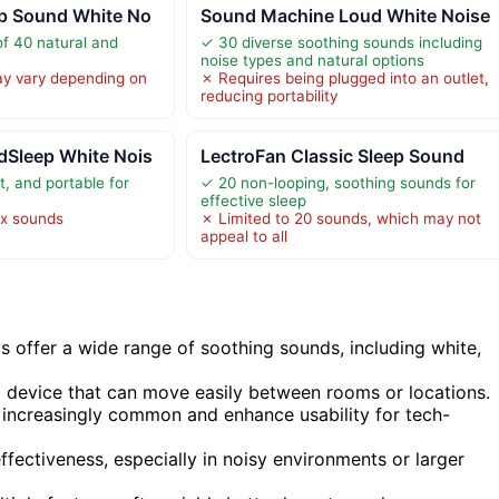
p Sound White No
Sound Machine Loud White Noise
of 40 natural and
✓ 30 diverse soothing sounds including
noise types and natural options
ay vary depending on
✗ Requires being plugged into an outlet,
reducing portability
Sleep White Nois
LectroFan Classic Sleep Sound
t, and portable for
✓ 20 non-looping, soothing sounds for
effective sleep
ix sounds
✗ Limited to 20 sounds, which may not
appeal to all
 offer a wide range of soothing sounds, including white,
 a device that can move easily between rooms or locations.
e increasingly common and enhance usability for tech-
ffectiveness, especially in noisy environments or larger