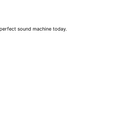
r perfect sound machine today.