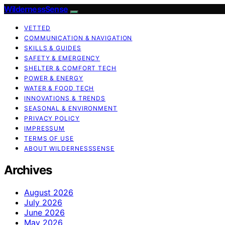
WildernessSense
VETTED
COMMUNICATION & NAVIGATION
SKILLS & GUIDES
SAFETY & EMERGENCY
SHELTER & COMFORT TECH
POWER & ENERGY
WATER & FOOD TECH
INNOVATIONS & TRENDS
SEASONAL & ENVIRONMENT
PRIVACY POLICY
IMPRESSUM
TERMS OF USE
ABOUT WILDERNESSSENSE
Archives
August 2026
July 2026
June 2026
May 2026