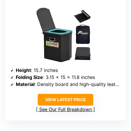
Height
: 15.7 inches
Folding Size
: 3.15 x 15 x 11.8 inches
Material
: Density board and high-quality leather
VIEW LATEST PRICE
See Our Full Breakdown