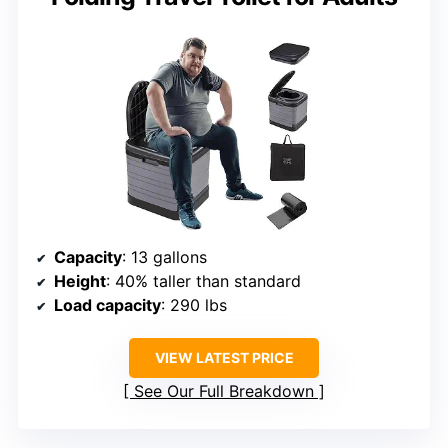
Capacity
: 13 gallons
Height
: 40% taller than standard
Load capacity
: 290 lbs
VIEW LATEST PRICE
See Our Full Breakdown