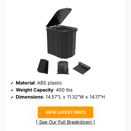
Material
: ABS plastic
Weight Capacity
: 400 lbs
Dimensions
: 14.57″L x 11.32″W x 14.17″H
VIEW LATEST PRICE
See Our Full Breakdown