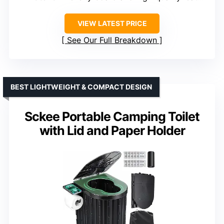
VIEW LATEST PRICE
See Our Full Breakdown
BEST LIGHTWEIGHT & COMPACT DESIGN
Sckee Portable Camping Toilet
with Lid and Paper Holder