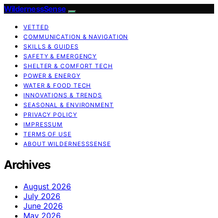
WildernessSense
VETTED
COMMUNICATION & NAVIGATION
SKILLS & GUIDES
SAFETY & EMERGENCY
SHELTER & COMFORT TECH
POWER & ENERGY
WATER & FOOD TECH
INNOVATIONS & TRENDS
SEASONAL & ENVIRONMENT
PRIVACY POLICY
IMPRESSUM
TERMS OF USE
ABOUT WILDERNESSSENSE
Archives
August 2026
July 2026
June 2026
May 2026