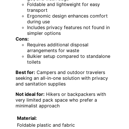
Foldable and lightweight for easy
transport
Ergonomic design enhances comfort
during use
Includes privacy features not found in
simpler options
Cons:
Requires additional disposal
arrangements for waste
Bulkier setup compared to standalone
toilets
Best for:
Campers and outdoor travelers
seeking an all-in-one solution with privacy
and sanitation supplies
Not ideal for:
Hikers or backpackers with
very limited pack space who prefer a
minimalist approach
Material:
Foldable plastic and fabric