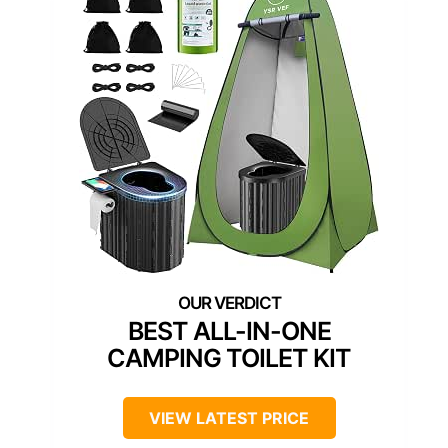
BEST ALL-IN-ONE
CAMPING TOILET KIT
VIEW LATEST PRICE