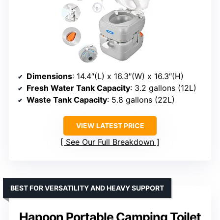
Dimensions
: 14.4″(L) x 16.3″(W) x 16.3″(H)
Fresh Water Tank Capacity
: 3.2 gallons (12L)
Waste Tank Capacity
: 5.8 gallons (22L)
VIEW LATEST PRICE
See Our Full Breakdown
BEST FOR VERSATILITY AND HEAVY SUPPORT
Hapoon Portable Camping Toilet