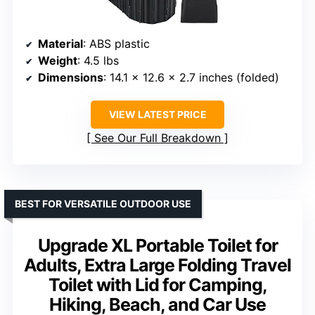
Material
: ABS plastic
Weight
: 4.5 lbs
Dimensions
: 14.1 x 12.6 x 2.7 inches (folded)
VIEW LATEST PRICE
See Our Full Breakdown
BEST FOR VERSATILE OUTDOOR USE
Upgrade XL Portable Toilet for
Adults, Extra Large Folding Travel
Toilet with Lid for Camping,
Hiking, Beach, and Car Use