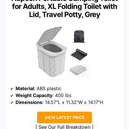
for Adults, XL Folding Toilet with
Lid, Travel Potty, Grey
Material
: ABS plastic
Weight Capacity
: 400 lbs
Dimensions
: 14.57″L x 11.32″W x 14.17″H
VIEW LATEST PRICE
See Our Full Breakdown