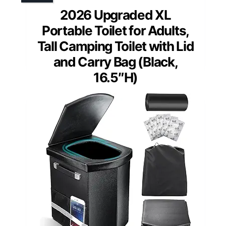
2026 Upgraded XL
Portable Toilet for Adults,
Tall Camping Toilet with Lid
and Carry Bag (Black,
16.5″H)