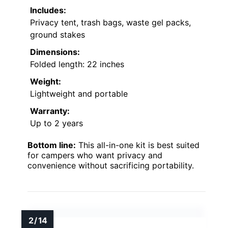
Includes:
Privacy tent, trash bags, waste gel packs,
ground stakes
Dimensions:
Folded length: 22 inches
Weight:
Lightweight and portable
Warranty:
Up to 2 years
Bottom line:
This all-in-one kit is best suited
for campers who want privacy and
convenience without sacrificing portability.