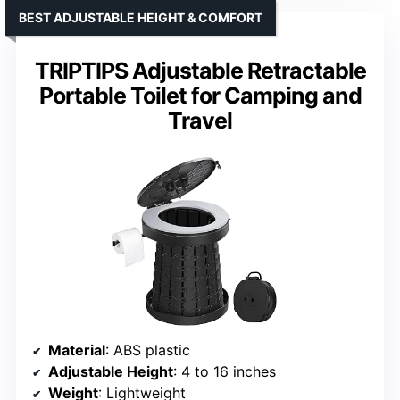
BEST ADJUSTABLE HEIGHT & COMFORT
TRIPTIPS Adjustable Retractable
Portable Toilet for Camping and
Travel
Material
: ABS plastic
Adjustable Height
: 4 to 16 inches
Weight
: Lightweight