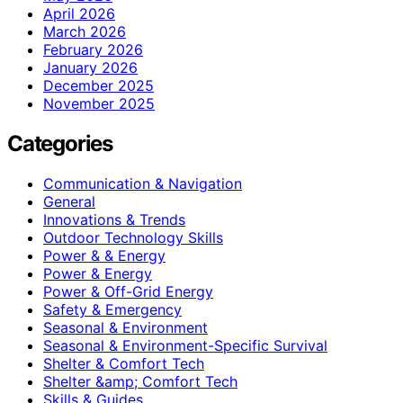
April 2026
March 2026
February 2026
January 2026
December 2025
November 2025
Categories
Communication & Navigation
General
Innovations & Trends
Outdoor Technology Skills
Power & & Energy
Power & Energy
Power & Off-Grid Energy
Safety & Emergency
Seasonal & Environment
Seasonal & Environment-Specific Survival
Shelter & Comfort Tech
Shelter &amp; Comfort Tech
Skills & Guides