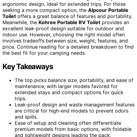
ergonomic design, ideal for extended trips. For those
seeking a more compact option, the
Alpcour Portable
Toilet
offers a great balance of features and portability.
Meanwhile, the
Kohree Portable RV Toilet
provides an
excellent leak-proof design suitable for outdoor and
indoor use. However, choosing the right model often
involves tradeoffs between size, weight, features, and
price. Continue reading for a detailed breakdown to find
the best fit for your camping needs.
Key Takeaways
The top picks balance size, portability, and ease of
maintenance, with larger models favored for
extended stays and compact options for quick
trips.
Leak-proof design and waste management features
are critical for high-end models to prevent odors
and spills.
Ease of setup and cleaning often differentiate
premium models from basic options, with foldable
and lightweight designs leading the pack.