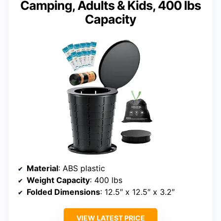
Camping, Adults & Kids, 400 lbs
Capacity
Material
: ABS plastic
Weight Capacity
: 400 lbs
Folded Dimensions
: 12.5″ x 12.5″ x 3.2″
VIEW LATEST PRICE