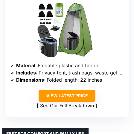
Material
: Foldable plastic and fabric
Includes
: Privacy tent, trash bags, waste gel packs, ground stakes
Dimensions
: Folded length: 22 inches
VIEW LATEST PRICE
See Our Full Breakdown
BEST FOR COMFORT AND FAMILY USE