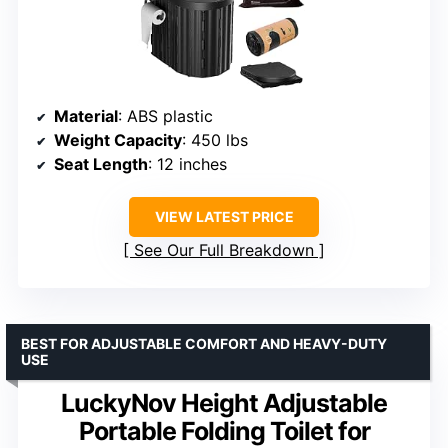
Material
: ABS plastic
Weight Capacity
: 450 lbs
Seat Length
: 12 inches
VIEW LATEST PRICE
See Our Full Breakdown
BEST FOR ADJUSTABLE COMFORT AND HEAVY-DUTY
USE
LuckyNov Height Adjustable
Portable Folding Toilet for