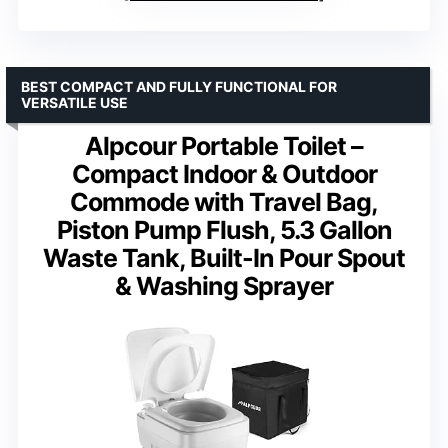
BEST COMPACT AND FULLY FUNCTIONAL FOR
VERSATILE USE
Alpcour Portable Toilet –
Compact Indoor & Outdoor
Commode with Travel Bag,
Piston Pump Flush, 5.3 Gallon
Waste Tank, Built-In Pour Spout
& Washing Sprayer