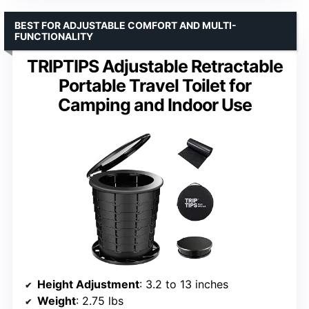
BEST FOR ADJUSTABLE COMFORT AND MULTI-
FUNCTIONALITY
TRIPTIPS Adjustable Retractable
Portable Travel Toilet for
Camping and Indoor Use
Height Adjustment
: 3.2 to 13 inches
Weight
: 2.75 lbs