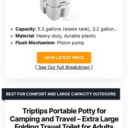
Capacity
: 5.3 gallons (waste tank), 3.2 gallons (water tank)
Material
: Heavy-duty, durable plastic
Flush Mechanism
: Piston pump
VIEW LATEST PRICE
See Our Full Breakdown
BEST FOR COMFORT AND LARGE CAPACITY OUTDOORS
Triptips Portable Potty for
Camping and Travel – Extra Large
Folding Travel Toilet for Adults