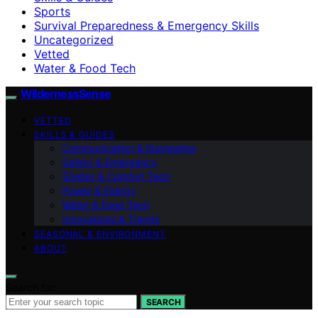
Sports
Survival Preparedness & Emergency Skills
Uncategorized
Vetted
Water & Food Tech
WildernessSense
VETTED
SKILLS & GUIDES
Communication & Navigation
Safety & Emergency
Shelter & Comfort Tech
Power & Energy
Water & Food Tech
Innovations & Trends
SEASONAL & ENVIRONMENT
ABOUT
Search for:
SEARCH