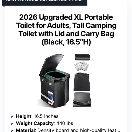
2026 Upgraded XL Portable
Toilet for Adults, Tall Camping
Toilet with Lid and Carry Bag
(Black, 16.5″H)
Height
: 16.5 inches
Weight Capacity
: 440 lbs
Material
: Density board and high-quality leather