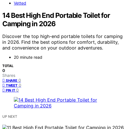
Vetted
14 Best High End Portable Toilet for
Camping in 2026
Discover the top high-end portable toilets for camping
in 2026. Find the best options for comfort, durability,
and convenience on your outdoor adventures.
20 minute read
TOTAL
0
Shares
0
SHARE
0
TWEET
0
PIN IT
UP NEXT