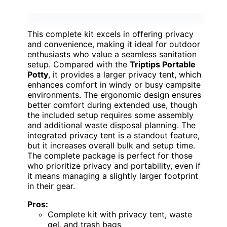
This complete kit excels in offering privacy
and convenience, making it ideal for outdoor
enthusiasts who value a seamless sanitation
setup. Compared with the
Triptips Portable
Potty
, it provides a larger privacy tent, which
enhances comfort in windy or busy campsite
environments. The ergonomic design ensures
better comfort during extended use, though
the included setup requires some assembly
and additional waste disposal planning. The
integrated privacy tent is a standout feature,
but it increases overall bulk and setup time.
The complete package is perfect for those
who prioritize privacy and portability, even if
it means managing a slightly larger footprint
in their gear.
Pros:
Complete kit with privacy tent, waste
gel, and trash bags