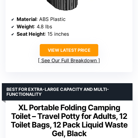
Material
: ABS Plastic
Weight
: 4.8 lbs
Seat Height
: 15 inches
VIEW LATEST PRICE
See Our Full Breakdown
BEST FOR EXTRA-LARGE CAPACITY AND MULTI-
FUNCTIONALITY
XL Portable Folding Camping
Toilet – Travel Potty for Adults, 12
Toilet Bags, 12 Pack Liquid Waste
Gel, Black