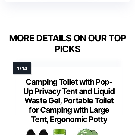
MORE DETAILS ON OUR TOP
PICKS
Camping Toilet with Pop-
Up Privacy Tent and Liquid
Waste Gel, Portable Toilet
for Camping with Large
Tent, Ergonomic Potty