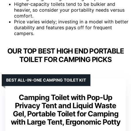
Higher-capacity toilets tend to be bulkier and
heavier, so consider your portability needs versus
comfort.
Price varies widely; investing in a model with better
durability and features pays off for frequent
campers.
OUR TOP BEST HIGH END PORTABLE
TOILET FOR CAMPING PICKS
BEST ALL-IN-ONE CAMPING TOILET KIT
Camping Toilet with Pop-Up
Privacy Tent and Liquid Waste
Gel, Portable Toilet for Camping
with Large Tent, Ergonomic Potty