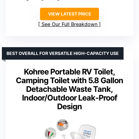
VIEW LATEST PRICE
See Our Full Breakdown
BEST OVERALL FOR VERSATILE HIGH-CAPACITY USE
Kohree Portable RV Toilet,
Camping Toilet with 5.8 Gallon
Detachable Waste Tank,
Indoor/Outdoor Leak-Proof
Design