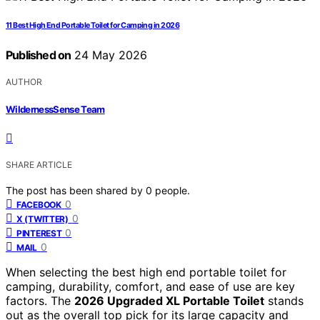
11 Best High End Portable Toilet for Camping in 2026
Published on
24 May 2026
AUTHOR
WildernessSense Team
SHARE ARTICLE
The post has been shared by
0
people.
0
FACEBOOK
0
X (TWITTER)
0
PINTEREST
0
MAIL
When selecting the best high end portable toilet for
camping, durability, comfort, and ease of use are key
factors. The
2026 Upgraded XL Portable Toilet
stands
out as the overall top pick for its large capacity and