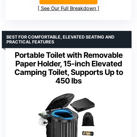
See Our Full Breakdown
BEST FOR COMFORTABLE, ELEVATED SEATING AND
PRACTICAL FEATURES
Portable Toilet with Removable
Paper Holder, 15-inch Elevated
Camping Toilet, Supports Up to
450 lbs