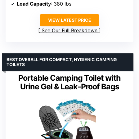
Load Capacity
: 380 lbs
VIEW LATEST PRICE
See Our Full Breakdown
BEST OVERALL FOR COMPACT, HYGIENIC CAMPING
TOILETS
Portable Camping Toilet with
Urine Gel & Leak-Proof Bags