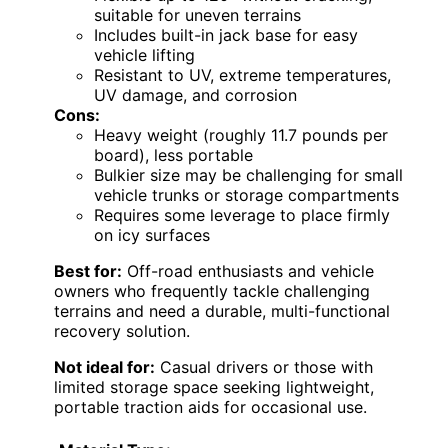
suitable for uneven terrains
Includes built-in jack base for easy
vehicle lifting
Resistant to UV, extreme temperatures,
UV damage, and corrosion
Cons:
Heavy weight (roughly 11.7 pounds per
board), less portable
Bulkier size may be challenging for small
vehicle trunks or storage compartments
Requires some leverage to place firmly
on icy surfaces
Best for:
Off-road enthusiasts and vehicle
owners who frequently tackle challenging
terrains and need a durable, multi-functional
recovery solution.
Not ideal for:
Casual drivers or those with
limited storage space seeking lightweight,
portable traction aids for occasional use.