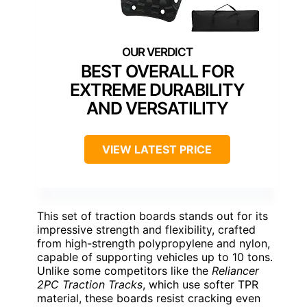
BEST OVERALL FOR
EXTREME DURABILITY
AND VERSATILITY
VIEW LATEST PRICE
This set of traction boards stands out for its
impressive strength and flexibility, crafted
from high-strength polypropylene and nylon,
capable of supporting vehicles up to 10 tons.
Unlike some competitors like the
Reliancer
2PC Traction Tracks
, which use softer TPR
material, these boards resist cracking even