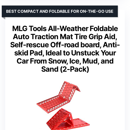
BEST COMPACT AND FOLDABLE FOR ON-THE-GO USE
MLG Tools All-Weather Foldable
Auto Traction Mat Tire Grip Aid,
Self-rescue Off-road board, Anti-
skid Pad, Ideal to Unstuck Your
Car From Snow, Ice, Mud, and
Sand (2-Pack)