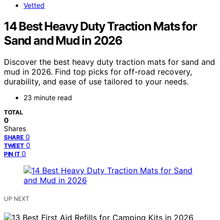
Vetted
14 Best Heavy Duty Traction Mats for
Sand and Mud in 2026
Discover the best heavy duty traction mats for sand and
mud in 2026. Find top picks for off-road recovery,
durability, and ease of use tailored to your needs.
23 minute read
TOTAL
0
Shares
0
SHARE
0
TWEET
0
PIN IT
UP NEXT