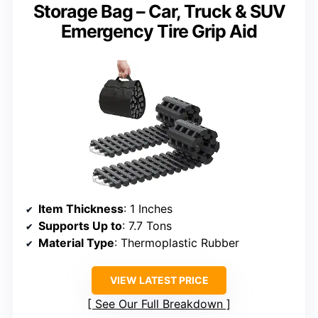
Storage Bag – Car, Truck & SUV
Emergency Tire Grip Aid
Item Thickness
: 1 Inches
Supports Up to
: 7.7 Tons
Material Type
: Thermoplastic Rubber
VIEW LATEST PRICE
See Our Full Breakdown