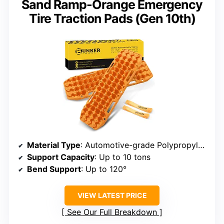
Sand Ramp-Orange Emergency
Tire Traction Pads (Gen 10th)
Material Type
: Automotive-grade Polypropylene
Support Capacity
: Up to 10 tons
Bend Support
: Up to 120°
VIEW LATEST PRICE
See Our Full Breakdown