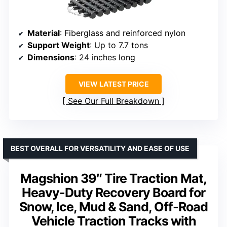
Material
: Fiberglass and reinforced nylon
Support Weight
: Up to 7.7 tons
Dimensions
: 24 inches long
VIEW LATEST PRICE
See Our Full Breakdown
BEST OVERALL FOR VERSATILITY AND EASE OF USE
Magshion 39″ Tire Traction Mat,
Heavy-Duty Recovery Board for
Snow, Ice, Mud & Sand, Off-Road
Vehicle Traction Tracks with