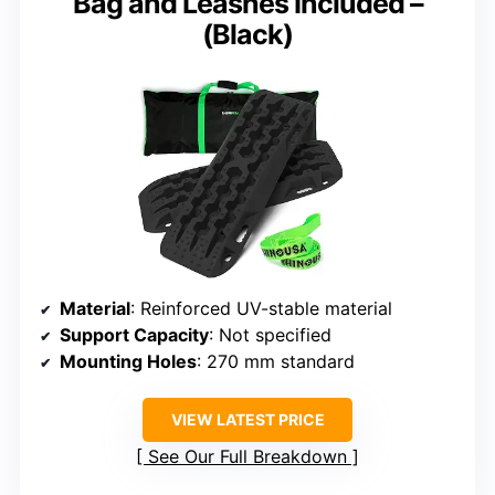
Bag and Leashes Included –
(Black)
Material
: Reinforced UV-stable material
Support Capacity
: Not specified
Mounting Holes
: 270 mm standard
VIEW LATEST PRICE
See Our Full Breakdown