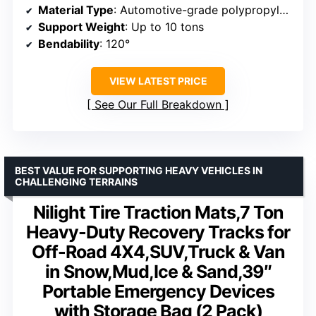
Material Type
: Automotive-grade polypropylene reinforced with fiber
Support Weight
: Up to 10 tons
Bendability
: 120°
VIEW LATEST PRICE
See Our Full Breakdown
BEST VALUE FOR SUPPORTING HEAVY VEHICLES IN
CHALLENGING TERRAINS
Nilight Tire Traction Mats,7 Ton
Heavy-Duty Recovery Tracks for
Off-Road 4X4,SUV,Truck & Van
in Snow,Mud,Ice & Sand,39″
Portable Emergency Devices
with Storage Bag (2 Pack)