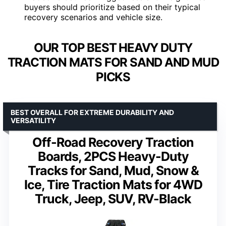
buyers should prioritize based on their typical
recovery scenarios and vehicle size.
OUR TOP BEST HEAVY DUTY
TRACTION MATS FOR SAND AND MUD
PICKS
BEST OVERALL FOR EXTREME DURABILITY AND
VERSATILITY
Off-Road Recovery Traction
Boards, 2PCS Heavy-Duty
Tracks for Sand, Mud, Snow &
Ice, Tire Traction Mats for 4WD
Truck, Jeep, SUV, RV-Black