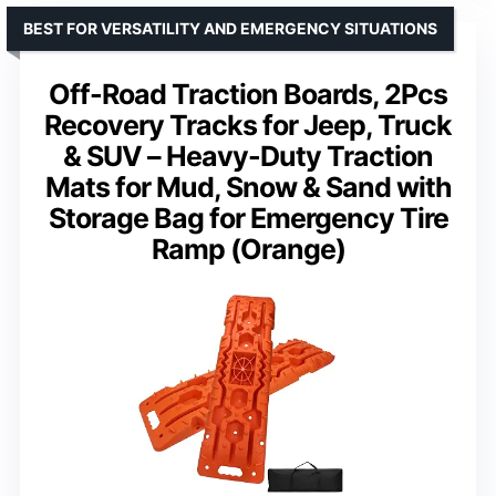
BEST FOR VERSATILITY AND EMERGENCY SITUATIONS
Off-Road Traction Boards, 2Pcs
Recovery Tracks for Jeep, Truck
& SUV – Heavy-Duty Traction
Mats for Mud, Snow & Sand with
Storage Bag for Emergency Tire
Ramp (Orange)