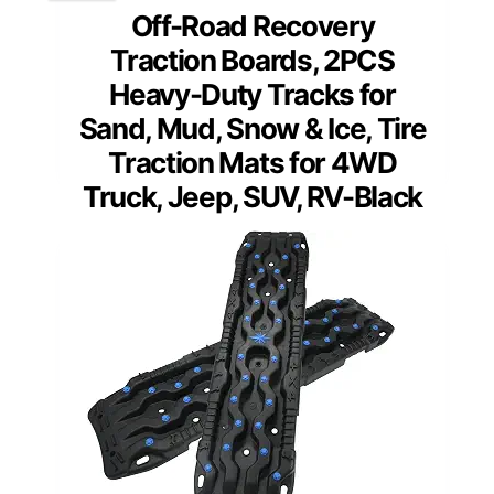
Off-Road Recovery
Traction Boards, 2PCS
Heavy-Duty Tracks for
Sand, Mud, Snow & Ice, Tire
Traction Mats for 4WD
Truck, Jeep, SUV, RV-Black