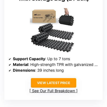
Support Capacity
: Up to 7 tons
Material
: High-strength TPR with galvanized steel
Dimensions
: 39 inches long
VIEW LATEST PRICE
See Our Full Breakdown