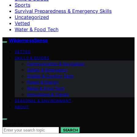
Sports
Survival Preparedness & Emergency Skills
Uncategorized
Vetted
Water & Food Tech
WildernessSense
VETTED
SKILLS & GUIDES
Communication & Navigation
Safety & Emergency
Shelter & Comfort Tech
Power & Energy
Water & Food Tech
Innovations & Trends
SEASONAL & ENVIRONMENT
ABOUT
Search for:
SEARCH