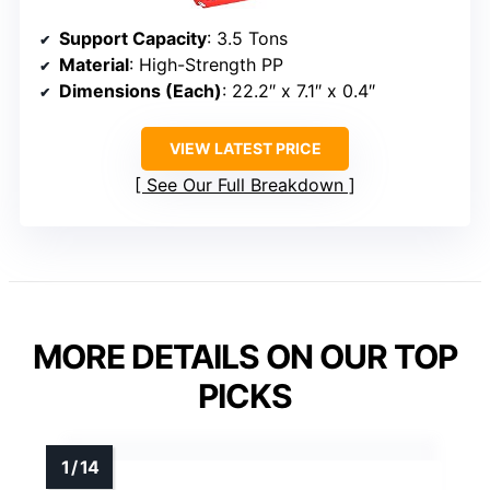
Support Capacity
: 3.5 Tons
Material
: High-Strength PP
Dimensions (Each)
: 22.2″ x 7.1″ x 0.4″
VIEW LATEST PRICE
See Our Full Breakdown
MORE DETAILS ON OUR TOP
PICKS