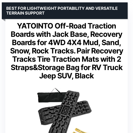
BEST FOR LIGHTWEIGHT PORTABILITY AND VERSATILE
TERRAIN SUPPORT
YATOINTO Off-Road Traction
Boards with Jack Base, Recovery
Boards for 4WD 4X4 Mud, Sand,
Snow, Rock Tracks. Pair Recovery
Tracks Tire Traction Mats with 2
Straps&Storage Bag for RV Truck
Jeep SUV, Black