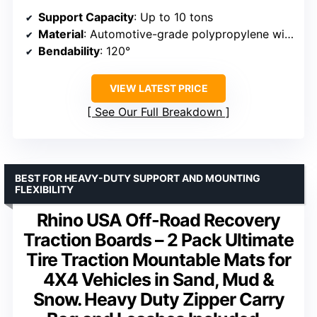
Support Capacity
: Up to 10 tons
Material
: Automotive-grade polypropylene with fiber reinforcement
Bendability
: 120°
VIEW LATEST PRICE
See Our Full Breakdown
BEST FOR HEAVY-DUTY SUPPORT AND MOUNTING
FLEXIBILITY
Rhino USA Off-Road Recovery
Traction Boards – 2 Pack Ultimate
Tire Traction Mountable Mats for
4X4 Vehicles in Sand, Mud &
Snow. Heavy Duty Zipper Carry