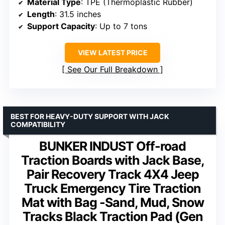
Material Type
: TPE (Thermoplastic Rubber)
Length
: 31.5 inches
Support Capacity
: Up to 7 tons
VIEW LATEST PRICE
See Our Full Breakdown
BEST FOR HEAVY-DUTY SUPPORT WITH JACK
COMPATIBILITY
BUNKER INDUST Off-road
Traction Boards with Jack Base,
Pair Recovery Track 4X4 Jeep
Truck Emergency Tire Traction
Mat with Bag -Sand, Mud, Snow
Tracks Black Traction Pad (Gen