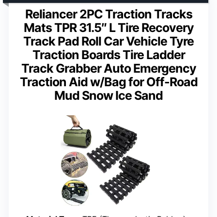
Reliancer 2PC Traction Tracks
Mats TPR 31.5″ L Tire Recovery
Track Pad Roll Car Vehicle Tyre
Traction Boards Tire Ladder
Track Grabber Auto Emergency
Traction Aid w/Bag for Off-Road
Mud Snow Ice Sand