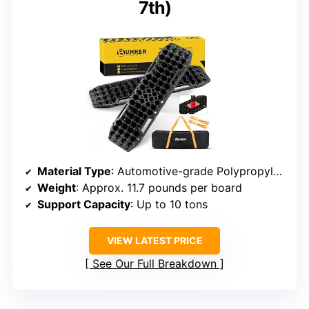
7th)
Material Type
: Automotive-grade Polypropylene
Weight
: Approx. 11.7 pounds per board
Support Capacity
: Up to 10 tons
VIEW LATEST PRICE
See Our Full Breakdown