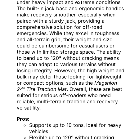
under heavy impact and extreme conditions.
The built-in jack base and ergonomic handles
make recovery smoother, especially when
paired with a sturdy jack, providing a
comprehensive solution for off-road
emergencies. While they excel in toughness
and all-terrain grip, their weight and size
could be cumbersome for casual users or
those with limited storage space. The ability
to bend up to 120° without cracking means
they can adapt to various terrains without
losing integrity. However, the high weight and
bulk may deter those looking for lightweight
or compact options, such as the
Magshion
24″ Tire Traction Mat
. Overall, these are best
suited for serious off-roaders who need
reliable, multi-terrain traction and recovery
versatility.
Pros:
Supports up to 10 tons, ideal for heavy
vehicles
Flexible up to 120° without cracking,