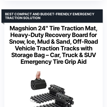
BEST COMPACT AND BUDGET-FRIENDLY EMERGENCY
TRACTION SOLUTION
Magshion 24″ Tire Traction Mat,
Heavy-Duty Recovery Board for
Snow, Ice, Mud & Sand, Off-Road
Vehicle Traction Tracks with
Storage Bag – Car, Truck & SUV
Emergency Tire Grip Aid