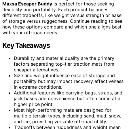
Maxsa Escaper Buddy
is perfect for those seeking
flexibility and portability. Each product balances
different tradeoffs, like weight versus strength or ease
of storage versus ruggedness. Continue reading to see
how these options compare and which one aligns best
with your off-road needs.
Key Takeaways
Durability and material quality are the primary
factors separating top-tier traction mats from
cheaper alternatives.
Size and weight influence ease of storage and
portability but may impact recovery effectiveness
in extreme conditions.
Additional features like carrying bags, straps, and
jack bases add convenience but often come at a
higher price point.
Most high-performing mats are designed for
multiple terrain types, including sand, mud, snow,
and ice, providing versatile off-road utility.
Tradeoffs between ruggedness and weight mean