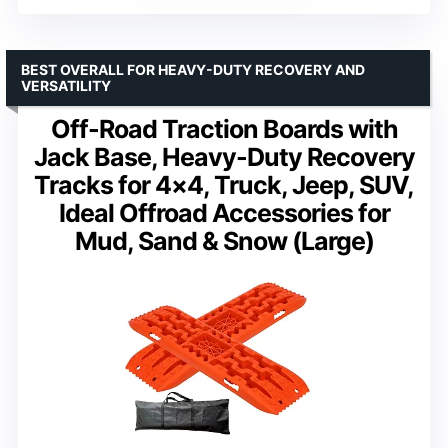
BEST OVERALL FOR HEAVY-DUTY RECOVERY AND
VERSATILITY
Off-Road Traction Boards with
Jack Base, Heavy-Duty Recovery
Tracks for 4×4, Truck, Jeep, SUV,
Ideal Offroad Accessories for
Mud, Sand & Snow (Large)