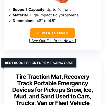
Support Capacity
: Up to 10 Tons
Material
: High-impact Polypropylene
Dimensions
: 48″ x 14.5″
VIEW LATEST PRICE
See Our Full Breakdown
BEST BUDGET PICK FOR EMERGENCY USE
Tire Traction Mat, Recovery
Track Portable Emergency
Devices for Pickups Snow, Ice,
Mud, and Sand Used to Cars,
Trucks, Van or Fleet Vehicle