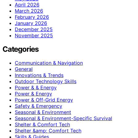
April 2026
March 2026
February 2026
January 2026
December 2025
November 2025
Categories
Communication & Navigation
General
Innovations & Trends
Outdoor Technology Skills
Power & & Energy
Power & Energy
Power & Off-Grid Energy
Safety & Emergency
Seasonal & Environment
Seasonal & Environment-Specific Survival
Shelter & Comfort Tech
Shelter &amp; Comfort Tech
Skills & Guides