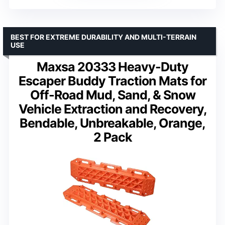
BEST FOR EXTREME DURABILITY AND MULTI-TERRAIN
USE
Maxsa 20333 Heavy-Duty
Escaper Buddy Traction Mats for
Off-Road Mud, Sand, & Snow
Vehicle Extraction and Recovery,
Bendable, Unbreakable, Orange,
2 Pack