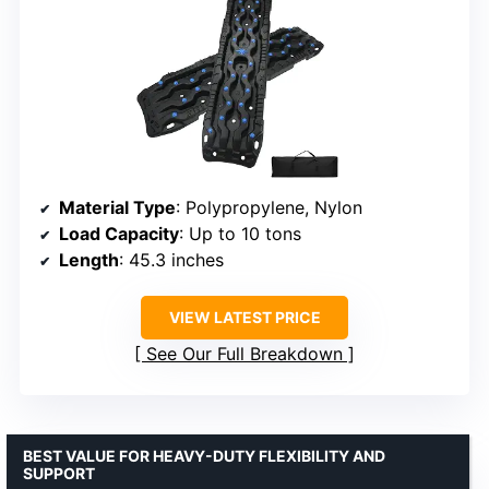
Material Type
: Polypropylene, Nylon
Load Capacity
: Up to 10 tons
Length
: 45.3 inches
VIEW LATEST PRICE
See Our Full Breakdown
BEST VALUE FOR HEAVY-DUTY FLEXIBILITY AND
SUPPORT