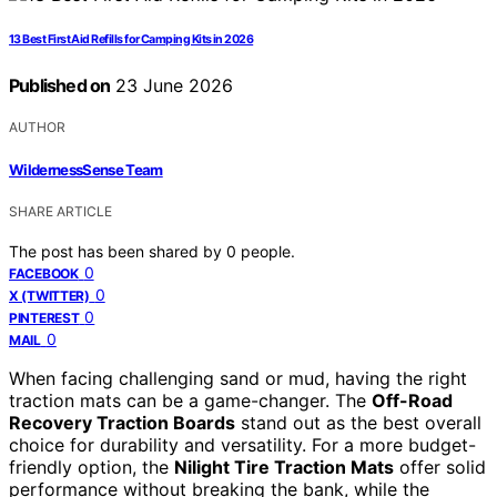
13 Best First Aid Refills for Camping Kits in 2026
Published on
23 June 2026
AUTHOR
WildernessSense Team
SHARE ARTICLE
The post has been shared by
0
people.
0
FACEBOOK
0
X (TWITTER)
0
PINTEREST
0
MAIL
When facing challenging sand or mud, having the right
traction mats can be a game-changer. The
Off-Road
Recovery Traction Boards
stand out as the best overall
choice for durability and versatility. For a more budget-
friendly option, the
Nilight Tire Traction Mats
offer solid
performance without breaking the bank, while the