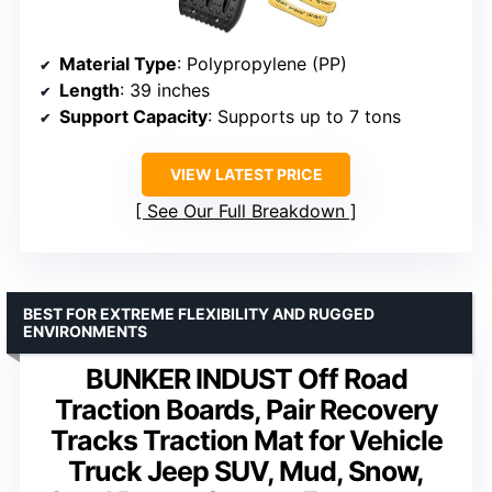
Material Type
: Polypropylene (PP)
Length
: 39 inches
Support Capacity
: Supports up to 7 tons
VIEW LATEST PRICE
See Our Full Breakdown
BEST FOR EXTREME FLEXIBILITY AND RUGGED
ENVIRONMENTS
BUNKER INDUST Off Road
Traction Boards, Pair Recovery
Tracks Traction Mat for Vehicle
Truck Jeep SUV, Mud, Snow,