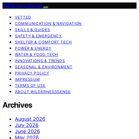
WildernessSense
VETTED
COMMUNICATION & NAVIGATION
SKILLS & GUIDES
SAFETY & EMERGENCY
SHELTER & COMFORT TECH
POWER & ENERGY
WATER & FOOD TECH
INNOVATIONS & TRENDS
SEASONAL & ENVIRONMENT
PRIVACY POLICY
IMPRESSUM
TERMS OF USE
ABOUT WILDERNESSSENSE
Archives
August 2026
July 2026
June 2026
May 2026