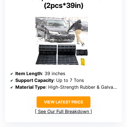
(2pcs*39in)
Item Length
: 39 inches
Support Capacity
: Up to 7 Tons
Material Type
: High-Strength Rubber & Galvanized Steel
VIEW LATEST PRICE
See Our Full Breakdown