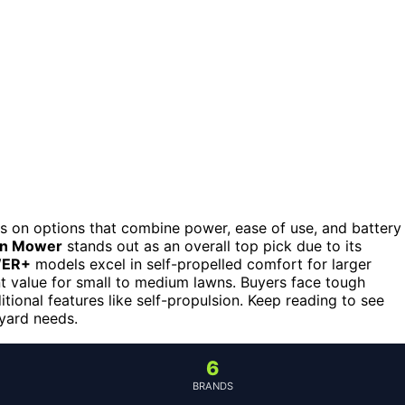
s on options that combine power, ease of use, and battery
wn Mower
stands out as an overall top pick due to its
WER+
models excel in self-propelled comfort for larger
nt value for small to medium lawns. Buyers face tough
tional features like self-propulsion. Keep reading to see
 yard needs.
6
BRANDS