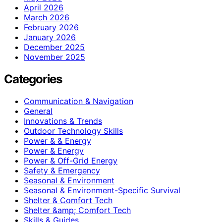
April 2026
March 2026
February 2026
January 2026
December 2025
November 2025
Categories
Communication & Navigation
General
Innovations & Trends
Outdoor Technology Skills
Power & & Energy
Power & Energy
Power & Off-Grid Energy
Safety & Emergency
Seasonal & Environment
Seasonal & Environment-Specific Survival
Shelter & Comfort Tech
Shelter &amp; Comfort Tech
Skills & Guides