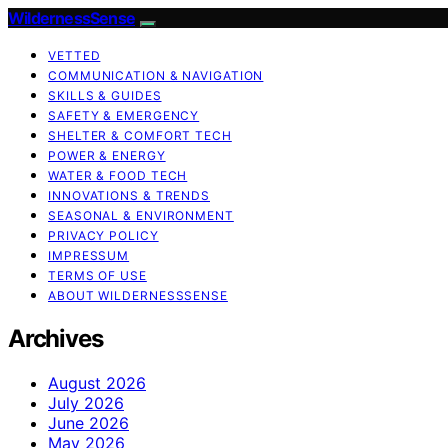
WildernessSense
VETTED
COMMUNICATION & NAVIGATION
SKILLS & GUIDES
SAFETY & EMERGENCY
SHELTER & COMFORT TECH
POWER & ENERGY
WATER & FOOD TECH
INNOVATIONS & TRENDS
SEASONAL & ENVIRONMENT
PRIVACY POLICY
IMPRESSUM
TERMS OF USE
ABOUT WILDERNESSSENSE
Archives
August 2026
July 2026
June 2026
May 2026