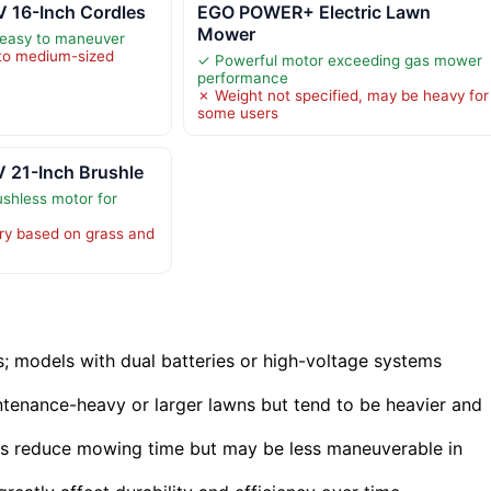
 16-Inch Cordles
EGO POWER+ Electric Lawn
Mower
 easy to maneuver
 to medium-sized
✓ Powerful motor exceeding gas mower
performance
✗ Weight not specified, may be heavy for
some users
 21-Inch Brushle
shless motor for
ry based on grass and
s; models with dual batteries or high-voltage systems
intenance-heavy or larger lawns but tend to be heavier and
s reduce mowing time but may be less maneuverable in