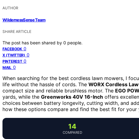
AUTHOR
WildernessSense Team
SHARE ARTICLE
The post has been shared by
0
people.
0
FACEBOOK
0
X (TWITTER)
0
PINTEREST
0
MAIL
When searching for the best cordless lawn mowers, I focu
life without the hassle of cords. The
WORX Cordless La
compact size and reliable brushless motor. The
EGO PO
yards, while the
Greenworks 40V 16-Inch
offers excelle
choices between battery longevity, cutting width, and addi
how these options compare and find the best fit for your
14
COMPARED