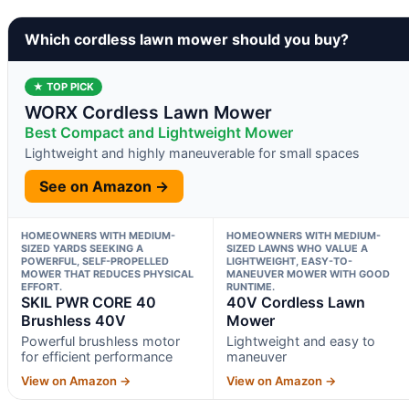
Which cordless lawn mower should you buy?
★ TOP PICK
WORX Cordless Lawn Mower
Best Compact and Lightweight Mower
Lightweight and highly maneuverable for small spaces
See on Amazon →
HOMEOWNERS WITH MEDIUM-
HOMEOWNERS WITH MEDIUM-
SIZED YARDS SEEKING A
SIZED LAWNS WHO VALUE A
POWERFUL, SELF-PROPELLED
LIGHTWEIGHT, EASY-TO-
MOWER THAT REDUCES PHYSICAL
MANEUVER MOWER WITH GOOD
EFFORT.
RUNTIME.
SKIL PWR CORE 40
40V Cordless Lawn
Brushless 40V
Mower
Powerful brushless motor
Lightweight and easy to
for efficient performance
maneuver
View on Amazon →
View on Amazon →