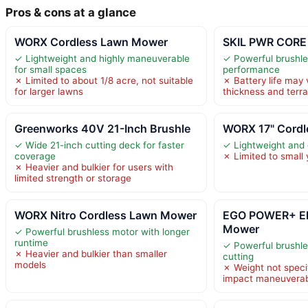
Pros & cons at a glance
WORX Cordless Lawn Mower
SKIL PWR CORE
✓ Lightweight and highly maneuverable
✓ Powerful brushles
for small spaces
performance
✗ Limited to about 1/8 acre, not suitable
✗ Battery life may 
for larger lawns
thickness and terra
Greenworks 40V 21-Inch Brushle
WORX 17" Cord
✓ Wide 21-inch cutting deck for faster
✓ Lightweight and
coverage
✗ Limited to small 
✗ Heavier and bulkier for users with
limited strength or storage
WORX Nitro Cordless Lawn Mower
EGO POWER+ El
Mower
✓ Powerful brushless motor with longer
runtime
✓ Powerful brushles
✗ Heavier and bulkier than smaller
cutting
models
✗ Weight not speci
impact maneuverabi