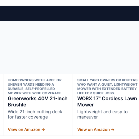
HOMEOWNERS WITH LARGE OR
SMALL YARD OWNERS OR RENTERS
UNEVEN YARDS NEEDING A
WHO WANT A QUIET, LIGHTWEIGHT
DURABLE, SELF-PROPELLED
MOWER WITH EXTENDED BATTERY
MOWER WITH WIDE COVERAGE.
LIFE FOR QUICK JOBS.
Greenworks 40V 21-Inch
WORX 17" Cordless Lawn
Brushle
Mower
Wide 21-inch cutting deck
Lightweight and easy to
for faster coverage
maneuver
View on Amazon →
View on Amazon →