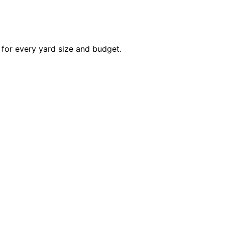
 for every yard size and budget.