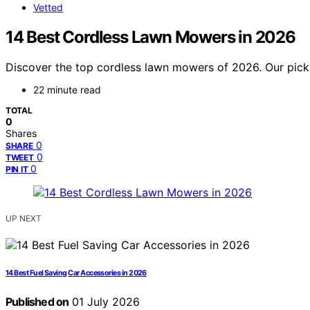
Vetted
14 Best Cordless Lawn Mowers in 2026
Discover the top cordless lawn mowers of 2026. Our picks
22 minute read
TOTAL
0
Shares
0
SHARE
0
TWEET
0
PIN IT
UP NEXT
14 Best Fuel Saving Car Accessories in 2026
Published on
01 July 2026