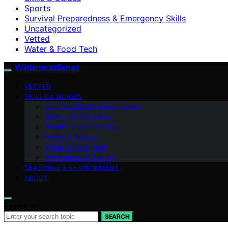
Sports
Survival Preparedness & Emergency Skills
Uncategorized
Vetted
Water & Food Tech
WildernessSense
VETTED
SKILLS & GUIDES
Communication & Navigation
Safety & Emergency
Shelter & Comfort Tech
Power & Energy
Water & Food Tech
Innovations & Trends
SEASONAL & ENVIRONMENT
ABOUT
Search for:
SEARCH