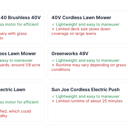
 40 Brushless 40V
40V Cordless Lawn Mower
s motor for efficient
✓ Lightweight and easy to maneuver
✗ Limited deck size slows down
vary with grass
coverage on large lawns
in
less Lawn Mower
Greenworks 48V
 easy to maneuver
✓ Lightweight and easy to maneuver
yards, around 1/8 acre
✗ Runtime may vary depending on grass
conditions
ectric Lawn
Sun Joe Cordless Electric Push
✓ Lightweight and easy to maneuver
✗ Limited runtime of about 25 minutes
s motor for efficient
fied, which could
lity