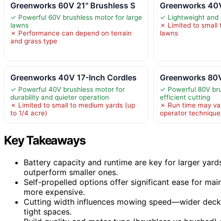
Greenworks 60V 21" Brushless S
Greenworks 40V
✓ Powerful 60V brushless motor for large
✓ Lightweight and
lawns
✗ Limited to small
✗ Performance can depend on terrain
lawns
and grass type
Greenworks 40V 17-Inch Cordles
Greenworks 80V
✓ Powerful 40V brushless motor for
✓ Powerful 80V bru
durability and quieter operation
efficient cutting
✗ Limited to small to medium yards (up
✗ Run time may va
to 1/4 acre)
operator technique
Key Takeaways
Battery capacity and runtime are key for larger yard
outperform smaller ones.
Self-propelled options offer significant ease for ma
more expensive.
Cutting width influences mowing speed—wider deck
tight spaces.