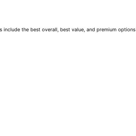
 include the best overall, best value, and premium options