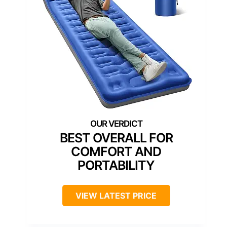
BEST OVERALL FOR
COMFORT AND
PORTABILITY
VIEW LATEST PRICE