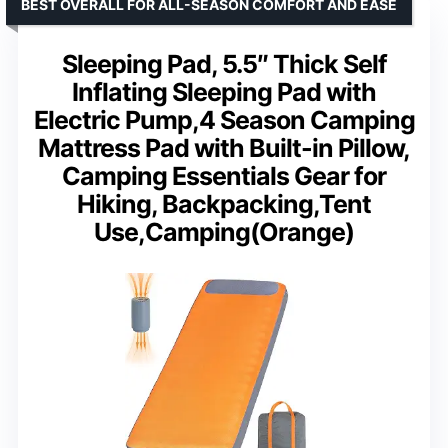
BEST OVERALL FOR ALL-SEASON COMFORT AND EASE
Sleeping Pad, 5.5″ Thick Self
Inflating Sleeping Pad with
Electric Pump,4 Season Camping
Mattress Pad with Built-in Pillow,
Camping Essentials Gear for
Hiking, Backpacking,Tent
Use,Camping(Orange)