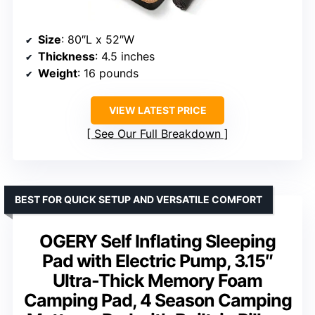
Size
: 80″L x 52″W
Thickness
: 4.5 inches
Weight
: 16 pounds
VIEW LATEST PRICE
See Our Full Breakdown
BEST FOR QUICK SETUP AND VERSATILE COMFORT
OGERY Self Inflating Sleeping
Pad with Electric Pump, 3.15″
Ultra-Thick Memory Foam
Camping Pad, 4 Season Camping