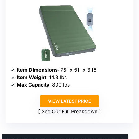
Item Dimensions
: 78″ x 51″ x 3.15″
Item Weight
: 14.8 lbs
Max Capacity
: 800 lbs
VIEW LATEST PRICE
See Our Full Breakdown