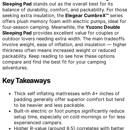
Sleeping Pad
stands out as the overall best for its
balance of durability, comfort, and packability. For those
seeking extra insulation, the
Elegear CumbreX™
series
offers plush memory foam with electric pumps, ideal for
four-season camping. Meanwhile, the
Yuzonc Double
Sleeping Pad
provides excellent value for couples or
outdoor lovers needing extra width. The main tradeoffs
involve weight, ease of inflation, and insulation — higher
thickness often means increased weight or reduced
packability. Keep reading to see how these options
compare and find the best fit for your camping
adventures.
Key Takeaways
Thick self inflating mattresses with 4+ inches of
padding generally offer superior comfort but tend
to be heavier and less packable.
Built-in electric or foot pumps significantly reduce
setup time, especially on cold mornings or for less
experienced campers.
Higher R-value (around 9.5) correlates with better