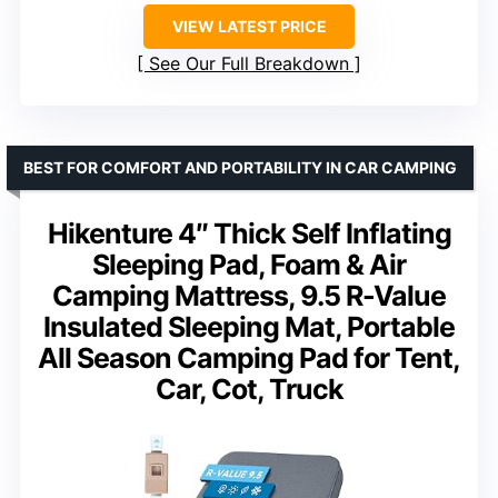
VIEW LATEST PRICE
See Our Full Breakdown
BEST FOR COMFORT AND PORTABILITY IN CAR CAMPING
Hikenture 4″ Thick Self Inflating
Sleeping Pad, Foam & Air
Camping Mattress, 9.5 R-Value
Insulated Sleeping Mat, Portable
All Season Camping Pad for Tent,
Car, Cot, Truck