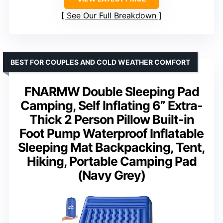
See Our Full Breakdown
BEST FOR COUPLES AND COLD WEATHER COMFORT
FNARMW Double Sleeping Pad
Camping, Self Inflating 6” Extra-
Thick 2 Person Pillow Built-in
Foot Pump Waterproof Inflatable
Sleeping Mat Backpacking, Tent,
Hiking, Portable Camping Pad
(Navy Grey)