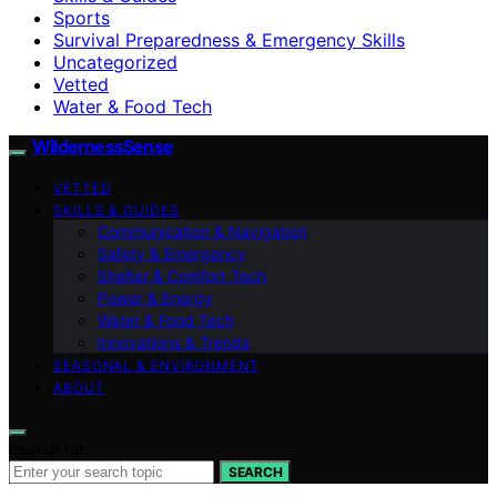
Sports
Survival Preparedness & Emergency Skills
Uncategorized
Vetted
Water & Food Tech
WildernessSense
VETTED
SKILLS & GUIDES
Communication & Navigation
Safety & Emergency
Shelter & Comfort Tech
Power & Energy
Water & Food Tech
Innovations & Trends
SEASONAL & ENVIRONMENT
ABOUT
Search for:
SEARCH