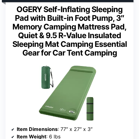
OGERY Self-Inflating Sleeping
Pad with Built-in Foot Pump, 3″
Memory Camping Mattress Pad,
Quiet & 9.5 R-Value Insulated
Sleeping Mat Camping Essential
Gear for Car Tent Camping
Item Dimensions
: 77″ x 27″ x 3″
Item Weight
: 6 lbs