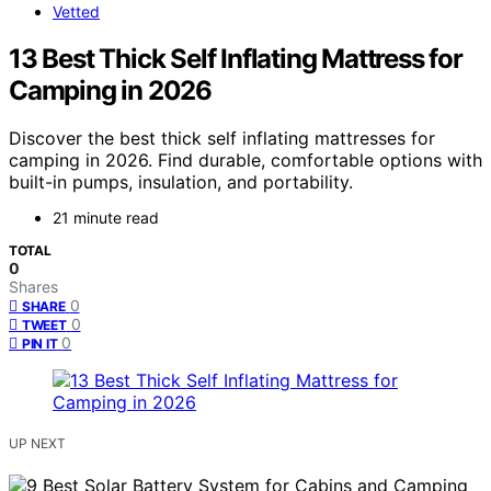
Vetted
13 Best Thick Self Inflating Mattress for
Camping in 2026
Discover the best thick self inflating mattresses for
camping in 2026. Find durable, comfortable options with
built-in pumps, insulation, and portability.
21 minute read
TOTAL
0
Shares
0
SHARE
0
TWEET
0
PIN IT
UP NEXT