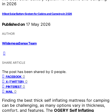
9 Best Solar Battery System for Cabins and Camping in 2026
Published on
17 May 2026
AUTHOR
WildernessSense Team
SHARE ARTICLE
The post has been shared by
0
people.
0
FACEBOOK
0
X (TWITTER)
0
PINTEREST
0
MAIL
Finding the best thick self inflating mattress for camping
can be challenging, as many options vary in thickness,
comfort, and features. The
OGERY Self Inflating