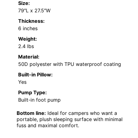
Size:
79″L x 27.5″W
Thickness:
6 inches
Weight:
2.4 lbs
Material:
50D polyester with TPU waterproof coating
Built-in Pillow:
Yes
Pump Type:
Built-in foot pump
Bottom line:
Ideal for campers who want a
portable, plush sleeping surface with minimal
fuss and maximal comfort.