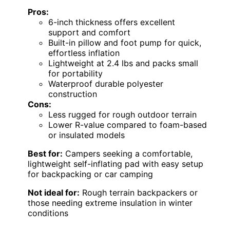
Pros:
6-inch thickness offers excellent
support and comfort
Built-in pillow and foot pump for quick,
effortless inflation
Lightweight at 2.4 lbs and packs small
for portability
Waterproof durable polyester
construction
Cons:
Less rugged for rough outdoor terrain
Lower R-value compared to foam-based
or insulated models
Best for:
Campers seeking a comfortable,
lightweight self-inflating pad with easy setup
for backpacking or car camping
Not ideal for:
Rough terrain backpackers or
those needing extreme insulation in winter
conditions