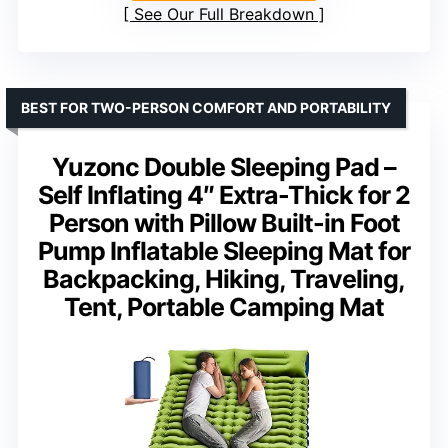
See Our Full Breakdown
BEST FOR TWO-PERSON COMFORT AND PORTABILITY
Yuzonc Double Sleeping Pad –
Self Inflating 4″ Extra-Thick for 2
Person with Pillow Built-in Foot
Pump Inflatable Sleeping Mat for
Backpacking, Hiking, Traveling,
Tent, Portable Camping Mat