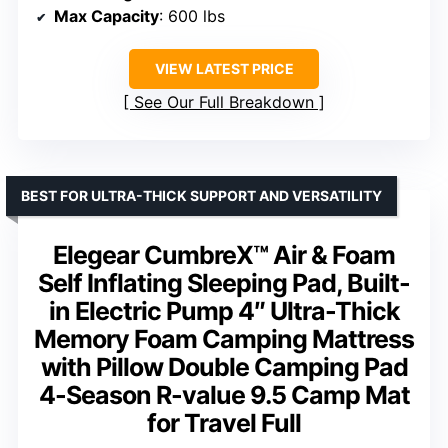
Max Capacity
: 600 lbs
VIEW LATEST PRICE
See Our Full Breakdown
BEST FOR ULTRA-THICK SUPPORT AND VERSATILITY
Elegear CumbreX™ Air & Foam
Self Inflating Sleeping Pad, Built-
in Electric Pump 4″ Ultra-Thick
Memory Foam Camping Mattress
with Pillow Double Camping Pad
4-Season R-value 9.5 Camp Mat
for Travel Full