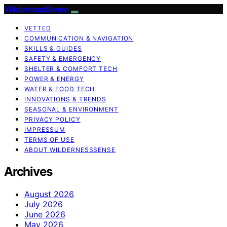
WildernessSense
VETTED
COMMUNICATION & NAVIGATION
SKILLS & GUIDES
SAFETY & EMERGENCY
SHELTER & COMFORT TECH
POWER & ENERGY
WATER & FOOD TECH
INNOVATIONS & TRENDS
SEASONAL & ENVIRONMENT
PRIVACY POLICY
IMPRESSUM
TERMS OF USE
ABOUT WILDERNESSSENSE
Archives
August 2026
July 2026
June 2026
May 2026