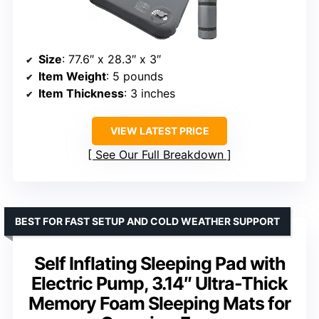
Size
: 77.6″ x 28.3″ x 3″
Item Weight
: 5 pounds
Item Thickness
: 3 inches
VIEW LATEST PRICE
See Our Full Breakdown
BEST FOR FAST SETUP AND COLD WEATHER SUPPORT
Self Inflating Sleeping Pad with
Electric Pump, 3.14″ Ultra-Thick
Memory Foam Sleeping Mats for