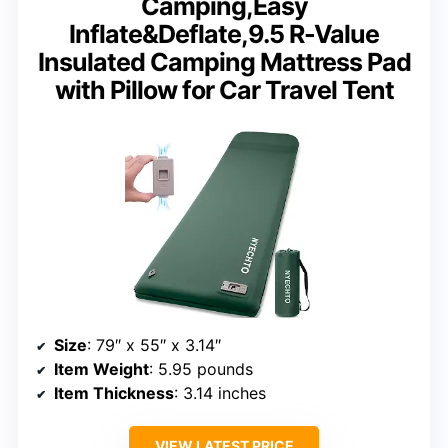
Camping,Easy
Inflate&Deflate,9.5 R-Value
Insulated Camping Mattress Pad
with Pillow for Car Travel Tent
Size
: 79″ x 55″ x 3.14″
Item Weight
: 5.95 pounds
Item Thickness
: 3.14 inches
VIEW LATEST PRICE