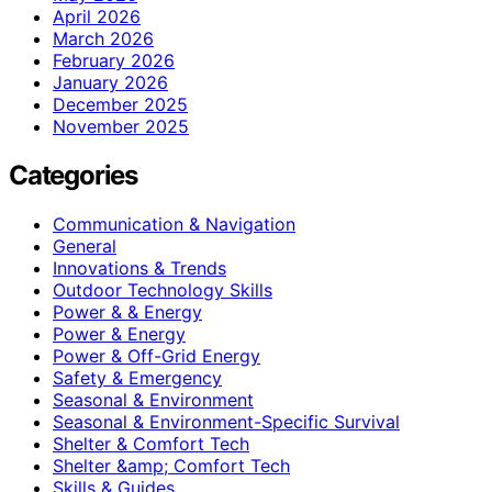
April 2026
March 2026
February 2026
January 2026
December 2025
November 2025
Categories
Communication & Navigation
General
Innovations & Trends
Outdoor Technology Skills
Power & & Energy
Power & Energy
Power & Off-Grid Energy
Safety & Emergency
Seasonal & Environment
Seasonal & Environment-Specific Survival
Shelter & Comfort Tech
Shelter &amp; Comfort Tech
Skills & Guides