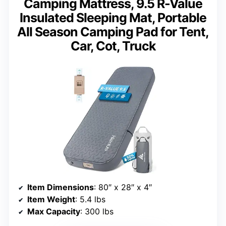
Camping Mattress, 9.5 R-Value
Insulated Sleeping Mat, Portable
All Season Camping Pad for Tent,
Car, Cot, Truck
Item Dimensions
: 80″ x 28″ x 4″
Item Weight
: 5.4 lbs
Max Capacity
: 300 lbs