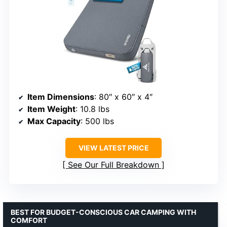
Item Dimensions
: 80″ x 60″ x 4″
Item Weight
: 10.8 lbs
Max Capacity
: 500 lbs
VIEW LATEST PRICE
See Our Full Breakdown
BEST FOR BUDGET-CONSCIOUS CAR CAMPING WITH
COMFORT