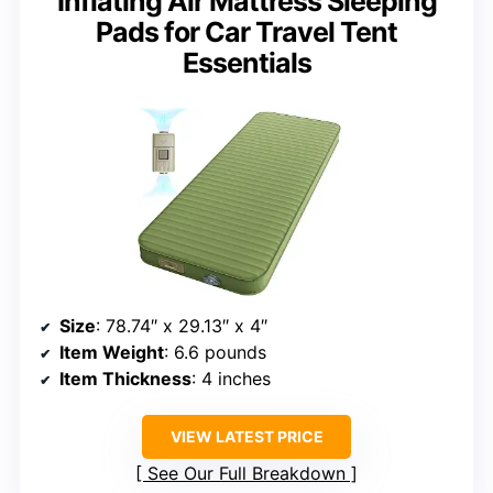
Inflating Air Mattress Sleeping
Pads for Car Travel Tent
Essentials
Size
: 78.74″ x 29.13″ x 4″
Item Weight
: 6.6 pounds
Item Thickness
: 4 inches
VIEW LATEST PRICE
See Our Full Breakdown