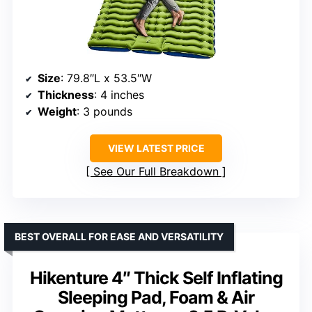
Size
: 79.8″L x 53.5″W
Thickness
: 4 inches
Weight
: 3 pounds
VIEW LATEST PRICE
See Our Full Breakdown
BEST OVERALL FOR EASE AND VERSATILITY
Hikenture 4″ Thick Self Inflating
Sleeping Pad, Foam & Air