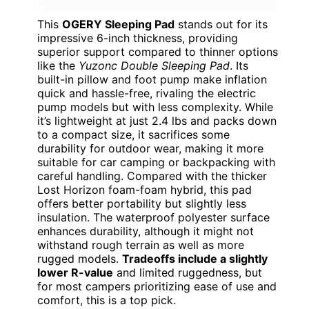
This
OGERY Sleeping Pad
stands out for its
impressive 6-inch thickness, providing
superior support compared to thinner options
like the
Yuzonc Double Sleeping Pad
. Its
built-in pillow and foot pump make inflation
quick and hassle-free, rivaling the electric
pump models but with less complexity. While
it’s lightweight at just 2.4 lbs and packs down
to a compact size, it sacrifices some
durability for outdoor wear, making it more
suitable for car camping or backpacking with
careful handling. Compared with the thicker
Lost Horizon foam-foam hybrid, this pad
offers better portability but slightly less
insulation. The waterproof polyester surface
enhances durability, although it might not
withstand rough terrain as well as more
rugged models.
Tradeoffs include a slightly
lower R-value
and limited ruggedness, but
for most campers prioritizing ease of use and
comfort, this is a top pick.