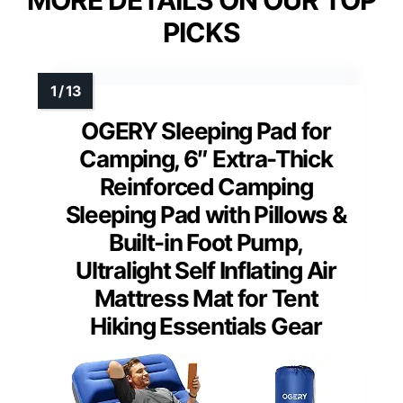
PICKS
OGERY Sleeping Pad for
Camping, 6″ Extra-Thick
Reinforced Camping
Sleeping Pad with Pillows &
Built-in Foot Pump,
Ultralight Self Inflating Air
Mattress Mat for Tent
Hiking Essentials Gear