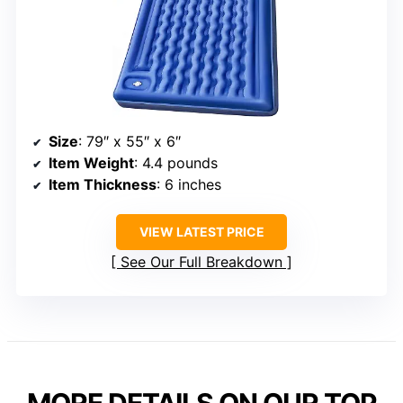
Size
: 79″ x 55″ x 6″
Item Weight
: 4.4 pounds
Item Thickness
: 6 inches
VIEW LATEST PRICE
See Our Full Breakdown
MORE DETAILS ON OUR TOP