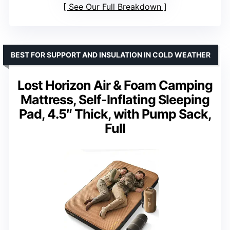
See Our Full Breakdown
BEST FOR SUPPORT AND INSULATION IN COLD WEATHER
Lost Horizon Air & Foam Camping
Mattress, Self-Inflating Sleeping
Pad, 4.5″ Thick, with Pump Sack,
Full