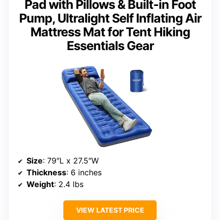
Pad with Pillows & Built-in Foot
Pump, Ultralight Self Inflating Air
Mattress Mat for Tent Hiking
Essentials Gear
Size
: 79″L x 27.5″W
Thickness
: 6 inches
Weight
: 2.4 lbs
VIEW LATEST PRICE