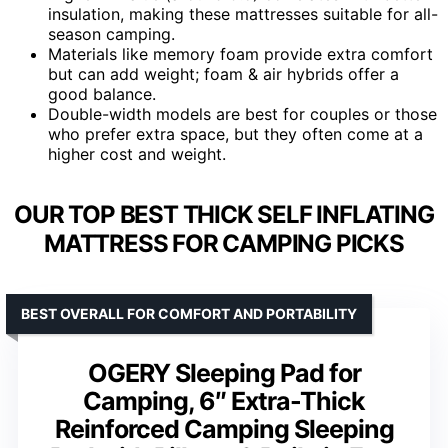
insulation, making these mattresses suitable for all-
season camping.
Materials like memory foam provide extra comfort
but can add weight; foam & air hybrids offer a
good balance.
Double-width models are best for couples or those
who prefer extra space, but they often come at a
higher cost and weight.
OUR TOP BEST THICK SELF INFLATING
MATTRESS FOR CAMPING PICKS
BEST OVERALL FOR COMFORT AND PORTABILITY
OGERY Sleeping Pad for
Camping, 6″ Extra-Thick
Reinforced Camping Sleeping