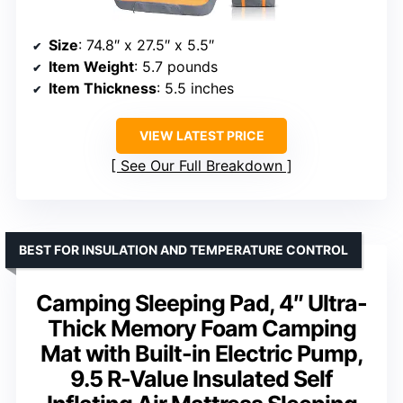
Size
: 74.8″ x 27.5″ x 5.5″
Item Weight
: 5.7 pounds
Item Thickness
: 5.5 inches
VIEW LATEST PRICE
See Our Full Breakdown
BEST FOR INSULATION AND TEMPERATURE CONTROL
Camping Sleeping Pad, 4″ Ultra-
Thick Memory Foam Camping
Mat with Built-in Electric Pump,
9.5 R-Value Insulated Self