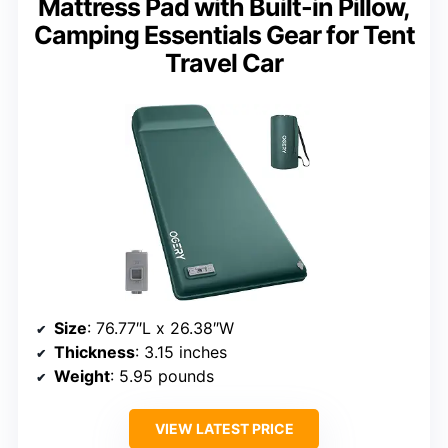
Mattress Pad with Built-in Pillow,
Camping Essentials Gear for Tent
Travel Car
Size
: 76.77″L x 26.38″W
Thickness
: 3.15 inches
Weight
: 5.95 pounds
VIEW LATEST PRICE