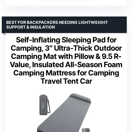
BEST FOR BACKPACKERS NEEDING LIGHTWEIGHT
SUPPORT & INSULATION
Self-Inflating Sleeping Pad for
Camping, 3″ Ultra-Thick Outdoor
Camping Mat with Pillow & 9.5 R-
Value, Insulated All-Season Foam
Camping Mattress for Camping
Travel Tent Car