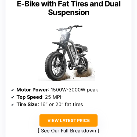
E-Bike with Fat Tires and Dual
Suspension
Motor Power
: 1500W-3000W peak
Top Speed
: 25 MPH
Tire Size
: 16″ or 20″ fat tires
VIEW LATEST PRICE
See Our Full Breakdown