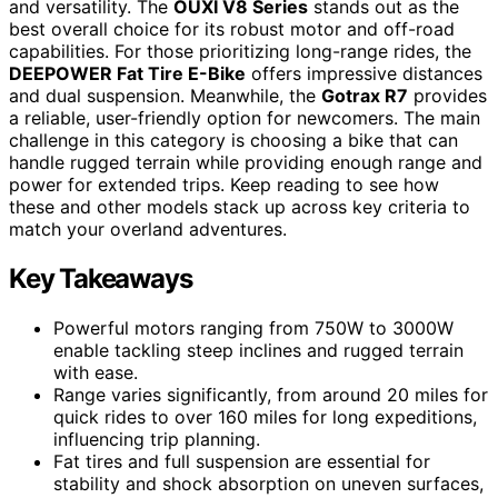
and versatility. The
OUXI V8 Series
stands out as the
best overall choice for its robust motor and off-road
capabilities. For those prioritizing long-range rides, the
DEEPOWER Fat Tire E-Bike
offers impressive distances
and dual suspension. Meanwhile, the
Gotrax R7
provides
a reliable, user-friendly option for newcomers. The main
challenge in this category is choosing a bike that can
handle rugged terrain while providing enough range and
power for extended trips. Keep reading to see how
these and other models stack up across key criteria to
match your overland adventures.
Key Takeaways
Powerful motors ranging from 750W to 3000W
enable tackling steep inclines and rugged terrain
with ease.
Range varies significantly, from around 20 miles for
quick rides to over 160 miles for long expeditions,
influencing trip planning.
Fat tires and full suspension are essential for
stability and shock absorption on uneven surfaces,