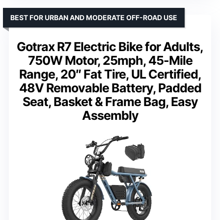
BEST FOR URBAN AND MODERATE OFF-ROAD USE
Gotrax R7 Electric Bike for Adults,
750W Motor, 25mph, 45-Mile
Range, 20″ Fat Tire, UL Certified,
48V Removable Battery, Padded
Seat, Basket & Frame Bag, Easy
Assembly