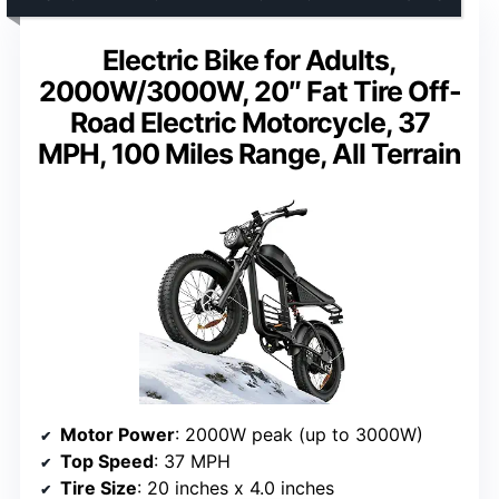
Electric Bike for Adults,
2000W/3000W, 20″ Fat Tire Off-
Road Electric Motorcycle, 37
MPH, 100 Miles Range, All Terrain
Motor Power
: 2000W peak (up to 3000W)
Top Speed
: 37 MPH
Tire Size
: 20 inches x 4.0 inches