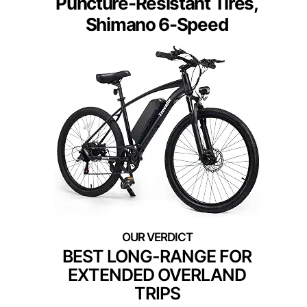
Puncture-Resistant Tires,
Shimano 6-Speed
BEST LONG-RANGE FOR
EXTENDED OVERLAND
TRIPS