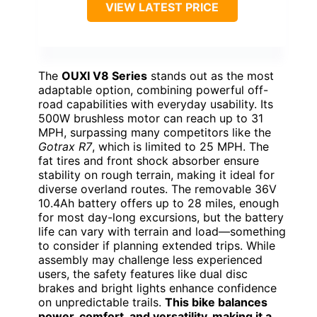
VIEW LATEST PRICE
The
OUXI V8 Series
stands out as the most
adaptable option, combining powerful off-
road capabilities with everyday usability. Its
500W brushless motor can reach up to 31
MPH, surpassing many competitors like the
Gotrax R7
, which is limited to 25 MPH. The
fat tires and front shock absorber ensure
stability on rough terrain, making it ideal for
diverse overland routes. The removable 36V
10.4Ah battery offers up to 28 miles, enough
for most day-long excursions, but the battery
life can vary with terrain and load—something
to consider if planning extended trips. While
assembly may challenge less experienced
users, the safety features like dual disc
brakes and bright lights enhance confidence
on unpredictable trails.
This bike balances
power, comfort, and versatility, making it a