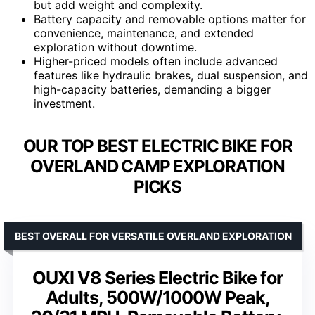
but add weight and complexity.
Battery capacity and removable options matter for
convenience, maintenance, and extended
exploration without downtime.
Higher-priced models often include advanced
features like hydraulic brakes, dual suspension, and
high-capacity batteries, demanding a bigger
investment.
OUR TOP BEST ELECTRIC BIKE FOR
OVERLAND CAMP EXPLORATION
PICKS
BEST OVERALL FOR VERSATILE OVERLAND EXPLORATION
OUXI V8 Series Electric Bike for
Adults, 500W/1000W Peak,