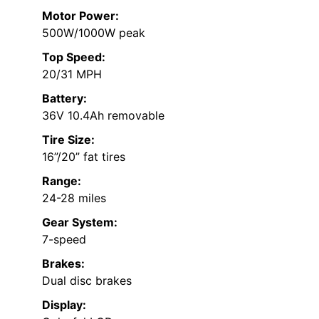
Motor Power:
500W/1000W peak
Top Speed:
20/31 MPH
Battery:
36V 10.4Ah removable
Tire Size:
16”/20” fat tires
Range:
24-28 miles
Gear System:
7-speed
Brakes:
Dual disc brakes
Display: