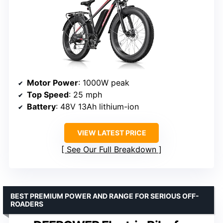
Motor Power
: 1000W peak
Top Speed
: 25 mph
Battery
: 48V 13Ah lithium-ion
VIEW LATEST PRICE
See Our Full Breakdown
BEST PREMIUM POWER AND RANGE FOR SERIOUS OFF-
ROADERS