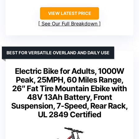
VIEW LATEST PRICE
See Our Full Breakdown
BEST FOR VERSATILE OVERLAND AND DAILY USE
Electric Bike for Adults, 1000W
Peak, 25MPH, 60 Miles Range,
26″ Fat Tire Mountain Ebike with
48V 13Ah Battery, Front
Suspension, 7-Speed, Rear Rack,
UL 2849 Certified