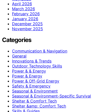
April 2026
March 2026
February 2026
January 2026
December 2025
November 2025
Categories
Communication & Navigation
General
Innovations & Trends
Outdoor Technology Skills
Power & & Energy
Power & Energy
Power & Off-Grid Energy
Safety & Emergency
Seasonal & Environment
Seasonal & Environment-Specific Survival
Shelter & Comfort Tech
Shelter &amp; Comfort Tech
Skills & Guides