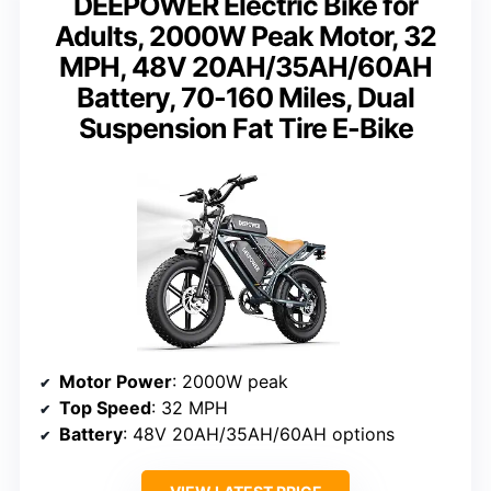
DEEPOWER Electric Bike for
Adults, 2000W Peak Motor, 32
MPH, 48V 20AH/35AH/60AH
Battery, 70-160 Miles, Dual
Suspension Fat Tire E-Bike
Motor Power
: 2000W peak
Top Speed
: 32 MPH
Battery
: 48V 20AH/35AH/60AH options