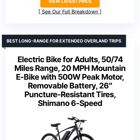
VIEW LATEST PRICE
See Our Full Breakdown
BEST LONG-RANGE FOR EXTENDED OVERLAND TRIPS
Electric Bike for Adults, 50/74
Miles Range, 20 MPH Mountain
E-Bike with 500W Peak Motor,
Removable Battery, 26″
Puncture-Resistant Tires,
Shimano 6-Speed