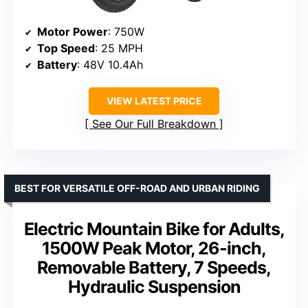
Motor Power
: 750W
Top Speed
: 25 MPH
Battery
: 48V 10.4Ah
VIEW LATEST PRICE
See Our Full Breakdown
BEST FOR VERSATILE OFF-ROAD AND URBAN RIDING
Electric Mountain Bike for Adults,
1500W Peak Motor, 26-inch,
Removable Battery, 7 Speeds,
Hydraulic Suspension