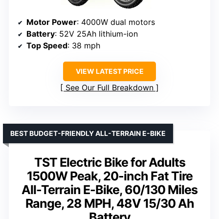
Motor Power
: 4000W dual motors
Battery
: 52V 25Ah lithium-ion
Top Speed
: 38 mph
VIEW LATEST PRICE
See Our Full Breakdown
BEST BUDGET-FRIENDLY ALL-TERRAIN E-BIKE
TST Electric Bike for Adults
1500W Peak, 20-inch Fat Tire
All-Terrain E-Bike, 60/130 Miles
Range, 28 MPH, 48V 15/30 Ah
Battery