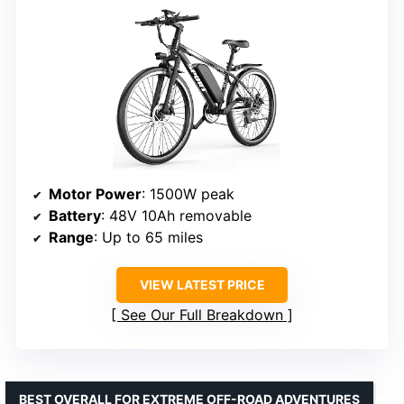
Motor Power
: 1500W peak
Battery
: 48V 10Ah removable
Range
: Up to 65 miles
VIEW LATEST PRICE
See Our Full Breakdown
BEST OVERALL FOR EXTREME OFF-ROAD ADVENTURES