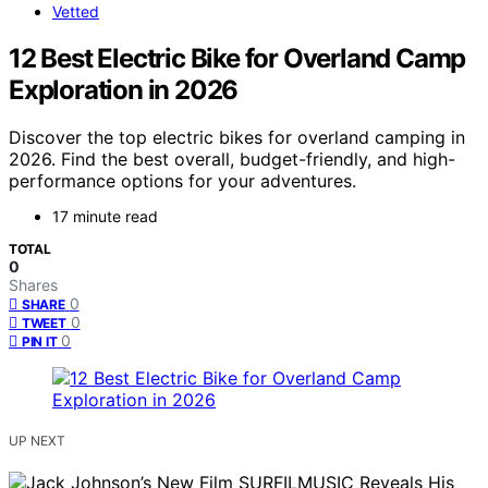
Vetted
12 Best Electric Bike for Overland Camp
Exploration in 2026
Discover the top electric bikes for overland camping in
2026. Find the best overall, budget-friendly, and high-
performance options for your adventures.
17 minute read
TOTAL
0
Shares
0
SHARE
0
TWEET
0
PIN IT
UP NEXT