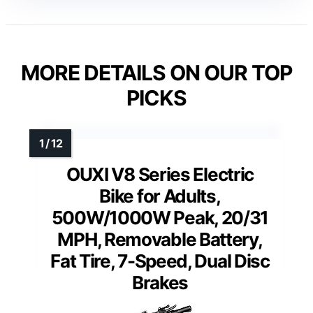
MORE DETAILS ON OUR TOP
PICKS
OUXI V8 Series Electric
Bike for Adults,
500W/1000W Peak, 20/31
MPH, Removable Battery,
Fat Tire, 7-Speed, Dual Disc
Brakes