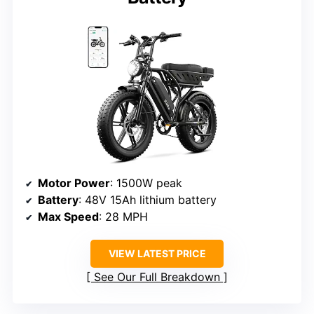
Motor Power
: 1500W peak
Battery
: 48V 15Ah lithium battery
Max Speed
: 28 MPH
VIEW LATEST PRICE
See Our Full Breakdown