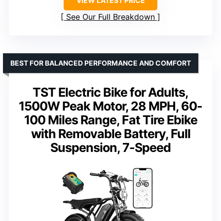
VIEW LATEST PRICE
See Our Full Breakdown
BEST FOR BALANCED PERFORMANCE AND COMFORT
TST Electric Bike for Adults,
1500W Peak Motor, 28 MPH, 60-
100 Miles Range, Fat Tire Ebike
with Removable Battery, Full
Suspension, 7-Speed