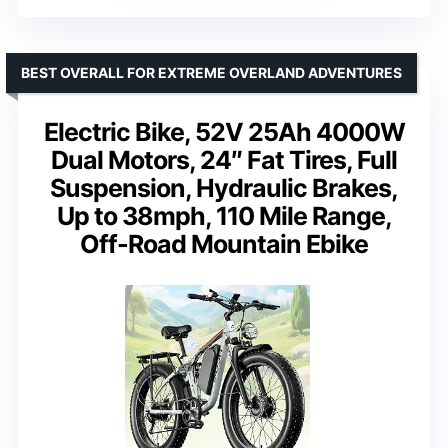
BEST OVERALL FOR EXTREME OVERLAND ADVENTURES
Electric Bike, 52V 25Ah 4000W
Dual Motors, 24″ Fat Tires, Full
Suspension, Hydraulic Brakes,
Up to 38mph, 110 Mile Range,
Off-Road Mountain Ebike