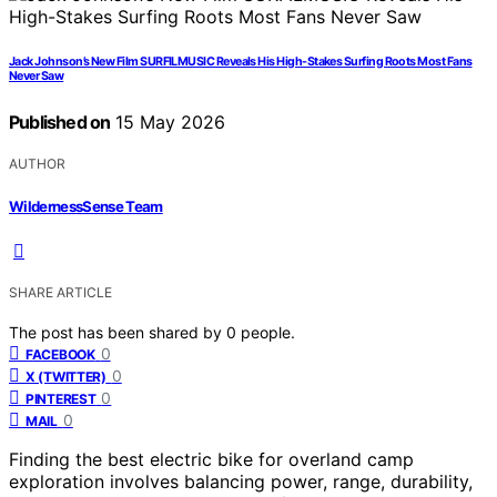
Jack Johnson’s New Film SURFILMUSIC Reveals His High-Stakes Surfing Roots Most Fans
Never Saw
Published on
15 May 2026
AUTHOR
WildernessSense Team
SHARE ARTICLE
The post has been shared by
0
people.
0
FACEBOOK
0
X (TWITTER)
0
PINTEREST
0
MAIL
Finding the best electric bike for overland camp
exploration involves balancing power, range, durability,