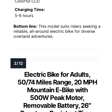
Colorful LCD
Charging Time:
5-6 hours
Bottom line:
This model suits riders seeking a
reliable, all-around electric bike for diverse
overland adventures.
Electric Bike for Adults,
50/74 Miles Range, 20 MPH
Mountain E-Bike with
500W Peak Motor,
Removable Battery, 26″