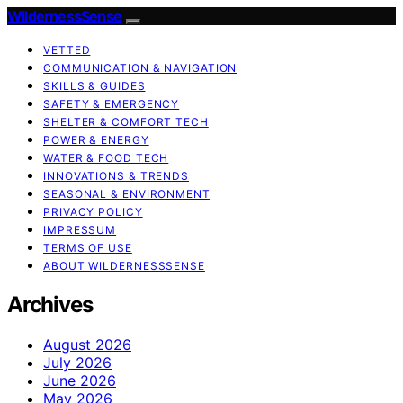
WildernessSense
VETTED
COMMUNICATION & NAVIGATION
SKILLS & GUIDES
SAFETY & EMERGENCY
SHELTER & COMFORT TECH
POWER & ENERGY
WATER & FOOD TECH
INNOVATIONS & TRENDS
SEASONAL & ENVIRONMENT
PRIVACY POLICY
IMPRESSUM
TERMS OF USE
ABOUT WILDERNESSSENSE
Archives
August 2026
July 2026
June 2026
May 2026