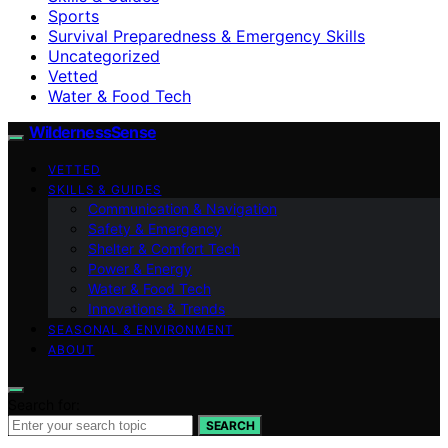
Sports
Survival Preparedness & Emergency Skills
Uncategorized
Vetted
Water & Food Tech
WildernessSense
VETTED
SKILLS & GUIDES
Communication & Navigation
Safety & Emergency
Shelter & Comfort Tech
Power & Energy
Water & Food Tech
Innovations & Trends
SEASONAL & ENVIRONMENT
ABOUT
Search for:
SEARCH