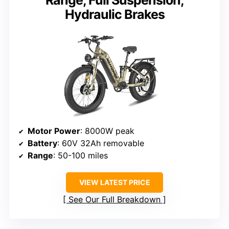
Range, Full Suspension,
Hydraulic Brakes
Motor Power
: 8000W peak
Battery
: 60V 32Ah removable
Range
: 50-100 miles
VIEW LATEST PRICE
See Our Full Breakdown