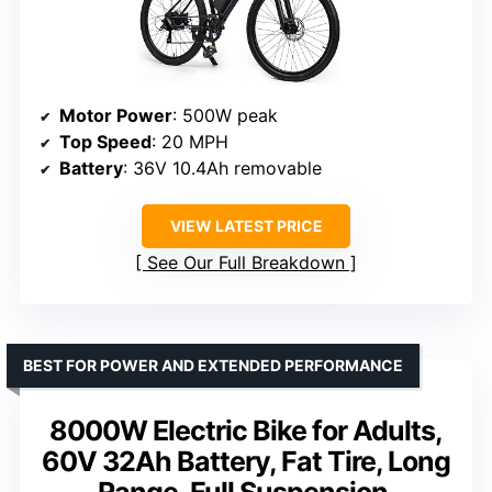
Motor Power
: 500W peak
Top Speed
: 20 MPH
Battery
: 36V 10.4Ah removable
VIEW LATEST PRICE
See Our Full Breakdown
BEST FOR POWER AND EXTENDED PERFORMANCE
8000W Electric Bike for Adults,
60V 32Ah Battery, Fat Tire, Long