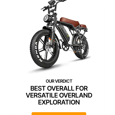
BEST OVERALL FOR
VERSATILE OVERLAND
EXPLORATION