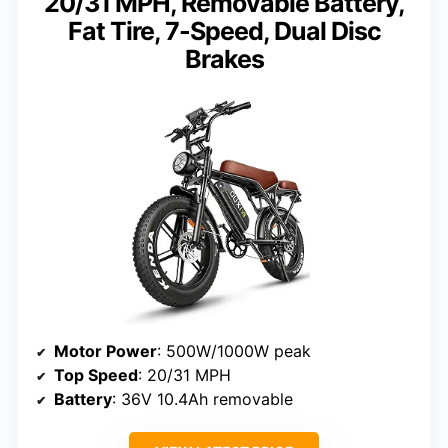
20/31 MPH, Removable Battery,
Fat Tire, 7-Speed, Dual Disc
Brakes
Motor Power
: 500W/1000W peak
Top Speed
: 20/31 MPH
Battery
: 36V 10.4Ah removable