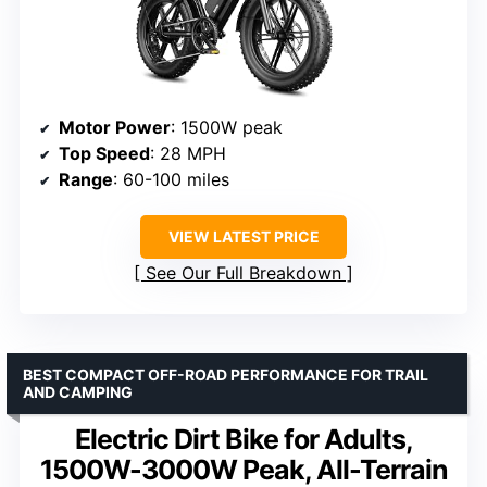
Motor Power
: 1500W peak
Top Speed
: 28 MPH
Range
: 60-100 miles
VIEW LATEST PRICE
See Our Full Breakdown
BEST COMPACT OFF-ROAD PERFORMANCE FOR TRAIL
AND CAMPING
Electric Dirt Bike for Adults,
1500W-3000W Peak, All-Terrain