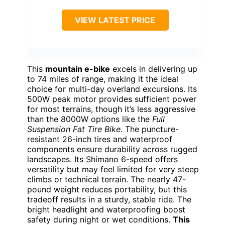
VIEW LATEST PRICE
This
mountain e-bike
excels in delivering up
to 74 miles of range, making it the ideal
choice for multi-day overland excursions. Its
500W peak motor provides sufficient power
for most terrains, though it’s less aggressive
than the 8000W options like the
Full
Suspension Fat Tire Bike
. The puncture-
resistant 26-inch tires and waterproof
components ensure durability across rugged
landscapes. Its Shimano 6-speed offers
versatility but may feel limited for very steep
climbs or technical terrain. The nearly 47-
pound weight reduces portability, but this
tradeoff results in a sturdy, stable ride. The
bright headlight and waterproofing boost
safety during night or wet conditions.
This