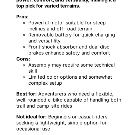
top pick for varied terrains.
Pros:
Powerful motor suitable for steep
inclines and off-road terrain
Removable battery for quick charging
and versatility
Front shock absorber and dual disc
brakes enhance safety and comfort
Cons:
Assembly may require some technical
skill
Limited color options and somewhat
complex setup
Best for:
Adventurers who need a flexible,
well-rounded e-bike capable of handling both
trail and camp-site rides
Not ideal for:
Beginners or casual riders
seeking a lightweight, simple option for
occasional use