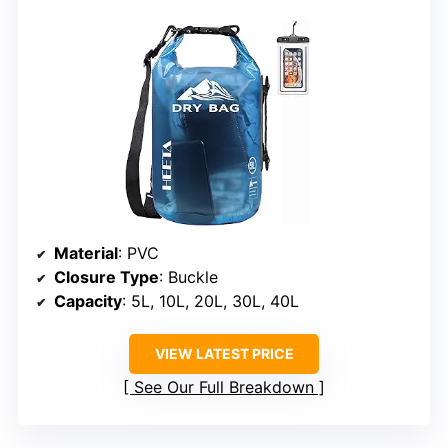
Material
: PVC
Closure Type
: Buckle
Capacity
: 5L, 10L, 20L, 30L, 40L
VIEW LATEST PRICE
See Our Full Breakdown