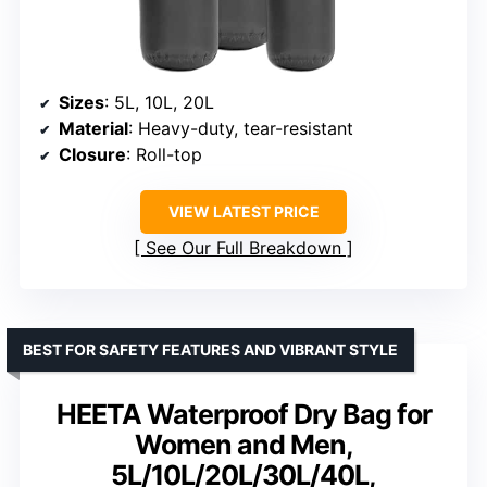
Sizes
: 5L, 10L, 20L
Material
: Heavy-duty, tear-resistant
Closure
: Roll-top
VIEW LATEST PRICE
See Our Full Breakdown
BEST FOR SAFETY FEATURES AND VIBRANT STYLE
HEETA Waterproof Dry Bag for
Women and Men,
5L/10L/20L/30L/40L,