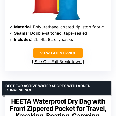
Material
: Polyurethane-coated rip-stop fabric
Seams
: Double-stitched, tape-sealed
Includes
: 2L, 4L, 8L dry sacks
VIEW LATEST PRICE
See Our Full Breakdown
BEST FOR ACTIVE WATER SPORTS WITH ADDED
CONVENIENCE
HEETA Waterproof Dry Bag with
Front Zippered Pocket for Travel,
Kayaking, Boating, Camping,