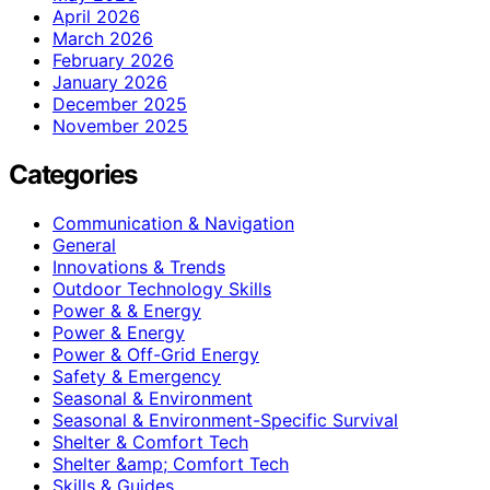
April 2026
March 2026
February 2026
January 2026
December 2025
November 2025
Categories
Communication & Navigation
General
Innovations & Trends
Outdoor Technology Skills
Power & & Energy
Power & Energy
Power & Off-Grid Energy
Safety & Emergency
Seasonal & Environment
Seasonal & Environment-Specific Survival
Shelter & Comfort Tech
Shelter &amp; Comfort Tech
Skills & Guides