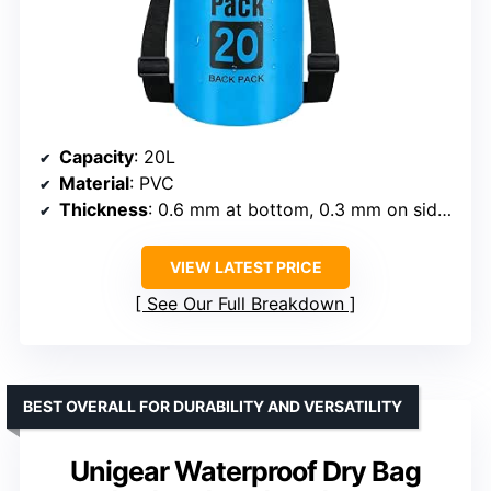
Capacity
: 20L
Material
: PVC
Thickness
: 0.6 mm at bottom, 0.3 mm on sides
VIEW LATEST PRICE
See Our Full Breakdown
BEST OVERALL FOR DURABILITY AND VERSATILITY
Unigear Waterproof Dry Bag