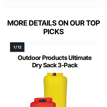
MORE DETAILS ON OUR TOP
PICKS
Outdoor Products Ultimate
Dry Sack 3-Pack