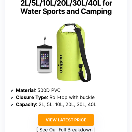
2L/5L/10L/20L/30L/40L for
Water Sports and Camping
Material
: 500D PVC
Closure Type
: Roll-top with buckle
Capacity
: 2L, 5L, 10L, 20L, 30L, 40L
VIEW LATEST PRICE
See Our Full Breakdown