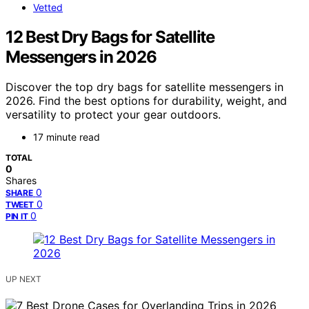
Vetted
12 Best Dry Bags for Satellite
Messengers in 2026
Discover the top dry bags for satellite messengers in
2026. Find the best options for durability, weight, and
versatility to protect your gear outdoors.
17 minute read
TOTAL
0
Shares
0
SHARE
0
TWEET
0
PIN IT
UP NEXT