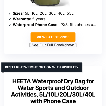
Sizes
: 5L, 10L, 20L, 30L, 40L, 55L
Warranty
: 5 years
Waterproof Phone Case
: IPX8, fits phones up to 6.5 inches
VIEW LATEST PRICE
See Our Full Breakdown
BEST LIGHTWEIGHT OPTION WITH VISIBILITY
HEETA Waterproof Dry Bag for
Water Sports and Outdoor
Activities, 5L/10L/20L/30L/40L
with Phone Case