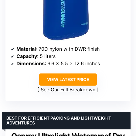
Material
: 70D nylon with DWR finish
Capacity
: 5 liters
Dimensions
: 6.6 x 5.5 x 12.6 inches
VIEW LATEST PRICE
See Our Full Breakdown
BEST FOR EFFICIENT PACKING AND LIGHTWEIGHT
ADVENTURES
Osprey Ultralight Waterproof Dry