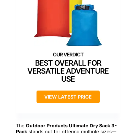
BEST OVERALL FOR
VERSATILE ADVENTURE
USE
VIEW LATEST PRICE
The
Outdoor Products Ultimate Dry Sack 3-
Pack
stands out for offering multiple sizes—