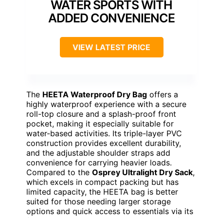
WATER SPORTS WITH
ADDED CONVENIENCE
VIEW LATEST PRICE
The
HEETA Waterproof Dry Bag
offers a
highly waterproof experience with a secure
roll-top closure and a splash-proof front
pocket, making it especially suitable for
water-based activities. Its triple-layer PVC
construction provides excellent durability,
and the adjustable shoulder straps add
convenience for carrying heavier loads.
Compared to the
Osprey Ultralight Dry Sack
,
which excels in compact packing but has
limited capacity, the HEETA bag is better
suited for those needing larger storage
options and quick access to essentials via its