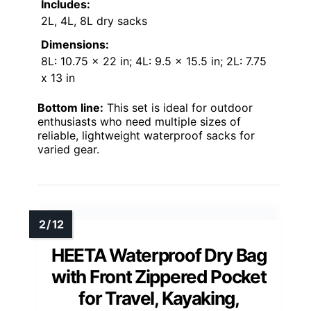
Includes:
2L, 4L, 8L dry sacks
Dimensions:
8L: 10.75 x 22 in; 4L: 9.5 x 15.5 in; 2L: 7.75
x 13 in
Bottom line:
This set is ideal for outdoor
enthusiasts who need multiple sizes of
reliable, lightweight waterproof sacks for
varied gear.
HEETA Waterproof Dry Bag
with Front Zippered Pocket
for Travel, Kayaking,