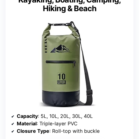
Hiking & Beach
Capacity
: 5L, 10L, 20L, 30L, 40L
Material
: Triple-layer PVC
Closure Type
: Roll-top with buckle