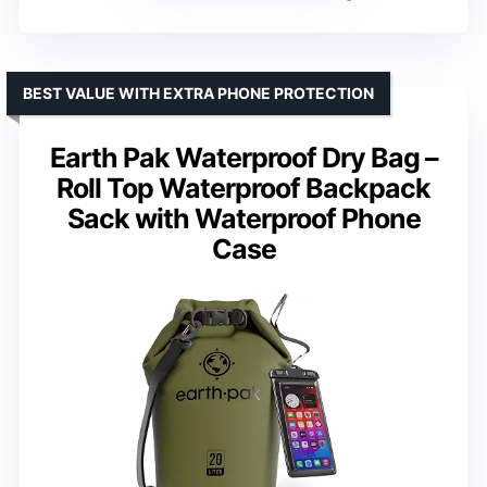
BEST VALUE WITH EXTRA PHONE PROTECTION
Earth Pak Waterproof Dry Bag –
Roll Top Waterproof Backpack
Sack with Waterproof Phone
Case