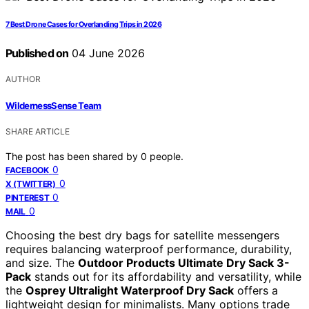
7 Best Drone Cases for Overlanding Trips in 2026
Published on
04 June 2026
AUTHOR
WildernessSense Team
SHARE ARTICLE
The post has been shared by
0
people.
0
FACEBOOK
0
X (TWITTER)
0
PINTEREST
0
MAIL
Choosing the best dry bags for satellite messengers
requires balancing waterproof performance, durability,
and size. The
Outdoor Products Ultimate Dry Sack 3-
Pack
stands out for its affordability and versatility, while
the
Osprey Ultralight Waterproof Dry Sack
offers a
lightweight design for minimalists. Many options trade