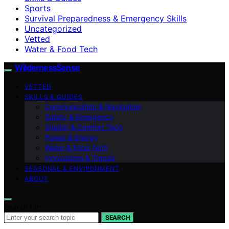
Sports
Survival Preparedness & Emergency Skills
Uncategorized
Vetted
Water & Food Tech
WildernessSense
VETTED
SKILLS & GUIDES
Communication & Navigation
Safety & Emergency
Shelter & Comfort Tech
Power & Energy
Water & Food Tech
Innovations & Trends
SEASONAL & ENVIRONMENT
ABOUT
Search for:
SEARCH