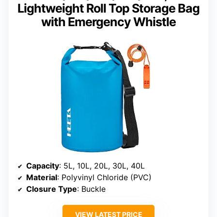
Lightweight Roll Top Storage Bag
with Emergency Whistle
Capacity
: 5L, 10L, 20L, 30L, 40L
Material
: Polyvinyl Chloride (PVC)
Closure Type
: Buckle
VIEW LATEST PRICE