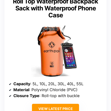
Roll Top Waterproof Backpack
Sack with Waterproof Phone
Case
Capacity
: 5L, 10L, 20L, 30L, 40L, 55L
Material
: Polyvinyl Chloride (PVC)
Closure Type
: Roll-top with buckle
VIEW LATEST PRICE