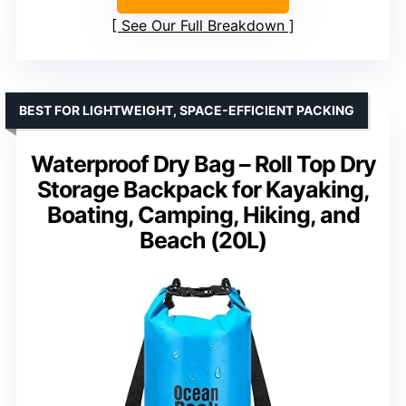
See Our Full Breakdown
BEST FOR LIGHTWEIGHT, SPACE-EFFICIENT PACKING
Waterproof Dry Bag – Roll Top Dry
Storage Backpack for Kayaking,
Boating, Camping, Hiking, and
Beach (20L)