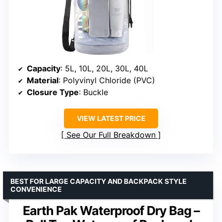
Capacity
: 5L, 10L, 20L, 30L, 40L
Material
: Polyvinyl Chloride (PVC)
Closure Type
: Buckle
VIEW LATEST PRICE
See Our Full Breakdown
BEST FOR LARGE CAPACITY AND BACKPACK STYLE
CONVENIENCE
Earth Pak Waterproof Dry Bag –