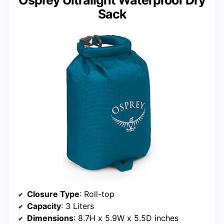
Sack
Closure Type
: Roll-top
Capacity
: 3 Liters
Dimensions
: 8.7H x 5.9W x 5.5D inches