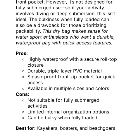
front pocket. However, it’s not designed for
fully submerged use—so if your activity
involves diving or deep submersion, this isn’t
ideal. The bulkiness when fully loaded can
also be a drawback for those prioritizing
packability.
This dry bag makes sense for
water sport enthusiasts who want a durable,
waterproof bag with quick access features.
Pros:
Highly waterproof with a secure roll-top
closure
Durable, triple-layer PVC material
Splash-proof front zip pocket for quick
access
Available in multiple sizes and colors
Cons:
Not suitable for fully submerged
activities
Limited internal organization options
Can be bulky when fully loaded
Best for:
Kayakers, boaters, and beachgoers