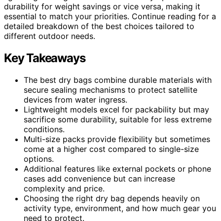
durability for weight savings or vice versa, making it
essential to match your priorities. Continue reading for a
detailed breakdown of the best choices tailored to
different outdoor needs.
Key Takeaways
The best dry bags combine durable materials with
secure sealing mechanisms to protect satellite
devices from water ingress.
Lightweight models excel for packability but may
sacrifice some durability, suitable for less extreme
conditions.
Multi-size packs provide flexibility but sometimes
come at a higher cost compared to single-size
options.
Additional features like external pockets or phone
cases add convenience but can increase
complexity and price.
Choosing the right dry bag depends heavily on
activity type, environment, and how much gear you
need to protect.