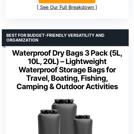
See Our Full Breakdown
BEST FOR BUDGET-FRIENDLY VERSATILITY AND
ORGANIZATION
Waterproof Dry Bags 3 Pack (5L,
10L, 20L) – Lightweight
Waterproof Storage Bags for
Travel, Boating, Fishing,
Camping & Outdoor Activities