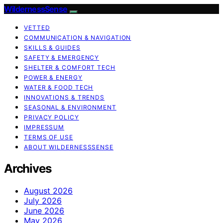
WildernessSense
VETTED
COMMUNICATION & NAVIGATION
SKILLS & GUIDES
SAFETY & EMERGENCY
SHELTER & COMFORT TECH
POWER & ENERGY
WATER & FOOD TECH
INNOVATIONS & TRENDS
SEASONAL & ENVIRONMENT
PRIVACY POLICY
IMPRESSUM
TERMS OF USE
ABOUT WILDERNESSSENSE
Archives
August 2026
July 2026
June 2026
May 2026