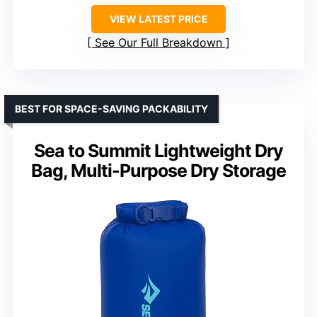
VIEW LATEST PRICE
See Our Full Breakdown
BEST FOR SPACE-SAVING PACKABILITY
Sea to Summit Lightweight Dry
Bag, Multi-Purpose Dry Storage