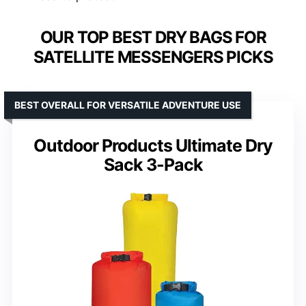
OUR TOP BEST DRY BAGS FOR
SATELLITE MESSENGERS PICKS
BEST OVERALL FOR VERSATILE ADVENTURE USE
Outdoor Products Ultimate Dry
Sack 3-Pack