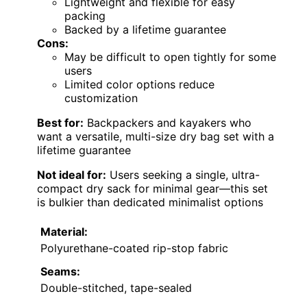
Lightweight and flexible for easy
packing
Backed by a lifetime guarantee
Cons:
May be difficult to open tightly for some
users
Limited color options reduce
customization
Best for:
Backpackers and kayakers who
want a versatile, multi-size dry bag set with a
lifetime guarantee
Not ideal for:
Users seeking a single, ultra-
compact dry sack for minimal gear—this set
is bulkier than dedicated minimalist options
Material:
Polyurethane-coated rip-stop fabric
Seams:
Double-stitched, tape-sealed