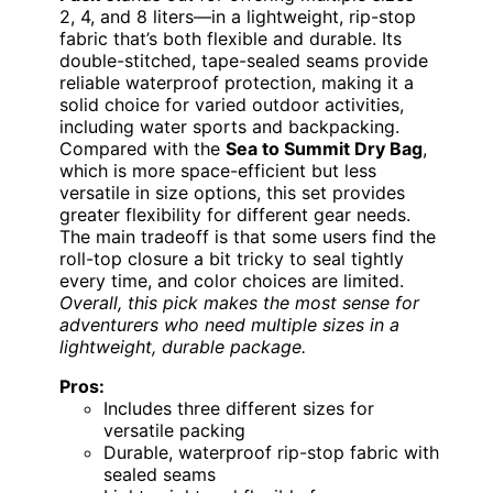
2, 4, and 8 liters—in a lightweight, rip-stop
fabric that’s both flexible and durable. Its
double-stitched, tape-sealed seams provide
reliable waterproof protection, making it a
solid choice for varied outdoor activities,
including water sports and backpacking.
Compared with the
Sea to Summit Dry Bag
,
which is more space-efficient but less
versatile in size options, this set provides
greater flexibility for different gear needs.
The main tradeoff is that some users find the
roll-top closure a bit tricky to seal tightly
every time, and color choices are limited.
Overall, this pick makes the most sense for
adventurers who need multiple sizes in a
lightweight, durable package.
Pros:
Includes three different sizes for
versatile packing
Durable, waterproof rip-stop fabric with
sealed seams