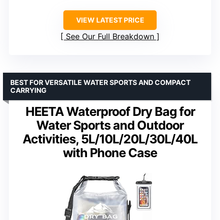
VIEW LATEST PRICE
See Our Full Breakdown
BEST FOR VERSATILE WATER SPORTS AND COMPACT
CARRYING
HEETA Waterproof Dry Bag for
Water Sports and Outdoor
Activities, 5L/10L/20L/30L/40L
with Phone Case