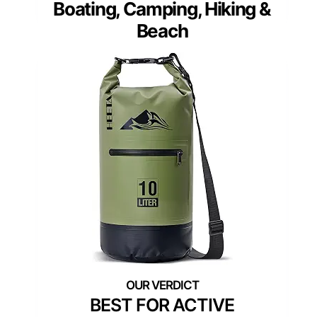
Boating, Camping, Hiking &
Beach
BEST FOR ACTIVE