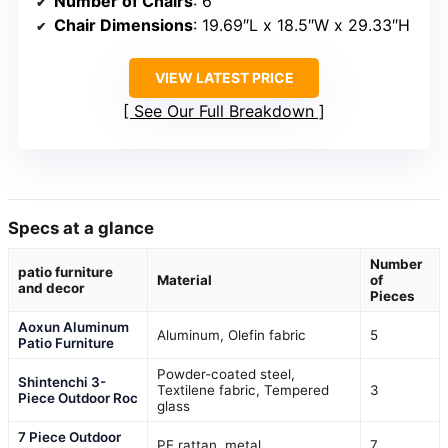
Number of Chairs
: 6
Chair Dimensions
: 19.69″L x 18.5″W x 29.33″H
VIEW LATEST PRICE
See Our Full Breakdown
Specs at a glance
Number
patio furniture
Material
of
and decor
Pieces
Aoxun Aluminum
Aluminum, Olefin fabric
5
Patio Furniture
Powder-coated steel,
Shintenchi 3-
Textilene fabric, Tempered
3
Piece Outdoor Roc
glass
7 Piece Outdoor
PE rattan, metal
7