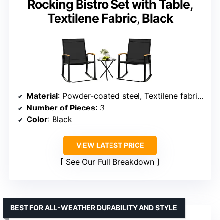
Rocking Bistro Set with Table,
Textilene Fabric, Black
Material
: Powder-coated steel, Textilene fabric, Tempered glass
Number of Pieces
: 3
Color
: Black
VIEW LATEST PRICE
See Our Full Breakdown
BEST FOR ALL-WEATHER DURABILITY AND STYLE