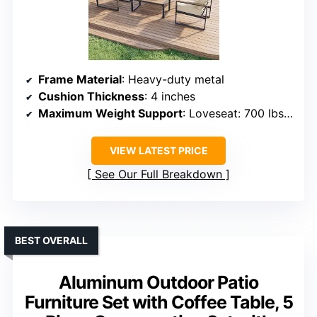
Frame Material
: Heavy-duty metal
Cushion Thickness
: 4 inches
Maximum Weight Support
: Loveseat: 700 lbs, Chairs: 350 lbs
VIEW LATEST PRICE
See Our Full Breakdown
BEST OVERALL
Aluminum Outdoor Patio
Furniture Set with Coffee Table, 5