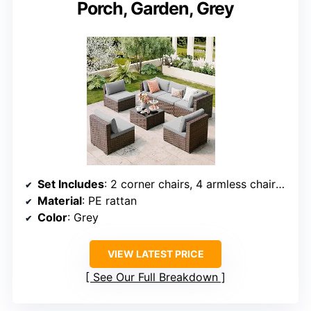
Porch, Garden, Grey
Set Includes
: 2 corner chairs, 4 armless chairs, 1 glass coffee table
Material
: PE rattan
Color
: Grey
VIEW LATEST PRICE
See Our Full Breakdown