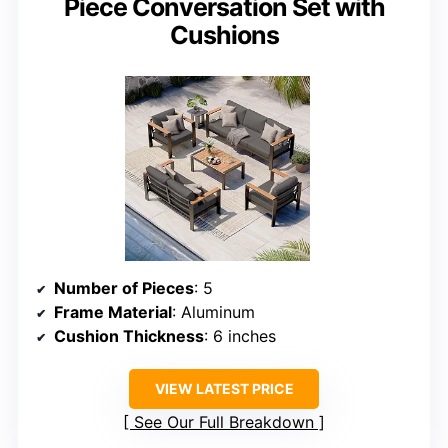
Piece Conversation Set with
Cushions
Number of Pieces
: 5
Frame Material
: Aluminum
Cushion Thickness
: 6 inches
VIEW LATEST PRICE
See Our Full Breakdown