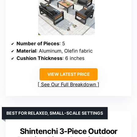
Number of Pieces
: 5
Material
: Aluminum, Olefin fabric
Cushion Thickness
: 6 inches
VIEW LATEST PRICE
See Our Full Breakdown
BEST FOR RELAXED, SMALL-SCALE SETTINGS
Shintenchi 3-Piece Outdoor