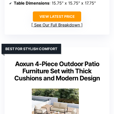
Table Dimensions
: 15.75″ x 15.75″ x 17.75″
VIEW LATEST PRICE
See Our Full Breakdown
BEST FOR STYLISH COMFORT
Aoxun 4-Piece Outdoor Patio
Furniture Set with Thick
Cushions and Modern Design