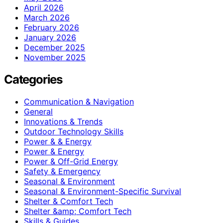
April 2026
March 2026
February 2026
January 2026
December 2025
November 2025
Categories
Communication & Navigation
General
Innovations & Trends
Outdoor Technology Skills
Power & & Energy
Power & Energy
Power & Off-Grid Energy
Safety & Emergency
Seasonal & Environment
Seasonal & Environment-Specific Survival
Shelter & Comfort Tech
Shelter &amp; Comfort Tech
Skills & Guides