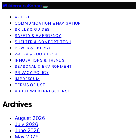
WildernessSense
VETTED
COMMUNICATION & NAVIGATION
SKILLS & GUIDES
SAFETY & EMERGENCY
SHELTER & COMFORT TECH
POWER & ENERGY
WATER & FOOD TECH
INNOVATIONS & TRENDS
SEASONAL & ENVIRONMENT
PRIVACY POLICY
IMPRESSUM
TERMS OF USE
ABOUT WILDERNESSSENSE
Archives
August 2026
July 2026
June 2026
May 2026