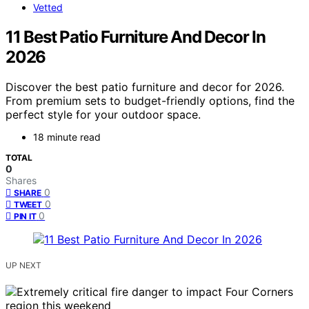
Vetted
11 Best Patio Furniture And Decor In
2026
Discover the best patio furniture and decor for 2026.
From premium sets to budget-friendly options, find the
perfect style for your outdoor space.
18 minute read
TOTAL
0
Shares
0
SHARE
0
TWEET
0
PIN IT
UP NEXT