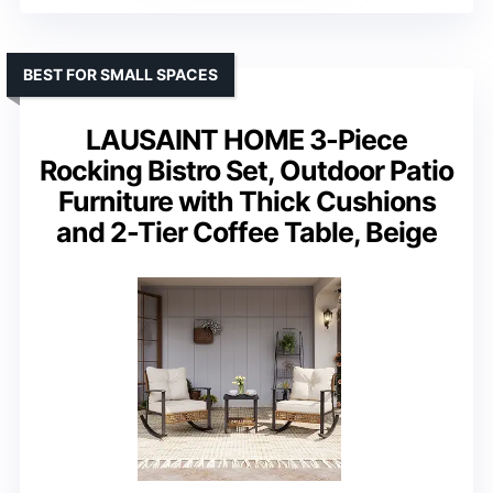
BEST FOR SMALL SPACES
LAUSAINT HOME 3-Piece
Rocking Bistro Set, Outdoor Patio
Furniture with Thick Cushions
and 2-Tier Coffee Table, Beige