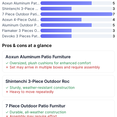
Aoxun Aluminum Patio Furniture
5
Shintenchi 3-Piece Outdoor Roc
3
7 Piece Outdoor Patio Furnitur
7
Aoxun 4-Piece Outdoor Patio Fu
4
Aluminum Outdoor Patio Furnitu
5
Flamaker 3 Pieces Outdoor Pati
3
Devoko 3 Pieces Patio Furnitur
3
Pros & cons at a glance
Aoxun Aluminum Patio Furniture
✓ Oversized, plush cushions for enhanced comfort
✗ Set may arrive in multiple boxes and require assembly
Shintenchi 3-Piece Outdoor Roc
✓ Sturdy, weather-resistant construction
✗ Heavy to move repeatedly
7 Piece Outdoor Patio Furnitur
✓ Durable, all-weather construction
✗ Assembly may require effort