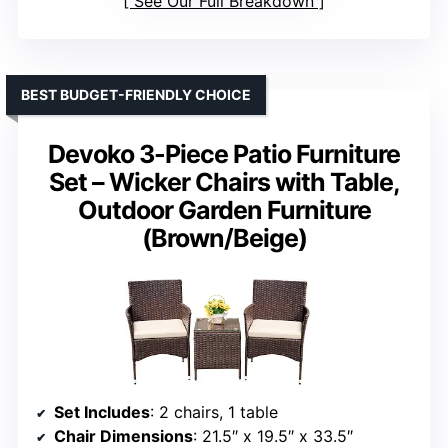
See Our Full Breakdown
BEST BUDGET-FRIENDLY CHOICE
Devoko 3-Piece Patio Furniture
Set – Wicker Chairs with Table,
Outdoor Garden Furniture
(Brown/Beige)
Set Includes
: 2 chairs, 1 table
Chair Dimensions
: 21.5″ x 19.5″ x 33.5″