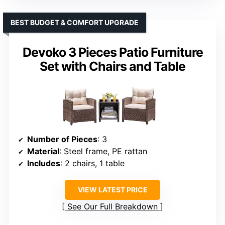
BEST BUDGET & COMFORT UPGRADE
Devoko 3 Pieces Patio Furniture
Set with Chairs and Table
Number of Pieces
: 3
Material
: Steel frame, PE rattan
Includes
: 2 chairs, 1 table
VIEW LATEST PRICE
See Our Full Breakdown