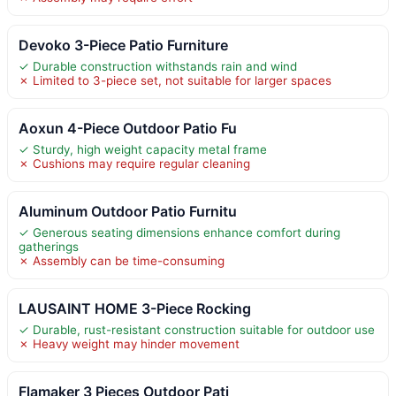
Devoko 3-Piece Patio Furniture
✓ Durable construction withstands rain and wind
✗ Limited to 3-piece set, not suitable for larger spaces
Aoxun 4-Piece Outdoor Patio Fu
✓ Sturdy, high weight capacity metal frame
✗ Cushions may require regular cleaning
Aluminum Outdoor Patio Furnitu
✓ Generous seating dimensions enhance comfort during
gatherings
✗ Assembly can be time-consuming
LAUSAINT HOME 3-Piece Rocking
✓ Durable, rust-resistant construction suitable for outdoor use
✗ Heavy weight may hinder movement
Flamaker 3 Pieces Outdoor Pati