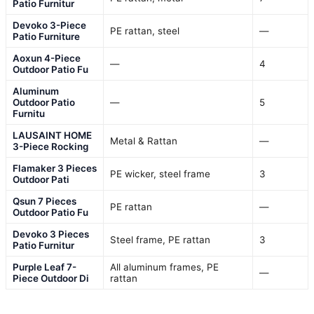
Patio Furnitur
Devoko 3-Piece
PE rattan, steel
—
Patio Furniture
Aoxun 4-Piece
—
4
Outdoor Patio Fu
Aluminum
Outdoor Patio
—
5
Furnitu
LAUSAINT HOME
Metal & Rattan
—
3-Piece Rocking
Flamaker 3 Pieces
PE wicker, steel frame
3
Outdoor Pati
Qsun 7 Pieces
PE rattan
—
Outdoor Patio Fu
Devoko 3 Pieces
Steel frame, PE rattan
3
Patio Furnitur
Purple Leaf 7-
All aluminum frames, PE
—
Piece Outdoor Di
rattan