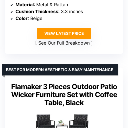
Material
: Metal & Rattan
Cushion Thickness
: 3.3 inches
Color
: Beige
VIEW LATEST PRICE
See Our Full Breakdown
BEST FOR MODERN AESTHETIC & EASY MAINTENANCE
Flamaker 3 Pieces Outdoor Patio
Wicker Furniture Set with Coffee
Table, Black