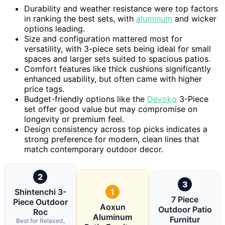
Durability and weather resistance were top factors
in ranking the best sets, with
aluminum
and wicker
options leading.
Size and configuration mattered most for
versatility, with 3-piece sets being ideal for small
spaces and larger sets suited to spacious patios.
Comfort features like thick cushions significantly
enhanced usability, but often came with higher
price tags.
Budget-friendly options like the
Devoko
3-Piece
set offer good value but may compromise on
longevity or premium feel.
Design consistency across top picks indicates a
strong preference for modern, clean lines that
match contemporary outdoor decor.
2
3
Shintenchi 3-
1
7 Piece
Piece Outdoor
Aoxun
Outdoor Patio
Roc
Aluminum
Furnitur
Best for Relaxed,