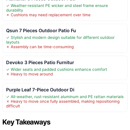
✓ Weather-resistant PE wicker and steel frame ensure
durability
✗ Cushions may need replacement over time
Qsun 7 Pieces Outdoor Patio Fu
✓ Stylish and modern design suitable for different outdoor
layouts
✗ Assembly can be time-consuming
Devoko 3 Pieces Patio Furnitur
✓ Wider seats and padded cushions enhance comfort
✗ Heavy to move around
Purple Leaf 7-Piece Outdoor Di
✓ All-weather, rust-resistant aluminum and PE rattan materials
✗ Heavy to move once fully assembled, making repositioning
difficult
Key Takeaways