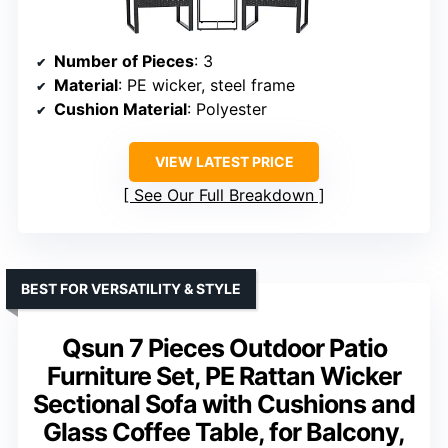
Number of Pieces
: 3
Material
: PE wicker, steel frame
Cushion Material
: Polyester
VIEW LATEST PRICE
See Our Full Breakdown
BEST FOR VERSATILITY & STYLE
Qsun 7 Pieces Outdoor Patio
Furniture Set, PE Rattan Wicker
Sectional Sofa with Cushions and
Glass Coffee Table, for Balcony,