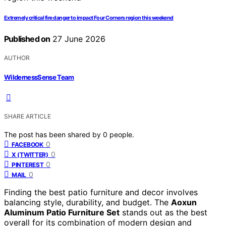
Extremely critical fire danger to impact Four Corners region this weekend
Published on
27 June 2026
AUTHOR
WildernessSense Team
SHARE ARTICLE
The post has been shared by
0
people.
0
FACEBOOK
0
X (TWITTER)
0
PINTEREST
0
MAIL
Finding the best patio furniture and decor involves
balancing style, durability, and budget. The
Aoxun
Aluminum Patio Furniture Set
stands out as the best
overall for its combination of modern design and