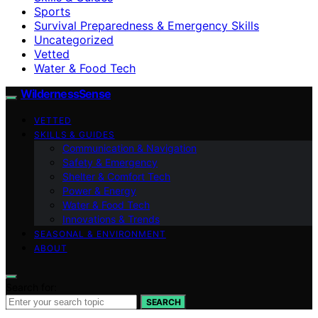
Sports
Survival Preparedness & Emergency Skills
Uncategorized
Vetted
Water & Food Tech
WildernessSense
VETTED
SKILLS & GUIDES
Communication & Navigation
Safety & Emergency
Shelter & Comfort Tech
Power & Energy
Water & Food Tech
Innovations & Trends
SEASONAL & ENVIRONMENT
ABOUT
Search for:
SEARCH