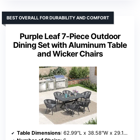
BEST OVERALL FOR DURABILITY AND COMFORT
Purple Leaf 7-Piece Outdoor
Dining Set with Aluminum Table
and Wicker Chairs
Table Dimensions
: 62.99″L x 38.58″W x 29.13″H