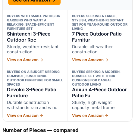
BUYERS WITH SMALL PATIOS OR
BUYERS SEEKING A LARGE,
GARDENS WHO WANT A
STYLISH, WEATHER-RESISTANT
RELAXING, SPACE-EFFICIENT
SET FOR YEAR-ROUND OUTDOOR
FURNITURE SET
LIVING
Shintenchi 3-Piece
7 Piece Outdoor Patio
Outdoor Roc
Furnitur
Sturdy, weather-resistant
Durable, all-weather
construction
construction
View on Amazon →
View on Amazon →
BUYERS ON A BUDGET NEEDING
BUYERS SEEKING A MODERN,
COMPACT, FUNCTIONAL
DURABLE SET WITH THICK
OUTDOOR FURNITURE FOR SMALL
CUSHIONS FOR CASUAL
SPACES
OUTDOOR LIVING
Devoko 3-Piece Patio
Aoxun 4-Piece Outdoor
Furniture
Patio Fu
Durable construction
Sturdy, high weight
withstands rain and wind
capacity metal frame
View on Amazon →
View on Amazon →
Number of Pieces — compared