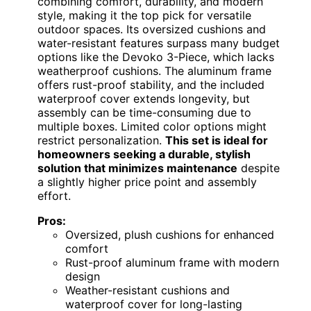
combining comfort, durability, and modern
style, making it the top pick for versatile
outdoor spaces. Its oversized cushions and
water-resistant features surpass many budget
options like the Devoko 3-Piece, which lacks
weatherproof cushions. The aluminum frame
offers rust-proof stability, and the included
waterproof cover extends longevity, but
assembly can be time-consuming due to
multiple boxes. Limited color options might
restrict personalization.
This set is ideal for
homeowners seeking a durable, stylish
solution that minimizes maintenance
despite
a slightly higher price point and assembly
effort.
Pros:
Oversized, plush cushions for enhanced
comfort
Rust-proof aluminum frame with modern
design
Weather-resistant cushions and
waterproof cover for long-lasting