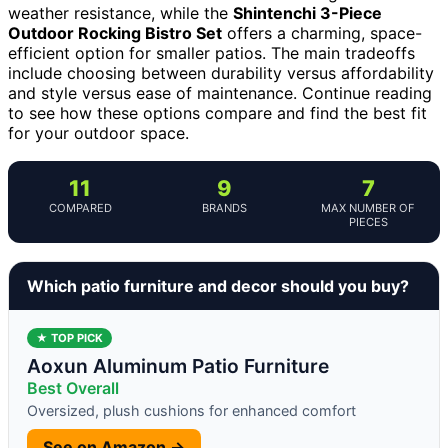
weather resistance, while the
Shintenchi 3-Piece
Outdoor Rocking Bistro Set
offers a charming, space-
efficient option for smaller patios. The main tradeoffs
include choosing between durability versus affordability
and style versus ease of maintenance. Continue reading
to see how these options compare and find the best fit
for your outdoor space.
11
9
7
COMPARED
BRANDS
MAX NUMBER OF
PIECES
Which patio furniture and decor should you buy?
★ TOP PICK
Aoxun Aluminum Patio Furniture
Best Overall
Oversized, plush cushions for enhanced comfort
See on Amazon →