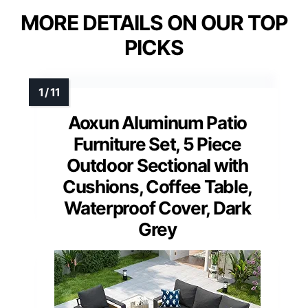
MORE DETAILS ON OUR TOP
PICKS
Aoxun Aluminum Patio
Furniture Set, 5 Piece
Outdoor Sectional with
Cushions, Coffee Table,
Waterproof Cover, Dark
Grey