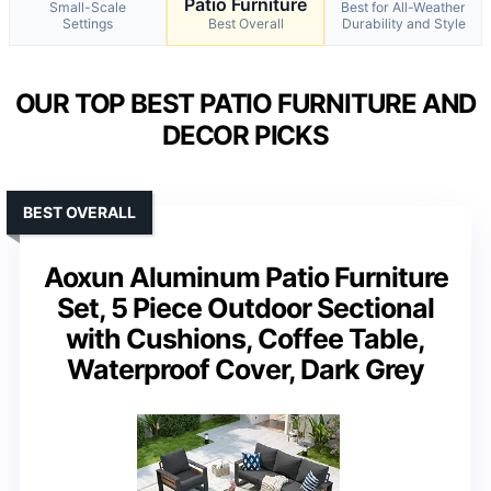
Patio Furniture
Small-Scale
Best for All-Weather
Settings
Best Overall
Durability and Style
OUR TOP BEST PATIO FURNITURE AND
DECOR PICKS
BEST OVERALL
Aoxun Aluminum Patio Furniture
Set, 5 Piece Outdoor Sectional
with Cushions, Coffee Table,
Waterproof Cover, Dark Grey