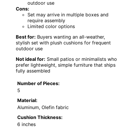
outdoor use
Cons:
Set may arrive in multiple boxes and
require assembly
Limited color options
Best for:
Buyers wanting an all-weather,
stylish set with plush cushions for frequent
outdoor use
Not ideal for:
Small patios or minimalists who
prefer lightweight, simple furniture that ships
fully assembled
Number of Pieces:
5
Material:
Aluminum, Olefin fabric
Cushion Thickness:
6 inches