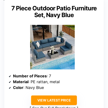
7 Piece Outdoor Patio Furniture
Set, Navy Blue
Number of Pieces
: 7
Material
: PE rattan, metal
Color
: Navy Blue
VIEW LATEST PRICE