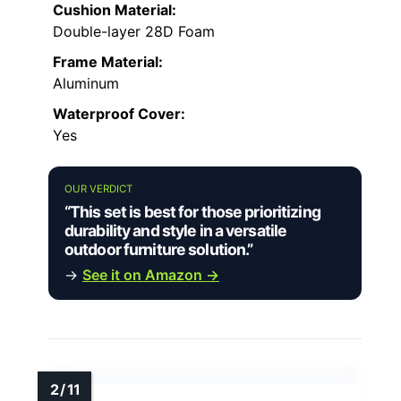
Cushion Material:
Double-layer 28D Foam
Frame Material:
Aluminum
Waterproof Cover:
Yes
OUR VERDICT
“This set is best for those prioritizing
durability and style in a versatile
outdoor furniture solution.”
→
See it on Amazon →