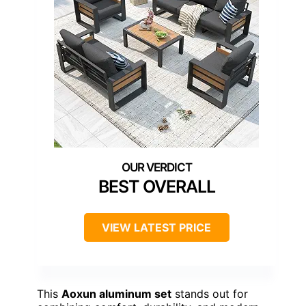
BEST OVERALL
VIEW LATEST PRICE
This
Aoxun aluminum set
stands out for