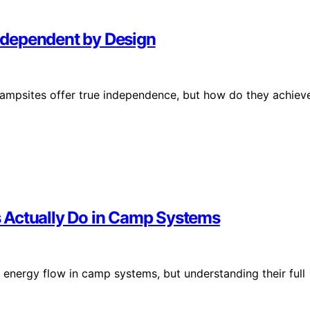
ndependent by Design
campsites offer true independence, but how do they achiev
 Actually Do in Camp Systems
t energy flow in camp systems, but understanding their full