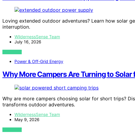
Loving extended outdoor adventures? Learn how solar ge
interruption.
WildernessSense Team
July 16, 2026
VIEW POST
Power & Off-Grid Energy
Why More Campers Are Turning to Solar f
Why are more campers choosing solar for short trips? Disc
transforms outdoor adventures.
WildernessSense Team
May 9, 2026
VIEW POST