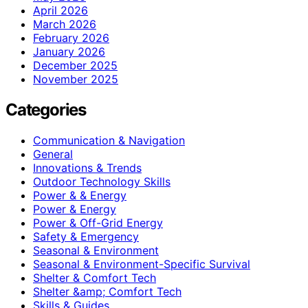
April 2026
March 2026
February 2026
January 2026
December 2025
November 2025
Categories
Communication & Navigation
General
Innovations & Trends
Outdoor Technology Skills
Power & & Energy
Power & Energy
Power & Off-Grid Energy
Safety & Emergency
Seasonal & Environment
Seasonal & Environment-Specific Survival
Shelter & Comfort Tech
Shelter &amp; Comfort Tech
Skills & Guides