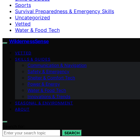
Sports
Survival Preparedness & Emergency Skills
Uncategorized
Vetted
Water & Food Tech
WildernessSense
VETTED
SKILLS & GUIDES
Communication & Navigation
Safety & Emergency
Shelter & Comfort Tech
Power & Energy
Water & Food Tech
Innovations & Trends
SEASONAL & ENVIRONMENT
ABOUT
Search for:
SEARCH