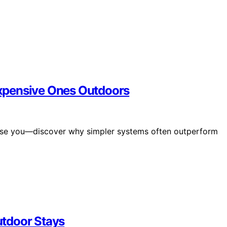
xpensive Ones Outdoors
prise you—discover why simpler systems often outperform
tdoor Stays