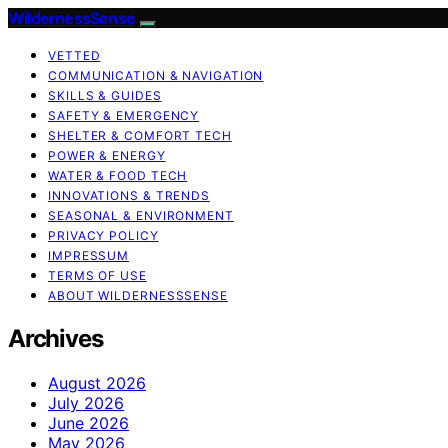
WildernessSense
VETTED
COMMUNICATION & NAVIGATION
SKILLS & GUIDES
SAFETY & EMERGENCY
SHELTER & COMFORT TECH
POWER & ENERGY
WATER & FOOD TECH
INNOVATIONS & TRENDS
SEASONAL & ENVIRONMENT
PRIVACY POLICY
IMPRESSUM
TERMS OF USE
ABOUT WILDERNESSSENSE
Archives
August 2026
July 2026
June 2026
May 2026