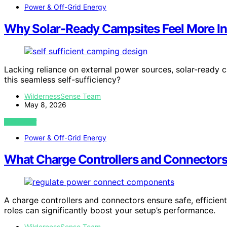
Power & Off-Grid Energy
Why Solar-Ready Campsites Feel More I
Lacking reliance on external power sources, solar-ready 
this seamless self-sufficiency?
WildernessSense Team
May 8, 2026
VIEW POST
Power & Off-Grid Energy
What Charge Controllers and Connectors
A charge controllers and connectors ensure safe, efficien
roles can significantly boost your setup’s performance.
WildernessSense Team