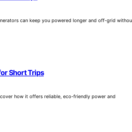
nerators can keep you powered longer and off-grid withou
or Short Trips
over how it offers reliable, eco-friendly power and