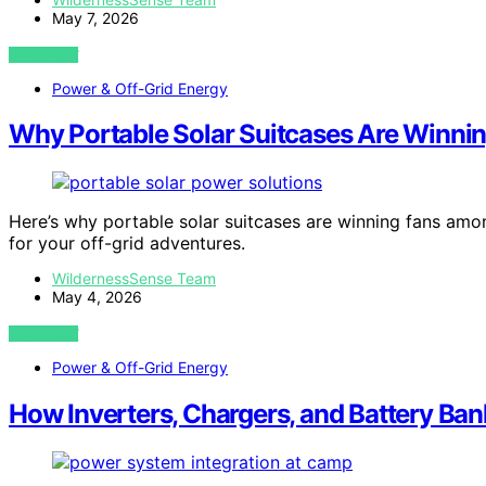
May 7, 2026
VIEW POST
Power & Off-Grid Energy
Why Portable Solar Suitcases Are Winn
Here’s why portable solar suitcases are winning fans amon
for your off-grid adventures.
WildernessSense Team
May 4, 2026
VIEW POST
Power & Off-Grid Energy
How Inverters, Chargers, and Battery Ba