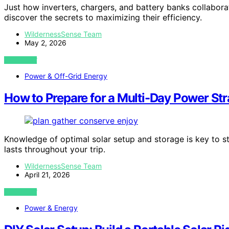
Just how inverters, chargers, and battery banks collabor
discover the secrets to maximizing their efficiency.
WildernessSense Team
May 2, 2026
VIEW POST
Power & Off-Grid Energy
How to Prepare for a Multi-Day Power St
Knowledge of optimal solar setup and storage is key to s
lasts throughout your trip.
WildernessSense Team
April 21, 2026
VIEW POST
Power & Energy