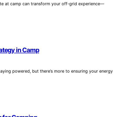
ate at camp can transform your off-grid experience—
rategy in Camp
taying powered, but there’s more to ensuring your energy