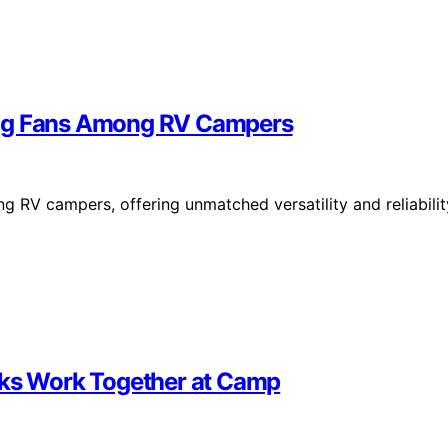
ing Fans Among RV Campers
g RV campers, offering unmatched versatility and reliabilit
nks Work Together at Camp