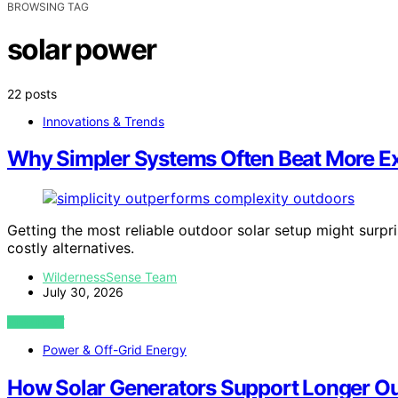
BROWSING TAG
solar power
22 posts
Innovations & Trends
Why Simpler Systems Often Beat More E
Getting the most reliable outdoor solar setup might sur
costly alternatives.
WildernessSense Team
July 30, 2026
VIEW POST
Power & Off-Grid Energy
How Solar Generators Support Longer Ou