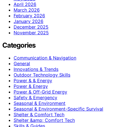
April 2026
March 2026
February 2026
January 2026
December 2025
November 2025
Categories
Communication & Navigation
General
Innovations & Trends
Outdoor Technology Skills
Power & & Energy
Power & Energy
Power & Off-Grid Energy
Safety & Emergency
Seasonal & Environment
Seasonal & Environment-Specific Survival
Shelter & Comfort Tech
Shelter &amp; Comfort Tech
Skills & Guides