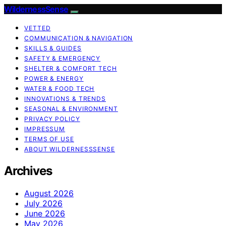
WildernessSense
VETTED
COMMUNICATION & NAVIGATION
SKILLS & GUIDES
SAFETY & EMERGENCY
SHELTER & COMFORT TECH
POWER & ENERGY
WATER & FOOD TECH
INNOVATIONS & TRENDS
SEASONAL & ENVIRONMENT
PRIVACY POLICY
IMPRESSUM
TERMS OF USE
ABOUT WILDERNESSSENSE
Archives
August 2026
July 2026
June 2026
May 2026