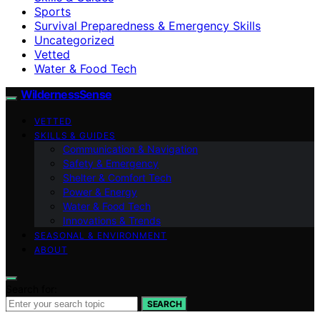
Sports
Survival Preparedness & Emergency Skills
Uncategorized
Vetted
Water & Food Tech
WildernessSense
VETTED
SKILLS & GUIDES
Communication & Navigation
Safety & Emergency
Shelter & Comfort Tech
Power & Energy
Water & Food Tech
Innovations & Trends
SEASONAL & ENVIRONMENT
ABOUT
Search for:
SEARCH