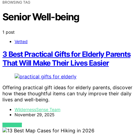
BROWSING TAG
Senior Well-being
1 post
Vetted
3 Best Practical Gifts for Elderly Parents
That Will Make Their Lives Easier
Offering practical gift ideas for elderly parents, discover
how these thoughtful items can truly improve their daily
lives and well-being.
WildernessSense Team
November 29, 2025
VIEW POST