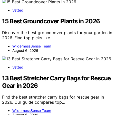
Vetted
15 Best Groundcover Plants in 2026
Discover the best groundcover plants for your garden in
2026. Find top picks like…
WildernessSense Team
August 6, 2026
Vetted
13 Best Stretcher Carry Bags for Rescue
Gear in 2026
Find the best stretcher carry bags for rescue gear in
2026. Our guide compares top…
WildernessSense Team
August 6, 2026