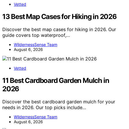
Vetted
13 Best Map Cases for Hiking in 2026
Discover the best map cases for hiking in 2026. Our
guide covers top waterproof,…
WildernessSense Team
August 6, 2026
Vetted
11 Best Cardboard Garden Mulch in
2026
Discover the best cardboard garden mulch for your
needs in 2026. Our top picks include…
WildernessSense Team
August 6, 2026