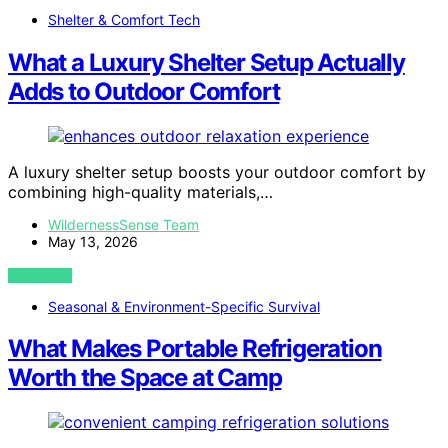
Shelter & Comfort Tech
What a Luxury Shelter Setup Actually
Adds to Outdoor Comfort
A luxury shelter setup boosts your outdoor comfort by
combining high-quality materials,…
WildernessSense Team
May 13, 2026
VIEW POST
Seasonal & Environment-Specific Survival
What Makes Portable Refrigeration
Worth the Space at Camp