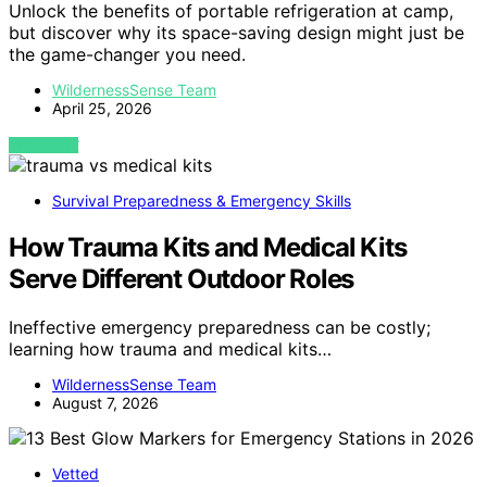
Unlock the benefits of portable refrigeration at camp,
but discover why its space-saving design might just be
the game-changer you need.
WildernessSense Team
April 25, 2026
VIEW POST
Survival Preparedness & Emergency Skills
How Trauma Kits and Medical Kits
Serve Different Outdoor Roles
Ineffective emergency preparedness can be costly;
learning how trauma and medical kits…
WildernessSense Team
August 7, 2026
Vetted