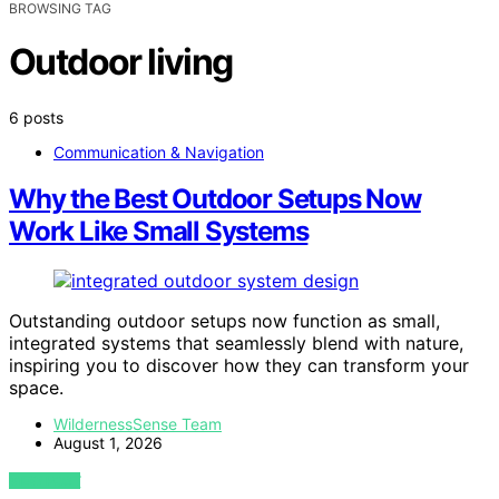
BROWSING TAG
Outdoor living
6 posts
Communication & Navigation
Why the Best Outdoor Setups Now
Work Like Small Systems
Outstanding outdoor setups now function as small,
integrated systems that seamlessly blend with nature,
inspiring you to discover how they can transform your
space.
WildernessSense Team
August 1, 2026
VIEW POST