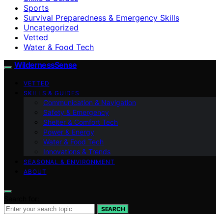
Sports
Survival Preparedness & Emergency Skills
Uncategorized
Vetted
Water & Food Tech
WildernessSense
VETTED
SKILLS & GUIDES
Communication & Navigation
Safety & Emergency
Shelter & Comfort Tech
Power & Energy
Water & Food Tech
Innovations & Trends
SEASONAL & ENVIRONMENT
ABOUT
Search for:
SEARCH