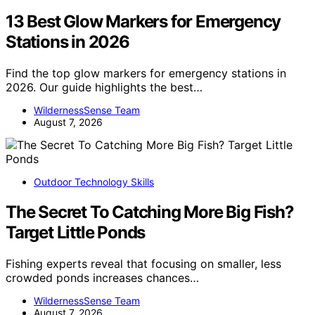
13 Best Glow Markers for Emergency
Stations in 2026
Find the top glow markers for emergency stations in
2026. Our guide highlights the best…
WildernessSense Team
August 7, 2026
Outdoor Technology Skills
The Secret To Catching More Big Fish?
Target Little Ponds
Fishing experts reveal that focusing on smaller, less
crowded ponds increases chances…
WildernessSense Team
August 7, 2026