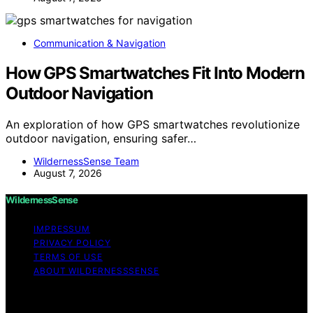
Communication & Navigation
How GPS Smartwatches Fit Into Modern
Outdoor Navigation
An exploration of how GPS smartwatches revolutionize
outdoor navigation, ensuring safer…
WildernessSense Team
August 7, 2026
WildernessSense
IMPRESSUM
PRIVACY POLICY
TERMS OF USE
ABOUT WILDERNESSSENSE
Copyright © 2026 WildernessSense Affiliate disclaimer
As an affiliate, we may earn a commission from