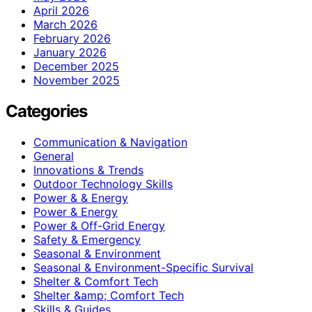
April 2026
March 2026
February 2026
January 2026
December 2025
November 2025
Categories
Communication & Navigation
General
Innovations & Trends
Outdoor Technology Skills
Power & & Energy
Power & Energy
Power & Off-Grid Energy
Safety & Emergency
Seasonal & Environment
Seasonal & Environment-Specific Survival
Shelter & Comfort Tech
Shelter &amp; Comfort Tech
Skills & Guides