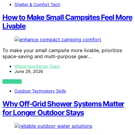
Shelter & Comfort Tech
How to Make Small Campsites Feel More
Livable
To make your small campsite more livable, prioritize
space-saving and multi-purpose gear…
WildernessSense Team
June 29, 2026
VIEW POST
Outdoor Technology Skills
Why Off-Grid Shower Systems Matter
for Longer Outdoor Stays