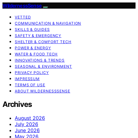
WildernessSense
VETTED
COMMUNICATION & NAVIGATION
SKILLS & GUIDES
SAFETY & EMERGENCY
SHELTER & COMFORT TECH
POWER & ENERGY
WATER & FOOD TECH
INNOVATIONS & TRENDS
SEASONAL & ENVIRONMENT
PRIVACY POLICY
IMPRESSUM
TERMS OF USE
ABOUT WILDERNESSSENSE
Archives
August 2026
July 2026
June 2026
May 2026