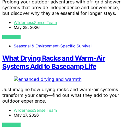
Prolong your outdoor adventures with off-grid shower
systems that provide independence and convenience,
but discover why they are essential for longer stays.
WildernessSense Team
May 28, 2026
VIEW POST
Seasonal & Environment-Specific Survival
What Drying Racks and Warm-Air
Systems Add to Basecamp Life
Just imagine how drying racks and warm-air systems
transform your camp—find out what they add to your
outdoor experience.
WildernessSense Team
May 27, 2026
VIEW POST