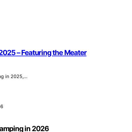
 2025 – Featuring the Meater
ing in 2025,…
 Camping in 2026