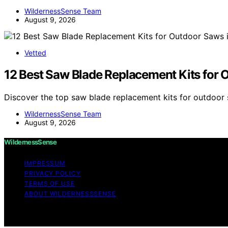
WildernessSense Team
August 9, 2026
Vetted
12 Best Saw Blade Replacement Kits for 
Discover the top saw blade replacement kits for outdoor 
WildernessSense Team
August 9, 2026
WildernessSense
IMPRESSUM
PRIVACY POLICY
TERMS OF USE
ABOUT WILDERNESSSENSE
Copyright © 2026 WildernessSense Affiliate disclaimer A
through links on this website from Amazon and other third