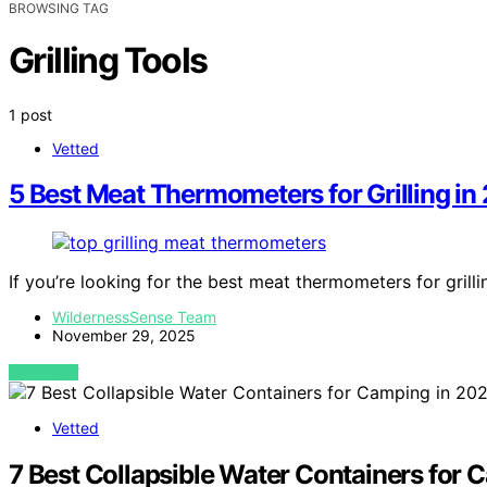
BROWSING TAG
Grilling Tools
1 post
Vetted
5 Best Meat Thermometers for Grilling in
If you’re looking for the best meat thermometers for grill
WildernessSense Team
November 29, 2025
VIEW POST
Vetted
7 Best Collapsible Water Containers for