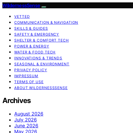
WildernessSense
VETTED
COMMUNICATION & NAVIGATION
SKILLS & GUIDES
SAFETY & EMERGENCY
SHELTER & COMFORT TECH
POWER & ENERGY
WATER & FOOD TECH
INNOVATIONS & TRENDS
SEASONAL & ENVIRONMENT
PRIVACY POLICY
IMPRESSUM
TERMS OF USE
ABOUT WILDERNESSSENSE
Archives
August 2026
July 2026
June 2026
May 2026