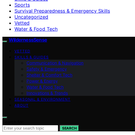
Sports
Survival Preparedness & Emergency Skills
Uncategorized
Vetted
Water & Food Tech
WildernessSense
VETTED
SKILLS & GUIDES
Communication & Navigation
Safety & Emergency
Shelter & Comfort Tech
Power & Energy
Water & Food Tech
Innovations & Trends
SEASONAL & ENVIRONMENT
ABOUT
Search for:
SEARCH