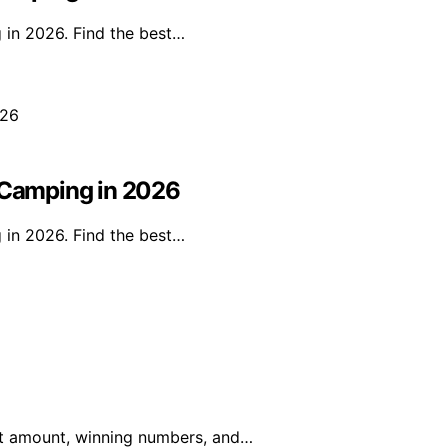
 in 2026. Find the best…
r Camping in 2026
 in 2026. Find the best…
pot amount, winning numbers, and…