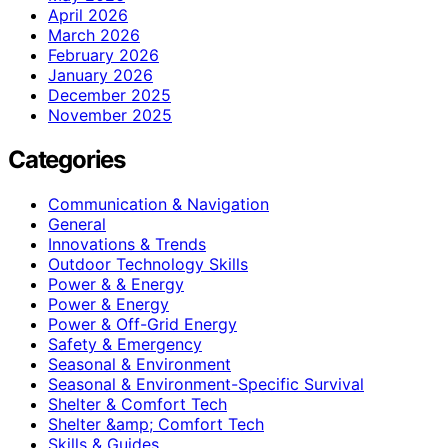
April 2026
March 2026
February 2026
January 2026
December 2025
November 2025
Categories
Communication & Navigation
General
Innovations & Trends
Outdoor Technology Skills
Power & & Energy
Power & Energy
Power & Off-Grid Energy
Safety & Emergency
Seasonal & Environment
Seasonal & Environment-Specific Survival
Shelter & Comfort Tech
Shelter &amp; Comfort Tech
Skills & Guides