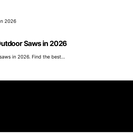
Outdoor Saws in 2026
saws in 2026. Find the best…
s an affiliate, we may earn a commission from qualifying 
 parties.