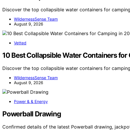
Discover the top collapsible water containers for camping
WildernessSense Team
August 9, 2026
Vetted
10 Best Collapsible Water Containers fo
Discover the top collapsible water containers for camping
WildernessSense Team
August 9, 2026
Power & & Energy
Powerball Drawing
Confirmed details of the latest Powerball drawing, jack