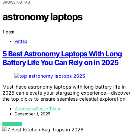
BROWSING TAG
astronomy laptops
1 post
Vetted
5 Best Astronomy Laptops With Long
Battery Life You Can Rely on in 2025
Must-have astronomy laptops with long battery life in
2025 can elevate your stargazing experience—discover
the top picks to ensure seamless celestial exploration.
WildernessSense Team
December 1, 2025
VIEW POST