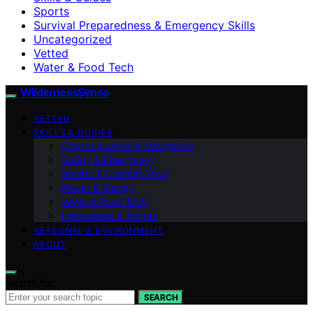
Sports
Survival Preparedness & Emergency Skills
Uncategorized
Vetted
Water & Food Tech
WildernessSense
VETTED
SKILLS & GUIDES
Communication & Navigation
Safety & Emergency
Shelter & Comfort Tech
Power & Energy
Water & Food Tech
Innovations & Trends
SEASONAL & ENVIRONMENT
ABOUT
Search for:
SEARCH