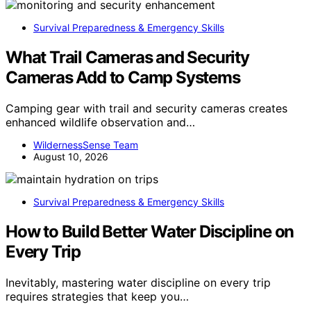
Survival Preparedness & Emergency Skills
What Trail Cameras and Security
Cameras Add to Camp Systems
Camping gear with trail and security cameras creates
enhanced wildlife observation and…
WildernessSense Team
August 10, 2026
Survival Preparedness & Emergency Skills
How to Build Better Water Discipline on
Every Trip
Inevitably, mastering water discipline on every trip
requires strategies that keep you…