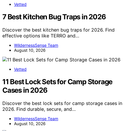
Vetted
7 Best Kitchen Bug Traps in 2026
Discover the best kitchen bug traps for 2026. Find
effective options like TERRO and…
WildernessSense Team
August 10, 2026
Vetted
11 Best Lock Sets for Camp Storage
Cases in 2026
Discover the best lock sets for camp storage cases in
2026. Find durable, secure, and…
WildernessSense Team
August 10, 2026