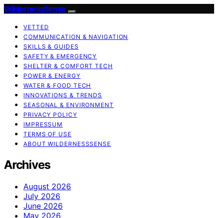
WildernessSense
VETTED
COMMUNICATION & NAVIGATION
SKILLS & GUIDES
SAFETY & EMERGENCY
SHELTER & COMFORT TECH
POWER & ENERGY
WATER & FOOD TECH
INNOVATIONS & TRENDS
SEASONAL & ENVIRONMENT
PRIVACY POLICY
IMPRESSUM
TERMS OF USE
ABOUT WILDERNESSSENSE
Archives
August 2026
July 2026
June 2026
May 2026