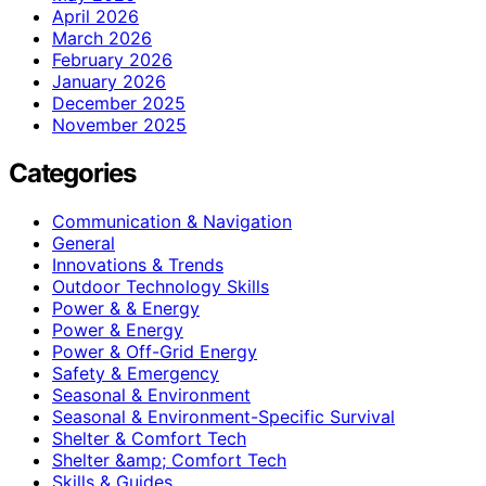
April 2026
March 2026
February 2026
January 2026
December 2025
November 2025
Categories
Communication & Navigation
General
Innovations & Trends
Outdoor Technology Skills
Power & & Energy
Power & Energy
Power & Off-Grid Energy
Safety & Emergency
Seasonal & Environment
Seasonal & Environment-Specific Survival
Shelter & Comfort Tech
Shelter &amp; Comfort Tech
Skills & Guides