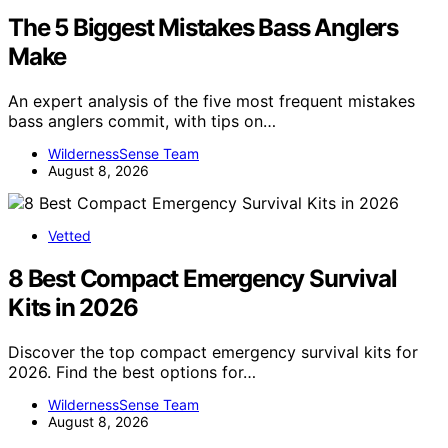
The 5 Biggest Mistakes Bass Anglers
Make
An expert analysis of the five most frequent mistakes
bass anglers commit, with tips on…
WildernessSense Team
August 8, 2026
Vetted
8 Best Compact Emergency Survival
Kits in 2026
Discover the top compact emergency survival kits for
2026. Find the best options for…
WildernessSense Team
August 8, 2026