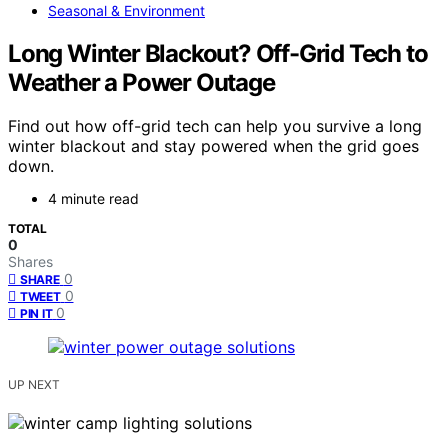
Seasonal & Environment
Long Winter Blackout? Off-Grid Tech to
Weather a Power Outage
Find out how off-grid tech can help you survive a long
winter blackout and stay powered when the grid goes
down.
4 minute read
TOTAL
0
Shares
0
SHARE
0
TWEET
0
PIN IT
UP NEXT