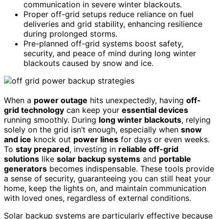
communication in severe winter blackouts.
Proper off-grid setups reduce reliance on fuel
deliveries and grid stability, enhancing resilience
during prolonged storms.
Pre-planned off-grid systems boost safety,
security, and peace of mind during long winter
blackouts caused by snow and ice.
When a
power outage
hits unexpectedly, having
off-
grid technology
can keep your
essential devices
running smoothly. During
long winter blackouts
, relying
solely on the grid isn’t enough, especially when
snow
and ice
knock out
power lines
for days or even weeks.
To
stay prepared
, investing in
reliable off-grid
solutions
like
solar backup systems
and
portable
generators
becomes indispensable. These tools provide
a sense of security, guaranteeing you can still heat your
home, keep the lights on, and maintain communication
with loved ones, regardless of external conditions.
Solar backup systems are particularly effective because