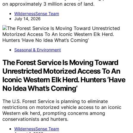
on approximately 3 million acres of land.
WildernessSense Team
July 14, 2026
Seasonal & Environment
The Forest Service Is Moving Toward
Unrestricted Motorized Access To An
Iconic Western Elk Herd. Hunters ‘Have
No Idea What’s Coming’
The U.S. Forest Service is planning to eliminate
restrictions on motorized vehicle access to an iconic
Western elk herd, prompting concerns among
conservationists and hunters.
WildernessSense Team