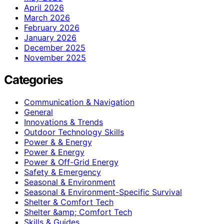
April 2026
March 2026
February 2026
January 2026
December 2025
November 2025
Categories
Communication & Navigation
General
Innovations & Trends
Outdoor Technology Skills
Power & & Energy
Power & Energy
Power & Off-Grid Energy
Safety & Emergency
Seasonal & Environment
Seasonal & Environment-Specific Survival
Shelter & Comfort Tech
Shelter &amp; Comfort Tech
Skills & Guides