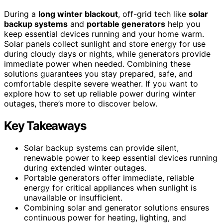
During a
long winter blackout
, off-grid tech like
solar
backup systems
and
portable generators
help you
keep essential devices running and your home warm.
Solar panels collect sunlight and store energy for use
during cloudy days or nights, while generators provide
immediate power when needed. Combining these
solutions guarantees you stay prepared, safe, and
comfortable despite severe weather. If you want to
explore how to set up reliable power during winter
outages, there’s more to discover below.
Key Takeaways
Solar backup systems can provide silent,
renewable power to keep essential devices running
during extended winter outages.
Portable generators offer immediate, reliable
energy for critical appliances when sunlight is
unavailable or insufficient.
Combining solar and generator solutions ensures
continuous power for heating, lighting, and