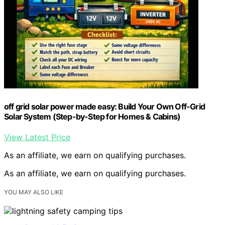
off grid solar power made easy: Build Your Own Off-Grid
Solar System (Step-by-Step for Homes & Cabins)
View Latest Price
As an affiliate, we earn on qualifying purchases.
As an affiliate, we earn on qualifying purchases.
YOU MAY ALSO LIKE