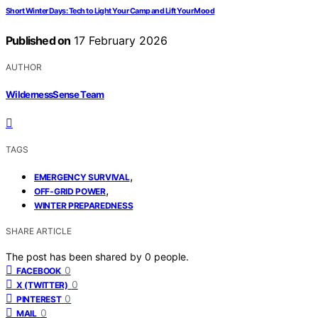
Short Winter Days: Tech to Light Your Camp and Lift Your Mood
Published on
17 February 2026
AUTHOR
WildernessSense Team
TAGS
,
EMERGENCY SURVIVAL
,
OFF-GRID POWER
WINTER PREPAREDNESS
SHARE ARTICLE
The post has been shared by
0
people.
0
FACEBOOK
0
X (TWITTER)
0
PINTEREST
0
MAIL