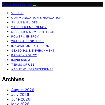
WildernessSense
VETTED
COMMUNICATION & NAVIGATION
SKILLS & GUIDES
SAFETY & EMERGENCY
SHELTER & COMFORT TECH
POWER & ENERGY
WATER & FOOD TECH
INNOVATIONS & TRENDS
SEASONAL & ENVIRONMENT
PRIVACY POLICY
IMPRESSUM
TERMS OF USE
ABOUT WILDERNESSSENSE
Archives
August 2026
July 2026
June 2026
May 2026