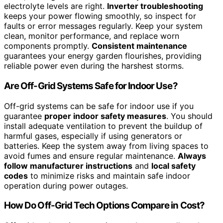
electrolyte levels are right.
Inverter troubleshooting
keeps your power flowing smoothly, so inspect for
faults or error messages regularly. Keep your system
clean, monitor performance, and replace worn
components promptly.
Consistent maintenance
guarantees your energy garden flourishes, providing
reliable power even during the harshest storms.
Are Off-Grid Systems Safe for Indoor Use?
Off-grid systems can be safe for indoor use if you
guarantee
proper indoor safety measures
. You should
install adequate ventilation to prevent the buildup of
harmful gases, especially if using generators or
batteries. Keep the system away from living spaces to
avoid fumes and ensure regular maintenance.
Always
follow manufacturer instructions
and
local safety
codes
to minimize risks and maintain safe indoor
operation during power outages.
How Do Off-Grid Tech Options Compare in Cost?