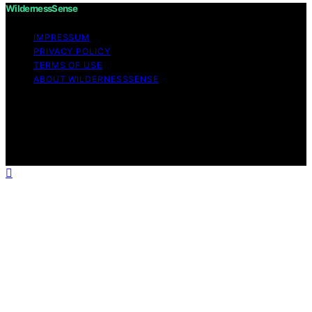
WildernessSense
IMPRESSUM
PRIVACY POLICY
TERMS OF USE
ABOUT WILDERNESSSENSE
Copyright © 2026 WildernessSense Affiliate disclaimer
As an affiliate, we may earn a commission from
qualifying purchases. We get commissions for purchases
made through links on this website from Amazon and
other third parties.