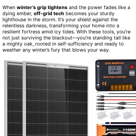
When
winter’s grip tightens
and the power fades like a
dying ember,
off-grid tech
becomes your sturdy
lighthouse in the storm. It’s your shield against the
relentless darkness, transforming your home into a
resilient fortress amid icy tides. With these tools, you’re
not just surviving the blackout—you’re standing tall like
a mighty oak, rooted in self-sufficiency and ready to
weather any winter’s fury that blows your way.