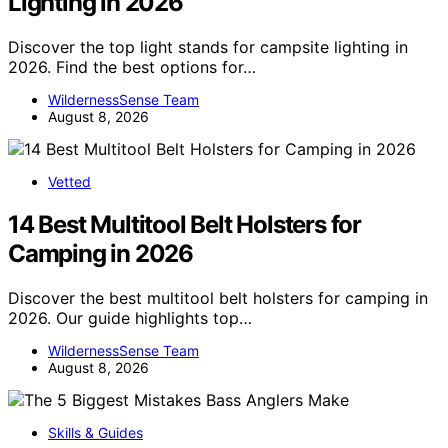
Lighting in 2026
Discover the top light stands for campsite lighting in
2026. Find the best options for…
WildernessSense Team
August 8, 2026
Vetted
14 Best Multitool Belt Holsters for
Camping in 2026
Discover the best multitool belt holsters for camping in
2026. Our guide highlights top…
WildernessSense Team
August 8, 2026
Skills & Guides