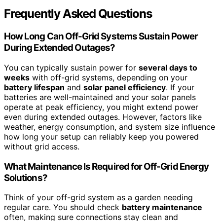
Frequently Asked Questions
How Long Can Off-Grid Systems Sustain Power
During Extended Outages?
You can typically sustain power for
several days to
weeks
with off-grid systems, depending on your
battery lifespan
and
solar panel efficiency
. If your
batteries are well-maintained and your solar panels
operate at peak efficiency, you might extend power
even during extended outages. However, factors like
weather, energy consumption, and system size influence
how long your setup can reliably keep you powered
without grid access.
What Maintenance Is Required for Off-Grid Energy
Solutions?
Think of your off-grid system as a garden needing
regular care. You should check
battery maintenance
often, making sure connections stay clean and