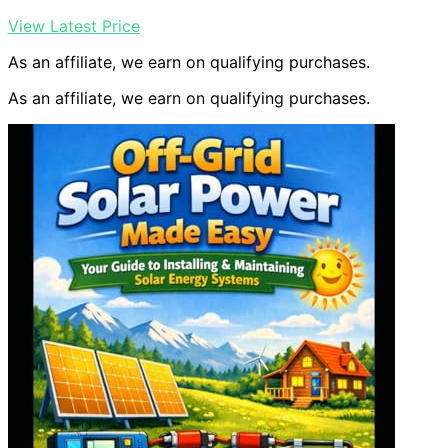
View Latest Price
As an affiliate, we earn on qualifying purchases.
As an affiliate, we earn on qualifying purchases.