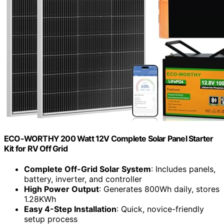
ECO-WORTHY 200 Watt 12V Complete Solar Panel Starter
Kit for RV Off Grid
Complete Off-Grid Solar System
: Includes panels,
battery, inverter, and controller
High Power Output
: Generates 800Wh daily, stores
1.28KWh
Easy 4-Step Installation
: Quick, novice-friendly
setup process