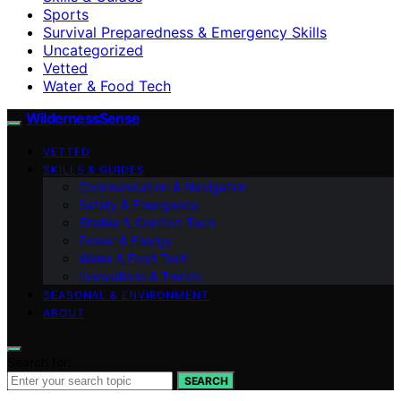
Sports
Survival Preparedness & Emergency Skills
Uncategorized
Vetted
Water & Food Tech
WildernessSense
VETTED
SKILLS & GUIDES
Communication & Navigation
Safety & Emergency
Shelter & Comfort Tech
Power & Energy
Water & Food Tech
Innovations & Trends
SEASONAL & ENVIRONMENT
ABOUT
Search for:
SEARCH