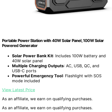
Portable Power Station with 40W Solar Panel, 100W Solar
Powered Generator
Solar Power Bank Kit
: Includes 100W battery and
40W solar panel
Multiple Charging Outputs
: AC, USB, QC, and
USB-C ports
Powerful Emergency Tool
: Flashlight with SOS
mode included
View Latest Price
As an affiliate, we earn on qualifying purchases.
As an affiliate, we earn on qualifying purchases.