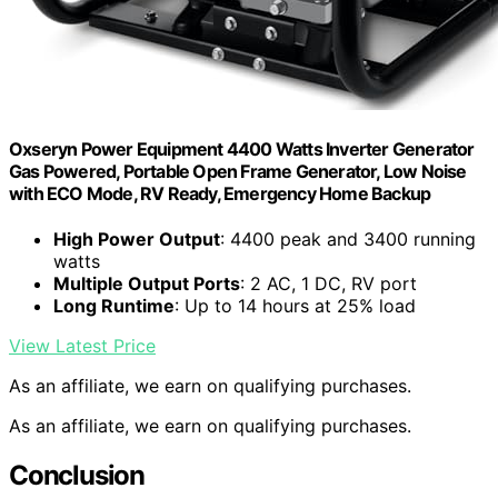
Oxseryn Power Equipment 4400 Watts Inverter Generator
Gas Powered, Portable Open Frame Generator, Low Noise
with ECO Mode, RV Ready, Emergency Home Backup
High Power Output
: 4400 peak and 3400 running
watts
Multiple Output Ports
: 2 AC, 1 DC, RV port
Long Runtime
: Up to 14 hours at 25% load
View Latest Price
As an affiliate, we earn on qualifying purchases.
As an affiliate, we earn on qualifying purchases.
Conclusion