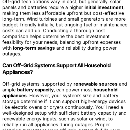
Off-grid tech options vary in cost, but generally, solar
panels and batteries require a higher
initial investment
,
making them less affordable upfront but cost-effective
long-term. Wind turbines and small generators are more
budget-friendly initially, but ongoing fuel or maintenance
costs can add up. Conducting a thorough cost
comparison helps determine the best investment
feasibility for your needs, balancing upfront expenses
with
long-term savings
and reliability during power
outages.
Can Off-Grid Systems Support All Household
Appliances?
Off-grid systems, supported by
renewable sources
and
ample
battery capacity
, can power most
household
appliances
. However, your system’s size and battery
storage determine if it can support high-energy devices
like electric ovens or dryers continuously. You’ll need a
well-designed setup with sufficient battery capacity and
renewable energy inputs, such as solar or wind, to
reliably run all appliances during outages. Proper