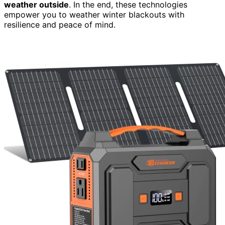
weather outside
. In the end, these technologies
empower you to weather winter blackouts with
resilience and peace of mind.