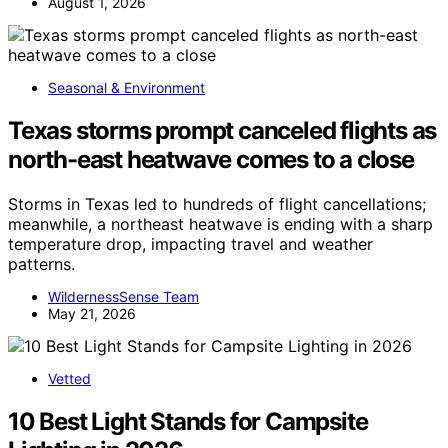
August 1, 2026
Seasonal & Environment
Texas storms prompt canceled flights as
north-east heatwave comes to a close
Storms in Texas led to hundreds of flight cancellations;
meanwhile, a northeast heatwave is ending with a sharp
temperature drop, impacting travel and weather
patterns.
WildernessSense Team
May 21, 2026
Vetted
10 Best Light Stands for Campsite