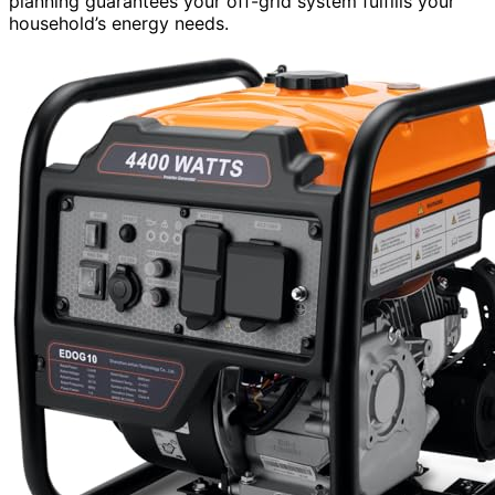
planning guarantees your off-grid system fulfills your
household’s energy needs.