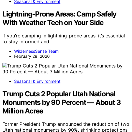
Seasonal & Environment
Lightning-Prone Areas: Camp Safely
With Weather Tech on Your Side
If you’re camping in lightning-prone areas, it’s essential
to stay informed and…
WildernessSense Team
February 28, 2026
Seasonal & Environment
Trump Cuts 2 Popular Utah National
Monuments by 90 Percent — About 3
Million Acres
Former President Trump announced the reduction of two
Utah national monuments by 90%, shrinking protections