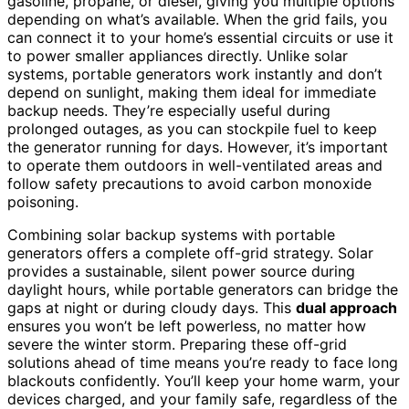
gasoline, propane, or diesel, giving you multiple options
depending on what’s available. When the grid fails, you
can connect it to your home’s essential circuits or use it
to power smaller appliances directly. Unlike solar
systems, portable generators work instantly and don’t
depend on sunlight, making them ideal for immediate
backup needs. They’re especially useful during
prolonged outages, as you can stockpile fuel to keep
the generator running for days. However, it’s important
to operate them outdoors in well-ventilated areas and
follow safety precautions to avoid carbon monoxide
poisoning.
Combining solar backup systems with portable
generators offers a complete off-grid strategy. Solar
provides a sustainable, silent power source during
daylight hours, while portable generators can bridge the
gaps at night or during cloudy days. This
dual approach
ensures you won’t be left powerless, no matter how
severe the winter storm. Preparing these off-grid
solutions ahead of time means you’re ready to face long
blackouts confidently. You’ll keep your home warm, your
devices charged, and your family safe, regardless of the