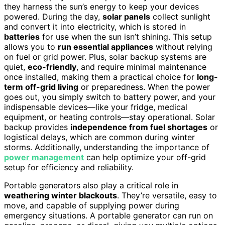
they harness the sun’s energy to keep your devices
powered. During the day,
solar panels
collect sunlight
and convert it into electricity, which is stored in
batteries
for use when the sun isn’t shining. This setup
allows you to
run essential appliances
without relying
on fuel or grid power. Plus, solar backup systems are
quiet,
eco-friendly
, and require minimal maintenance
once installed, making them a practical choice for
long-
term off-grid living
or preparedness. When the power
goes out, you simply switch to battery power, and your
indispensable devices—like your fridge, medical
equipment, or heating controls—stay operational. Solar
backup provides
independence from fuel shortages
or
logistical delays, which are common during winter
storms. Additionally, understanding the importance of
power management
can help optimize your off-grid
setup for efficiency and reliability.
Portable generators also play a critical role in
weathering winter blackouts
. They’re versatile, easy to
move, and capable of supplying power during
emergency situations. A portable generator can run on