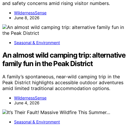
and safety concerns amid rising visitor numbers.
WildernessSense
June 8, 2026
Seasonal & Environment
An almost wild camping trip: alternative
family fun in the Peak District
A family’s spontaneous, near-wild camping trip in the
Peak District highlights accessible outdoor adventures
amid limited traditional accommodation options.
WildernessSense
June 4, 2026
Seasonal & Environment