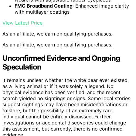
FMC Broadband Coating
: Enhanced image clarity
with multilayer coatings
View Latest Price
As an affiliate, we earn on qualifying purchases.
As an affiliate, we earn on qualifying purchases.
Unconfirmed Evidence and Ongoing
Speculation
It remains unclear whether the white bear ever existed
as a living animal or if it was solely a legend. No
physical evidence has been verified, and the recent
search yielded no sightings or signs. Some local stories
suggest sightings may have been misidentifications or
folklore, but the possibility of an extremely rare
individual cannot be entirely dismissed. Further
investigations or accidental discoveries could change
this assessment, but currently, there is no confirmed
evidence.