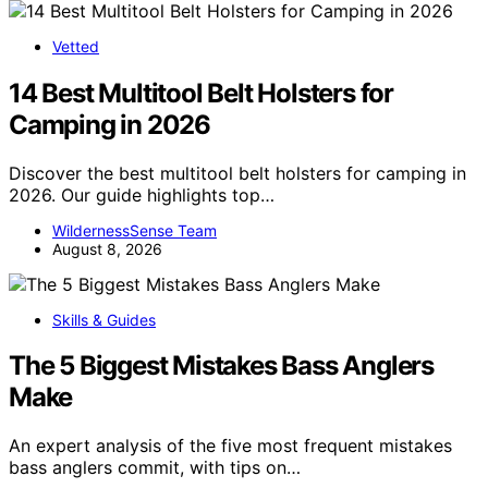
Vetted
14 Best Multitool Belt Holsters for
Camping in 2026
Discover the best multitool belt holsters for camping in
2026. Our guide highlights top…
WildernessSense Team
August 8, 2026
Skills & Guides
The 5 Biggest Mistakes Bass Anglers
Make
An expert analysis of the five most frequent mistakes
bass anglers commit, with tips on…