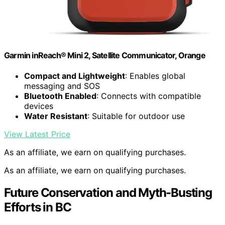
Garmin inReach® Mini 2, Satellite Communicator, Orange
Compact and Lightweight
: Enables global
messaging and SOS
Bluetooth Enabled
: Connects with compatible
devices
Water Resistant
: Suitable for outdoor use
View Latest Price
As an affiliate, we earn on qualifying purchases.
As an affiliate, we earn on qualifying purchases.
Future Conservation and Myth-Busting
Efforts in BC