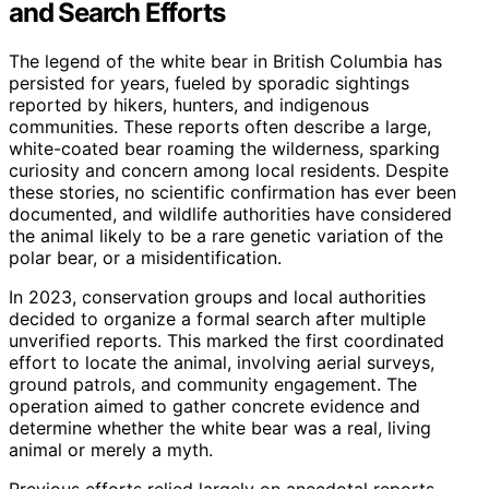
and Search Efforts
The legend of the white bear in British Columbia has
persisted for years, fueled by sporadic sightings
reported by hikers, hunters, and indigenous
communities. These reports often describe a large,
white-coated bear roaming the wilderness, sparking
curiosity and concern among local residents. Despite
these stories, no scientific confirmation has ever been
documented, and wildlife authorities have considered
the animal likely to be a rare genetic variation of the
polar bear, or a misidentification.
In 2023, conservation groups and local authorities
decided to organize a formal search after multiple
unverified reports. This marked the first coordinated
effort to locate the animal, involving aerial surveys,
ground patrols, and community engagement. The
operation aimed to gather concrete evidence and
determine whether the white bear was a real, living
animal or merely a myth.