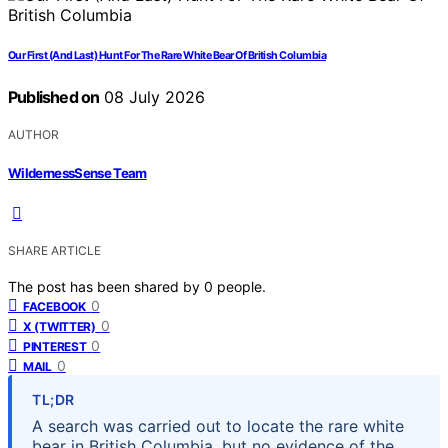
Our First (And Last) Hunt For The Rare White Bear Of British Columbia
Published on
08 July 2026
AUTHOR
WildernessSense Team
SHARE ARTICLE
The post has been shared by
0
people.
0
FACEBOOK
0
X (TWITTER)
0
PINTEREST
0
MAIL
TL;DR
A search was carried out to locate the rare white
bear in British Columbia, but no evidence of the