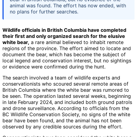
animal was found. The effort has now ended, with
no plans for further searches.
Wildlife officials in British Columbia have completed
their first and only organized search for the elusive
white bear,
a rare animal believed to inhabit remote
regions of the province. The effort aimed to locate and
document the bear, which has become the subject of
local legend and conservation interest, but no sightings
or evidence were confirmed during the hunt.
The search involved a team of wildlife experts and
conservationists who scoured several remote areas of
British Columbia where the white bear was rumored to
be seen. The operation lasted several weeks, beginning
in late February 2024, and included both ground patrols
and drone surveillance. According to officials from the
BC Wildlife Conservation Society, no signs of the white
bear have been found, and the animal has not been
observed by any credible sources during the effort.