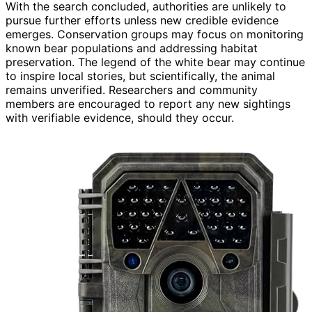
With the search concluded, authorities are unlikely to
pursue further efforts unless new credible evidence
emerges. Conservation groups may focus on monitoring
known bear populations and addressing habitat
preservation. The legend of the white bear may continue
to inspire local stories, but scientifically, the animal
remains unverified. Researchers and community
members are encouraged to report any new sightings
with verifiable evidence, should they occur.