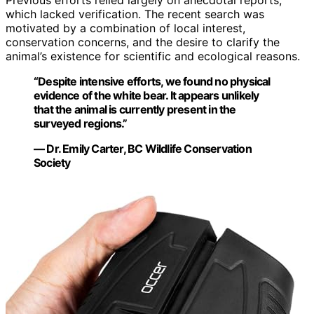
Previous efforts relied largely on anecdotal reports,
which lacked verification. The recent search was
motivated by a combination of local interest,
conservation concerns, and the desire to clarify the
animal’s existence for scientific and ecological reasons.
“Despite intensive efforts, we found no physical
evidence of the white bear. It appears unlikely
that the animal is currently present in the
surveyed regions.”
— Dr. Emily Carter, BC Wildlife Conservation
Society