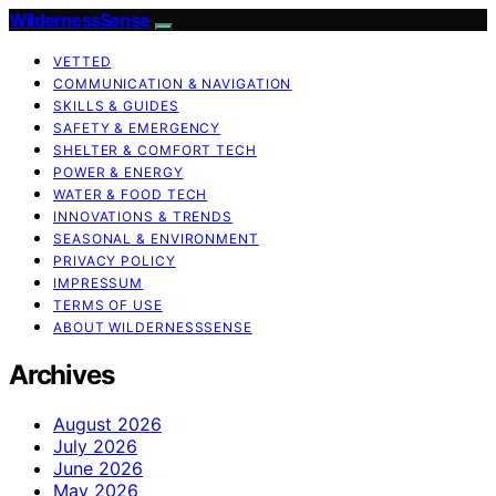
WildernessSense
VETTED
COMMUNICATION & NAVIGATION
SKILLS & GUIDES
SAFETY & EMERGENCY
SHELTER & COMFORT TECH
POWER & ENERGY
WATER & FOOD TECH
INNOVATIONS & TRENDS
SEASONAL & ENVIRONMENT
PRIVACY POLICY
IMPRESSUM
TERMS OF USE
ABOUT WILDERNESSSENSE
Archives
August 2026
July 2026
June 2026
May 2026