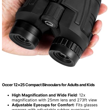
Occer 12×25 Compact Binoculars for Adults and Kids
High Magnification and Wide Field
: 12x
magnification with 25mm lens and 273ft view
Adjustable Eyecups for Comfort
: Fits glasses
wearers with adjustable rubber eyepieces