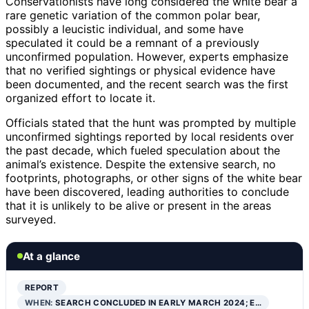
Conservationists have long considered the white bear a
rare genetic variation of the common polar bear,
possibly a leucistic individual, and some have
speculated it could be a remnant of a previously
unconfirmed population. However, experts emphasize
that no verified sightings or physical evidence have
been documented, and the recent search was the first
organized effort to locate it.
Officials stated that the hunt was prompted by multiple
unconfirmed sightings reported by local residents over
the past decade, which fueled speculation about the
animal’s existence. Despite the extensive search, no
footprints, photographs, or other signs of the white bear
have been discovered, leading authorities to conclude
that it is unlikely to be alive or present in the areas
surveyed.
At a glance
REPORT
WHEN:
SEARCH CONCLUDED IN EARLY MARCH 2024; E…