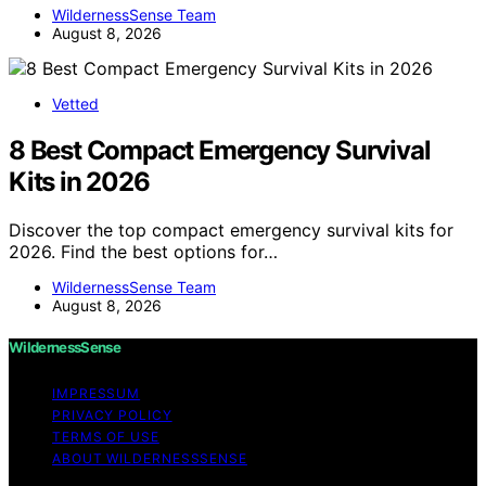
WildernessSense Team
August 8, 2026
Vetted
8 Best Compact Emergency Survival
Kits in 2026
Discover the top compact emergency survival kits for
2026. Find the best options for…
WildernessSense Team
August 8, 2026
WildernessSense
IMPRESSUM
PRIVACY POLICY
TERMS OF USE
ABOUT WILDERNESSSENSE