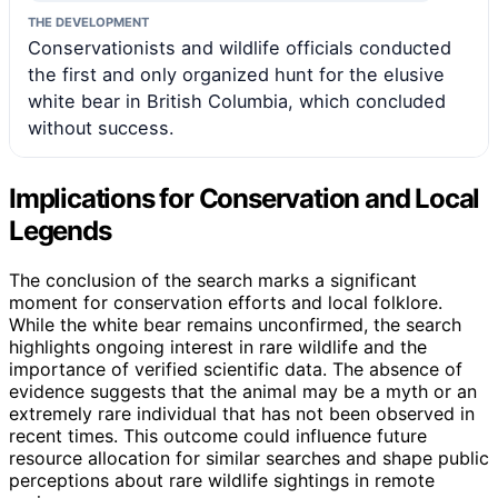
THE DEVELOPMENT
Conservationists and wildlife officials conducted
the first and only organized hunt for the elusive
white bear in British Columbia, which concluded
without success.
Implications for Conservation and Local
Legends
The conclusion of the search marks a significant
moment for conservation efforts and local folklore.
While the white bear remains unconfirmed, the search
highlights ongoing interest in rare wildlife and the
importance of verified scientific data. The absence of
evidence suggests that the animal may be a myth or an
extremely rare individual that has not been observed in
recent times. This outcome could influence future
resource allocation for similar searches and shape public
perceptions about rare wildlife sightings in remote