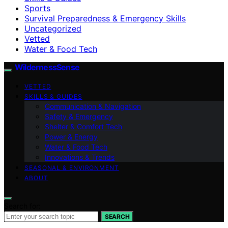
Sports
Survival Preparedness & Emergency Skills
Uncategorized
Vetted
Water & Food Tech
WildernessSense
VETTED
SKILLS & GUIDES
Communication & Navigation
Safety & Emergency
Shelter & Comfort Tech
Power & Energy
Water & Food Tech
Innovations & Trends
SEASONAL & ENVIRONMENT
ABOUT
Search for:
SEARCH