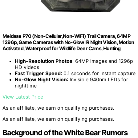
Meidase P70 (Non-Cellular,Non-WiFi) Trail Camera, 64MP
1296p, Game Cameras with No-Glow IR Night Vision, Motion
Activated, Waterproof for Wildlife Deer Cams, Hunting
High-Resolution Photos
: 64MP images and 1296p
HD videos
Fast Trigger Speed
: 0.1 seconds for instant capture
No-Glow Night Vision
: Invisible 940nm LEDs for
nighttime
View Latest Price
As an affiliate, we earn on qualifying purchases.
As an affiliate, we earn on qualifying purchases.
Background of the White Bear Rumors