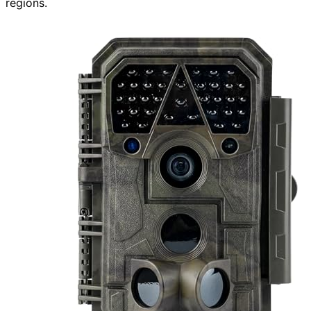
regions.