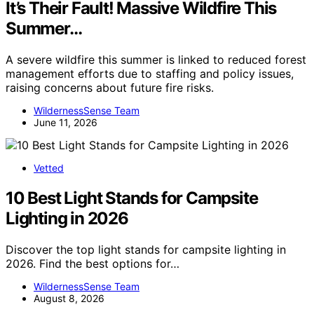
It’s Their Fault! Massive Wildfire This
Summer…
A severe wildfire this summer is linked to reduced forest
management efforts due to staffing and policy issues,
raising concerns about future fire risks.
WildernessSense Team
June 11, 2026
Vetted
10 Best Light Stands for Campsite
Lighting in 2026
Discover the top light stands for campsite lighting in
2026. Find the best options for…
WildernessSense Team
August 8, 2026