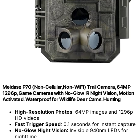
Meidase P70 (Non-Cellular,Non-WiFi) Trail Camera, 64MP
1296p, Game Cameras with No-Glow IR Night Vision, Motion
Activated, Waterproof for Wildlife Deer Cams, Hunting
High-Resolution Photos
: 64MP images and 1296p
HD videos
Fast Trigger Speed
: 0.1 seconds for instant capture
No-Glow Night Vision
: Invisible 940nm LEDs for
nighttime