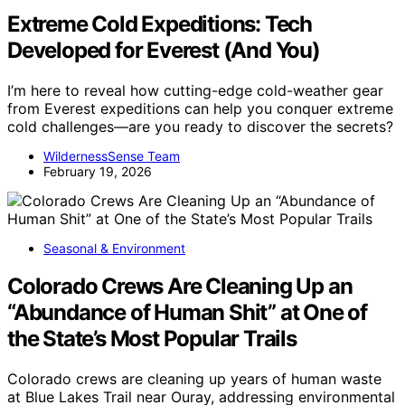
Extreme Cold Expeditions: Tech
Developed for Everest (And You)
I’m here to reveal how cutting-edge cold-weather gear
from Everest expeditions can help you conquer extreme
cold challenges—are you ready to discover the secrets?
WildernessSense Team
February 19, 2026
Seasonal & Environment
Colorado Crews Are Cleaning Up an
“Abundance of Human Shit” at One of
the State’s Most Popular Trails
Colorado crews are cleaning up years of human waste
at Blue Lakes Trail near Ouray, addressing environmental