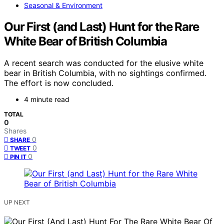
Seasonal & Environment
Our First (and Last) Hunt for the Rare
White Bear of British Columbia
A recent search was conducted for the elusive white
bear in British Columbia, with no sightings confirmed.
The effort is now concluded.
4 minute read
TOTAL
0
Shares
0
SHARE
0
TWEET
0
PIN IT
UP NEXT