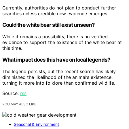
Currently, authorities do not plan to conduct further
searches unless credible new evidence emerges.
Could the white bear still exist unseen?
While it remains a possibility, there is no verified
evidence to support the existence of the white bear at
this time.
What impact does this have on local legends?
The legend persists, but the recent search has likely
diminished the likelihood of the animal’s existence,
turning it more into folklore than confirmed wildlife.
Source:
rss
YOU MAY ALSO LIKE
Seasonal & Environment