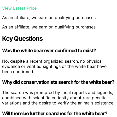
View Latest Price
As an affiliate, we earn on qualifying purchases.
As an affiliate, we earn on qualifying purchases.
Key Questions
Was the white bear ever confirmed to exist?
No, despite a recent organized search, no physical
evidence or verified sightings of the white bear have
been confirmed.
Why did conservationists search for the white bear?
The search was prompted by local reports and legends,
combined with scientific curiosity about rare genetic
variations and the desire to verify the animal’s existence.
Will there be further searches for the white bear?