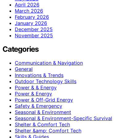
April 2026
March 2026
February 2026
January 2026
December 2025
November 2025
Categories
Communication & Navigation
General
Innovations & Trends
Outdoor Technology Skills
Power & & Energy
Power & Energy
Power & Off-Grid Energy
Safety & Emergency
Seasonal & Environment
Seasonal & Environment-Specific Survival
Shelter & Comfort Tech
Shelter &amp; Comfort Tech
Skills & Guides