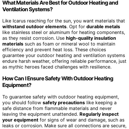
What Materials Are Best for Outdoor Heating and
Ventilation Systems?
Like Icarus reaching for the sun, you want materials that
withstand outdoor elements
. Opt for
durable metals
like stainless steel or aluminum for heating components,
as they resist corrosion. Use
high-quality insulation
materials
such as foam or mineral wool to maintain
efficiency and prevent heat loss. These choices
guarantee your outdoor heating and ventilation systems
endure harsh weather, offering reliable performance, just
as mythic heroes faced challenges with resilience.
How Can I Ensure Safety With Outdoor Heating
Equipment?
To guarantee safety with outdoor heating equipment,
you should follow
safety precautions
like keeping a
safe distance from flammable materials and never
leaving the equipment unattended.
Regularly inspect
your equipment
for signs of wear and damage, such as
leaks or corrosion. Make sure all connections are secure,