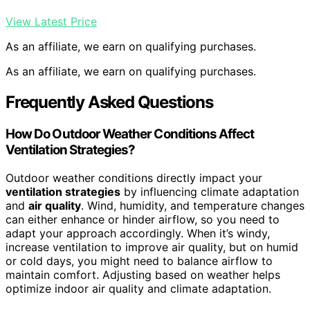
View Latest Price
As an affiliate, we earn on qualifying purchases.
As an affiliate, we earn on qualifying purchases.
Frequently Asked Questions
How Do Outdoor Weather Conditions Affect
Ventilation Strategies?
Outdoor weather conditions directly impact your
ventilation strategies
by influencing climate adaptation
and
air quality
. Wind, humidity, and temperature changes
can either enhance or hinder airflow, so you need to
adapt your approach accordingly. When it’s windy,
increase ventilation to improve air quality, but on humid
or cold days, you might need to balance airflow to
maintain comfort. Adjusting based on weather helps
optimize indoor air quality and climate adaptation.