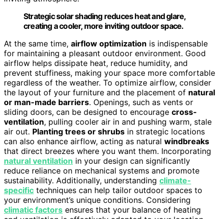
Strategic solar shading reduces heat and glare,
creating a cooler, more inviting outdoor space.
At the same time,
airflow optimization
is indispensable
for maintaining a pleasant outdoor environment. Good
airflow helps dissipate heat, reduce humidity, and
prevent stuffiness, making your space more comfortable
regardless of the weather. To optimize airflow, consider
the layout of your furniture and the placement of
natural
or man-made barriers
. Openings, such as vents or
sliding doors, can be designed to encourage
cross-
ventilation
, pulling cooler air in and pushing warm, stale
air out.
Planting trees or shrubs
in strategic locations
can also enhance airflow, acting as natural
windbreaks
that direct breezes where you want them. Incorporating
natural ventilation
in your design can significantly
reduce reliance on mechanical systems and promote
sustainability. Additionally, understanding
climate-
specific
techniques can help tailor outdoor spaces to
your environment’s unique conditions. Considering
climatic factors
ensures that your balance of heating