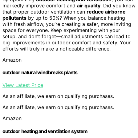
markedly improve comfort and
air quality
. Did you know
that proper outdoor ventilation can
reduce airborne
pollutants
by up to 50%? When you balance heating
with fresh airflow, you’re creating a safer, more inviting
space for everyone. Keep experimenting with your
setup, and don’t forget—small adjustments can lead to
big improvements in outdoor comfort and safety. Your
efforts will truly make a noticeable difference.
Amazon
outdoor natural windbreaks plants
View Latest Price
As an affiliate, we earn on qualifying purchases.
As an affiliate, we earn on qualifying purchases.
Amazon
outdoor heating and ventilation system