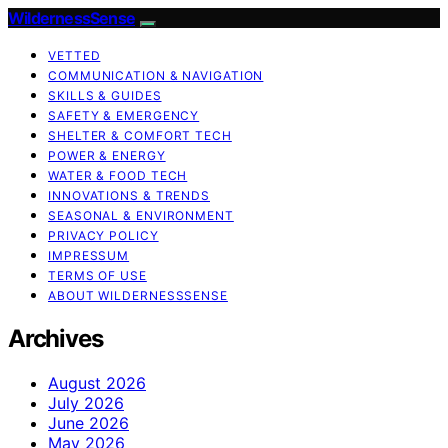
WildernessSense
VETTED
COMMUNICATION & NAVIGATION
SKILLS & GUIDES
SAFETY & EMERGENCY
SHELTER & COMFORT TECH
POWER & ENERGY
WATER & FOOD TECH
INNOVATIONS & TRENDS
SEASONAL & ENVIRONMENT
PRIVACY POLICY
IMPRESSUM
TERMS OF USE
ABOUT WILDERNESSSENSE
Archives
August 2026
July 2026
June 2026
May 2026