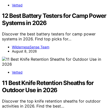
Vetted
12 Best Battery Testers for Camp Power
Systems in 2026
Discover the best battery testers for camp power
systems in 2026. Find top picks for…
WildernessSense Team
August 8, 2026
Vetted
11 Best Knife Retention Sheaths for
Outdoor Use in 2026
Discover the top knife retention sheaths for outdoor
activities in 2026. Find the best…