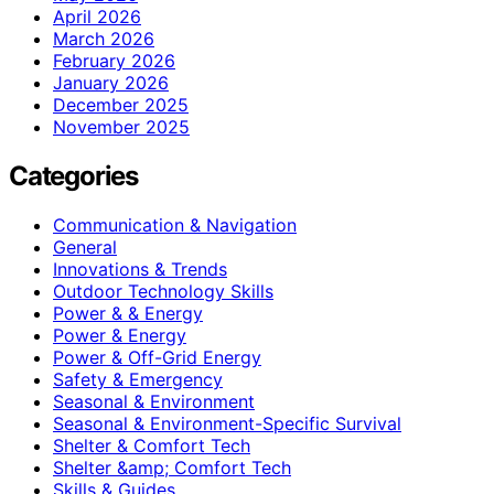
April 2026
March 2026
February 2026
January 2026
December 2025
November 2025
Categories
Communication & Navigation
General
Innovations & Trends
Outdoor Technology Skills
Power & & Energy
Power & Energy
Power & Off-Grid Energy
Safety & Emergency
Seasonal & Environment
Seasonal & Environment-Specific Survival
Shelter & Comfort Tech
Shelter &amp; Comfort Tech
Skills & Guides