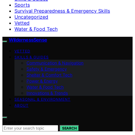
Sports
Survival Preparedness & Emergency Skills
Uncategorized
Vetted
Water & Food Tech
WildernessSense
VETTED
SKILLS & GUIDES
Communication & Navigation
Safety & Emergency
Shelter & Comfort Tech
Power & Energy
Water & Food Tech
Innovations & Trends
SEASONAL & ENVIRONMENT
ABOUT
Search for:
SEARCH