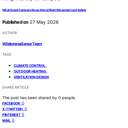
What Smart Campers Know About Night Movement and Safety
Published on
27 May 2026
AUTHOR
WildernessSense Team
TAGS
,
CLIMATE CONTROL
,
OUTDOOR HEATING
VENTILATION DESIGN
SHARE ARTICLE
The post has been shared by
0
people.
0
FACEBOOK
0
X (TWITTER)
0
PINTEREST
0
MAIL