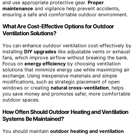
and use appropriate protective gear.
Proper
maintenance
and vigilance help prevent accidents,
ensuring a safe and comfortable outdoor environment.
What Are Cost-Effective Options for Outdoor
Ventilation Solutions?
You can enhance outdoor ventilation cost-effectively by
installing
DIY upgrades
like adjustable vents or exhaust
fans, which improve airflow without breaking the bank.
Focus on
energy efficiency
by choosing ventilation
solutions that minimize energy use while maximizing air
exchange. Using inexpensive materials and simple
modifications, such as strategic placement of open
windows or creating
natural cross-ventilation
, helps
you save money and promotes safer, more comfortable
outdoor spaces.
How Often Should Outdoor Heating and Ventilation
Systems Be Maintained?
You should maintain
outdoor heating and ventilation