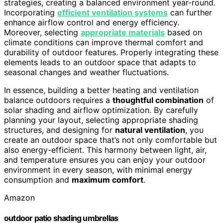
strategies, creating a balanced environment year-round.
Incorporating
efficient ventilation systems
can further
enhance airflow control and energy efficiency.
Moreover, selecting
appropriate materials
based on
climate conditions can improve thermal comfort and
durability of outdoor features. Properly integrating these
elements leads to an outdoor space that adapts to
seasonal changes and weather fluctuations.
In essence, building a better heating and ventilation
balance outdoors requires a
thoughtful combination
of
solar shading and airflow optimization. By carefully
planning your layout, selecting appropriate shading
structures, and designing for
natural ventilation
, you
create an outdoor space that’s not only comfortable but
also energy-efficient. This harmony between light, air,
and temperature ensures you can enjoy your outdoor
environment in every season, with minimal energy
consumption and
maximum comfort
.
Amazon
outdoor patio shading umbrellas