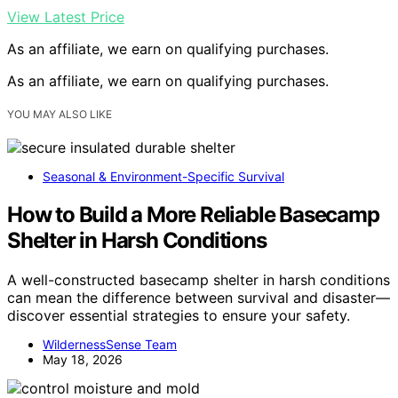
View Latest Price
As an affiliate, we earn on qualifying purchases.
As an affiliate, we earn on qualifying purchases.
YOU MAY ALSO LIKE
Seasonal & Environment-Specific Survival
How to Build a More Reliable Basecamp
Shelter in Harsh Conditions
A well-constructed basecamp shelter in harsh conditions
can mean the difference between survival and disaster—
discover essential strategies to ensure your safety.
WildernessSense Team
May 18, 2026