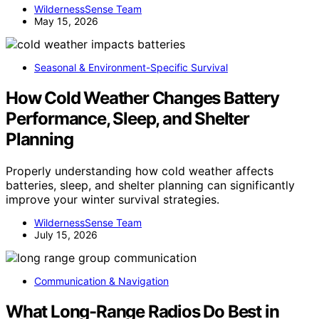
WildernessSense Team
May 15, 2026
Seasonal & Environment-Specific Survival
How Cold Weather Changes Battery
Performance, Sleep, and Shelter
Planning
Properly understanding how cold weather affects
batteries, sleep, and shelter planning can significantly
improve your winter survival strategies.
WildernessSense Team
July 15, 2026
Communication & Navigation
What Long-Range Radios Do Best in