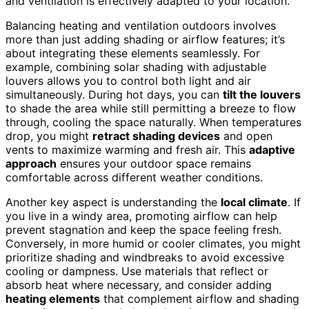
and ventilation is effectively adapted to your location.
Balancing heating and ventilation outdoors involves
more than just adding shading or airflow features; it’s
about integrating these elements seamlessly. For
example, combining solar shading with adjustable
louvers allows you to control both light and air
simultaneously. During hot days, you can
tilt the louvers
to shade the area while still permitting a breeze to flow
through, cooling the space naturally. When temperatures
drop, you might
retract shading devices
and open
vents to maximize warming and fresh air. This
adaptive
approach
ensures your outdoor space remains
comfortable across different weather conditions.
Another key aspect is understanding the
local climate
. If
you live in a windy area, promoting airflow can help
prevent stagnation and keep the space feeling fresh.
Conversely, in more humid or cooler climates, you might
prioritize shading and windbreaks to avoid excessive
cooling or dampness. Use materials that reflect or
absorb heat where necessary, and consider adding
heating elements
that complement airflow and shading