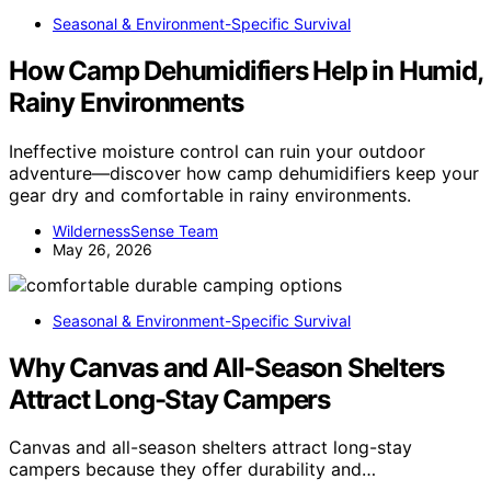
Seasonal & Environment-Specific Survival
How Camp Dehumidifiers Help in Humid,
Rainy Environments
Ineffective moisture control can ruin your outdoor
adventure—discover how camp dehumidifiers keep your
gear dry and comfortable in rainy environments.
WildernessSense Team
May 26, 2026
Seasonal & Environment-Specific Survival
Why Canvas and All-Season Shelters
Attract Long-Stay Campers
Canvas and all-season shelters attract long-stay
campers because they offer durability and…