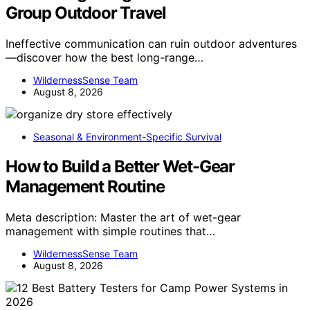
Group Outdoor Travel
Ineffective communication can ruin outdoor adventures
—discover how the best long-range…
WildernessSense Team
August 8, 2026
Seasonal & Environment-Specific Survival
How to Build a Better Wet-Gear
Management Routine
Meta description: Master the art of wet-gear
management with simple routines that…
WildernessSense Team
August 8, 2026