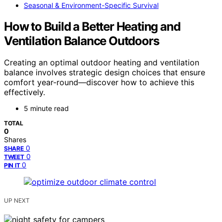
Seasonal & Environment-Specific Survival
How to Build a Better Heating and
Ventilation Balance Outdoors
Creating an optimal outdoor heating and ventilation
balance involves strategic design choices that ensure
comfort year-round—discover how to achieve this
effectively.
5 minute read
TOTAL
0
Shares
0
SHARE
0
TWEET
0
PIN IT
UP NEXT