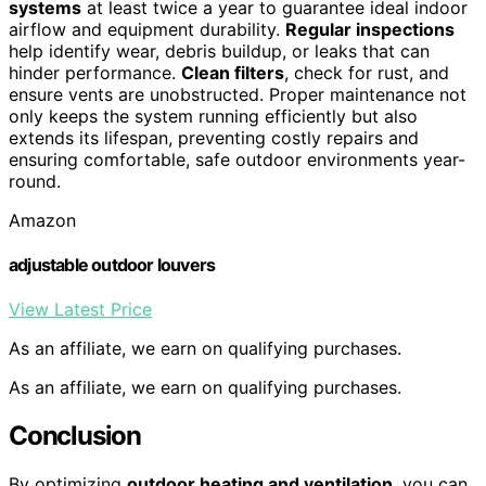
systems
at least twice a year to guarantee ideal indoor
airflow and equipment durability.
Regular inspections
help identify wear, debris buildup, or leaks that can
hinder performance.
Clean filters
, check for rust, and
ensure vents are unobstructed. Proper maintenance not
only keeps the system running efficiently but also
extends its lifespan, preventing costly repairs and
ensuring comfortable, safe outdoor environments year-
round.
Amazon
adjustable outdoor louvers
View Latest Price
As an affiliate, we earn on qualifying purchases.
As an affiliate, we earn on qualifying purchases.
Conclusion
By optimizing
outdoor heating and ventilation
, you can