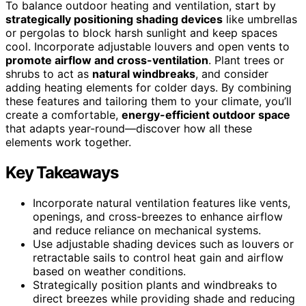
To balance outdoor heating and ventilation, start by
strategically positioning shading devices
like umbrellas
or pergolas to block harsh sunlight and keep spaces
cool. Incorporate adjustable louvers and open vents to
promote airflow and cross-ventilation
. Plant trees or
shrubs to act as
natural windbreaks
, and consider
adding heating elements for colder days. By combining
these features and tailoring them to your climate, you’ll
create a comfortable,
energy-efficient outdoor space
that adapts year-round—discover how all these
elements work together.
Key Takeaways
Incorporate natural ventilation features like vents,
openings, and cross-breezes to enhance airflow
and reduce reliance on mechanical systems.
Use adjustable shading devices such as louvers or
retractable sails to control heat gain and airflow
based on weather conditions.
Strategically position plants and windbreaks to
direct breezes while providing shade and reducing