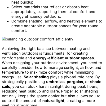
heat buildup.
Select materials that reflect or absorb heat
appropriately, supporting thermal comfort and
energy efficiency outdoors.
Combine shading, airflow, and heating elements to
create adaptable outdoor spaces for year-round
comfort.
Achieving the right balance between heating and
ventilation outdoors is fundamental for creating
comfortable and
energy-efficient
outdoor spaces
.
When designing your outdoor environment, you need to
carefully consider how to manage sunlight, airflow, and
temperature to maximize comfort while minimizing
energy use.
Solar shading
plays a pivotal role here. By
strategically positioning
umbrellas
,
pergolas
, or
shade
sails
, you can block harsh sunlight during peak hours,
reducing heat buildup and glare. Proper solar shading
not only keeps the space cooler but also allows you to
control the amount of
natural light
, creating a more
inviting atmosphere.