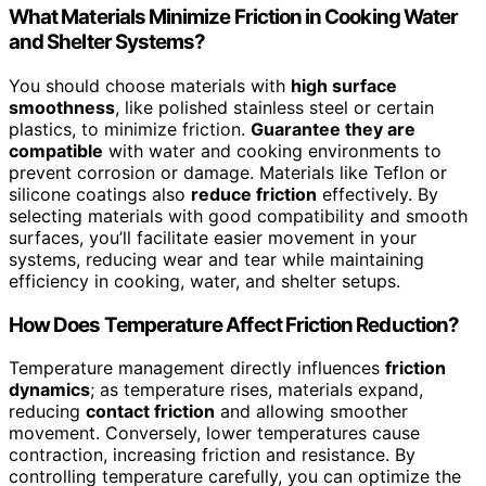
What Materials Minimize Friction in Cooking Water
and Shelter Systems?
You should choose materials with
high surface
smoothness
, like polished stainless steel or certain
plastics, to minimize friction.
Guarantee they are
compatible
with water and cooking environments to
prevent corrosion or damage. Materials like Teflon or
silicone coatings also
reduce friction
effectively. By
selecting materials with good compatibility and smooth
surfaces, you’ll facilitate easier movement in your
systems, reducing wear and tear while maintaining
efficiency in cooking, water, and shelter setups.
How Does Temperature Affect Friction Reduction?
Temperature management directly influences
friction
dynamics
; as temperature rises, materials expand,
reducing
contact friction
and allowing smoother
movement. Conversely, lower temperatures cause
contraction, increasing friction and resistance. By
controlling temperature carefully, you can optimize the