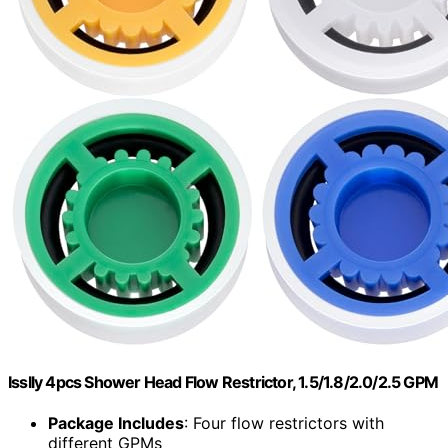
Isslly 4pcs Shower Head Flow Restrictor, 1.5/1.8/2.0/2.5 GPM
Package Includes
: Four flow restrictors with
different GPMs