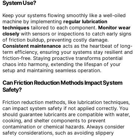
System Use?
Keep your systems flowing smoothly like a well-oiled
machine by implementing
regular lubrication
techniques
tailored to each component.
Monitor wear
closely
with sensors or inspections to catch early signs
of friction buildup, preventing costly damage.
Consistent maintenance
acts as the heartbeat of long-
term efficiency, ensuring your systems stay resilient and
friction-free. Staying proactive transforms potential
chaos into harmony, extending the lifespan of your
setup and maintaining seamless operation.
Can Friction Reduction Methods Impact System
Safety?
Friction reduction methods, like lubrication techniques,
can impact system safety if not applied correctly. You
should guarantee lubricants are compatible with water,
cooking, and shelter components to prevent
contamination or chemical hazards. Always consider
safety considerations, such as avoiding slippery