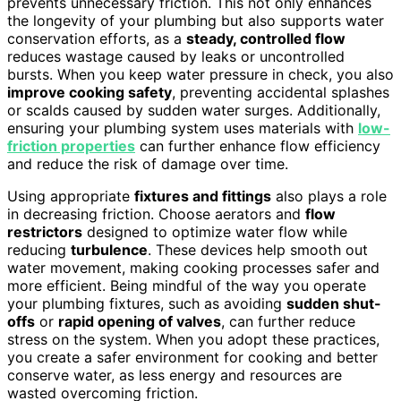
prevents unnecessary friction. This not only enhances
the longevity of your plumbing but also supports water
conservation efforts, as a
steady, controlled flow
reduces wastage caused by leaks or uncontrolled
bursts. When you keep water pressure in check, you also
improve cooking safety
, preventing accidental splashes
or scalds caused by sudden water surges. Additionally,
ensuring your plumbing system uses materials with
low-
friction properties
can further enhance flow efficiency
and reduce the risk of damage over time.
Using appropriate
fixtures and fittings
also plays a role
in decreasing friction. Choose aerators and
flow
restrictors
designed to optimize water flow while
reducing
turbulence
. These devices help smooth out
water movement, making cooking processes safer and
more efficient. Being mindful of the way you operate
your plumbing fixtures, such as avoiding
sudden shut-
offs
or
rapid opening of valves
, can further reduce
stress on the system. When you adopt these practices,
you create a safer environment for cooking and better
conserve water, as less energy and resources are
wasted overcoming friction.