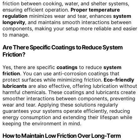
friction between cooking, water, and shelter systems,
ensuring efficient operation.
Proper temperature
regulation
minimizes wear and tear, enhances
system
longevity
, and maintains smooth interactions between
components, making your setup more reliable and easier
to manage.
Are There Specific Coatings to Reduce System
Friction?
Yes, there are specific
coatings
to reduce
system
friction
. You can use anti-corrosion coatings that
protect surfaces while minimizing friction.
Eco-friendly
lubricants
are also effective, offering lubrication without
harmful chemicals. These coatings and lubricants create
smoother interactions between components, preventing
wear and tear. Applying these solutions regularly
guarantees your systems operate efficiently, reducing
energy consumption and extending their lifespan while
keeping the environment in mind.
How to Maintain Low Friction Over Long-Term