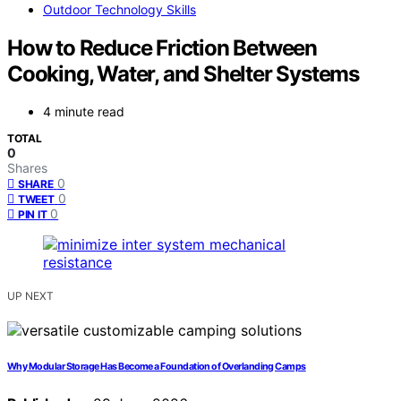
Outdoor Technology Skills
How to Reduce Friction Between
Cooking, Water, and Shelter Systems
4 minute read
TOTAL
0
Shares
0
SHARE
0
TWEET
0
PIN IT
UP NEXT
Why Modular Storage Has Become a Foundation of Overlanding Camps