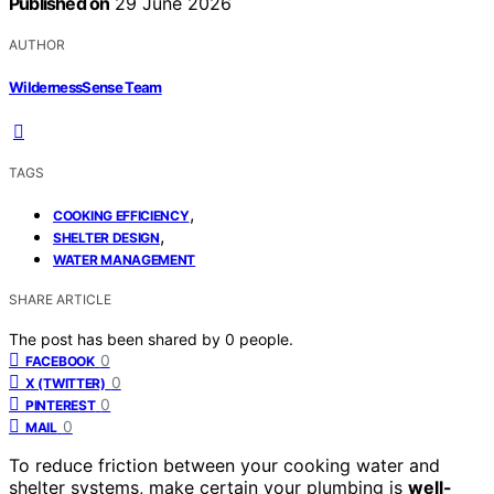
Published on
29 June 2026
AUTHOR
WildernessSense Team
TAGS
,
COOKING EFFICIENCY
,
SHELTER DESIGN
WATER MANAGEMENT
SHARE ARTICLE
The post has been shared by
0
people.
0
FACEBOOK
0
X (TWITTER)
0
PINTEREST
0
MAIL
To reduce friction between your cooking water and
shelter systems, make certain your plumbing is
well-