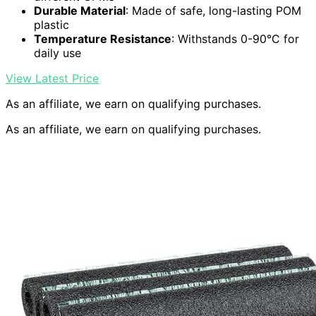
Durable Material
: Made of safe, long-lasting POM
plastic
Temperature Resistance
: Withstands 0-90°C for
daily use
View Latest Price
As an affiliate, we earn on qualifying purchases.
As an affiliate, we earn on qualifying purchases.