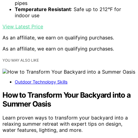
pipes
Temperature Resistant
: Safe up to 212°F for
indoor use
View Latest Price
As an affiliate, we earn on qualifying purchases.
As an affiliate, we earn on qualifying purchases.
YOU MAY ALSO LIKE
Outdoor Technology Skills
How to Transform Your Backyard into a
Summer Oasis
Learn proven ways to transform your backyard into a
relaxing summer retreat with expert tips on design,
water features, lighting, and more.