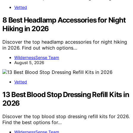
Vetted
8 Best Headlamp Accessories for Night
Hiking in 2026
Discover the top headlamp accessories for night hiking
in 2026. Find out which options…
WildernessSense Team
August 5, 2026
Vetted
13 Best Blood Stop Dressing Refill Kits in
2026
Discover the top blood stop dressing refill kits for 2026.
Find the best options for…
WildernessSense Team