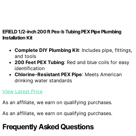
EFIELD 1/2-inch 200 ft Pex-b Tubing PEX Pipe Plumbing
Installation Kit
Complete DIY Plumbing Kit
: Includes pipe, fittings,
and tools
200 Feet PEX Tubing
: Red and blue coils for easy
identification
Chlorine-Resistant PEX Pipe
: Meets American
drinking water standards
View Latest Price
As an affiliate, we earn on qualifying purchases.
As an affiliate, we earn on qualifying purchases.
Frequently Asked Questions