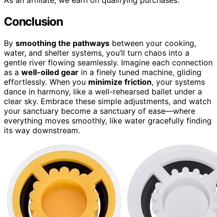
As an affiliate, we earn on qualifying purchases.
Conclusion
By
smoothing the pathways
between your cooking,
water, and shelter systems, you’ll turn chaos into a
gentle river flowing seamlessly. Imagine each connection
as a
well-oiled gear
in a finely tuned machine, gliding
effortlessly. When you
minimize friction
, your systems
dance in harmony, like a well-rehearsed ballet under a
clear sky. Embrace these simple adjustments, and watch
your sanctuary become a sanctuary of ease—where
everything moves smoothly, like water gracefully finding
its way downstream.