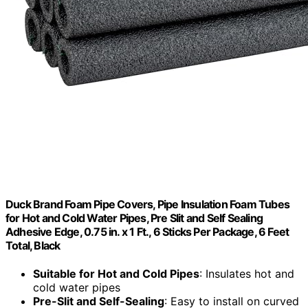
Duck Brand Foam Pipe Covers, Pipe Insulation Foam Tubes
for Hot and Cold Water Pipes, Pre Slit and Self Sealing
Adhesive Edge, 0.75 in. x 1 Ft., 6 Sticks Per Package, 6 Feet
Total, Black
Suitable for Hot and Cold Pipes
: Insulates hot and
cold water pipes
Pre-Slit and Self-Sealing
: Easy to install on curved