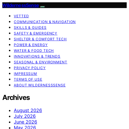
WildernessSense
VETTED
COMMUNICATION & NAVIGATION
SKILLS & GUIDES
SAFETY & EMERGENCY
SHELTER & COMFORT TECH
POWER & ENERGY
WATER & FOOD TECH
INNOVATIONS & TRENDS
SEASONAL & ENVIRONMENT
PRIVACY POLICY
IMPRESSUM
TERMS OF USE
ABOUT WILDERNESSSENSE
Archives
August 2026
July 2026
June 2026
May 2026