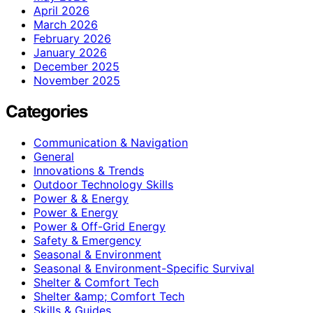
April 2026
March 2026
February 2026
January 2026
December 2025
November 2025
Categories
Communication & Navigation
General
Innovations & Trends
Outdoor Technology Skills
Power & & Energy
Power & Energy
Power & Off-Grid Energy
Safety & Emergency
Seasonal & Environment
Seasonal & Environment-Specific Survival
Shelter & Comfort Tech
Shelter &amp; Comfort Tech
Skills & Guides