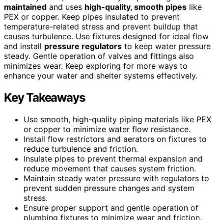
maintained
and uses
high-quality, smooth pipes
like
PEX or copper. Keep pipes insulated to prevent
temperature-related stress and prevent buildup that
causes turbulence. Use fixtures designed for ideal flow
and install
pressure regulators
to keep water pressure
steady. Gentle operation of valves and fittings also
minimizes wear. Keep exploring for more ways to
enhance your water and shelter systems effectively.
Key Takeaways
Use smooth, high-quality piping materials like PEX
or copper to minimize water flow resistance.
Install flow restrictors and aerators on fixtures to
reduce turbulence and friction.
Insulate pipes to prevent thermal expansion and
reduce movement that causes system friction.
Maintain steady water pressure with regulators to
prevent sudden pressure changes and system
stress.
Ensure proper support and gentle operation of
plumbing fixtures to minimize wear and friction.