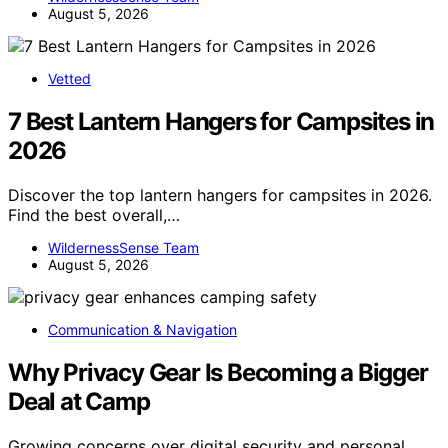
August 5, 2026
Vetted
7 Best Lantern Hangers for Campsites in
2026
Discover the top lantern hangers for campsites in 2026.
Find the best overall,…
WildernessSense Team
August 5, 2026
Communication & Navigation
Why Privacy Gear Is Becoming a Bigger
Deal at Camp
Growing concerns over digital security and personal