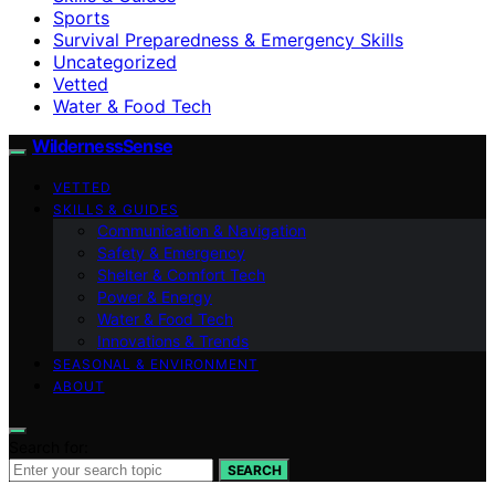
Sports
Survival Preparedness & Emergency Skills
Uncategorized
Vetted
Water & Food Tech
WildernessSense
VETTED
SKILLS & GUIDES
Communication & Navigation
Safety & Emergency
Shelter & Comfort Tech
Power & Energy
Water & Food Tech
Innovations & Trends
SEASONAL & ENVIRONMENT
ABOUT
Search for:
SEARCH