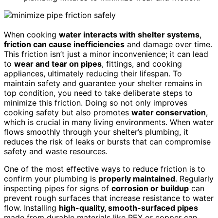
When cooking
water interacts with shelter systems
,
friction can cause inefficiencies
and damage over time.
This friction isn’t just a minor inconvenience; it can lead
to
wear and tear on pipes
, fittings, and cooking
appliances, ultimately reducing their lifespan. To
maintain safety and guarantee your shelter remains in
top condition, you need to take deliberate steps to
minimize this friction. Doing so not only improves
cooking safety but also promotes
water conservation
,
which is crucial in many living environments. When water
flows smoothly through your shelter’s plumbing, it
reduces the risk of leaks or bursts that can compromise
safety and waste resources.
One of the most effective ways to reduce friction is to
confirm your plumbing is
properly maintained
. Regularly
inspecting pipes for signs of
corrosion or buildup
can
prevent rough surfaces that increase resistance to water
flow. Installing
high-quality, smooth-surfaced pipes
made from durable materials like PEX or copper can