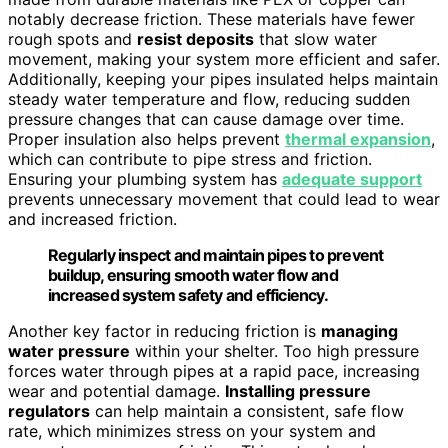
notably decrease friction. These materials have fewer
rough spots and
resist deposits
that slow water
movement, making your system more efficient and safer.
Additionally, keeping your pipes insulated helps maintain
steady water temperature and flow, reducing sudden
pressure changes that can cause damage over time.
Proper insulation also helps prevent
thermal expansion
,
which can contribute to pipe stress and friction.
Ensuring your plumbing system has
adequate support
prevents unnecessary movement that could lead to wear
and increased friction.
Regularly inspect and maintain pipes to prevent
buildup, ensuring smooth water flow and
increased system safety and efficiency.
Another key factor in reducing friction is
managing
water pressure
within your shelter. Too high pressure
forces water through pipes at a rapid pace, increasing
wear and potential damage.
Installing pressure
regulators
can help maintain a consistent, safe flow
rate, which minimizes stress on your system and