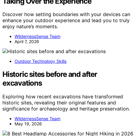
Taking Over the Experience
Discover how setting boundaries with your devices can
enhance your outdoor experience and lead you to truly
enjoy nature’s moments.
WildernessSense Team
April 7, 2026
Outdoor Technology Skills
Historic sites before and after
excavations
Exploring how recent excavations have transformed
historic sites, revealing their original features and
significance for archaeology and heritage preservation.
WildernessSense Team
May 19, 2026