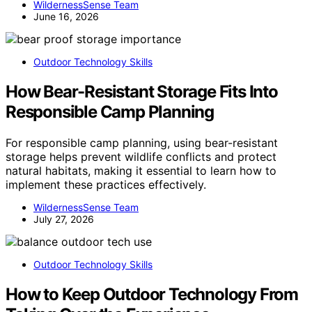
WildernessSense Team
June 16, 2026
Outdoor Technology Skills
How Bear-Resistant Storage Fits Into
Responsible Camp Planning
For responsible camp planning, using bear-resistant
storage helps prevent wildlife conflicts and protect
natural habitats, making it essential to learn how to
implement these practices effectively.
WildernessSense Team
July 27, 2026
Outdoor Technology Skills
How to Keep Outdoor Technology From