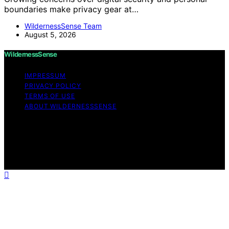
boundaries make privacy gear at…
WildernessSense Team
August 5, 2026
WildernessSense
IMPRESSUM
PRIVACY POLICY
TERMS OF USE
ABOUT WILDERNESSSENSE
Copyright © 2026 WildernessSense Affiliate disclaimer
As an affiliate, we may earn a commission from
qualifying purchases. We get commissions for purchases
made through links on this website from Amazon and
other third parties.