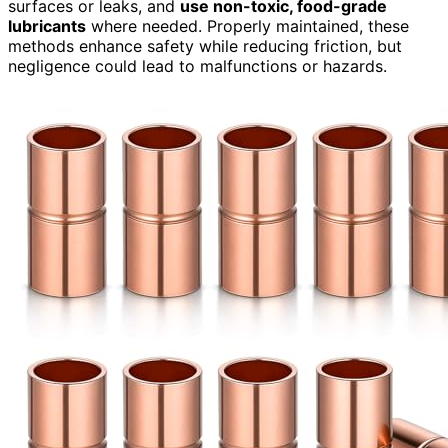
surfaces or leaks, and
use non-toxic, food-grade
lubricants
where needed. Properly maintained, these
methods enhance safety while reducing friction, but
negligence could lead to malfunctions or hazards.