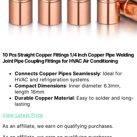
10 Pcs Straight Copper Fittings 1/4 Inch Copper Pipe Welding
Joint Pipe Coupling Fittings for HVAC Air Conditioning
Connects Copper Pipes Seamlessly
: Ideal for
HVAC and refrigeration systems
Compact Dimensions
: Inner diameter 6.3mm,
length 16mm
Durable Copper Material
: Easy to solder and long-
lasting
View Latest Price
As an affiliate, we earn on qualifying purchases.